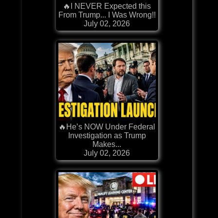
🔥I NEVER Expected this
From Trump... I Was Wrong!!
July 02, 2026
🔥He’s NOW Under Federal
Investigation as Trump
Makes...
July 02, 2026