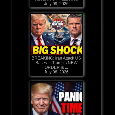
July 09, 2026
BREAKING: Iran Attack US
Bases… Trump’s NEW
ORDER is ...
July 08, 2026