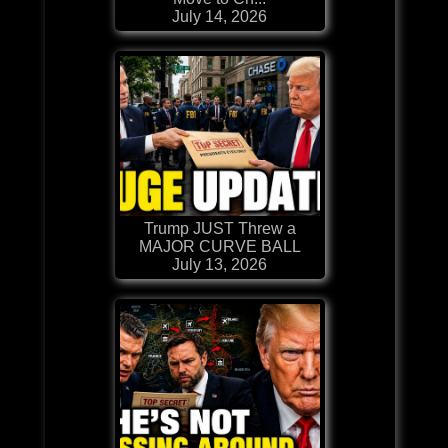
July 14, 2026
Trump JUST Threw a
MAJOR CURVE BALL
July 13, 2026