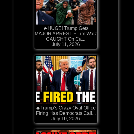
🔥HUGE! Trump Gets
MAJOR ARREST + Tim Walz
CAUGHT On Ca...
July 11, 2026
🔥Trump’s Crazy Oval Office
Firing Has Democrats Call...
July 10, 2026