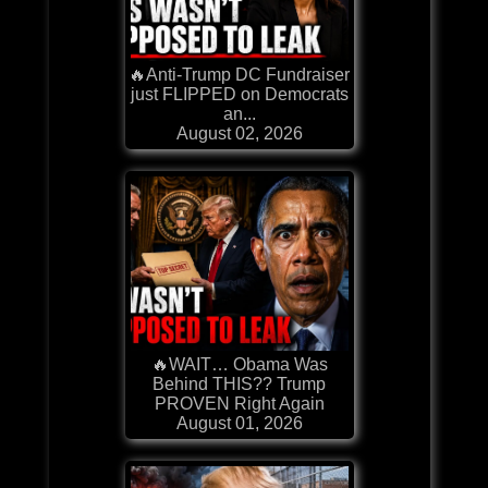
🔥Anti-Trump DC Fundraiser
just FLIPPED on Democrats
an...
August 02, 2026
🔥WAIT… Obama Was
Behind THIS?? Trump
PROVEN Right Again
August 01, 2026