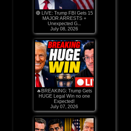
🔴 LIVE: Trump FBI Gets 15
MAJOR ARRESTS +
Unexpected G...
July 08, 2026
🔥BREAKING: Trump Gets
HUGE Legal Win no one
Expected!
July 07, 2026