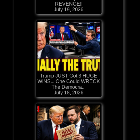
REVENGE!!
July 19, 2026
Trump JUST Got 3 HUGE
WINS... One Could WRECK
The Democra...
July 18, 2026