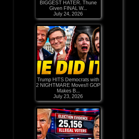
BIGGEST HATER. Thune
Given FINAL W...
July 24, 2026
Trump HITS Democrats with
2 NIGHTMARE Moves!! GOP
Makes B...
July 23, 2026