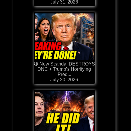
July 31, 2026
🔴 New Scandal DESTROYS
DNC + Trump’s Horrifying
Pred...
July 30, 2026