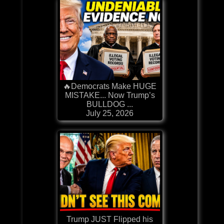
🔥Democrats Make HUGE
MISTAKE... Now Trump’s
BULLDOG ...
July 25, 2026
Trump JUST Flipped his