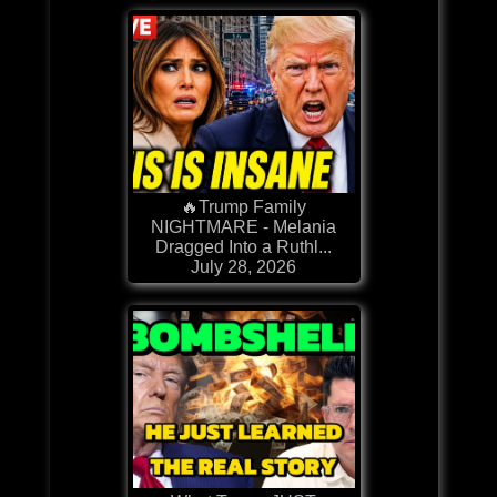
🔥Trump Family
NIGHTMARE - Melania
Dragged Into a Ruthl...
July 28, 2026