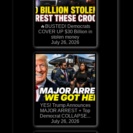
🔥BUSTED! Democrats
COVER UP $30 Billion in
stolen money
July 26, 2026
YES! Trump Announces
MAJOR ARREST + Top
Democrat COLLAPSE...
July 26, 2026