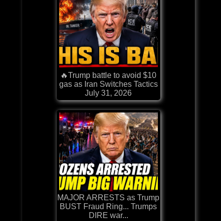
🔥Trump battle to avoid $10
gas as Iran Switches Tactics
July 31, 2026
MAJOR ARRESTS as Trump
BUST Fraud Ring... Trumps
DIRE war...