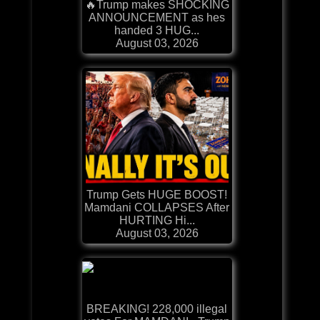
🔥Trump makes SHOCKING
ANNOUNCEMENT as hes
handed 3 HUG...
August 03, 2026
Trump Gets HUGE BOOST!
Mamdani COLLAPSES After
HURTING Hi...
August 03, 2026
BREAKING! 228,000 illegal