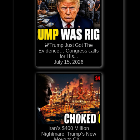
🚨Trump Just Got The
Evidence… Congress calls
for His...
July 15, 2026
Iran’s $400 Million
Nightmare: Trump’s New
Move to Ch...