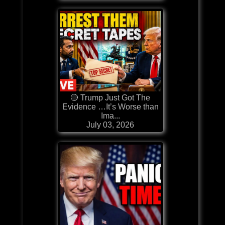
🔴 Trump Just Got The
Evidence …It’s Worse than
Ima...
July 03, 2026