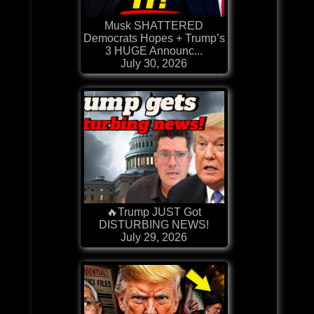
Musk SHATTERED
Democrats Hopes + Trump’s
3 HUGE Announc...
July 30, 2026
🔥Trump JUST Got
DISTURBING NEWS!
July 29, 2026