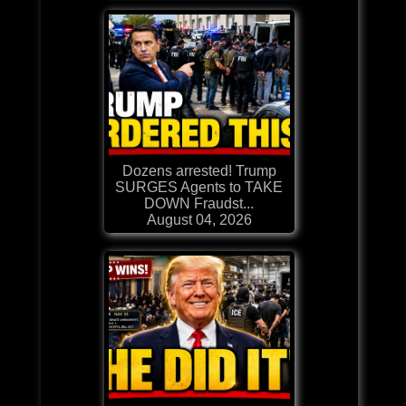
Dozens arrested! Trump
SURGES Agents to TAKE
DOWN Fraudst...
August 04, 2026