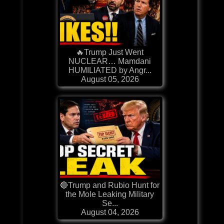
🔥Trump Just Went
NUCLEAR… Mamdani
HUMILIATED by Angr...
August 05, 2026
🔴Trump and Rubio Hunt for
the Mole Leaking Military
Se...
August 04, 2026