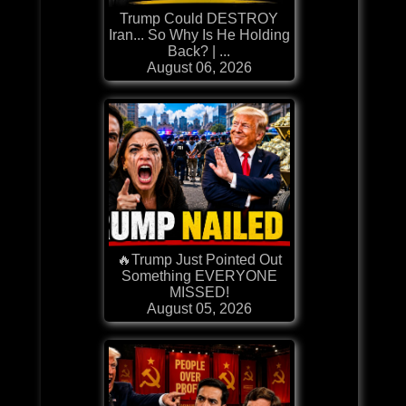
Trump Could DESTROY
Iran... So Why Is He Holding
Back? | ...
August 06, 2026
🔥Trump Just Pointed Out
Something EVERYONE
MISSED!
August 05, 2026