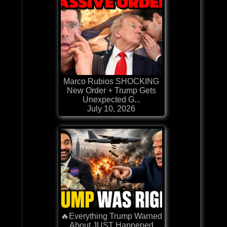
Marco Rubios SHOCKING
New Order + Trump Gets
Unexpected G...
July 10, 2026
🔥Everything Trump Warned
About JUST Happened