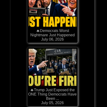
🔥Democrats Worst
Nightmare Just Happened
July 06, 2026
🔥Trump Just Exposed the
ONE Thing Democrats Have
Been ...
July 05, 2026