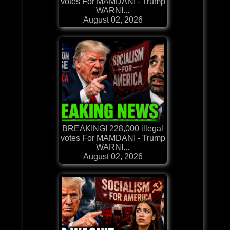
votes For MAMDANI - Trump
WARNI...
August 02, 2026
BREAKING! 228,000 illegal
votes For MAMDANI - Trump
WARNI...
August 02, 2026