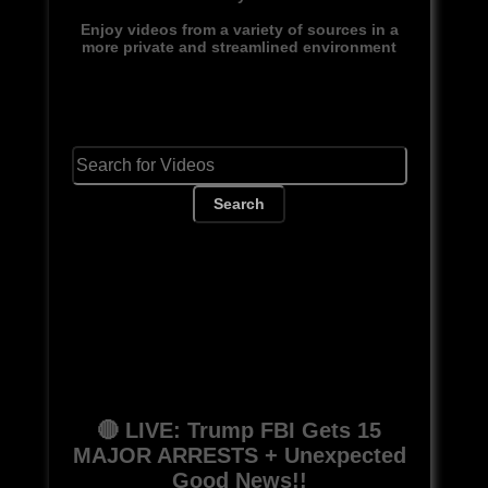
Enjoy videos from a variety of sources in a
more private and streamlined environment
Search
🔴 LIVE: Trump FBI Gets 15
MAJOR ARRESTS + Unexpected
Good News!!