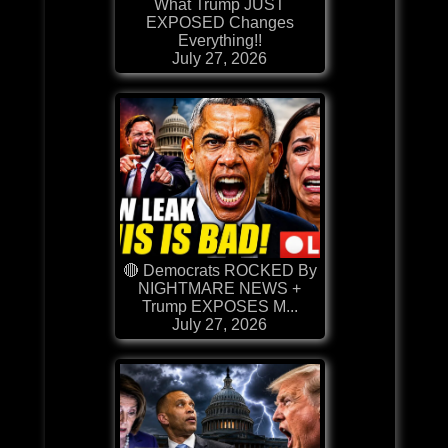
What Trump JUST
EXPOSED Changes
Everything!!
July 27, 2026
🔴 Democrats ROCKED By
NIGHTMARE NEWS +
Trump EXPOSES M...
July 27, 2026