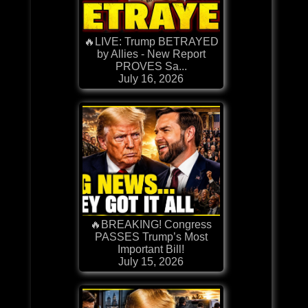
🔥LIVE: Trump BETRAYED
by Allies - New Report
PROVES Sa...
July 16, 2026
🔥BREAKING! Congress
PASSES Trump’s Most
Important Bill!
July 15, 2026