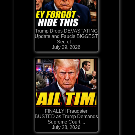
Trump Drops DEVASTATING
Update and Faucis BIGGEST
Secret ...
July 29, 2026
FINALLY! Fraudster
BUSTED as Trump Demands
Supreme Court ...
July 28, 2026