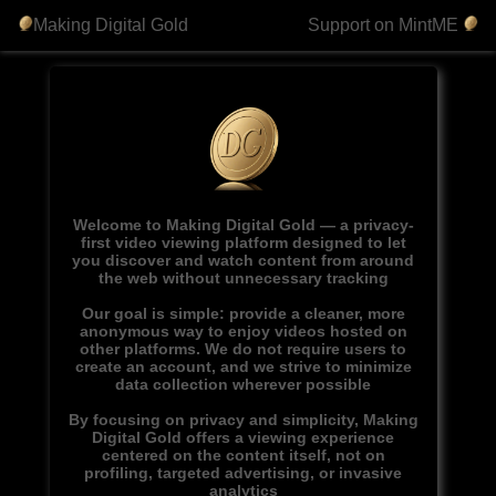
Making Digital Gold
Support on MintME
Welcome to Making Digital Gold — a privacy-
first video viewing platform designed to let
you discover and watch content from around
the web without unnecessary tracking
Our goal is simple: provide a cleaner, more
anonymous way to enjoy videos hosted on
other platforms. We do not require users to
create an account, and we strive to minimize
data collection wherever possible
By focusing on privacy and simplicity, Making
Digital Gold offers a viewing experience
centered on the content itself, not on
profiling, targeted advertising, or invasive
analytics