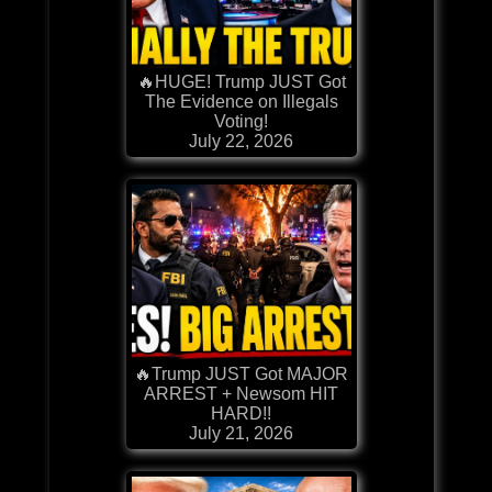
🔥HUGE! Trump JUST Got
The Evidence on Illegals
Voting!
July 22, 2026
🔥Trump JUST Got MAJOR
ARREST + Newsom HIT
HARD!!
July 21, 2026