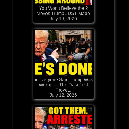
You Won’t Believe the 2
Moves Trump JUST Made
July 13, 2026
🔥Everyone Said Trump Was
Wrong — The Data Just
Prove...
July 12, 2026