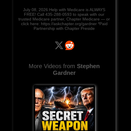
July 08, 2026:Help with Medicare is ALWAYS
FREE! Call 435-288-0593 to speak with our
trusted Medicare partner, Chapter Medicare — or
click here: https://askchapter.org/gardner *Paid
Partnership with Chapter Preside
More Videos from
Stephen
Gardner