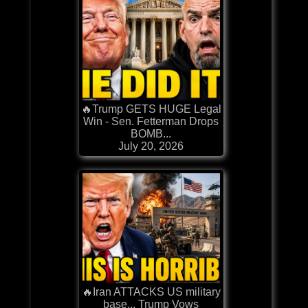
🔥Trump GETS HUGE Legal
Win - Sen. Fetterman Drops
BOMB...
July 20, 2026
🔥Iran ATTACKS US military
base... Trump Vows