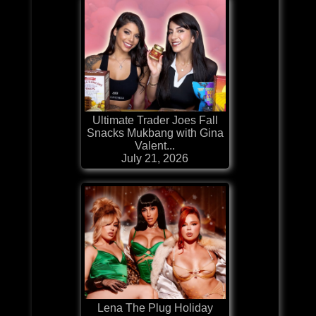
Ultimate Trader Joes Fall
Snacks Mukbang with Gina
Valent...
July 21, 2026
Lena The Plug Holiday