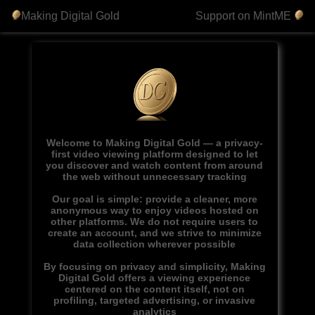
Making Digital Gold
Support on MintME
Welcome to Making Digital Gold — a privacy-
first video viewing platform designed to let
you discover and watch content from around
the web without unnecessary tracking
Our goal is simple: provide a cleaner, more
anonymous way to enjoy videos hosted on
other platforms. We do not require users to
create an account, and we strive to minimize
data collection wherever possible
By focusing on privacy and simplicity, Making
Digital Gold offers a viewing experience
centered on the content itself, not on
profiling, targeted advertising, or invasive
analytics