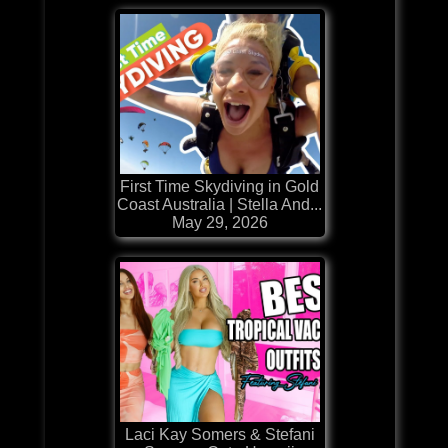
First Time Skydiving in Gold
Coast Australia | Stella And...
May 29, 2026
Laci Kay Somers & Stefani