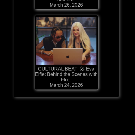
March 26, 2026
CULTURAL BEAT! 🎤 Eva
Elfie: Behind the Scenes with
Flo...
March 24, 2026