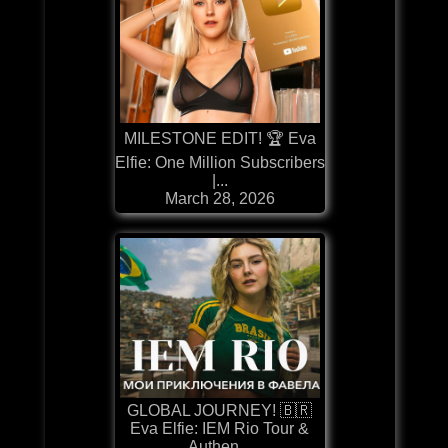
MILESTONE EDIT! 🏆 Eva
Elfie: One Million Subscribers
|...
March 28, 2026
GLOBAL JOURNEY! 🇧🇷
Eva Elfie: IEM Rio Tour &
Authen...