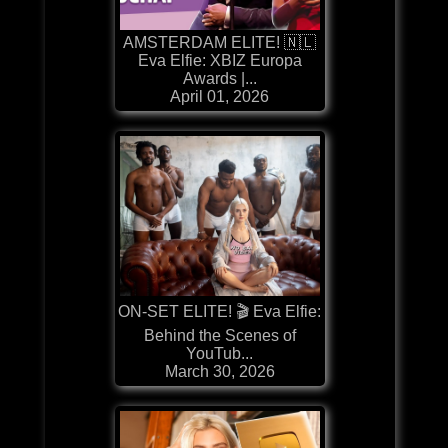
AMSTERDAM ELITE! 🇳🇱
Eva Elfie: XBIZ Europa
Awards |...
April 01, 2026
ON-SET ELITE! 🎬 Eva Elfie:
Behind the Scenes of
YouTub...
March 30, 2026