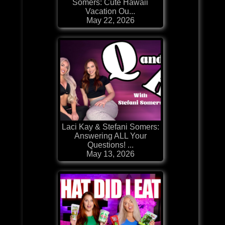
Somers: Cute Hawaii
Vacation Ou...
May 22, 2026
Laci Kay & Stefani Somers:
Answering ALL Your
Questions! ...
May 13, 2026