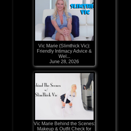
Vic Marie (Slimthick Vic):
Friendly Intimacy Advice &
Wel...
June 28, 2026
Vic Marie Behind the Scenes:
Makeup & Outfit Check for