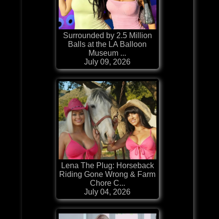
Surrounded by 2.5 Million
Balls at the LA Balloon
Museum ...
July 09, 2026
Lena The Plug: Horseback
Riding Gone Wrong & Farm
Chore C...
July 04, 2026