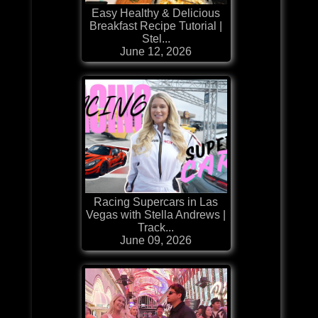
Easy Healthy & Delicious
Breakfast Recipe Tutorial |
Stel...
June 12, 2026
Racing Supercars in Las
Vegas with Stella Andrews |
Track...
June 09, 2026