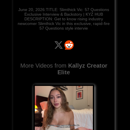
June 20, 2026:TITLE: Slimthick Vic: 57 Questions
Exclusive Interview & Backstory | KYZ HUB
DESCRIPTION: Get to know rising industry
newcomer Slimthick Vic in this exclusive, rapid-fire
57 Questions style intervie
More Videos from
Kallyz Creator
Elite