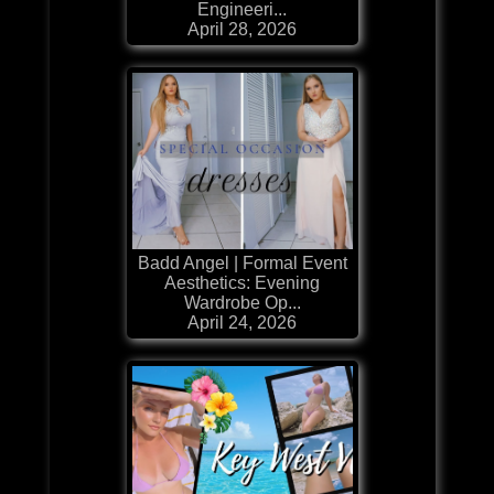
Engineeri...
April 28, 2026
Badd Angel | Formal Event
Aesthetics: Evening
Wardrobe Op...
April 24, 2026