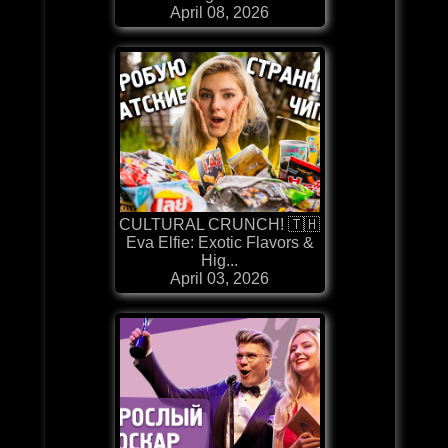
April 08, 2026
CULTURAL CRUNCH! 🇹🇭
Eva Elfie: Exotic Flavors &
Hig...
April 03, 2026