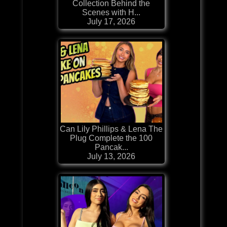
Collection Behind the
Scenes with H...
July 17, 2026
Can Lily Phillips & Lena The
Plug Complete the 100
Pancak...
July 13, 2026