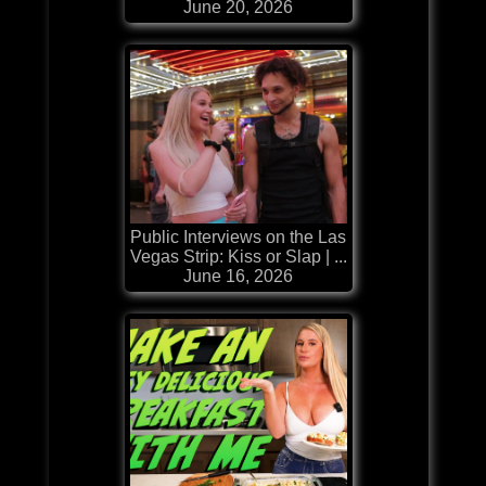
June 20, 2026
Public Interviews on the Las
Vegas Strip: Kiss or Slap | ...
June 16, 2026