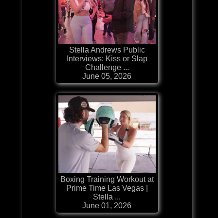
Stella Andrews Public
Interviews: Kiss or Slap
Challenge ...
June 05, 2026
Boxing Training Workout at
Prime Time Las Vegas |
Stella ...
June 01, 2026