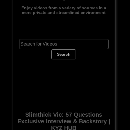
Enjoy videos from a variety of sources in a
more private and streamlined environment
Search
Slimthick Vic: 57 Questions
Exclusive Interview & Backstory |
KYZ HUB