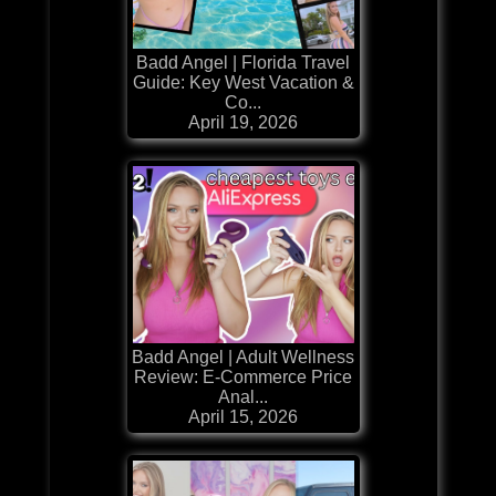
Badd Angel | Florida Travel
Guide: Key West Vacation &
Co...
April 19, 2026
Badd Angel | Adult Wellness
Review: E-Commerce Price
Anal...
April 15, 2026