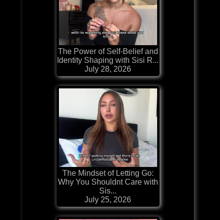
The Power of Self-Belief and
Identity Shaping with Sisi R...
July 28, 2026
The Mindset of Letting Go:
Why You Shouldnt Care with
Sis...
July 25, 2026