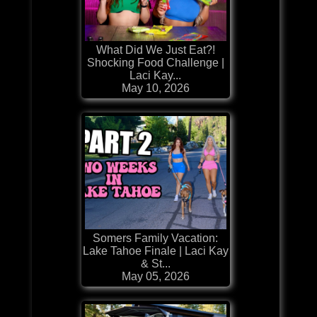
What Did We Just Eat?!
Shocking Food Challenge |
Laci Kay...
May 10, 2026
Somers Family Vacation:
Lake Tahoe Finale | Laci Kay
& St...
May 05, 2026