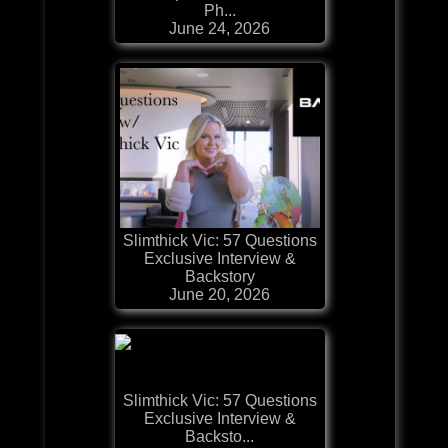
Ph...
June 24, 2026
Slimthick Vic: 57 Questions
Exclusive Interview &
Backstory
June 20, 2026
Slimthick Vic: 57 Questions
Exclusive Interview &
Backsto...