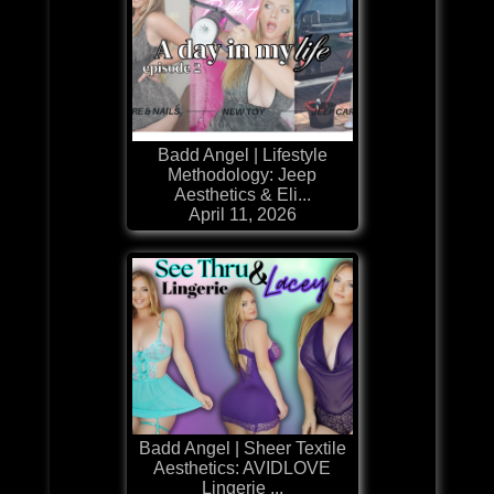
Badd Angel | Lifestyle
Methodology: Jeep
Aesthetics & Eli...
April 11, 2026
Badd Angel | Sheer Textile
Aesthetics: AVIDLOVE
Lingerie ...