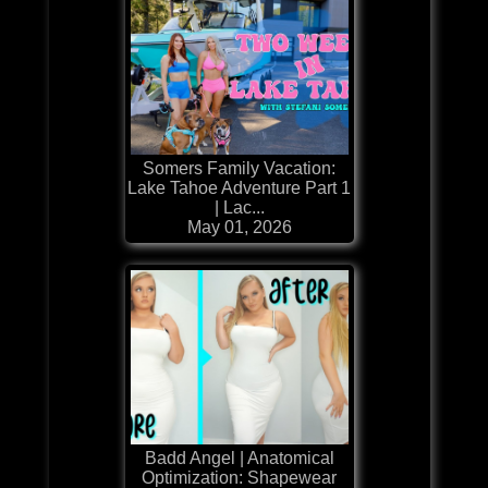
Somers Family Vacation:
Lake Tahoe Adventure Part 1
| Lac...
May 01, 2026
Badd Angel | Anatomical
Optimization: Shapewear