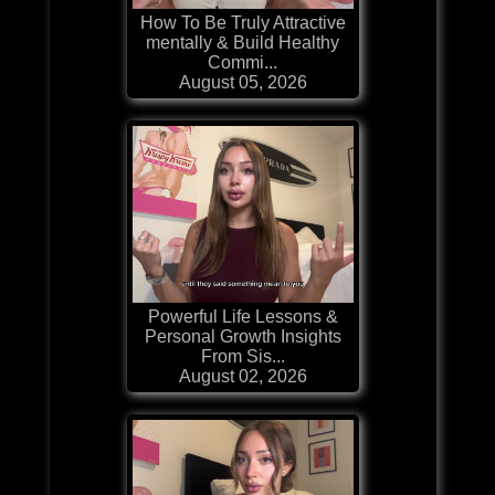
How To Be Truly Attractive
mentally & Build Healthy
Commi...
August 05, 2026
Powerful Life Lessons &
Personal Growth Insights
From Sis...
August 02, 2026