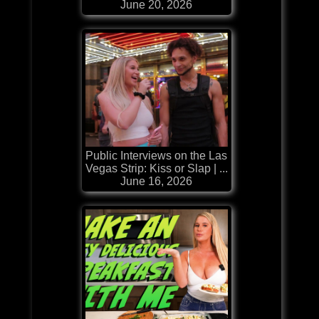
June 20, 2026
Public Interviews on the Las
Vegas Strip: Kiss or Slap | ...
June 16, 2026