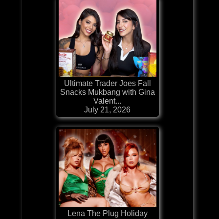
Ultimate Trader Joes Fall
Snacks Mukbang with Gina
Valent...
July 21, 2026
Lena The Plug Holiday