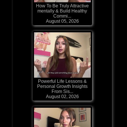
How To Be Truly Attractive
mentally & Build Healthy
Commi...
August 05, 2026
Powerful Life Lessons &
Personal Growth Insights
From Sis...
August 02, 2026