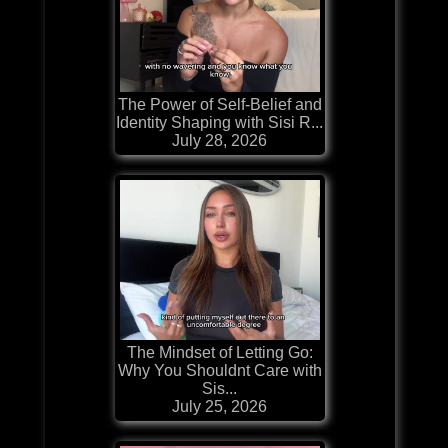
The Power of Self-Belief and
Identity Shaping with Sisi R...
July 28, 2026
The Mindset of Letting Go:
Why You Shouldnt Care with
Sis...
July 25, 2026