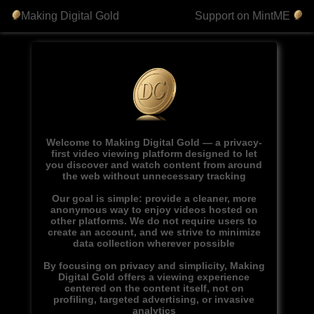
Making Digital Gold
Support on MintME
Welcome to Making Digital Gold — a privacy-
first video viewing platform designed to let
you discover and watch content from around
the web without unnecessary tracking
Our goal is simple: provide a cleaner, more
anonymous way to enjoy videos hosted on
other platforms. We do not require users to
create an account, and we strive to minimize
data collection wherever possible
By focusing on privacy and simplicity, Making
Digital Gold offers a viewing experience
centered on the content itself, not on
profiling, targeted advertising, or invasive
analytics