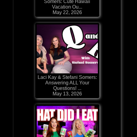
Somers: Cute Hawaii
Vacation Ou...
May 22, 2026
Laci Kay & Stefani Somers:
Answering ALL Your
Questions! ...
May 13, 2026