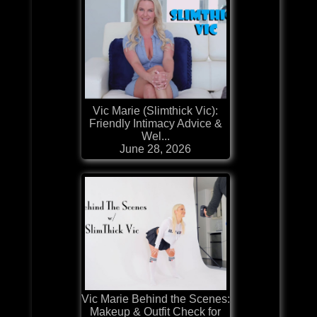
Vic Marie (Slimthick Vic):
Friendly Intimacy Advice &
Wel...
June 28, 2026
Vic Marie Behind the Scenes:
Makeup & Outfit Check for