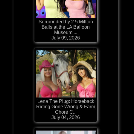
Surrounded by 2.5 Million
Balls at the LA Balloon
Museum ...
July 09, 2026
Lena The Plug: Horseback
Riding Gone Wrong & Farm
Chore C...
July 04, 2026