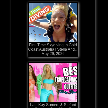
First Time Skydiving in Gold
Coast Australia | Stella And...
May 29, 2026
Laci Kay Somers & Stefani