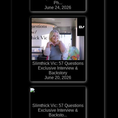
Ph...
June 24, 2026
Slimthick Vic: 57 Questions
Exclusive Interview &
Backstory
June 20, 2026
Slimthick Vic: 57 Questions
Exclusive Interview &
Backsto...