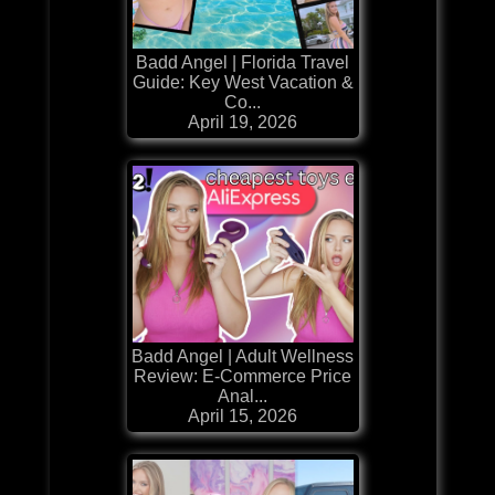
Badd Angel | Florida Travel
Guide: Key West Vacation &
Co...
April 19, 2026
Badd Angel | Adult Wellness
Review: E-Commerce Price
Anal...
April 15, 2026