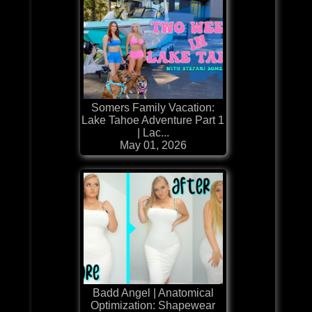
Somers Family Vacation:
Lake Tahoe Adventure Part 1
| Lac...
May 01, 2026
Badd Angel | Anatomical
Optimization: Shapewear