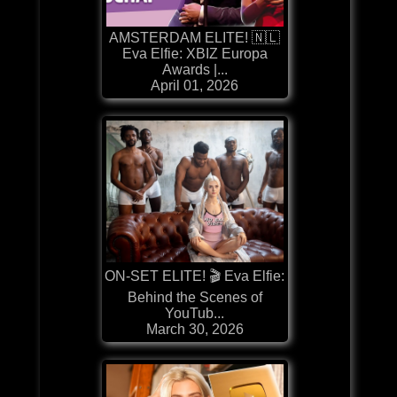
AMSTERDAM ELITE! 🇳🇱
Eva Elfie: XBIZ Europa
Awards |...
April 01, 2026
ON-SET ELITE! 🎬 Eva Elfie:
Behind the Scenes of
YouTub...
March 30, 2026