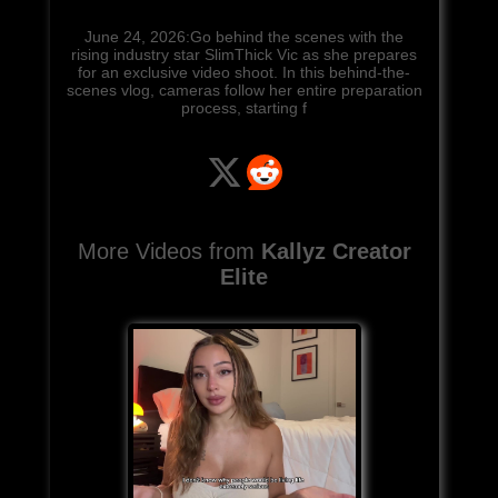
June 24, 2026:Go behind the scenes with the
rising industry star SlimThick Vic as she prepares
for an exclusive video shoot. In this behind-the-
scenes vlog, cameras follow her entire preparation
process, starting f
More Videos from
Kallyz Creator
Elite