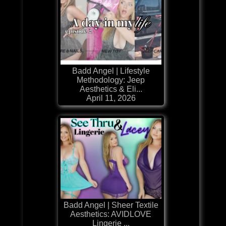
Badd Angel | Lifestyle
Methodology: Jeep
Aesthetics & Eli...
April 11, 2026
Badd Angel | Sheer Textile
Aesthetics: AVIDLOVE
Lingerie ...