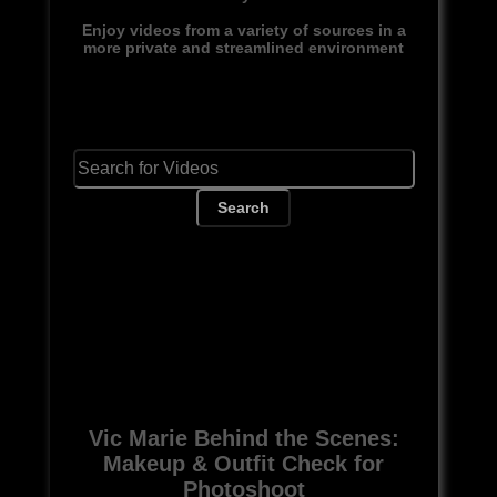
Enjoy videos from a variety of sources in a
more private and streamlined environment
Search
Vic Marie Behind the Scenes:
Makeup & Outfit Check for
Photoshoot