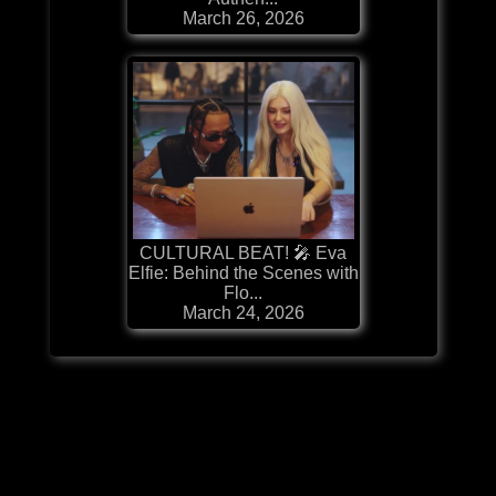
March 26, 2026
CULTURAL BEAT! 🎤 Eva
Elfie: Behind the Scenes with
Flo...
March 24, 2026