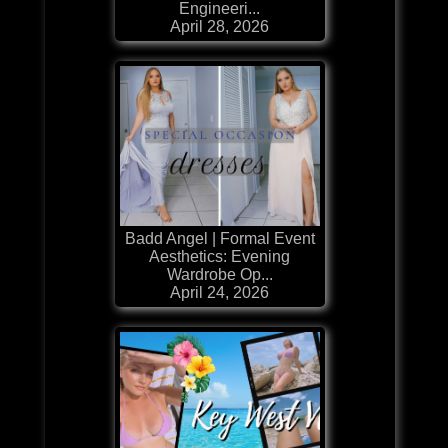
Engineeri...
April 28, 2026
Badd Angel | Formal Event
Aesthetics: Evening
Wardrobe Op...
April 24, 2026