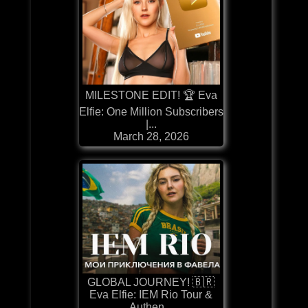
MILESTONE EDIT! 🏆 Eva
Elfie: One Million Subscribers
|...
March 28, 2026
GLOBAL JOURNEY! 🇧🇷
Eva Elfie: IEM Rio Tour &
Authen...