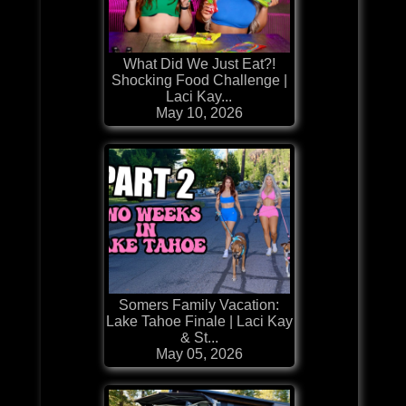
What Did We Just Eat?!
Shocking Food Challenge |
Laci Kay...
May 10, 2026
Somers Family Vacation:
Lake Tahoe Finale | Laci Kay
& St...
May 05, 2026