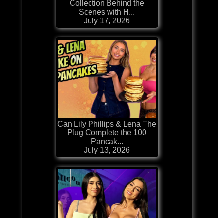
Collection Behind the
Scenes with H...
July 17, 2026
Can Lily Phillips & Lena The
Plug Complete the 100
Pancak...
July 13, 2026