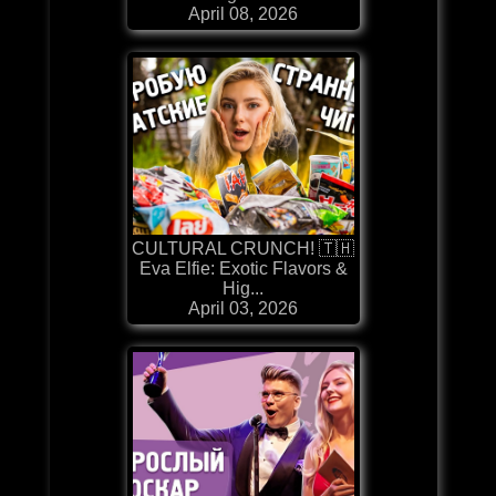
April 08, 2026
CULTURAL CRUNCH! 🇹🇭
Eva Elfie: Exotic Flavors &
Hig...
April 03, 2026