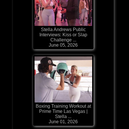
Stella Andrews Public
Interviews: Kiss or Slap
Challenge ...
June 05, 2026
Boxing Training Workout at
Prime Time Las Vegas |
Stella ...
June 01, 2026