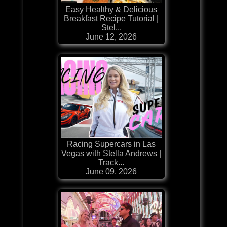
Easy Healthy & Delicious
Breakfast Recipe Tutorial |
Stel...
June 12, 2026
Racing Supercars in Las
Vegas with Stella Andrews |
Track...
June 09, 2026