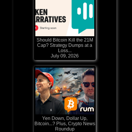
Should Bitcoin Kill the 21M
Cap? Strategy Dumps at a
Loss...
July 09, 2026
Yen Down, Dollar Up,
Bitcoin...? Plus, Crypto News
Roundup