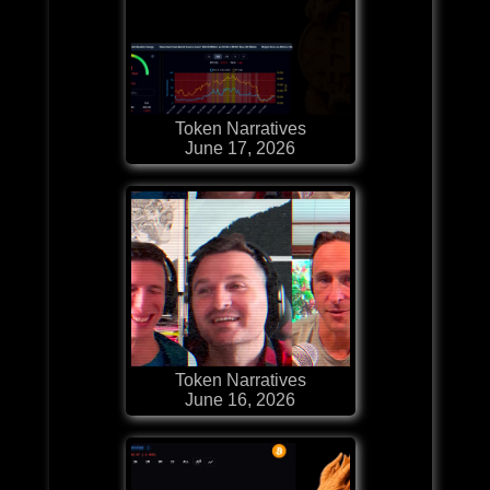
Token Narratives
June 17, 2026
Token Narratives
June 16, 2026