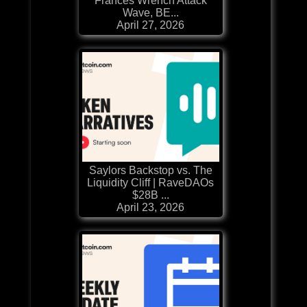
Frances Wrench Attack
Wave, BE...
April 27, 2026
Saylors Backstop vs. The
Liquidity Cliff | RaveDAOs
$28B ...
April 23, 2026