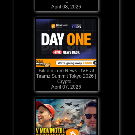
...
April 08, 2026
Bitcoin.com News LIVE at
Teamz Summit Tokyo 2026 |
Crypto...
April 07, 2026