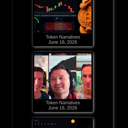
Token Narratives
June 16, 2026
Token Narratives
June 16, 2026