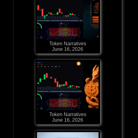
Token Narratives
June 16, 2026
Token Narratives
June 16, 2026