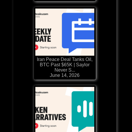
Iran Peace Deal Tanks Oil,
BTC Past $65K | Saylor
Never S...
June 14, 2026