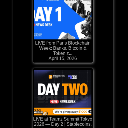
LIVE from Paris Blockchain
Week: Banks, Bitcoin &
Tokeniz...
April 15, 2026
LIVE at Teamz Summit Tokyo
2026 — Day 2 | Stablecoins,