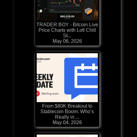
TRADER BOY - Bitcoin Live
Price Charts with Lofi Chill
St...
May 06, 2026
From $80K Breakout to
Stablecoin Boom: Who’s
Really in ...
May 04, 2026