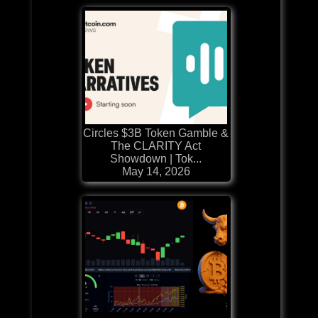
Circles $3B Token Gamble &
The CLARITY Act
Showdown | Tok...
May 14, 2026