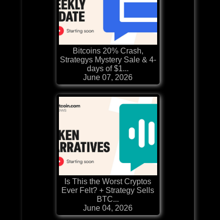
Bitcoins 20% Crash,
Strategys Mystery Sale & 4-
days of $1...
June 07, 2026
Is This the Worst Cryptos
Ever Felt? + Strategy Sells
BTC...
June 04, 2026