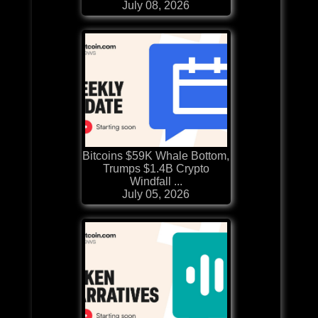
July 08, 2026
Bitcoins $59K Whale Bottom,
Trumps $1.4B Crypto
Windfall ...
July 05, 2026