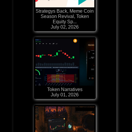
Strategys Back, Meme Coin
Season Revival, Token
Equity Sp...
July 02, 2026
Token Narratives
July 01, 2026