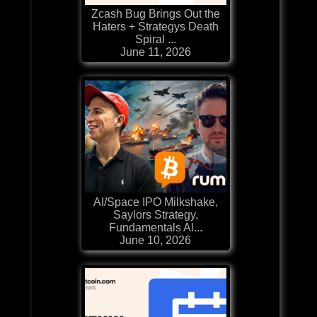
Zcash Bug Brings Out the
Haters + Strategys Death
Spiral ...
June 11, 2026
AI/Space IPO Milkshake,
Saylors Strategy,
Fundamentals Al...
June 10, 2026