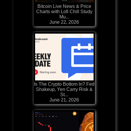
Bitcoin Live News & Price
Charts with Lofi Chill Study
Mu...
June 22, 2026
Is The Crypto Bottom In? Fed
Shakeup, Yen Carry Risk &
St...
June 21, 2026