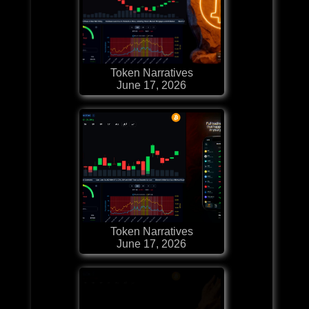
Token Narratives
June 17, 2026
Token Narratives
June 17, 2026