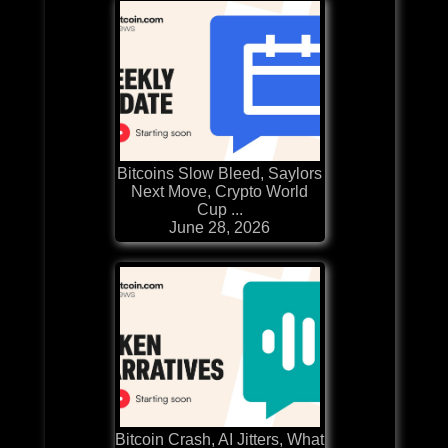
Bitcoins Slow Bleed, Saylors
Next Move, Crypto World
Cup ...
June 28, 2026
Bitcoin Crash, AI Jitters, What