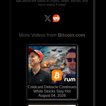
talk about the latest in crypto, news, bitcoin, and
more every Friday!
More Videos from
Bitcoin.com
Coldcard Debacle Continues
While Stocks Stay Hot
August 04, 2026