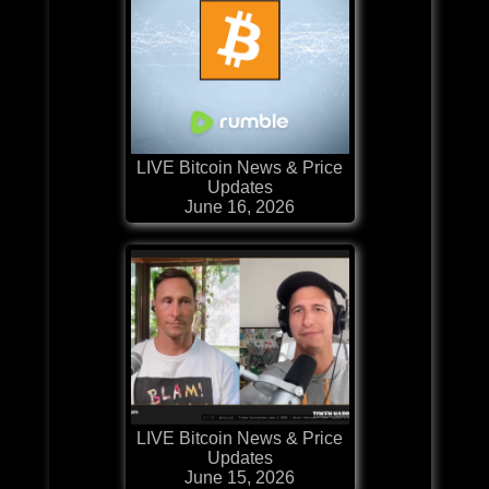
LIVE Bitcoin News & Price
Updates
June 16, 2026
LIVE Bitcoin News & Price
Updates
June 15, 2026