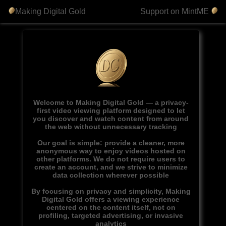
Making Digital Gold
Support on MintME
Welcome to Making Digital Gold — a privacy-
first video viewing platform designed to let
you discover and watch content from around
the web without unnecessary tracking
Our goal is simple: provide a cleaner, more
anonymous way to enjoy videos hosted on
other platforms. We do not require users to
create an account, and we strive to minimize
data collection wherever possible
By focusing on privacy and simplicity, Making
Digital Gold offers a viewing experience
centered on the content itself, not on
profiling, targeted advertising, or invasive
analytics