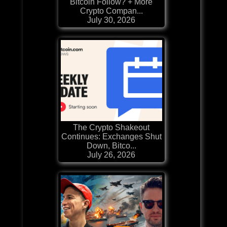
Bitcoin Follow? + More
Crypto Compan...
July 30, 2026
The Crypto Shakeout
Continues: Exchanges Shut
Down, Bitco...
July 26, 2026