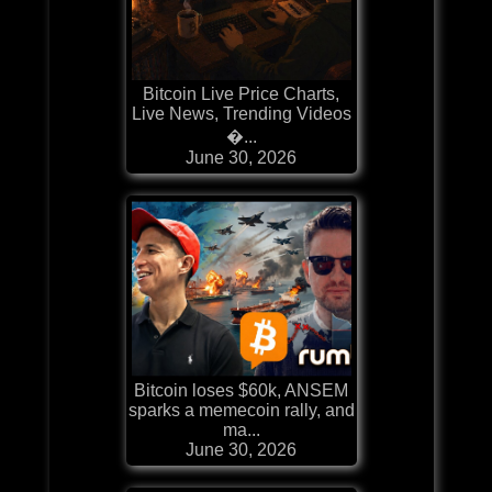
Bitcoin Live Price Charts,
Live News, Trending Videos
�...
June 30, 2026
Bitcoin loses $60k, ANSEM
sparks a memecoin rally, and
ma...
June 30, 2026