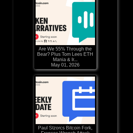
Are We 55% Through the
Bear? Plus Tom Lees ETH
Mania & Ir...
May 01, 2026
Paul Stzorcs Bitcoin Fork,