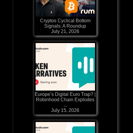
Cryptos Cyclical Bottom
Signals: A Roundup
July 21, 2026
Europe’s Digital Euro Trap? |
Robinhood Chain Explodes
...
July 15, 2026