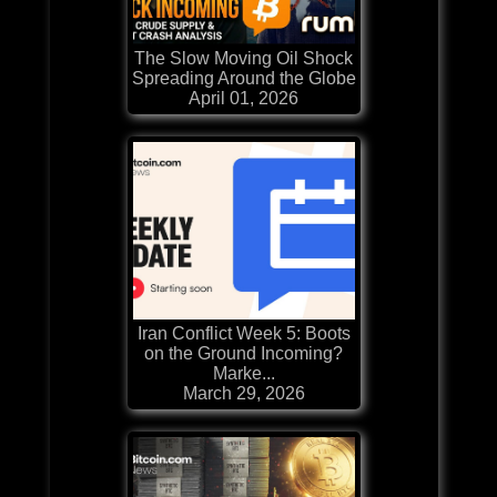
The Slow Moving Oil Shock
Spreading Around the Globe
April 01, 2026
Iran Conflict Week 5: Boots
on the Ground Incoming?
Marke...
March 29, 2026