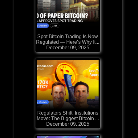
Spot Bitcoin Trading Is Now
Regulated — Here’s Why It...
December 09, 2025
Regulators Shift, Institutions
Move: The Biggest Bitcoin ...
December 09, 2025