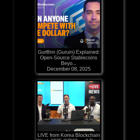
Gurtfinn (Guruin) Explained:
Open-Source Stablecoins
Beyo...
December 08, 2025
LIVE from Korea Blockchain