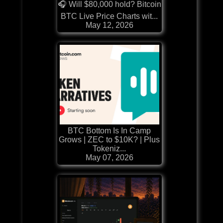
🎧 Will $80,000 hold? Bitcoin
BTC Live Price Charts wit...
May 12, 2026
BTC Bottom Is In Camp
Grows | ZEC to $10K? | Plus
Tokeniz...
May 07, 2026