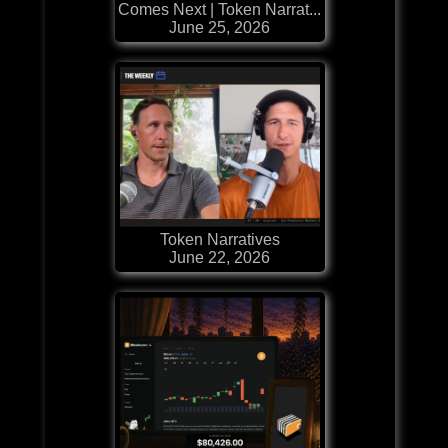
Comes Next | Token Narrat...
June 25, 2026
Token Narratives
June 22, 2026