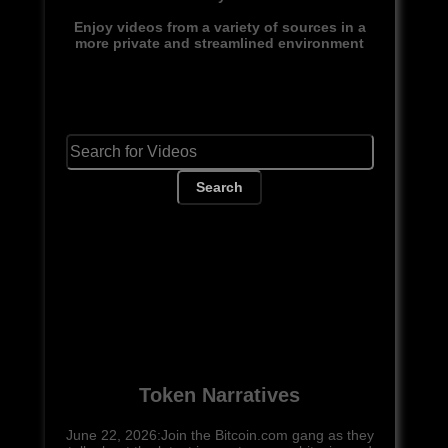
Enjoy videos from a variety of sources in a
more private and streamlined environment
Search
Token Narratives
June 22, 2026:Join the Bitcoin.com gang as they