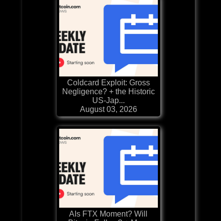
Coldcard Exploit: Gross
Negligence? + the Historic
US-Jap...
August 03, 2026
AIs FTX Moment? Will