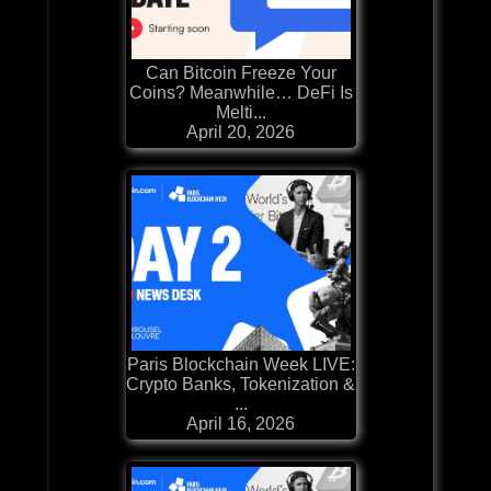
Can Bitcoin Freeze Your
Coins? Meanwhile… DeFi Is
Melti...
April 20, 2026
Paris Blockchain Week LIVE:
Crypto Banks, Tokenization &
...
April 16, 2026