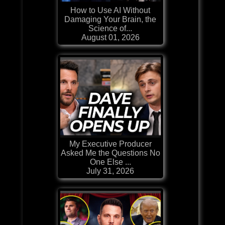
How to Use AI Without
Damaging Your Brain, the
Science of...
August 01, 2026
My Executive Producer
Asked Me the Questions No
One Else ...
July 31, 2026