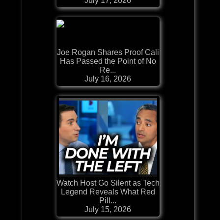
July 17, 2026
Joe Rogan Shares Proof Cali
Has Passed the Point of No
Re...
July 16, 2026
Watch Host Go Silent as Tech
Legend Reveals What Red
Pill...
July 15, 2026