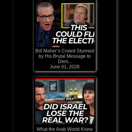
Bill Maher’s Crowd Stunned
by His Brutal Message to
Dem...
June 01, 2026
What the Arab World Knew