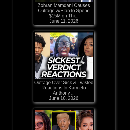
Zohran Mamdani Causes
Outrage w/Plan to Spend
$15M on Thi...
June 11, 2026
Outrage Over Sick & Twisted
Reactions to Karmelo
Anthony ...
June 10, 2026