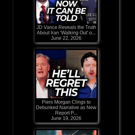
JD Vance Reveals the Truth
About Iran ‘Walking Out’ o...
June 22, 2026
Piers Morgan Clings to
Debunked Narrative as New
Report P...
June 19, 2026