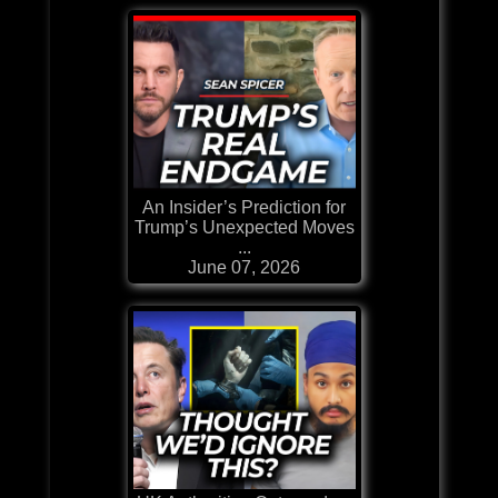
An Insider’s Prediction for
Trump’s Unexpected Moves
...
June 07, 2026