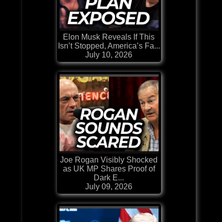
Elon Musk Reveals If This
Isn’t Stopped, America’s Fa...
July 10, 2026
Joe Rogan Visibly Shocked
as UK MP Shares Proof of
Dark E...
July 09, 2026