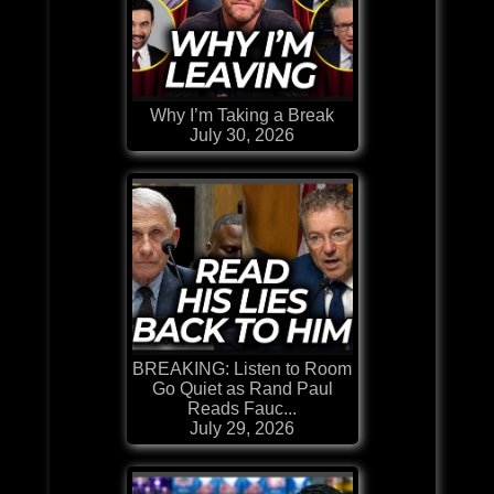
Why I’m Taking a Break
July 30, 2026
BREAKING: Listen to Room
Go Quiet as Rand Paul
Reads Fauc...
July 29, 2026