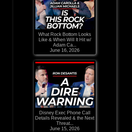
What Rock Bottom Looks
Like & When Will It Hit w/
Adam Ca...
June 16, 2026
Disney Exec Phone Call
Details Revealed & the Next
Threat...
June 15, 2026