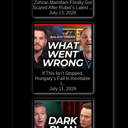
Zohran Mamdani Finally Got
Scared After Rubio’s Latest ...
July 13, 2026
If This Isn’t Stopped,
Hungary’s Fall Is Inevitable
|...
July 11, 2026