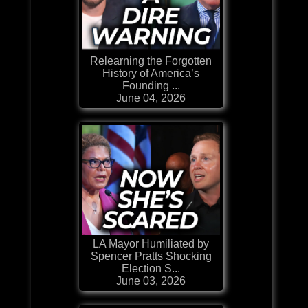
Relearning the Forgotten
History of America’s
Founding ...
June 04, 2026
LA Mayor Humiliated by
Spencer Pratts Shocking
Election S...
June 03, 2026