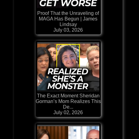
Proof That the Unraveling of
MAGA Has Begun | James
Lindsay
July 03, 2026
The Exact Moment Sheridan
Gorman’s Mom Realizes This
De...
July 02, 2026