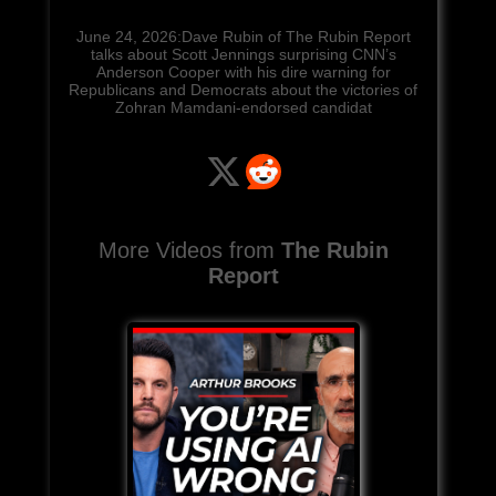
June 24, 2026:Dave Rubin of The Rubin Report
talks about Scott Jennings surprising CNN’s
Anderson Cooper with his dire warning for
Republicans and Democrats about the victories of
Zohran Mamdani-endorsed candidat
More Videos from
The Rubin
Report