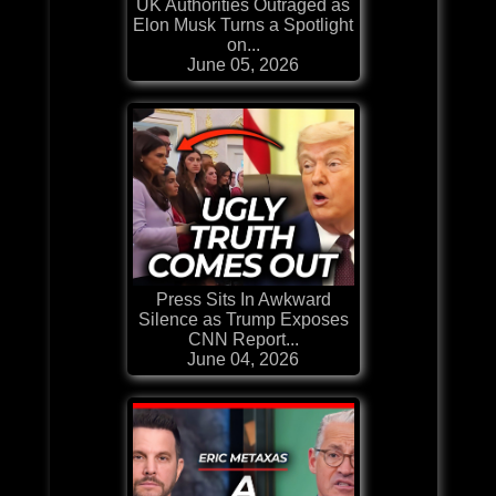
UK Authorities Outraged as
Elon Musk Turns a Spotlight
on...
June 05, 2026
Press Sits In Awkward
Silence as Trump Exposes
CNN Report...
June 04, 2026