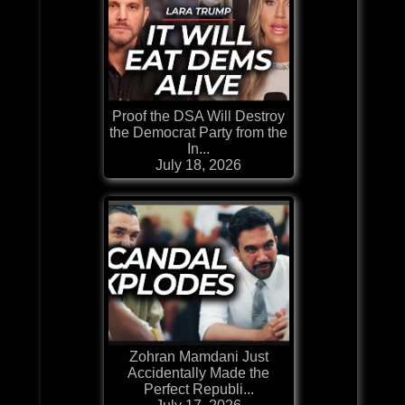
Proof the DSA Will Destroy
the Democrat Party from the
In...
July 18, 2026
Zohran Mamdani Just
Accidentally Made the
Perfect Republi...