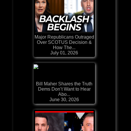
Major Republicans Outraged
Over SCOTUS Decision &
How The...
July 01, 2026
Bill Maher Shares the Truth
Dems Don’t Want to Hear
Abo...
June 30, 2026