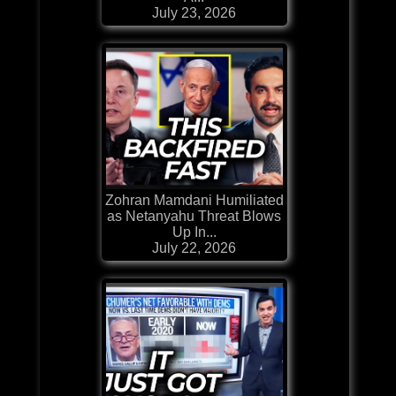
July 23, 2026
Zohran Mamdani Humiliated
as Netanyahu Threat Blows
Up In...
July 22, 2026