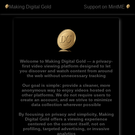
Making Digital Gold
Support on MintME
Welcome to Making Digital Gold — a privacy-
first video viewing platform designed to let
you discover and watch content from around
the web without unnecessary tracking
Our goal is simple: provide a cleaner, more
anonymous way to enjoy videos hosted on
other platforms. We do not require users to
create an account, and we strive to minimize
data collection wherever possible
By focusing on privacy and simplicity, Making
Digital Gold offers a viewing experience
centered on the content itself, not on
profiling, targeted advertising, or invasive
analytics