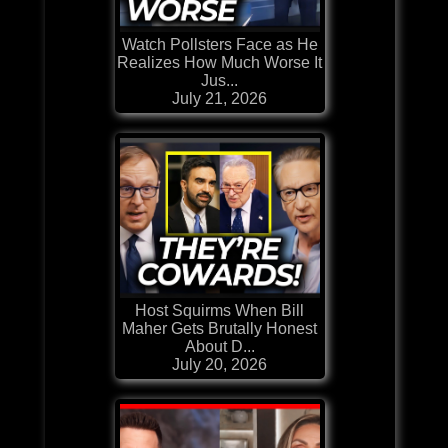
Watch Pollsters Face as He
Realizes How Much Worse It
Jus...
July 21, 2026
Host Squirms When Bill
Maher Gets Brutally Honest
About D...
July 20, 2026