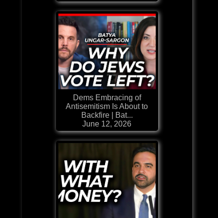
Dems Embracing of
Antisemitism Is About to
Backfire | Bat...
June 12, 2026