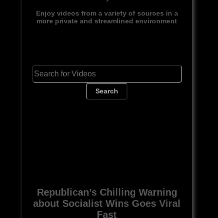
Enjoy videos from a variety of sources in a
more private and streamlined environment
Search
Republican’s Chilling Warning
about Socialist Wins Goes Viral
Fast