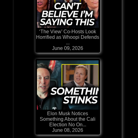
‘The View’ Co-Hosts Look
Horrified as Whoopi Defends
...
June 09, 2026
Elon Musk Notices
Something About the Cali
Election No On...
June 08, 2026