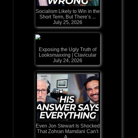
Socialism Likely to Win in the
Short Term, But There’s ...
July 25, 2026
Exposing the Ugly Truth of
Looksmaxxing | Clavicular
July 24, 2026
Even Jon Stewart Is Shocked
That Zohran Mamdani Can’t
A...