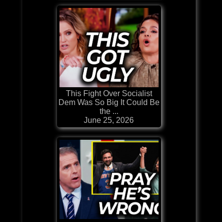
This Fight Over Socialist
Dem Was So Big It Could Be
the ...
June 25, 2026