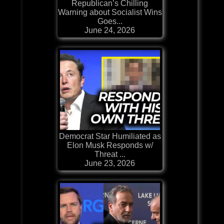
Republican’s Chilling
Warning about Socialist Wins
Goes...
June 24, 2026
Democrat Star Humiliated as
Elon Musk Responds w/
Threat ...
June 23, 2026