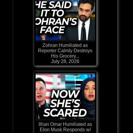
Zohran Humiliated as
Reporter Calmly Destroys
His Grocery...
July 28, 2026
Ilhan Omar Humiliated as
Elon Musk Responds w/