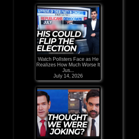
Watch Pollsters Face as He
Realizes How Much Worse It
Jus...
July 14, 2026