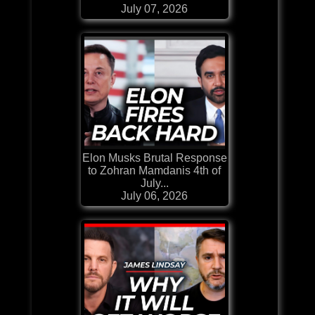
July 07, 2026
Elon Musks Brutal Response
to Zohran Mamdanis 4th of
July...
July 06, 2026