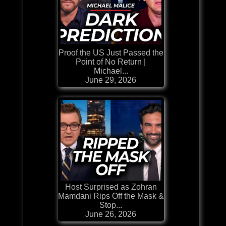
Proof the US Just Passed the
Point of No Return |
Michael...
June 29, 2026
Host Surprised as Zohran
Mamdani Rips Off the Mask &
Stop...
June 26, 2026