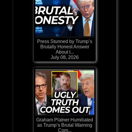
Press Stunned by Trump’s
Brutally Honest Answer
About I...
July 08, 2026
Graham Platner Humiliated
as Trump’s Brutal Warning
Com...