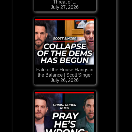
Threat of ...
July 27, 2026
Fate of the House Hangs in
the Balance | Scott Singer
July 26, 2026