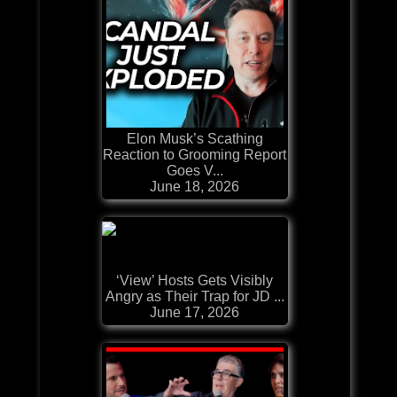
Elon Musk’s Scathing
Reaction to Grooming Report
Goes V...
June 18, 2026
‘View’ Hosts Gets Visibly
Angry as Their Trap for JD ...
June 17, 2026