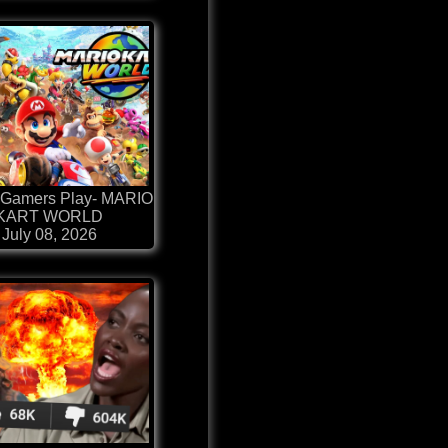
Gamers Play- MARIO
KART WORLD
July 08, 2026