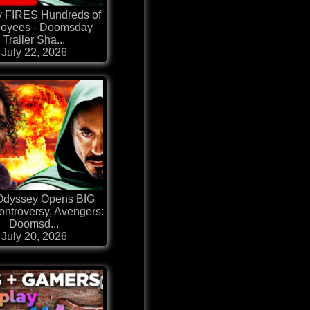
y FIRES Hundreds of
oyees - Doomsday
Trailer Sha...
July 22, 2026
Odyssey Opens BIG
ontroversy, Avengers:
Doomsd...
July 20, 2026