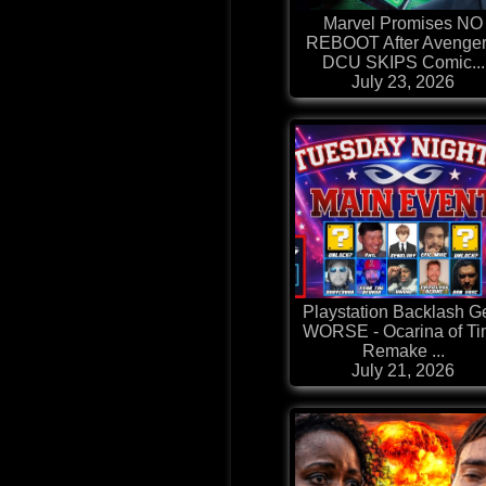
Marvel Promises NO
REBOOT After Avenger
DCU SKIPS Comic...
July 23, 2026
Playstation Backlash G
WORSE - Ocarina of T
Remake ...
July 21, 2026