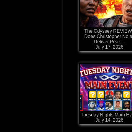
The Odyssey REVIEW
Does Christopher Nol
Deliver Peak ...
July 17, 2026
Tuesday Nights Main Ev
July 14, 2026