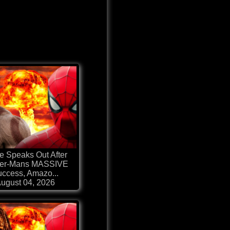
e Speaks Out After
der-Mans MASSIVE
ccess, Amazo...
ugust 04, 2026