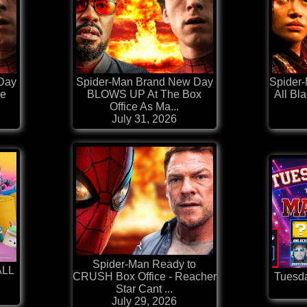
Day
Spider-Man Brand New Day
Spider-
ce
BLOWS UP At The Box
All Bl
Office As Ma...
July 31, 2026
Spider-Man Ready to
ALL
CRUSH Box Office - Reacher
Tuesda
Star Cant ...
July 29, 2026