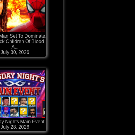
Man Set To Dominate,
ack Children Of Blood
A...
July 30, 2026
y Nights Main Event
July 28, 2026