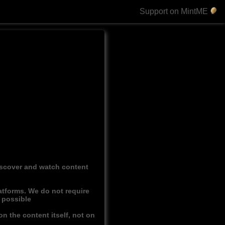
Support on MintME
discover and watch content
atforms. We do not require
r possible
n the content itself, not on