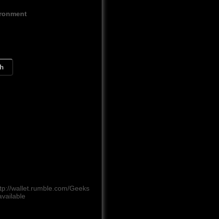
ironment
ch
tp://wallet.rumble.com/Geeks
vailable