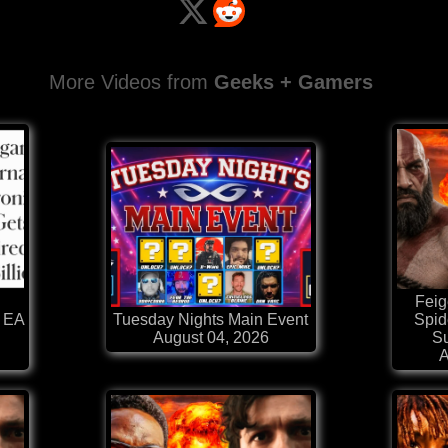
More Videos from
Geeks + Gamers
Feig
 EA
Tuesday Nights Main Event
Spi
August 04, 2026
Su
A