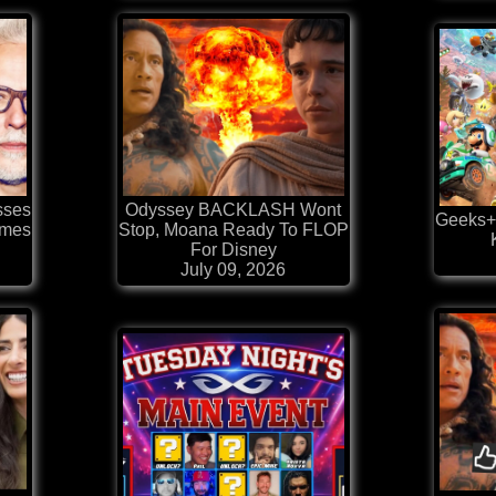
sses
Odyssey BACKLASH Wont
Geeks+
ames
Stop, Moana Ready To FLOP
For Disney
July 09, 2026