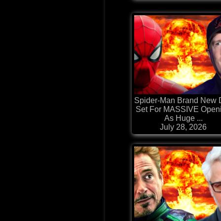
Spider-Man Brand New 
Set For MASSIVE Open
As Huge ...
July 28, 2026