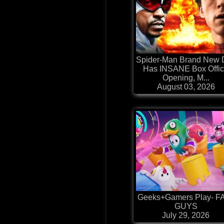
Spider-Man Brand New 
Has INSANE Box Offi
Opening, M...
August 03, 2026
Geeks+Gamers Play- F
GUYS
July 29, 2026