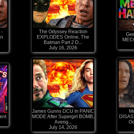
 -
The Odyssey Reaction
Gee
an
EXPLODES Online, The
MEC
Batman Part 2 D...
July 16, 2026
James Gunns DCU In PANIC
Mo
ent
MODE After Supergirl BOMB,
DISAST
Aveng...
Od
July 14, 2026