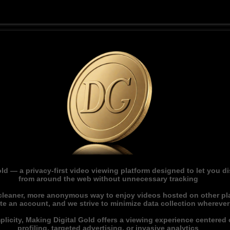
ld — a privacy-first video viewing platform designed to let you 
from around the web without unnecessary tracking
 cleaner, more anonymous way to enjoy videos hosted on other pl
ate an account, and we strive to minimize data collection whereve
licity, Making Digital Gold offers a viewing experience centered o
profiling, targeted advertising, or invasive analytics