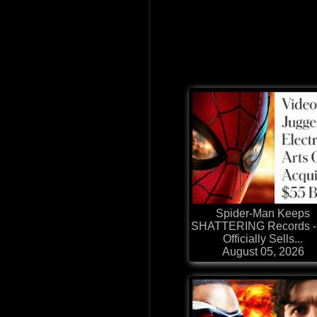
Spider-Man Keeps
SHATTERING Records -
Officially Sells...
August 05, 2026