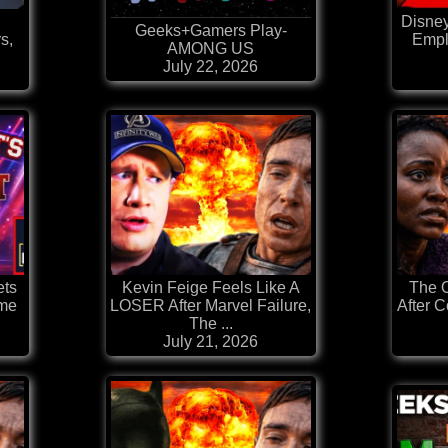
Disne
Geeks+Gamers Play-
s,
Empl
AMONG US
July 22, 2026
ets
Kevin Feige Feels Like A
The 
ime
LOSER After Marvel Failure,
After C
The ...
July 21, 2026