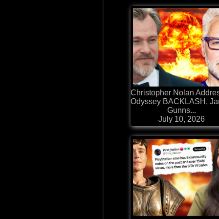
Christopher Nolan Addre
Odyssey BACKLASH, J
Gunns...
July 10, 2026