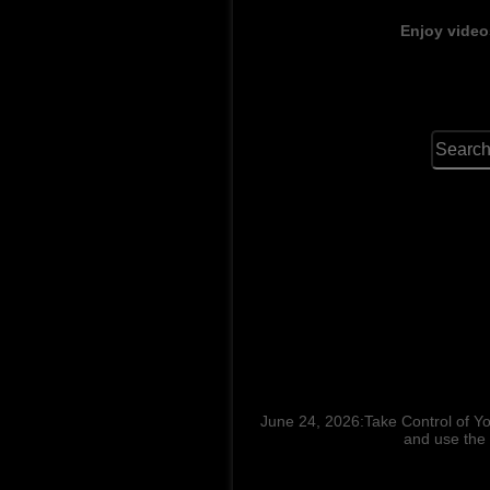
Enjoy video
June 24, 2026:Take Control of Y
and use the