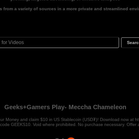
s from a variety of sources in a more private and streamlined env
Sear
Geeks+Gamers Play- Meccha Chameleon
our Money and claim $10 in US Stablecoin (USD₮)! Download now at ht
 code GEEKS10. Void where prohibited. No purchase necessary. Offer a