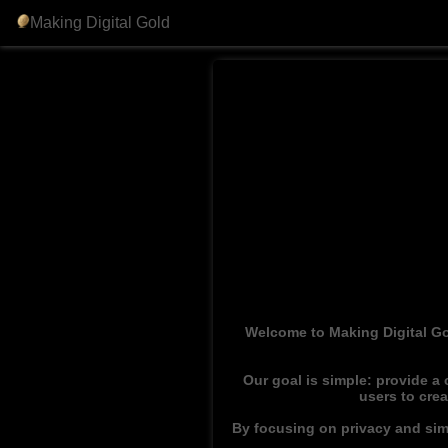
Making Digital Gold
Welcome to Making Digital Go
Our goal is simple: provide a
users to cre
By focusing on privacy and simp