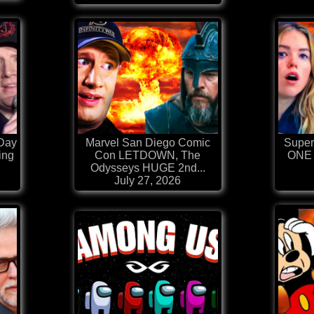
Day
Marvel San Diego Comic
Superg
ing
Con LETDOWN, The
ONE 
Odysseys HUGE 2nd...
July 27, 2026