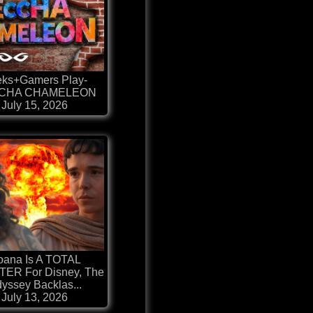
ks+Gamers Play-
CHA CHAMELEON
July 15, 2026
ana Is A TOTAL
ER For Disney, The
yssey Backlas...
July 13, 2026