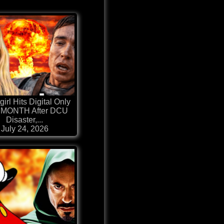
irl Hits Digital Only
MONTH After DCU
Disaster,...
July 24, 2026