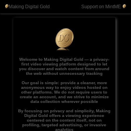
Making Digital Gold
Support on MintME
Welcome to Making Digital Gold — a privacy-
first video viewing platform designed to let
you discover and watch content from around
the web without unnecessary tracking
Our goal is simple: provide a cleaner, more
anonymous way to enjoy videos hosted on
other platforms. We do not require users to
create an account, and we strive to minimize
data collection wherever possible
By focusing on privacy and simplicity, Making
Digital Gold offers a viewing experience
centered on the content itself, not on
profiling, targeted advertising, or invasive
analytics