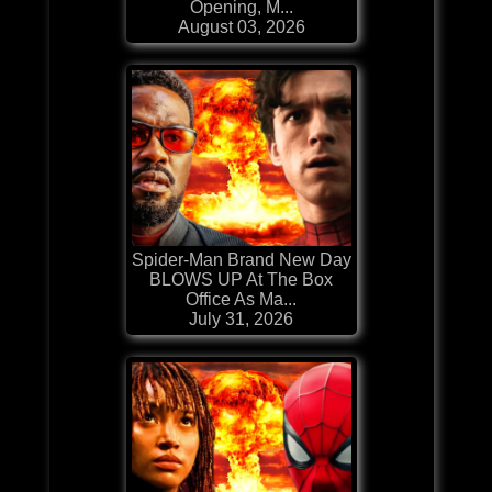
Opening, M...
August 03, 2026
Spider-Man Brand New Day
BLOWS UP At The Box
Office As Ma...
July 31, 2026