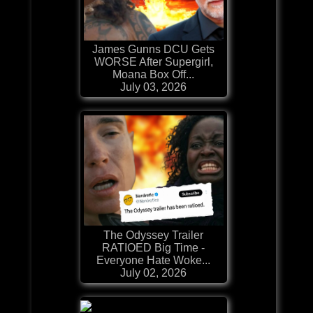
James Gunns DCU Gets
WORSE After Supergirl,
Moana Box Off...
July 03, 2026
The Odyssey Trailer
RATIOED Big Time -
Everyone Hate Woke...
July 02, 2026