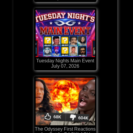
Tuesday Nights Main Event
July 07, 2026
The Odyssey First Reactions