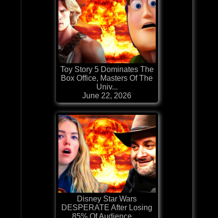
Toy Story 5 Dominates The
Box Office, Masters Of The
Univ...
June 22, 2026
Disney Star Wars
DESPERATE After Losing
85% Of Audience, ...