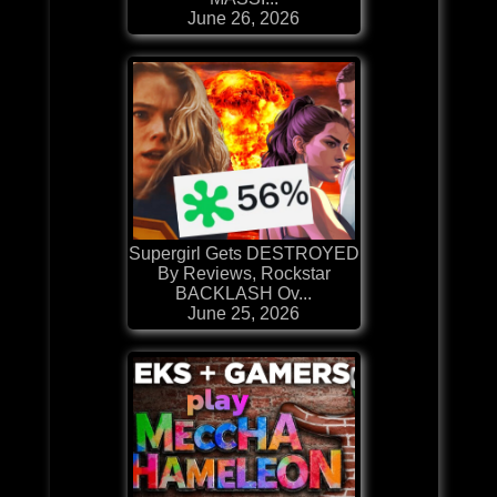
June 26, 2026
Supergirl Gets DESTROYED
By Reviews, Rockstar
BACKLASH Ov...
June 25, 2026