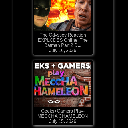
The Odyssey Reaction
EXPLODES Online, The
Batman Part 2 D...
July 16, 2026
Geeks+Gamers Play-
MECCHA CHAMELEON
July 15, 2026