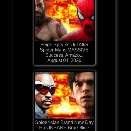
Feige Speaks Out After
Spider-Mans MASSIVE
Success, Amazo...
August 04, 2026
Spider-Man Brand New Day
Has INSANE Box Office