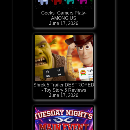
Geeks+Gamers Platy-
AMONG US
June 17, 2026
Shrek 5 Trailer DESTROYED
- Toy Story 5 Reviews
June 17, 2026