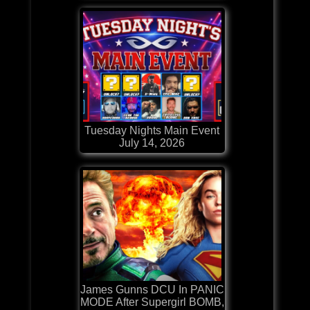
Tuesday Nights Main Event
July 14, 2026
James Gunns DCU In PANIC
MODE After Supergirl BOMB,