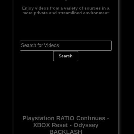
Enjoy videos from a variety of sources in a
more private and streamlined environment
Search
Playstation RATIO Continues -
XBOX Reset - Odyssey
BACKLASH