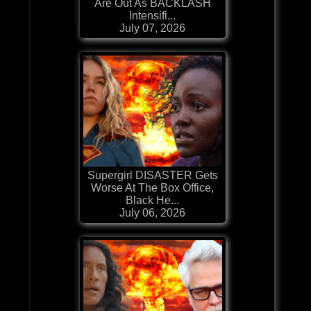
Are Out As BACKLASH
Intensifi...
July 07, 2026
Supergirl DISASTER Gets
Worse At The Box Office,
Black He...
July 06, 2026