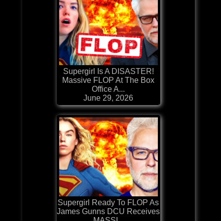
Supergirl Is A DISASTER!
Massive FLOP At The Box
Office A...
June 29, 2026
Supergirl Ready To FLOP As
James Gunns DCU Receives
MASSI...