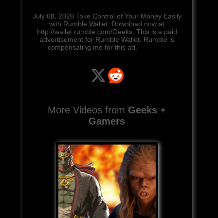
July 08, 2026:Take Control of Your Money Easily
with Rumble Wallet. Download now at
http://wallet.rumble.com/Geeks. This is a paid
advertisement for Rumble Wallet. Rumble is
compensating me for this ad. -----------
More Videos from
Geeks +
Gamers