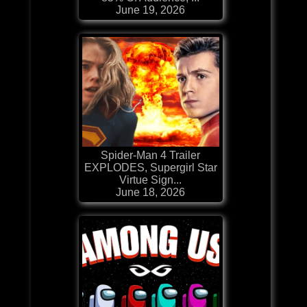
June 19, 2026
Spider-Man 4 Trailer
EXPLODES, Supergirl Star
Virtue Sign...
June 18, 2026