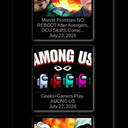
Marvel Promises NO
REBOOT After Avengers,
DCU SKIPS Comic...
July 23, 2026
Geeks+Gamers Play-
AMONG US
July 22, 2026