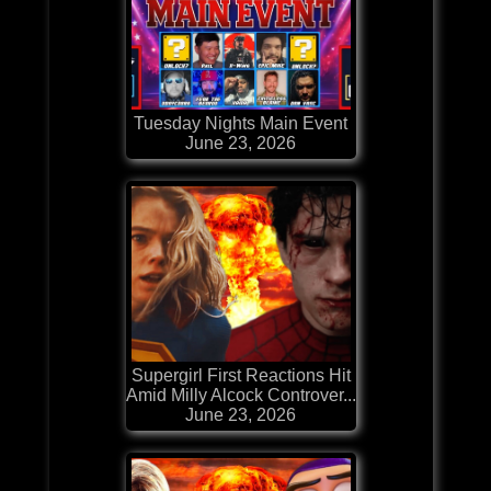
Tuesday Nights Main Event
June 23, 2026
Supergirl First Reactions Hit
Amid Milly Alcock Controver...
June 23, 2026