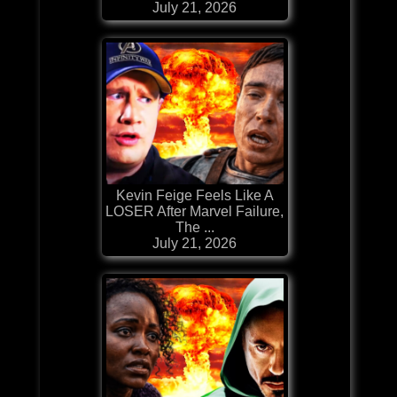
July 21, 2026
Kevin Feige Feels Like A
LOSER After Marvel Failure,
The ...
July 21, 2026