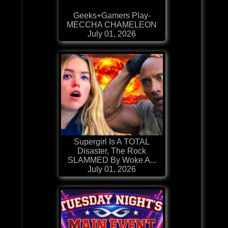
Geeks+Gamers Play-
MECCHA CHAMELEON
July 01, 2026
Supergirl Is A TOTAL
Disaster, The Rock
SLAMMED By Woke A...
July 01, 2026