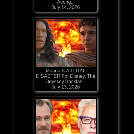
Aveng...
July 14, 2026
Moana Is A TOTAL
DISASTER For Disney, The
Odyssey Backlas...
July 13, 2026