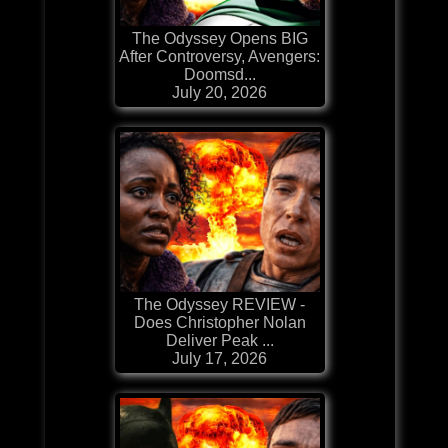
The Odyssey Opens BIG
After Controversy, Avengers:
Doomsd...
July 20, 2026
The Odyssey REVIEW -
Does Christopher Nolan
Deliver Peak ...
July 17, 2026