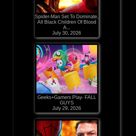
Spider-Man Set To Dominate,
All Black Children Of Blood
A...
July 30, 2026
Geeks+Gamers Play- FALL
GUYS
July 29, 2026