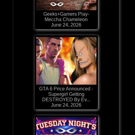
Geeks+Gamers Play-
Meccha Chameleon
June 24, 2026
GTA 6 Price Announced -
Supergirl Getting
DESTROYED By Ev...
June 24, 2026