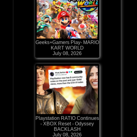
Geeks+Gamers Play- MARIO
KART WORLD
July 08, 2026
Playstation RATIO Continues
- XBOX Reset - Odyssey
BACKLASH
July 08, 2026