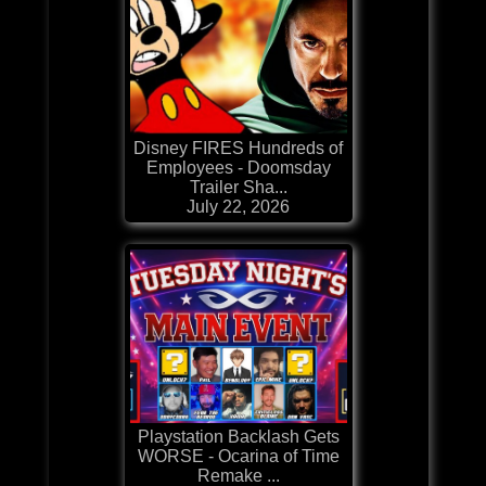
Disney FIRES Hundreds of
Employees - Doomsday
Trailer Sha...
July 22, 2026
Playstation Backlash Gets
WORSE - Ocarina of Time
Remake ...