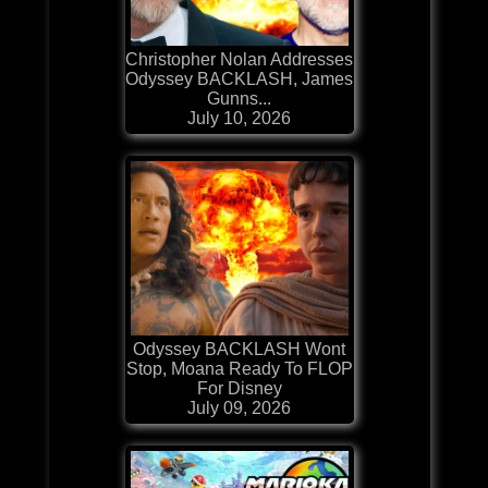
Christopher Nolan Addresses
Odyssey BACKLASH, James
Gunns...
July 10, 2026
Odyssey BACKLASH Wont
Stop, Moana Ready To FLOP
For Disney
July 09, 2026