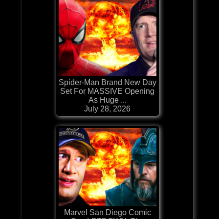
Spider-Man Brand New Day
Set For MASSIVE Opening
As Huge ...
July 28, 2026
Marvel San Diego Comic