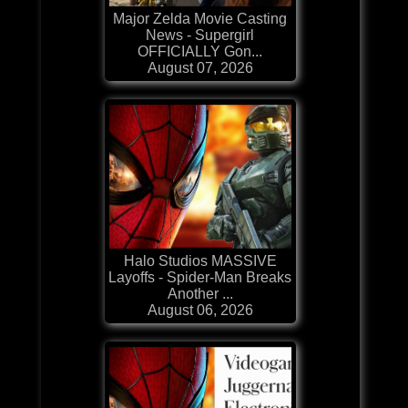
Major Zelda Movie Casting
News - Supergirl
OFFICIALLY Gon...
August 07, 2026
Halo Studios MASSIVE
Layoffs - Spider-Man Breaks
Another ...
August 06, 2026