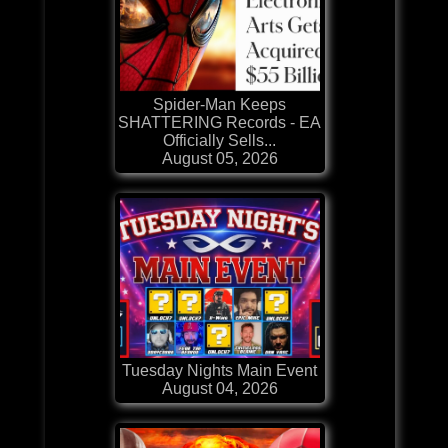
Spider-Man Keeps
SHATTERING Records - EA
Officially Sells...
August 05, 2026
Tuesday Nights Main Event
August 04, 2026