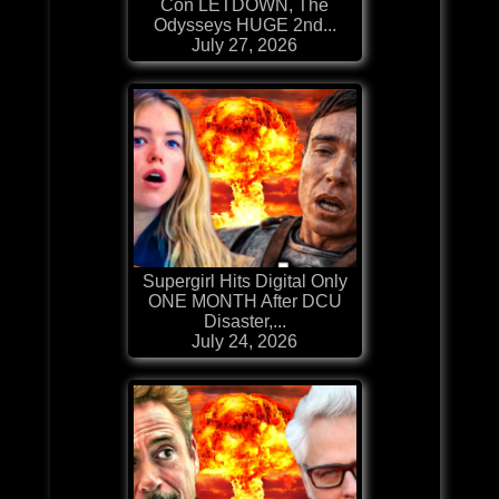
Con LETDOWN, The
Odysseys HUGE 2nd...
July 27, 2026
Supergirl Hits Digital Only
ONE MONTH After DCU
Disaster,...
July 24, 2026