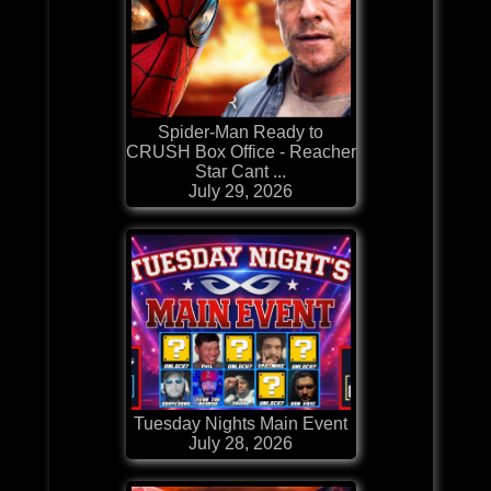
Spider-Man Ready to
CRUSH Box Office - Reacher
Star Cant ...
July 29, 2026
Tuesday Nights Main Event
July 28, 2026