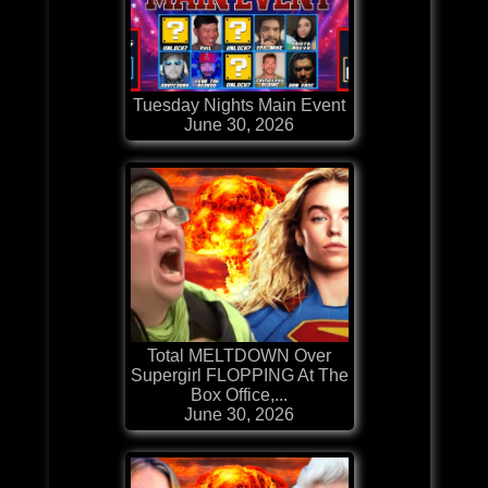
Tuesday Nights Main Event
June 30, 2026
Total MELTDOWN Over
Supergirl FLOPPING At The
Box Office,...
June 30, 2026