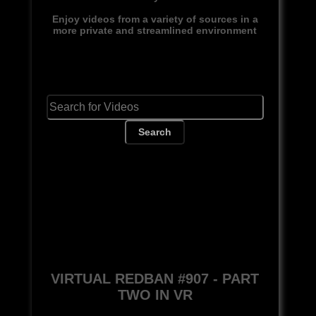
Enjoy videos from a variety of sources in a
more private and streamlined environment
Search
VIRTUAL REDBAN #907 - PART
TWO IN VR