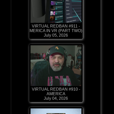
VIRTUAL REDBAN #911 -
MERICA IN VR (PART TWO)
July 05, 2026
VIRTUAL REDBAN #910 -
AMERICA
July 04, 2026