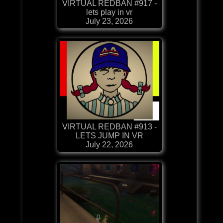
VIRTUAL REDBAN #917 -
lets play in vr
July 23, 2026
VIRTUAL REDBAN #913 -
LETS JUMP IN VR
July 22, 2026