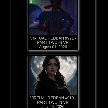
VIRTUAL REDBAN #921 -
PART TWO IN VR
August 01, 2026
VIRTUAL REDBAN #919 -
PART TWO IN VR
July 26, 2026