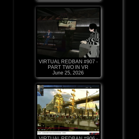
VIRTUAL REDBAN #907 -
PART TWO IN VR
June 25, 2026
VIRTUAL REDBAN #906 -