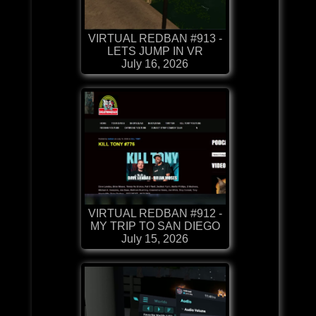
VIRTUAL REDBAN #913 -
LETS JUMP IN VR
July 16, 2026
VIRTUAL REDBAN #912 -
MY TRIP TO SAN DIEGO
July 15, 2026