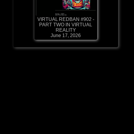
VIRTUAL REDBAN #902 -
PART TWO IN VIRTUAL
REALITY
June 17, 2026