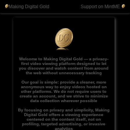
Making Digital Gold
Support on MintME
Welcome to Making Digital Gold — a privacy-
first video viewing platform designed to let
you discover and watch content from around
the web without unnecessary tracking
Our goal is simple: provide a cleaner, more
anonymous way to enjoy videos hosted on
other platforms. We do not require users to
create an account, and we strive to minimize
data collection wherever possible
By focusing on privacy and simplicity, Making
Digital Gold offers a viewing experience
centered on the content itself, not on
profiling, targeted advertising, or invasive
analytics