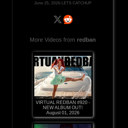
June 25, 2026:LETS CATCHUP
More Videos from
redban
VIRTUAL REDBAN #920 -
NEW ALBUM OUT!
August 01, 2026