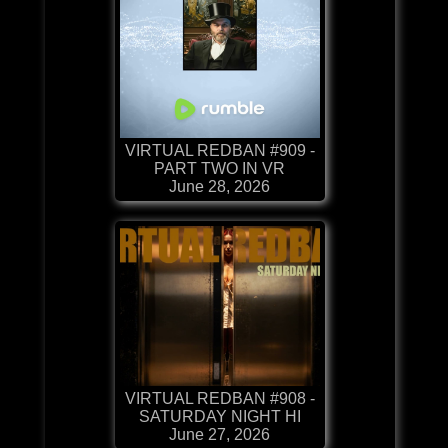
VIRTUAL REDBAN #909 -
PART TWO IN VR
June 28, 2026
VIRTUAL REDBAN #908 -
SATURDAY NIGHT HI
June 27, 2026