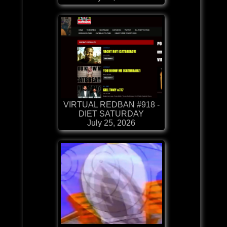
VIRTUAL REDBAN #918 -
DIET SATURDAY
July 25, 2026