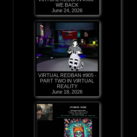
WE BACK
June 24, 2026
VIRTUAL REDBAN #905 -
PART TWO IN VIRTUAL
REALITY
June 18, 2026