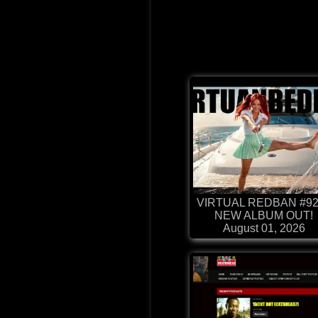
VIRTUAL REDBAN #92
NEW ALBUM OUT!
August 01, 2026