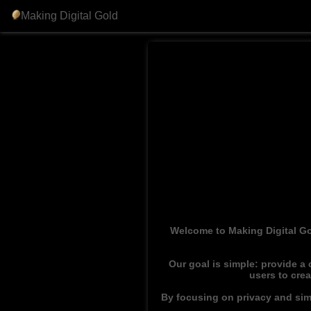
Making Digital Gold
Welcome to Making Digital Go
Our goal is simple: provide a
users to cre
By focusing on privacy and simp