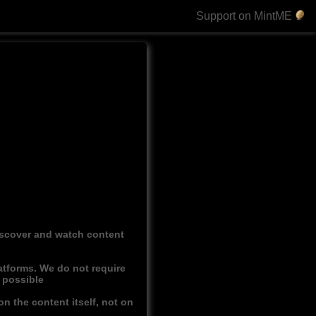
Support on MintME
discover and watch content
atforms. We do not require
r possible
n the content itself, not on