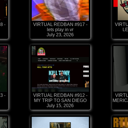
8 -
VIRTUAL REDBAN #917 -
VIRTU
lets play in vr
LE
July 23, 2026
3 -
VIRTUAL REDBAN #912 -
VIRTU
MY TRIP TO SAN DIEGO
MERICA
July 15, 2026