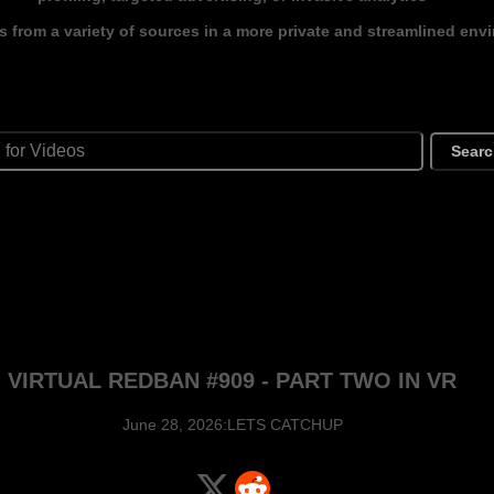
s from a variety of sources in a more private and streamlined env
Sear
VIRTUAL REDBAN #909 - PART TWO IN VR
June 28, 2026:LETS CATCHUP