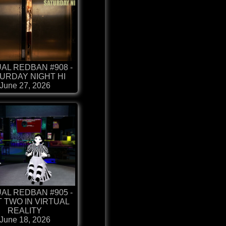
AL REDBAN #908 -
URDAY NIGHT HI
June 27, 2026
AL REDBAN #905 -
 TWO IN VIRTUAL
REALITY
June 18, 2026