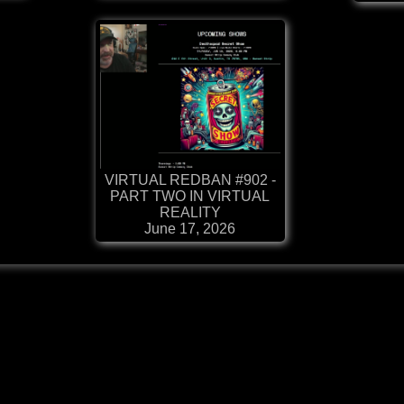
VIRTUAL REDBAN #902 -
PART TWO IN VIRTUAL
REALITY
June 17, 2026