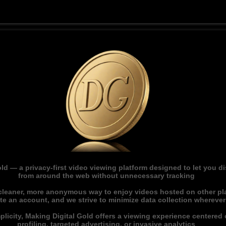
ld — a privacy-first video viewing platform designed to let you 
from around the web without unnecessary tracking
 cleaner, more anonymous way to enjoy videos hosted on other pl
ate an account, and we strive to minimize data collection whereve
licity, Making Digital Gold offers a viewing experience centered o
profiling, targeted advertising, or invasive analytics