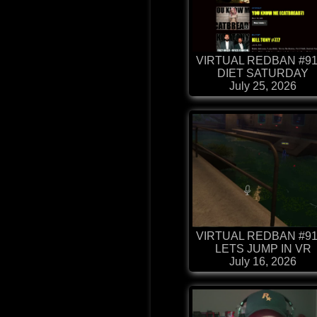
VIRTUAL REDBAN #91
DIET SATURDAY
July 25, 2026
VIRTUAL REDBAN #91
LETS JUMP IN VR
July 16, 2026