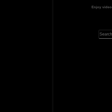
Enjoy video