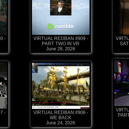
0 -
VIRTUAL REDBAN #909 -
VIRTU
PART TWO IN VR
SAT
June 28, 2026
VIRTU
7 -
VIRTUAL REDBAN #906 -
PART
WE BACK
June 24, 2026