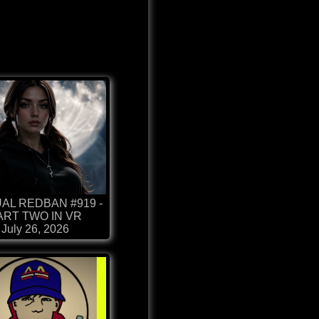
AL REDBAN #919 -
ART TWO IN VR
July 26, 2026