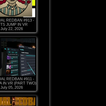
AL REDBAN #913 -
TS JUMP IN VR
July 22, 2026
AL REDBAN #911 -
 IN VR (PART TWO)
July 05, 2026