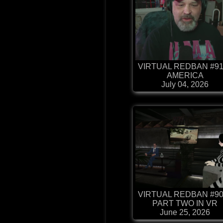
VIRTUAL REDBAN #91
AMERICA
July 04, 2026
VIRTUAL REDBAN #90
PART TWO IN VR
June 25, 2026