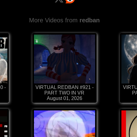
More Videos from
redban
0 -
VIRTUAL REDBAN #921 -
VIRTU
PART TWO IN VR
P
August 01, 2026