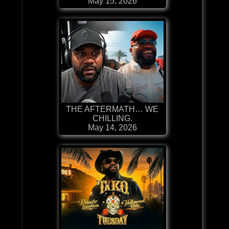
May 15, 2026
THE AFTERMATH… WE
CHILLING.
May 14, 2026