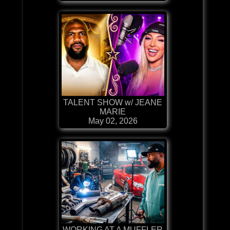
TALENT SHOW w/ JEANE
MARIE
May 02, 2026
WORKING AT A MUFFLER