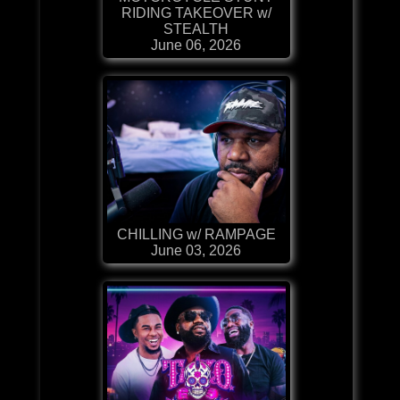
RIDING TAKEOVER w/
STEALTH
June 06, 2026
CHILLING w/ RAMPAGE
June 03, 2026