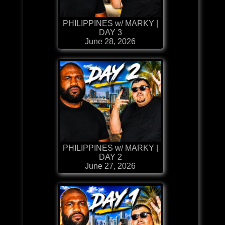
PHILIPPINES w/ MARKY |
DAY 3
June 28, 2026
PHILIPPINES w/ MARKY |
DAY 2
June 27, 2026