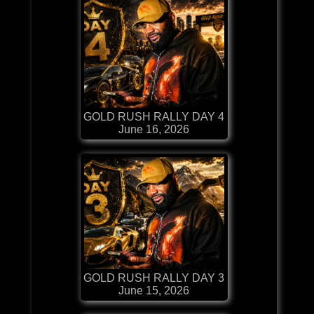
GOLD RUSH RALLY DAY 4
June 16, 2026
GOLD RUSH RALLY DAY 3
June 15, 2026