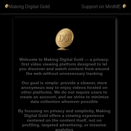
Making Digital Gold
Support on MintME
Welcome to Making Digital Gold — a privacy-
first video viewing platform designed to let
you discover and watch content from around
the web without unnecessary tracking
Our goal is simple: provide a cleaner, more
anonymous way to enjoy videos hosted on
other platforms. We do not require users to
create an account, and we strive to minimize
data collection wherever possible
By focusing on privacy and simplicity, Making
Digital Gold offers a viewing experience
centered on the content itself, not on
profiling, targeted advertising, or invasive
analytics