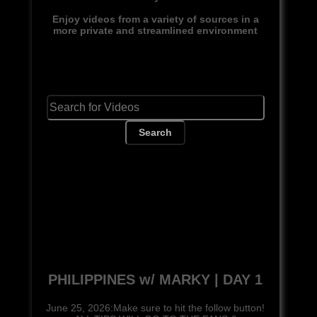
Enjoy videos from a variety of sources in a
more private and streamlined environment
Search
PHILIPPINES w/ MARKY | DAY 1
June 25, 2026:Make sure to hit the follow button!