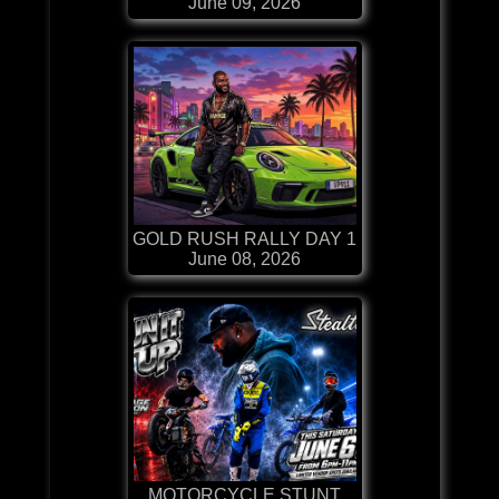
June 09, 2026
GOLD RUSH RALLY DAY 1
June 08, 2026
MOTORCYCLE STUNT