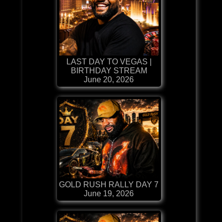
LAST DAY TO VEGAS |
BIRTHDAY STREAM
June 20, 2026
GOLD RUSH RALLY DAY 7
June 19, 2026