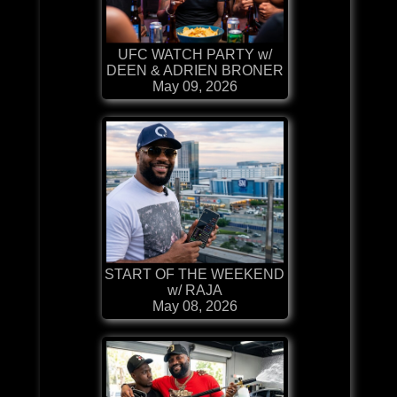
UFC WATCH PARTY w/
DEEN & ADRIEN BRONER
May 09, 2026
START OF THE WEEKEND
w/ RAJA
May 08, 2026