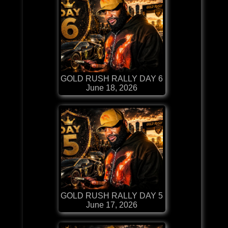
GOLD RUSH RALLY DAY 6
June 18, 2026
GOLD RUSH RALLY DAY 5
June 17, 2026