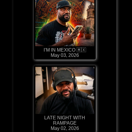
I’M IN MEXICO 🇲🇽
May 03, 2026
LATE NIGHT WITH
RAMPAGE
May 02, 2026