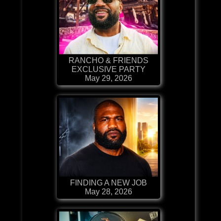
RANCHO & FRIENDS
EXCLUSIVE PARTY
May 29, 2026
FINDING A NEW JOB
May 28, 2026