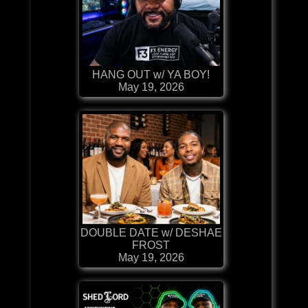
HANG OUT w/ YA BOY!
May 19, 2026
DOUBLE DATE w/ DESHAE
FROST
May 19, 2026