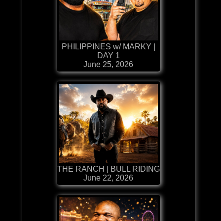
PHILIPPINES w/ MARKY |
DAY 1
June 25, 2026
THE RANCH | BULL RIDING
June 22, 2026