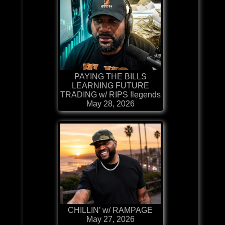
PAYING THE BILLS
LEARNING FUTURE
TRADING w/ RIPS !legends
May 28, 2026
CHILLIN’ w/ RAMPAGE
May 27, 2026