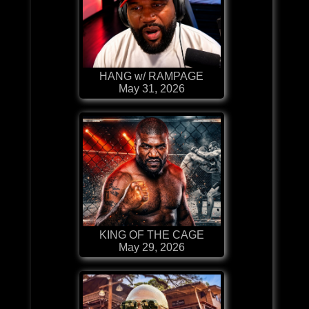
HANG w/ RAMPAGE
May 31, 2026
KING OF THE CAGE
May 29, 2026