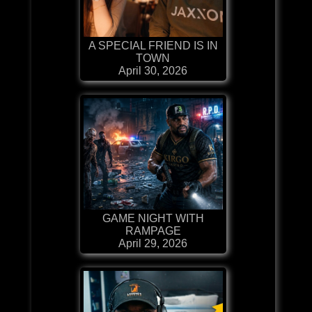
A SPECIAL FRIEND IS IN
TOWN
April 30, 2026
GAME NIGHT WITH
RAMPAGE
April 29, 2026