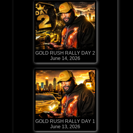
GOLD RUSH RALLY DAY 2
June 14, 2026
GOLD RUSH RALLY DAY 1
June 13, 2026