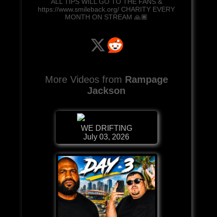
ALL TIPS WILL GO TO THE FANS &
https://www.smileback.org/ CHARITY EVERY
MONTH ON STREAM 🙏🏾
More Videos from
Rampage
Jackson
WE DRIFTING
July 03, 2026