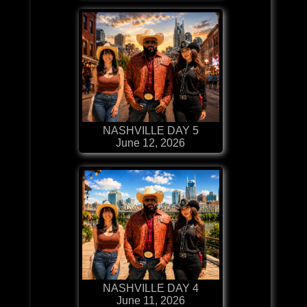
NASHVILLE DAY 5
June 12, 2026
NASHVILLE DAY 4
June 11, 2026