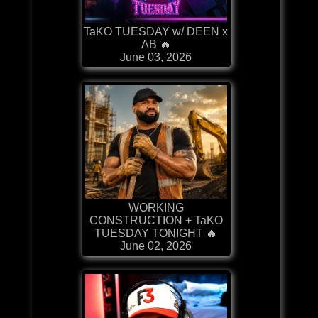
TaKO TUESDAY w/ DEEN x
AB 🔥
June 03, 2026
WORKING
CONSTRUCTION + TaKO
TUESDAY TONIGHT 🔥
June 02, 2026