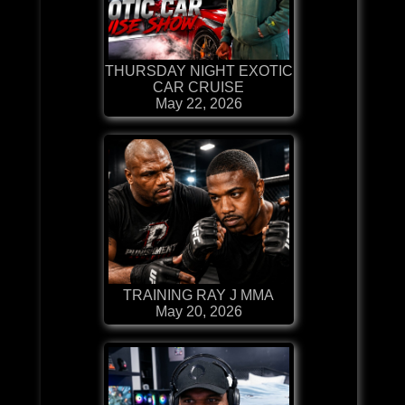
THURSDAY NIGHT EXOTIC
CAR CRUISE
May 22, 2026
TRAINING RAY J MMA
May 20, 2026