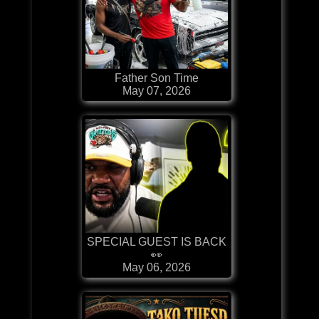
Father Son Time
May 07, 2026
SPECIAL GUEST IS BACK
👀
May 06, 2026