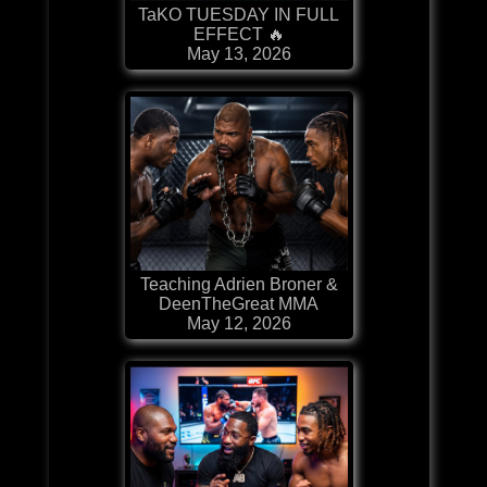
TaKO TUESDAY IN FULL
EFFECT 🔥
May 13, 2026
Teaching Adrien Broner &
DeenTheGreat MMA
May 12, 2026