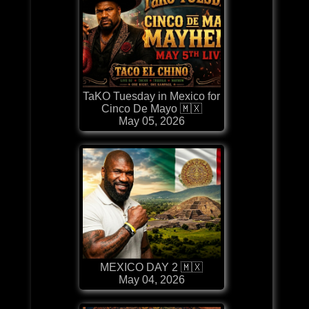
TaKO Tuesday in Mexico for
Cinco De Mayo 🇲🇽
May 05, 2026
MEXICO DAY 2 🇲🇽
May 04, 2026