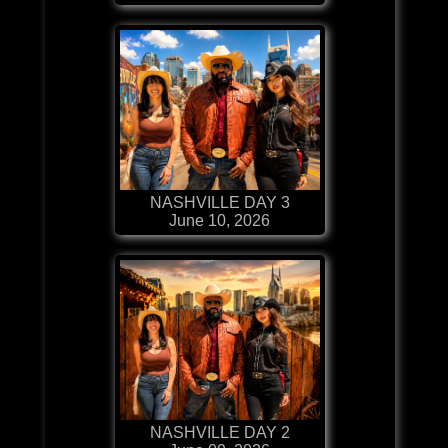
NASHVILLE DAY 3
June 10, 2026
NASHVILLE DAY 2