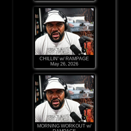
CHILLIN’ w/ RAMPAGE
May 26, 2026
MORNING WORKOUT w/