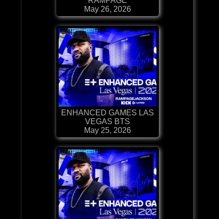
RAMPAGE
May 26, 2026
ENHANCED GAMES LAS
VEGAS BTS
May 25, 2026