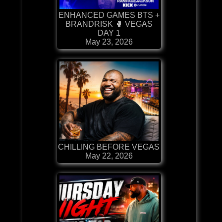
ENHANCED GAMES BTS +
BRANDRISK 🥊 VEGAS
DAY 1
May 23, 2026
CHILLING BEFORE VEGAS
May 22, 2026