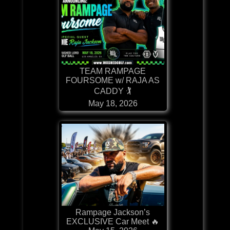
TEAM RAMPAGE
FOURSOME w/ RAJA AS
CADDY 🏌
May 18, 2026
Rampage Jackson’s
EXCLUSIVE Car Meet 🔥