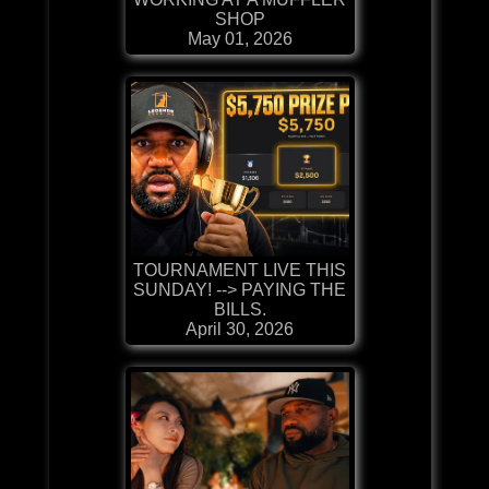
SHOP
May 01, 2026
TOURNAMENT LIVE THIS
SUNDAY! --> PAYING THE
BILLS.
April 30, 2026