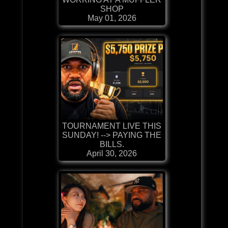
SHOP
May 01, 2026
TOURNAMENT LIVE THIS
SUNDAY! --> PAYING THE
BILLS.
April 30, 2026