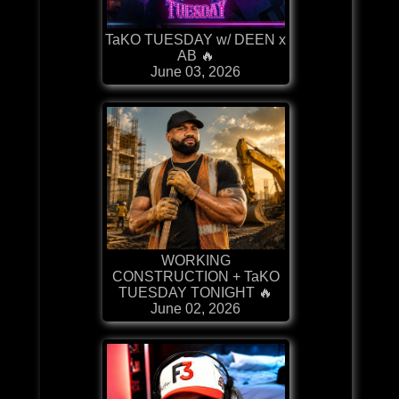
TaKO TUESDAY w/ DEEN x
AB 🔥
June 03, 2026
WORKING
CONSTRUCTION + TaKO
TUESDAY TONIGHT 🔥
June 02, 2026