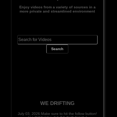
Enjoy videos from a variety of sources in a
more private and streamlined environment
Search
WE DRIFTING
July 03, 2026:Make sure to hit the follow button!