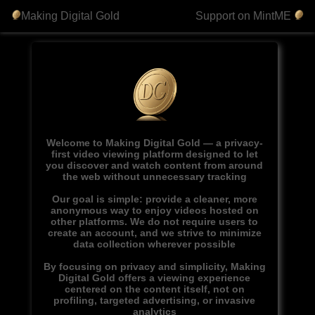
Making Digital Gold
Support on MintME
Welcome to Making Digital Gold — a privacy-
first video viewing platform designed to let
you discover and watch content from around
the web without unnecessary tracking
Our goal is simple: provide a cleaner, more
anonymous way to enjoy videos hosted on
other platforms. We do not require users to
create an account, and we strive to minimize
data collection wherever possible
By focusing on privacy and simplicity, Making
Digital Gold offers a viewing experience
centered on the content itself, not on
profiling, targeted advertising, or invasive
analytics