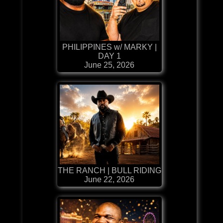
PHILIPPINES w/ MARKY |
DAY 1
June 25, 2026
THE RANCH | BULL RIDING
June 22, 2026