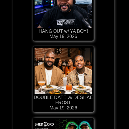
HANG OUT w/ YA BOY!
May 19, 2026
DOUBLE DATE w/ DESHAE
FROST
May 19, 2026