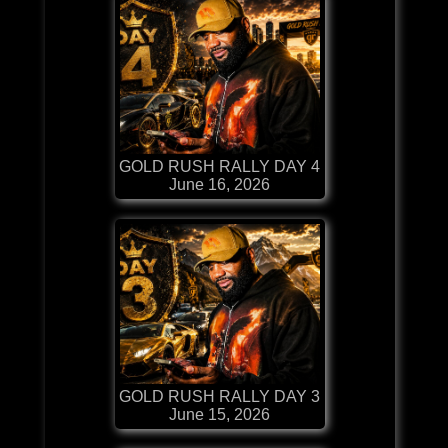
GOLD RUSH RALLY DAY 4
June 16, 2026
GOLD RUSH RALLY DAY 3
June 15, 2026