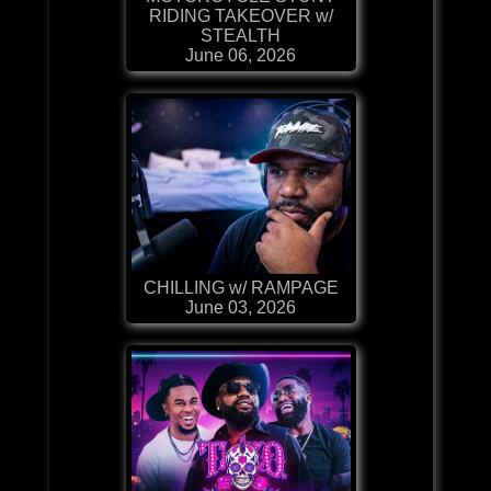
RIDING TAKEOVER w/
STEALTH
June 06, 2026
CHILLING w/ RAMPAGE
June 03, 2026