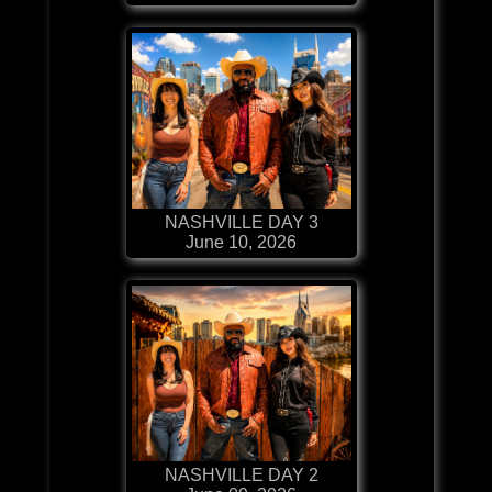
NASHVILLE DAY 3
June 10, 2026
NASHVILLE DAY 2