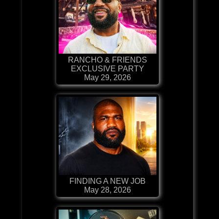
RANCHO & FRIENDS
EXCLUSIVE PARTY
May 29, 2026
FINDING A NEW JOB
May 28, 2026