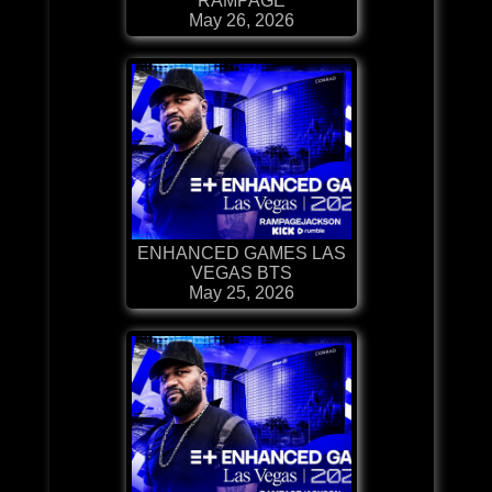
RAMPAGE
May 26, 2026
ENHANCED GAMES LAS
VEGAS BTS
May 25, 2026