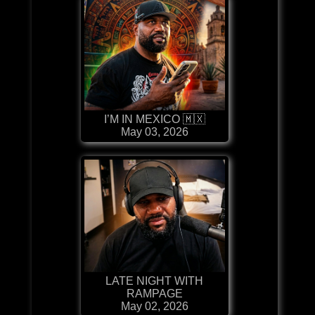
I’M IN MEXICO 🇲🇽
May 03, 2026
LATE NIGHT WITH
RAMPAGE
May 02, 2026