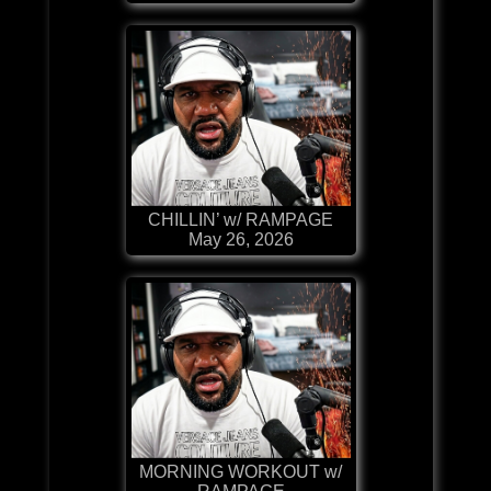
CHILLIN’ w/ RAMPAGE
May 26, 2026
MORNING WORKOUT w/