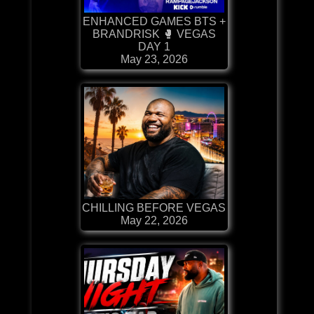
ENHANCED GAMES BTS +
BRANDRISK 🥊 VEGAS
DAY 1
May 23, 2026
CHILLING BEFORE VEGAS
May 22, 2026