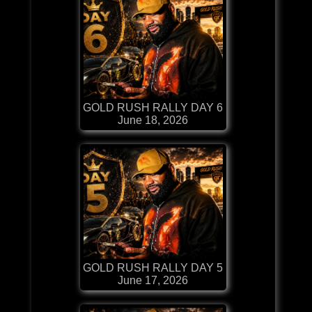
GOLD RUSH RALLY DAY 6
June 18, 2026
GOLD RUSH RALLY DAY 5
June 17, 2026