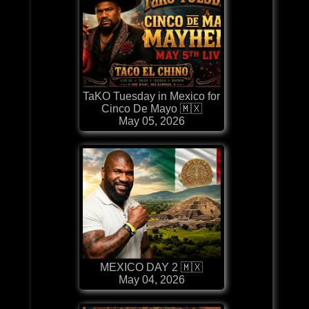
TaKO Tuesday in Mexico for
Cinco De Mayo 🇲🇽
May 05, 2026
MEXICO DAY 2 🇲🇽
May 04, 2026