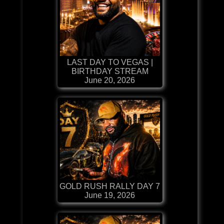
LAST DAY TO VEGAS |
BIRTHDAY STREAM
June 20, 2026
GOLD RUSH RALLY DAY 7
June 19, 2026