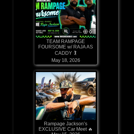
TEAM RAMPAGE
FOURSOME w/ RAJA AS
CADDY 🏌
May 18, 2026
Rampage Jackson’s
EXCLUSIVE Car Meet 🔥