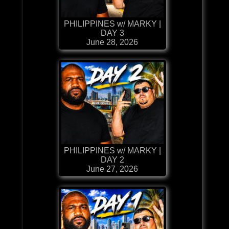
PHILIPPINES w/ MARKY |
DAY 3
June 28, 2026
PHILIPPINES w/ MARKY |
DAY 2
June 27, 2026