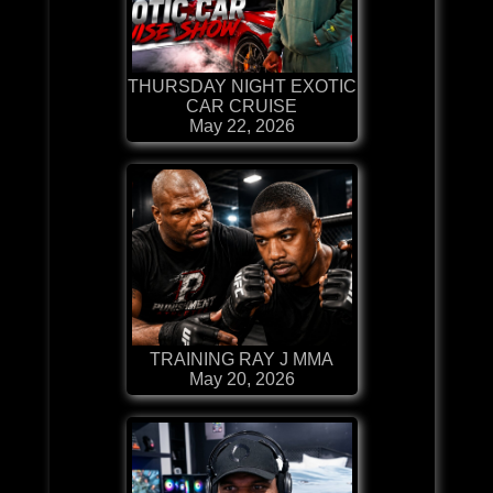
THURSDAY NIGHT EXOTIC
CAR CRUISE
May 22, 2026
TRAINING RAY J MMA
May 20, 2026