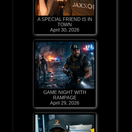
A SPECIAL FRIEND IS IN
TOWN
April 30, 2026
GAME NIGHT WITH
RAMPAGE
April 29, 2026