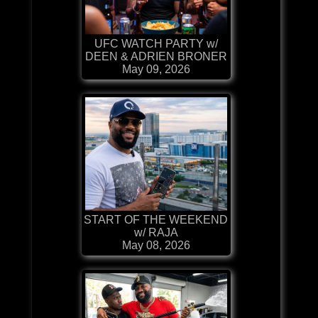
UFC WATCH PARTY w/
DEEN & ADRIEN BRONER
May 09, 2026
START OF THE WEEKEND
w/ RAJA
May 08, 2026