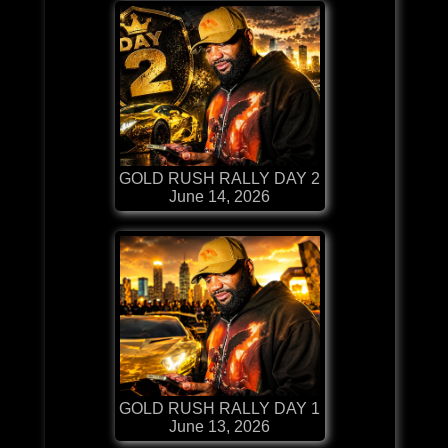
GOLD RUSH RALLY DAY 2
June 14, 2026
GOLD RUSH RALLY DAY 1
June 13, 2026