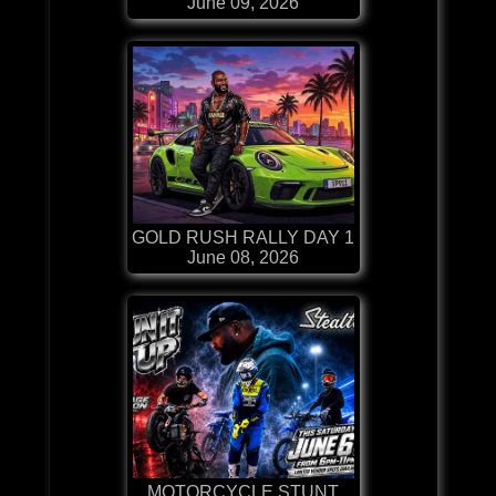
June 09, 2026
GOLD RUSH RALLY DAY 1
June 08, 2026
MOTORCYCLE STUNT