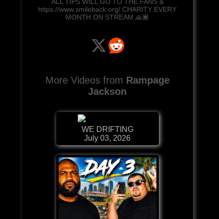
ALL TIPS WILL GO TO THE FANS &
https://www.smileback.org/ CHARITY EVERY
MONTH ON STREAM 🙏🏾
More Videos from
Rampage
Jackson
WE DRIFTING
July 03, 2026