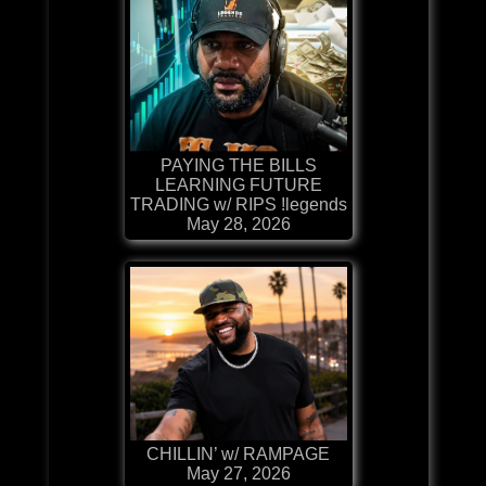
PAYING THE BILLS
LEARNING FUTURE
TRADING w/ RIPS !legends
May 28, 2026
CHILLIN’ w/ RAMPAGE
May 27, 2026