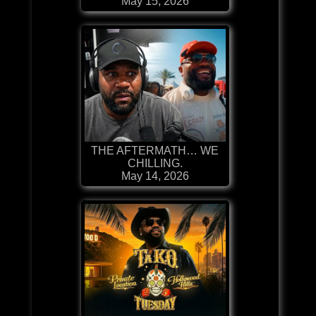
May 15, 2026
THE AFTERMATH… WE
CHILLING.
May 14, 2026