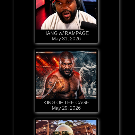
HANG w/ RAMPAGE
May 31, 2026
KING OF THE CAGE
May 29, 2026