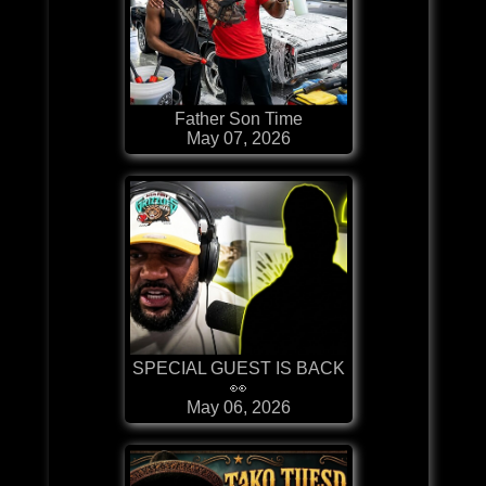
Father Son Time
May 07, 2026
SPECIAL GUEST IS BACK
👀
May 06, 2026