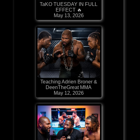
TaKO TUESDAY IN FULL
EFFECT 🔥
May 13, 2026
Teaching Adrien Broner &
DeenTheGreat MMA
May 12, 2026