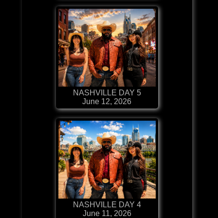
NASHVILLE DAY 5
June 12, 2026
NASHVILLE DAY 4
June 11, 2026