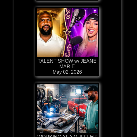
TALENT SHOW w/ JEANE
MARIE
May 02, 2026
WORKING AT A MUFFLER