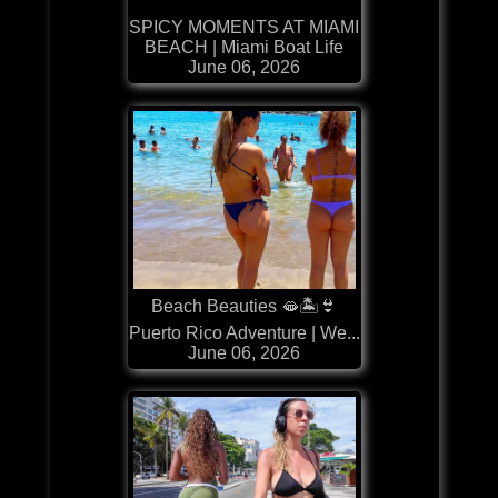
SPICY MOMENTS AT MIAMI
BEACH | Miami Boat Life
June 06, 2026
Beach Beauties 🫦🏝️👙
Puerto Rico Adventure | We...
June 06, 2026