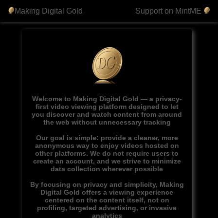
Making Digital Gold
Support on MintME
Welcome to Making Digital Gold — a privacy-
first video viewing platform designed to let
you discover and watch content from around
the web without unnecessary tracking
Our goal is simple: provide a cleaner, more
anonymous way to enjoy videos hosted on
other platforms. We do not require users to
create an account, and we strive to minimize
data collection wherever possible
By focusing on privacy and simplicity, Making
Digital Gold offers a viewing experience
centered on the content itself, not on
profiling, targeted advertising, or invasive
analytics