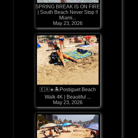
SPRING BREAK IS ON FIRE
| South Beach Never Stop !!
Miami...
May 23, 2026
🇪🇦☀️🏝️Postiguet Beach
Walk 4K | Beautiful ...
May 23, 2026