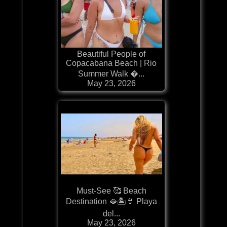
Beautiful People of
Copacabana Beach | Rio
Summer Walk �...
May 23, 2026
Must-See 🥰 Beach
Destination 🫦🏝️👙 Playa
del...
May 23, 2026