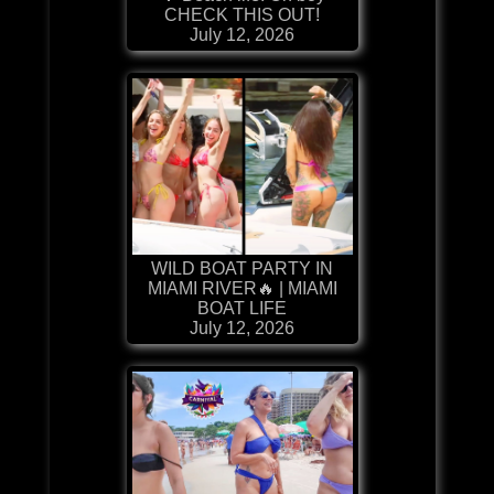
CHECK THIS OUT!
July 12, 2026
WILD BOAT PARTY IN
MIAMI RIVER🔥 | MIAMI
BOAT LIFE
July 12, 2026