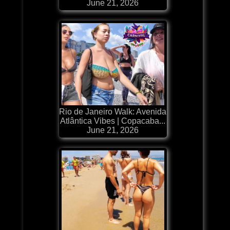
June 21, 2026
Rio de Janeiro Walk: Avenida
Atlântica Vibes | Copacaba...
June 21, 2026