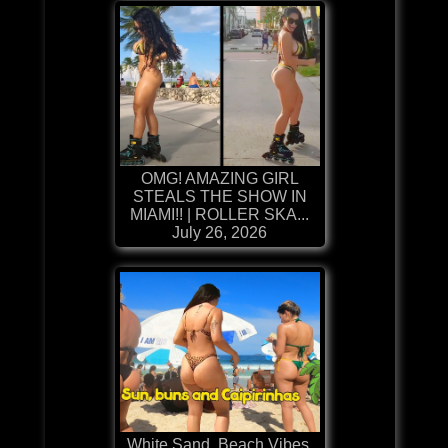
OMG! AMAZING GIRL
STEALS THE SHOW IN
MIAMI!! | ROLLER SKA...
July 26, 2026
White Sand, Beach Vibes,