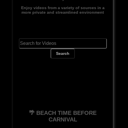
Enjoy videos from a variety of sources in a
more private and streamlined environment
Search
🌴 BEACH TIME BEFORE
CARNIVAL