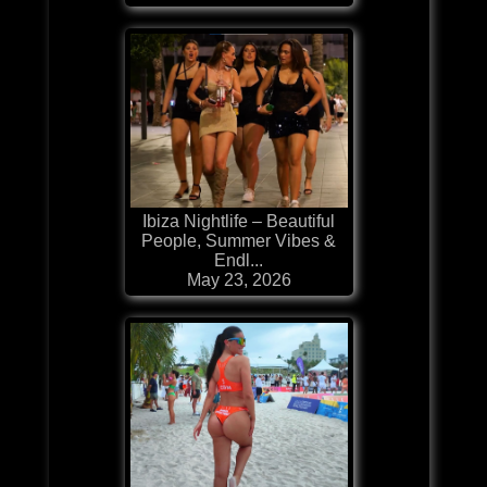
Ibiza Nightlife – Beautiful
People, Summer Vibes &
Endl...
May 23, 2026