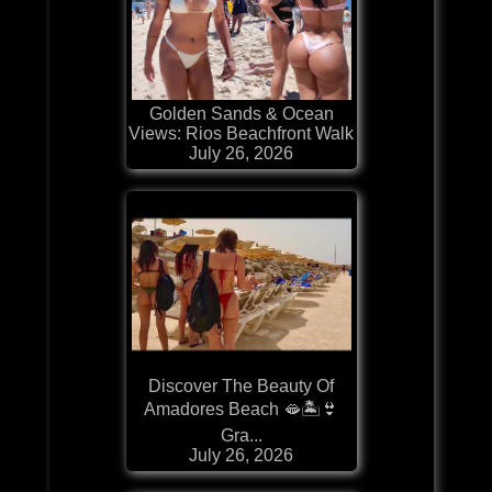
Golden Sands & Ocean
Views: Rios Beachfront Walk
July 26, 2026
Discover The Beauty Of
Amadores Beach 🫦🏝️👙
Gra...
July 26, 2026