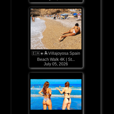
🇪🇦☀️🏝️Villajoyosa Spain
Beach Walk 4K | St...
July 05, 2026