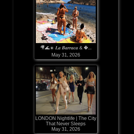
🎥🌊☀️ 𝑳𝒂 𝑩𝒂𝒓𝒓𝒂𝒄𝒂 & �...
May 31, 2026
LONDON Nightlife | The City
That Never Sleeps
May 31, 2026