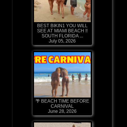
BEST BIKIN1 YOU WILL
SEE AT MIAMI BEACH !!
SOUTH FLORIDA ...
July 05, 2026
🌴 BEACH TIME BEFORE
CARNIVAL
June 28, 2026