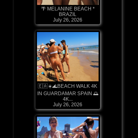
🌴 MELANINE BEACH *
BRAZIL
July 26, 2026
🇪🇦☀️🌊BEACH WALK 4K
IN GUARDAMAR SPAIN 🌅
4K...
July 26, 2026