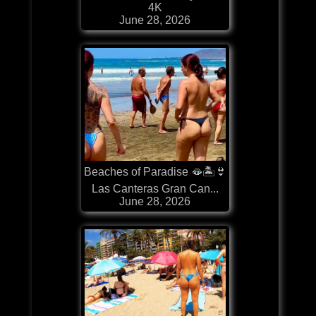
4K
June 28, 2026
Beaches of Paradise 🫦🏝️👙
Las Canteras Gran Can...
June 28, 2026