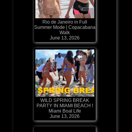
Rio de Janeiro in Full
Summer Mode | Copacabana
Walk
June 13, 2026
WILD SPRING BREAK
PARTY IN MIAMI BEACH !
Miami Boat Life
June 13, 2026