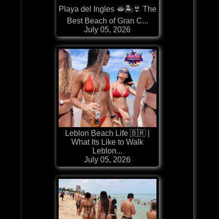
Playa del Ingles 🫦🏝️👙 The
Best Beach of Gran C...
July 05, 2026
Leblon Beach Life 🇧🇷 |
What Its Like to Walk
Leblon...
July 05, 2026