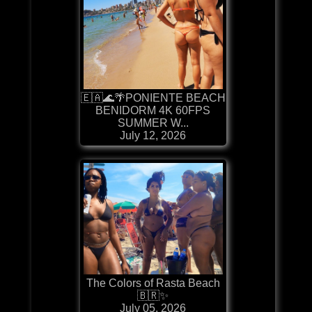
🇪🇦🌊🌴PONIENTE BEACH
BENIDORM 4K 60FPS
SUMMER W...
July 12, 2026
The Colors of Rasta Beach
🇧🇷✨
July 05, 2026