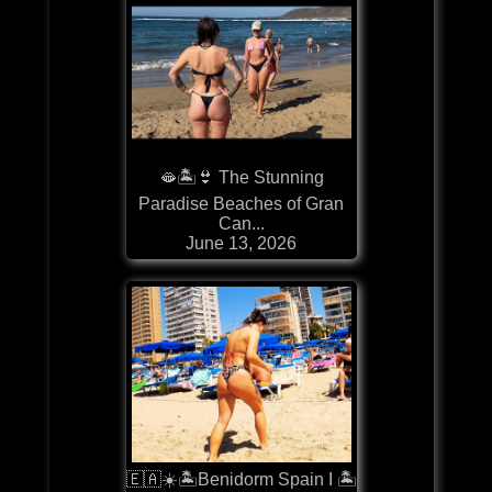
🫦🏝️👙 The Stunning
Paradise Beaches of Gran
Can...
June 13, 2026
🇪🇦☀️🏝️Benidorm Spain I 🏝️