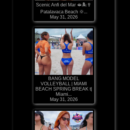
Scenic Anfi del Mar 🫦🏝️👙
Patalavaca Beach 🌞...
May 31, 2026
BANG MODEL
VOLLEYBALL | MIAMI
BEACH SPRING BREAK t|
Miami...
May 31, 2026