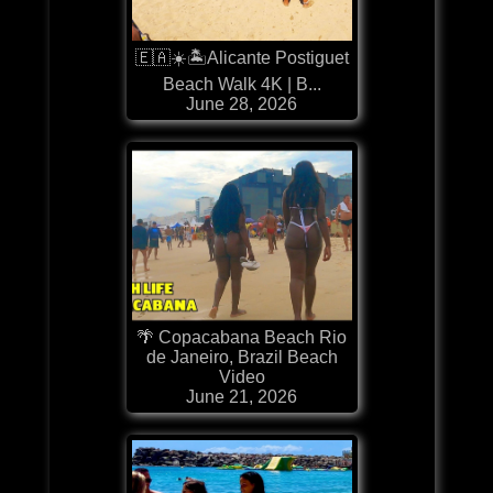
🇪🇦☀️🏝️Alicante Postiguet
Beach Walk 4K | B...
June 28, 2026
🌴 Copacabana Beach Rio
de Janeiro, Brazil Beach
Video
June 21, 2026