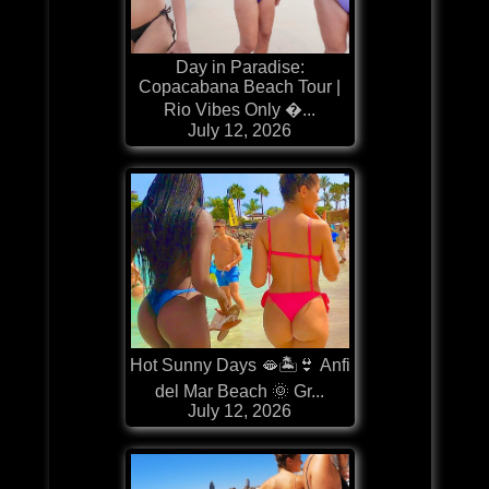
Day in Paradise:
Copacabana Beach Tour |
Rio Vibes Only �...
July 12, 2026
Hot Sunny Days 🫦🏝️👙 Anfi
del Mar Beach 🌞 Gr...
July 12, 2026