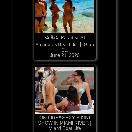
🫦🏝️👙 Paradise At
Amadores Beach In 🌞 Gran
C...
June 21, 2026
ON FIRE!! SEXY BIKINI
SHOW IN MIAMI RIVER |
Miami Boat Life