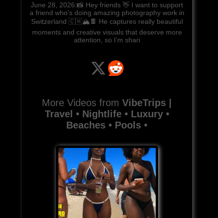
June 28, 2026:📸 Hey friends 👋 I want to support
a friend who’s doing amazing photography work in
Switzerland 🇨🇭🏔️🍫 He captures really beautiful
moments and creative visuals that deserve more
attention, so I’m shari
More Videos from
VibeTrips |
Travel • Nightlife • Luxury •
Beaches • Pools •