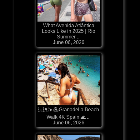
What Avenida Atlântica
Looks Like in 2025 | Rio
Summer ...
June 06, 2026
🇪🇦☀️🏝️Granadella Beach
Walk 4K Spain 🌊 ...
June 06, 2026