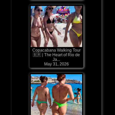
Copacabana Walking Tour
🇧🇷 | The Heart of Rio de
Ja...
May 31, 2026