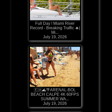
Full Day ! Miami River
Record - Breaking Traffic 🔥|
Mi...
July 19, 2026
🇪🇦🌊🌴ARENAL-BOL
BEACH CALPE 4K 60FPS
SUMMER WA...
July 19, 2026