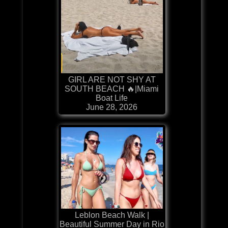
GIRL ARE NOT SHY AT
SOUTH BEACH 🔥|Miami
Boat Life
June 28, 2026
Leblon Beach Walk |
Beautiful Summer Day in Rio