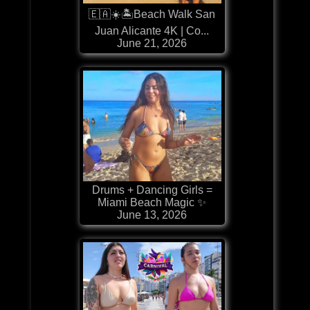
🇪🇦☀️🏝️Beach Walk San
Juan Alicante 4K | Co...
June 21, 2026
Drums + Dancing Girls =
Miami Beach Magic ✨
June 13, 2026