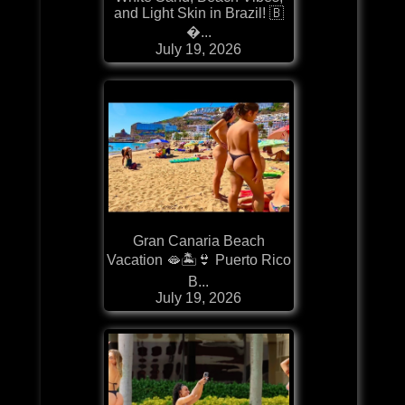
and Light Skin in Brazil! 🇧
�...
July 19, 2026
Gran Canaria Beach
Vacation 🫦🏝️👙 Puerto Rico
B...
July 19, 2026