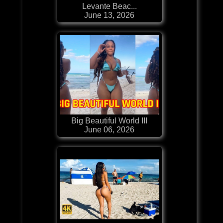
Levante Beac...
June 13, 2026
Big Beautiful World III
June 06, 2026