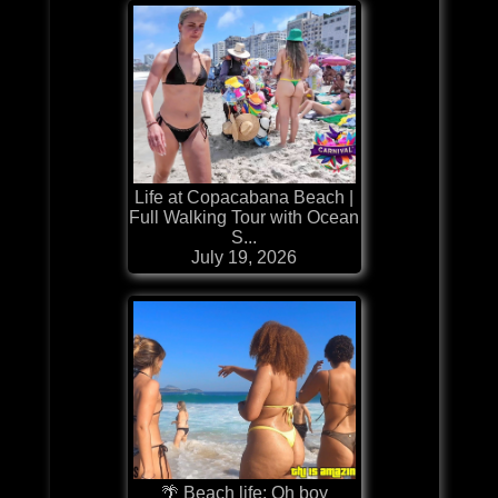
Life at Copacabana Beach |
Full Walking Tour with Ocean
S...
July 19, 2026
🌴 Beach life: Oh boy