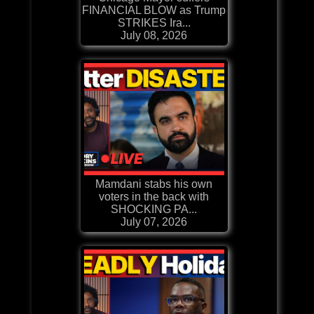
FINANCIAL BLOW as Trump
STRIKES Ira...
July 08, 2026
Mamdani stabs his own
voters in the back with
SHOCKING PA...
July 07, 2026