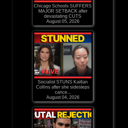
Chicago Schools SUFFERS
MAJOR SETBACK after
devastating CUTS
August 05, 2026
Socialist STUNS Kaitlan
Collins after she sidesteps
cance...
August 04, 2026