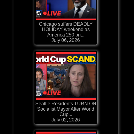
Chicago suffers DEADLY
HOLIDAY weekend as
America 250 bri...
July 06, 2026
Seattle Residents TURN ON
Socialist Mayor After World
Cup...
July 02, 2026