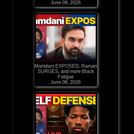
June 09, 2026
Mamdani EXPOSED, Raman
SURGES, and more Black
Fatigue
June 08, 2026