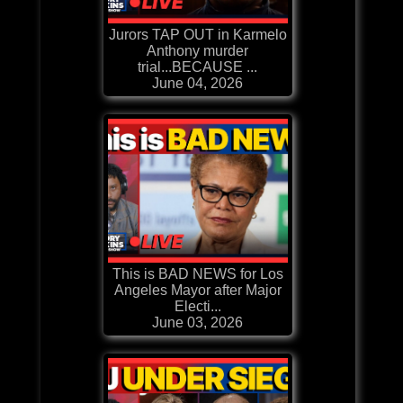
Jurors TAP OUT in Karmelo
Anthony murder
trial...BECAUSE ...
June 04, 2026
This is BAD NEWS for Los
Angeles Mayor after Major
Electi...
June 03, 2026