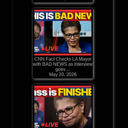
CNN Fact Checks LA Mayor
with BAD NEWS as Interview
goes ...
May 20, 2026