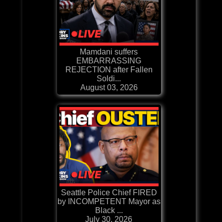
Mamdani suffers
EMBARRASSING
REJECTION after Fallen
Soldi...
August 03, 2026
Seattle Police Chief FIRED
by INCOMPETENT Mayor as
Black ...
July 30, 2026