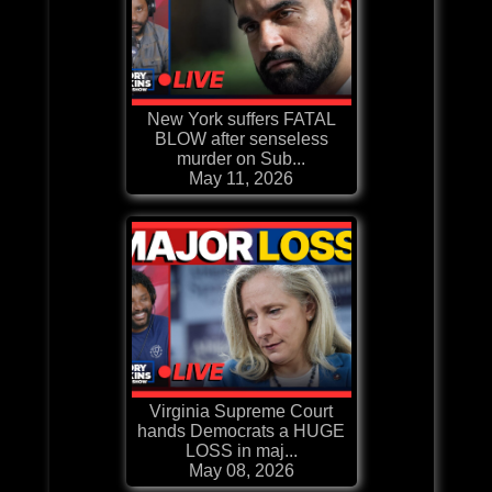
New York suffers FATAL
BLOW after senseless
murder on Sub...
May 11, 2026
Virginia Supreme Court
hands Democrats a HUGE
LOSS in maj...
May 08, 2026