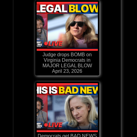
Judge drops BOMB on
Virginia Democrats in
MAJOR LEGAL BLOW
April 23, 2026
Democrats get BAD NEWS