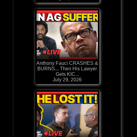
Anthony Fauci CRASHES &
BURNS... Then His Lawyer
Gets KIC...
July 29, 2026