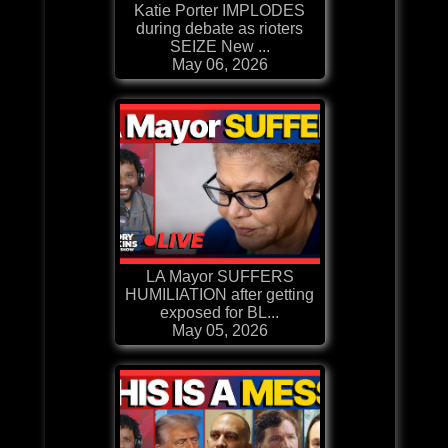
Katie Porter IMPLODES
during debate as rioters
SEIZE New ...
May 06, 2026
LA Mayor SUFFERS
HUMILIATION after getting
exposed for BL...
May 05, 2026