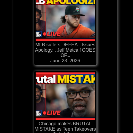
MLB suffers DEFEAT Issues
Apology... Jeff Metcalf GOES
OF...
June 23, 2026
Chicago makes BRUTAL
MISTAKE as Teen Takeovers