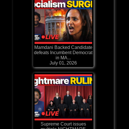
Mamdani Backed Candidate
defeats Incumbent Democrat
in MA...
July 01, 2026
Supreme Court issues