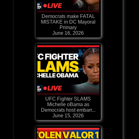
Democrats make FATAL
MISTAKE in DC Mayoral
Primary
June 16, 2026
UFC Fighter SLAMS
Michelle oBama as
Democrats host embarr...
June 15, 2026