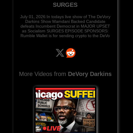
SURGES
July 01, 2026:In todays live show of The DeVory
Darkins Show Mamdani Backed Candidate
defeats Incumbent Democrat in MAJOR UPSET
as Socialism SURGES EPISODE SPONSORS:
Rumble Wallet is for sending crypto to the DeVo
More Videos from
DeVory Darkins