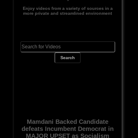
Enjoy videos from a variety of sources in a
more private and streamlined environment
Search
Mamdani Backed Candidate
defeats Incumbent Democrat in
MAJOR UPSET as Socialism