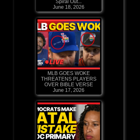
Spiral Out...
June 18, 2026
MLB GOES WOKE
THREATENS PLAYERS
OVER BIBLE VERSE
June 17, 2026