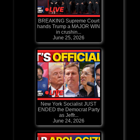
BREAKING Supreme Court
hands Trump a MAJOR WIN
in crushin...
June 25, 2026
New York Socialist JUST
ENDED the Democrat Party
as Jeffr...
June 24, 2026