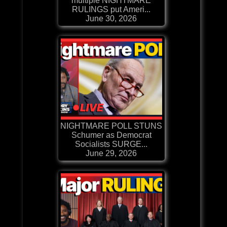
multiple NIGHTMARE
RULINGS put Ameri...
June 30, 2026
NIGHTMARE POLL STUNS
Schumer as Democrat
Socialists SURGE...
June 29, 2026