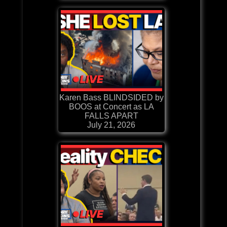
Karen Bass BLINDSIDED by
BOOS at Concert as LA
FALLS APART
July 21, 2026