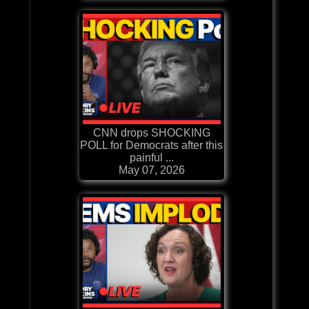
CNN drops SHOCKING
POLL for Democrats after this
painful ...
May 07, 2026