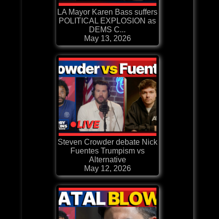
LA Mayor Karen Bass suffers
POLITICAL EXPLOSION as
DEMS C...
May 13, 2026
Steven Crowder debate Nick
Fuentes Trumpism vs
Alternative
May 12, 2026