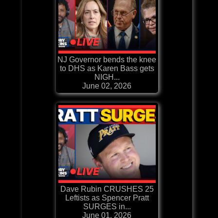
NJ Governor bends the knee
to DHS as Karen Bass gets
NIGH...
June 02, 2026
Dave Rubin CRUSHES 25
Leftists as Spencer Pratt
SURGES in...
June 01, 2026