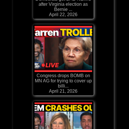
after Virginia election as
Bernie ...
April 22, 2026
Congress drops BOMB on
MN AG for trying to cover up
billi...
April 21, 2026