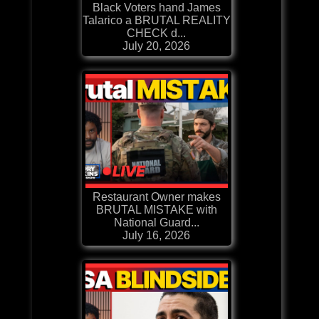
Black Voters hand James
Talarico a BRUTAL REALITY
CHECK d...
July 20, 2026
Restaurant Owner makes
BRUTAL MISTAKE with
National Guard...
July 16, 2026