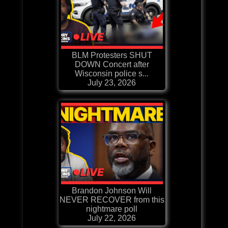
BLM Protesters SHUT
DOWN Concert after
Wisconsin police s...
July 23, 2026
Brandon Johnson Will
NEVER RECOVER from this
nightmare poll
July 22, 2026