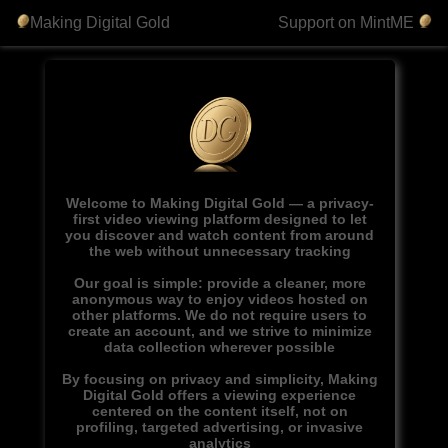
Making Digital Gold
Support on MintME
Welcome to Making Digital Gold — a privacy-
first video viewing platform designed to let
you discover and watch content from around
the web without unnecessary tracking
Our goal is simple: provide a cleaner, more
anonymous way to enjoy videos hosted on
other platforms. We do not require users to
create an account, and we strive to minimize
data collection wherever possible
By focusing on privacy and simplicity, Making
Digital Gold offers a viewing experience
centered on the content itself, not on
profiling, targeted advertising, or invasive
analytics