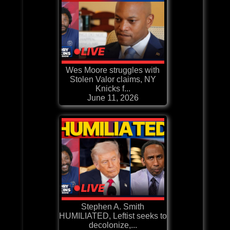
Wes Moore struggles with
Stolen Valor claims, NY
Knicks f...
June 11, 2026
Stephen A. Smith
HUMILIATED, Leftist seeks to
decolonize,...