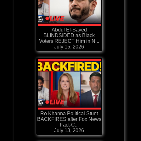
Abdul El-Sayed
BLINDSIDED as Black
Voters REJECT Him in N...
July 15, 2026
Ro Khanna Political Stunt
BACKFIRES after Fox News
Fact-C...
July 13, 2026