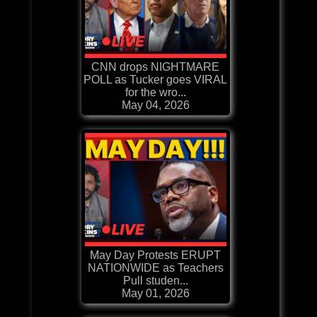
CNN drops NIGHTMARE
POLL as Tucker goes VIRAL
for the wro...
May 04, 2026
May Day Protests ERUPT
NATIONWIDE as Teachers
Pull studen...
May 01, 2026