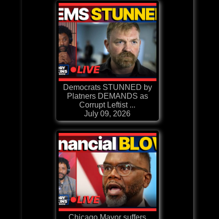
Democrats STUNNED by
Platners DEMANDS as
Corrupt Leftist ...
July 09, 2026
Chicago Mayor suffers