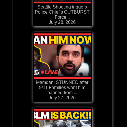
Seattle Shooting triggers
Police Chief’s OUTBURST
Force...
July 28, 2026
Mamdani STUNNED after
9/11 Families want him
banned from ...
July 27, 2026