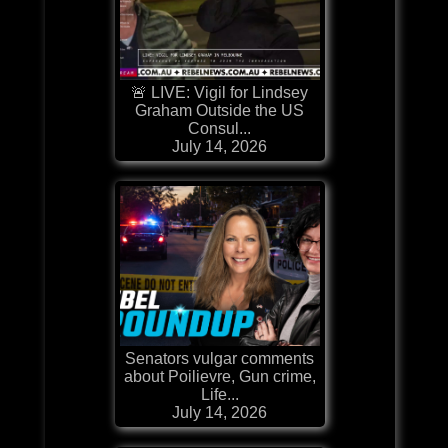
🚨 LIVE: Vigil for Lindsey
Graham Outside the US
Consul...
July 14, 2026
Senators vulgar comments
about Poilievre, Gun crime,
Life...
July 14, 2026