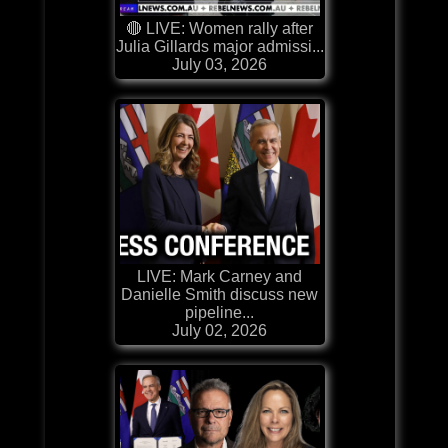
🔴 LIVE: Women rally after
Julia Gillards major admissi...
July 03, 2026
LIVE: Mark Carney and
Danielle Smith discuss new
pipeline...
July 02, 2026