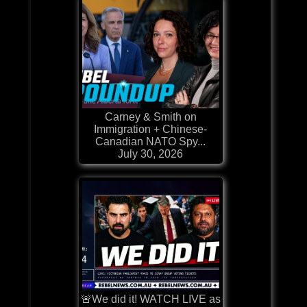
Carney & Smith on
Immigration + Chinese-
Canadian NATO Spy...
July 30, 2026
🚨We did it! WATCH LIVE as