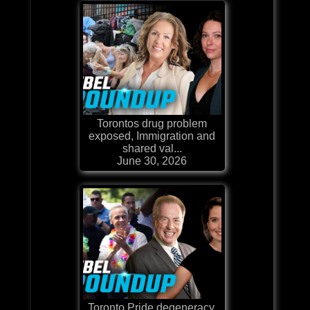
Torontos drug problem
exposed, Immigration and
shared val...
June 30, 2026
Toronto Pride degeneracy,