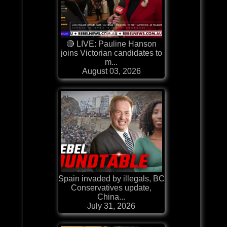
🔴 LIVE: Pauline Hanson
joins Victorian candidates to
m...
August 03, 2026
Spain invaded by illegals, BC
Conservatives update,
China...
July 31, 2026