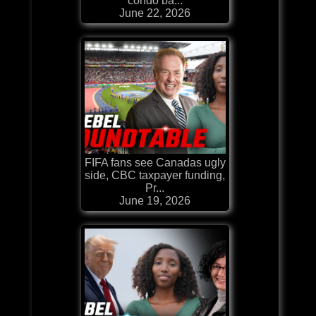
condo ba...
June 22, 2026
FIFA fans see Canadas ugly
side, CBC taxpayer funding,
Pr...
June 19, 2026