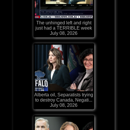
The unhinged left and right
just had a TERRIBLE week
July 08, 2026
Alberta oil, Separatists trying
to destroy Canada, Negati...
July 08, 2026