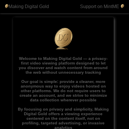
Making Digital Gold
Support on MintME
Welcome to Making Digital Gold — a privacy-
first video viewing platform designed to let
you discover and watch content from around
the web without unnecessary tracking
Our goal is simple: provide a cleaner, more
anonymous way to enjoy videos hosted on
other platforms. We do not require users to
create an account, and we strive to minimize
data collection wherever possible
By focusing on privacy and simplicity, Making
Digital Gold offers a viewing experience
centered on the content itself, not on
profiling, targeted advertising, or invasive
analytics