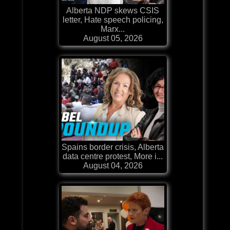
Alberta NDP skews CSIS
letter, Hate speech policing,
Marx...
August 05, 2026
Spains border crisis, Alberta
data centre protest, More i...
August 04, 2026