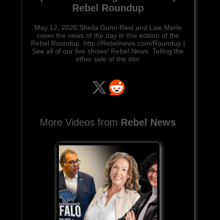
Rebel Roundup
May 12, 2026:Sheila Gunn Reid and Lise Merle
cover the news of the day in this edition of the
Rebel Roundup. http://Rebelnews.com/Roundup |
See all of our live shows! Rebel News: Telling the
other side of the stor
More Videos from
Rebel News