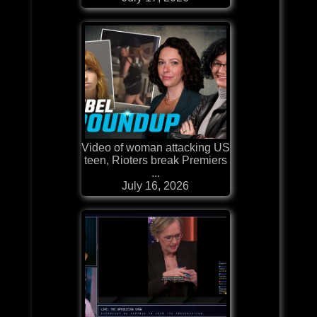
Video of woman attacking US
teen, Rioters break Premiers
...
July 16, 2026