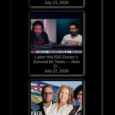
July 23, 2026
Labor Hid ISIS Doctor’s
Survival for Years — Now
‘D...
July 22, 2026