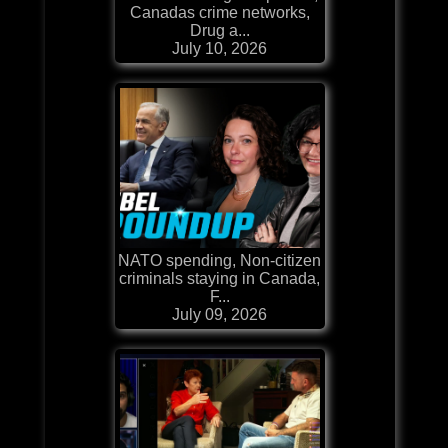
Canadas crime networks,
Drug a...
July 10, 2026
NATO spending, Non-citizen
criminals staying in Canada,
F...
July 09, 2026