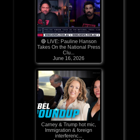
🔴 LIVE: Pauline Hanson
Takes On the National Press
Clu...
June 16, 2026
Carney & Trump hot mic,
Immigration & foreign
interferenc...