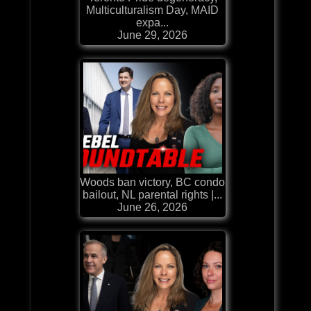
Multiculturalism Day, MAID
expa...
June 29, 2026
Woods ban victory, BC condo
bailout, NL parental rights |...
June 26, 2026