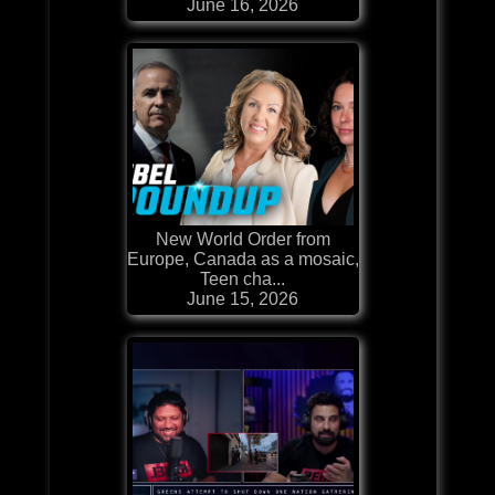
June 16, 2026
New World Order from
Europe, Canada as a mosaic,
Teen cha...
June 15, 2026