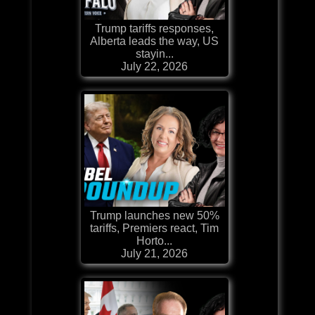
Trump tariffs responses,
Alberta leads the way, US
stayin...
July 22, 2026
Trump launches new 50%
tariffs, Premiers react, Tim
Horto...
July 21, 2026