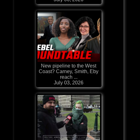
New pipeline to the West
Coast? Carney, Smith, Eby
reach ...
July 03, 2026