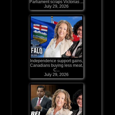
Parliament scraps Victorias ...
July 29, 2026
Independence support gains,
Canadians buying less meat,
C...
July 29, 2026