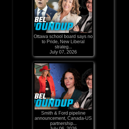
Ottawa school board says no
to Pride, New Liberal
strateg...
July 07, 2026
Smith & Ford pipeline
announcement, Canada-US
partnership...
July 06, 2026