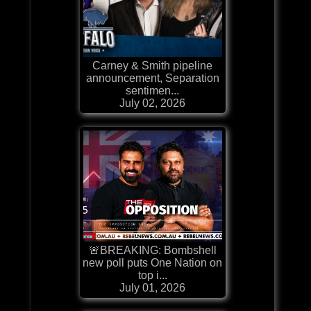
Carney & Smith pipeline
announcement, Separation
sentimen...
July 02, 2026
🚨BREAKING: Bombshell
new poll puts One Nation on
top i...
July 01, 2026