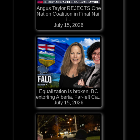
Angus Taylor REJECTS One
Nation Coalition in Final Nail
i...
July 15, 2026
Equalization is broken, BC
extorting Alberta, Far-left Ca...
July 15, 2026