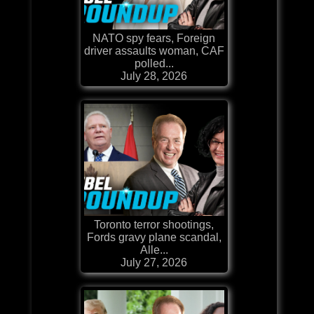
NATO spy fears, Foreign
driver assaults woman, CAF
polled...
July 28, 2026
Toronto terror shootings,
Fords gravy plane scandal,
Alle...
July 27, 2026