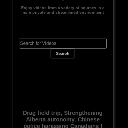
Enjoy videos from a variety of sources in a
more private and streamlined environment
Search
Drag field trip, Strengthening
Alberta autonomy, Chinese
police harassing Canadians |