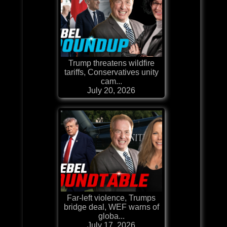
Trump threatens wildfire
tariffs, Conservatives unity
cam...
July 20, 2026
Far-left violence, Trumps
bridge deal, WEF warns of
globa...
July 17, 2026