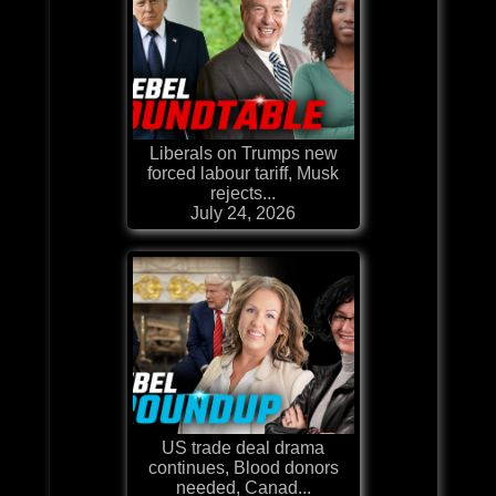
Liberals on Trumps new
forced labour tariff, Musk
rejects...
July 24, 2026
US trade deal drama
continues, Blood donors
needed, Canad...