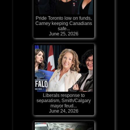
Pride Toronto low on funds,
Carney keeping Canadians
safe...
June 25, 2026
Liberals response to
separatism, Smith/Calgary
mayor feud...
June 24, 2026