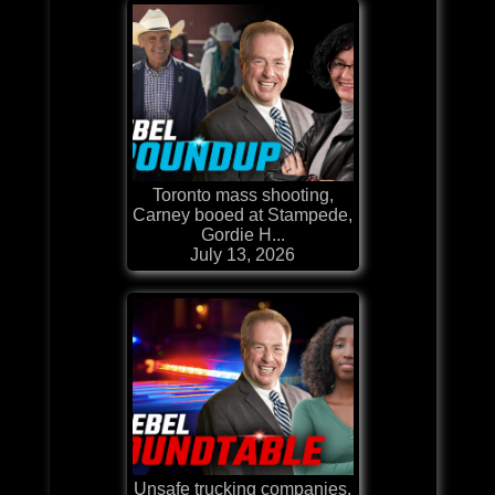
Toronto mass shooting,
Carney booed at Stampede,
Gordie H...
July 13, 2026
Unsafe trucking companies,