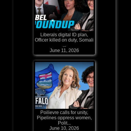
Liberals digital ID plan,
Officer killed on duty, Somali
...
June 11, 2026
Poilievre calls for unity,
Pipelines oppress women,
Polit...
June 10, 2026