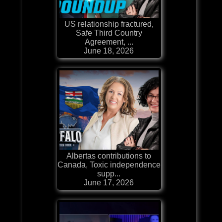
US relationship fractured,
Safe Third Country
Agreement, ...
June 18, 2026
Albertas contributions to
Canada, Toxic independence
supp...
June 17, 2026