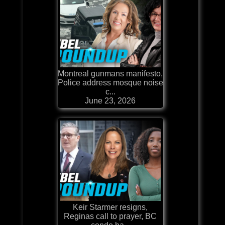
Montreal gunmans manifesto,
Police address mosque noise
c...
June 23, 2026
Keir Starmer resigns,
Reginas call to prayer, BC