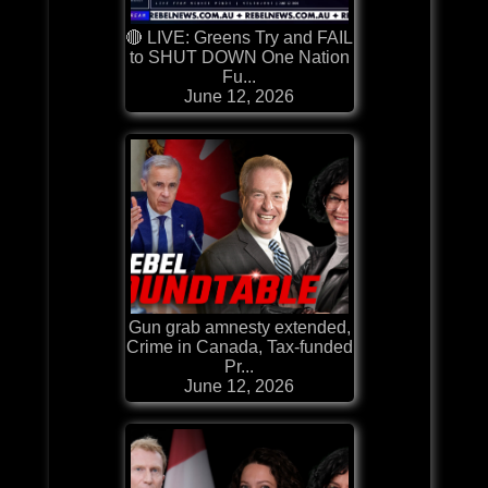
🔴 LIVE: Greens Try and FAIL
to SHUT DOWN One Nation
Fu...
June 12, 2026
Gun grab amnesty extended,
Crime in Canada, Tax-funded
Pr...
June 12, 2026