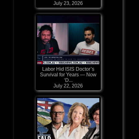
July 23, 2026
Labor Hid ISIS Doctor’s
Survival for Years — Now
‘D...
July 22, 2026