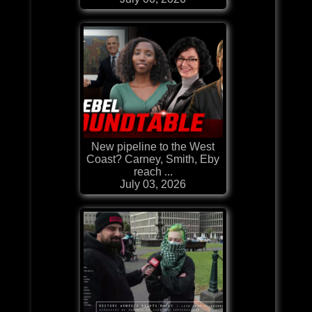
New pipeline to the West
Coast? Carney, Smith, Eby
reach ...
July 03, 2026