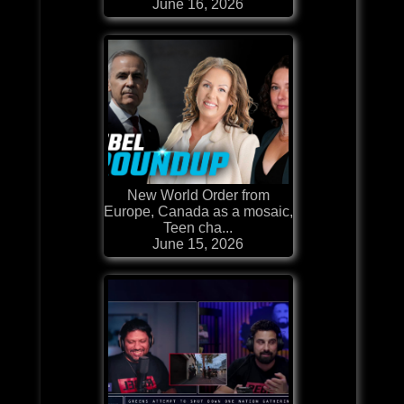
June 16, 2026
New World Order from
Europe, Canada as a mosaic,
Teen cha...
June 15, 2026