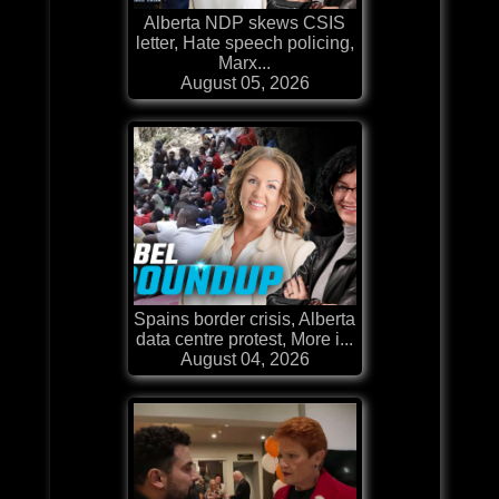
Alberta NDP skews CSIS
letter, Hate speech policing,
Marx...
August 05, 2026
Spains border crisis, Alberta
data centre protest, More i...
August 04, 2026