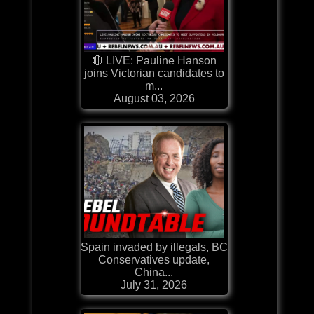
🔴 LIVE: Pauline Hanson
joins Victorian candidates to
m...
August 03, 2026
Spain invaded by illegals, BC
Conservatives update,
China...
July 31, 2026