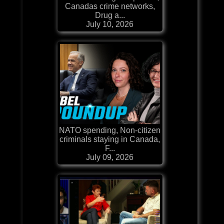
Canadas crime networks,
Drug a...
July 10, 2026
NATO spending, Non-citizen
criminals staying in Canada,
F...
July 09, 2026