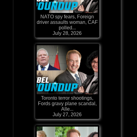
NATO spy fears, Foreign
driver assaults woman, CAF
polled...
July 28, 2026
Toronto terror shootings,
Fords gravy plane scandal,
Alle...
July 27, 2026