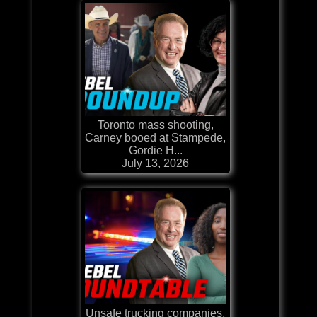
Toronto mass shooting,
Carney booed at Stampede,
Gordie H...
July 13, 2026
Unsafe trucking companies,