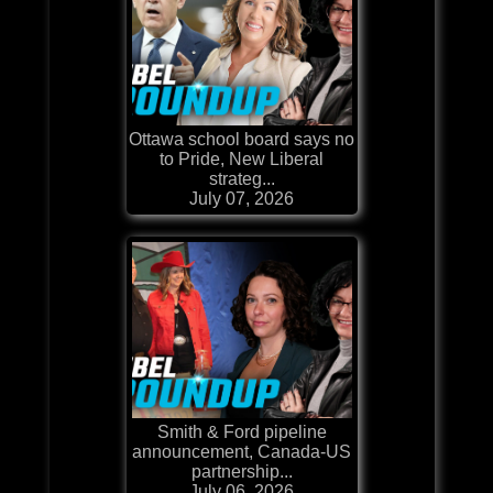
Ottawa school board says no
to Pride, New Liberal
strateg...
July 07, 2026
Smith & Ford pipeline
announcement, Canada-US
partnership...
July 06, 2026