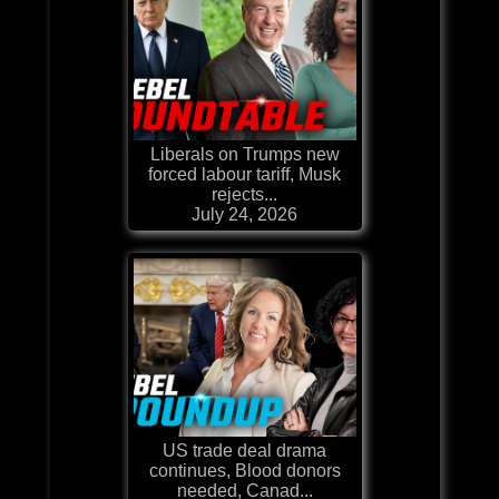
Liberals on Trumps new
forced labour tariff, Musk
rejects...
July 24, 2026
US trade deal drama
continues, Blood donors
needed, Canad...