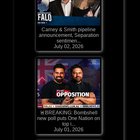
Carney & Smith pipeline
announcement, Separation
sentimen...
July 02, 2026
🚨BREAKING: Bombshell
new poll puts One Nation on
top i...
July 01, 2026