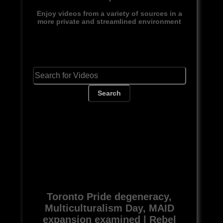
Enjoy videos from a variety of sources in a
more private and streamlined environment
Search
Toronto Pride degeneracy,
Multiculturalism Day, MAID
expansion examined | Rebel