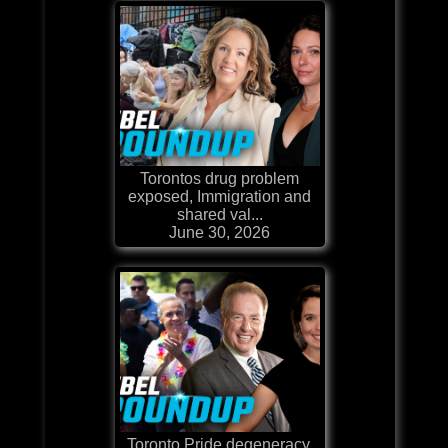
Torontos drug problem
exposed, Immigration and
shared val...
June 30, 2026
Toronto Pride degeneracy,