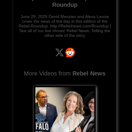
Roundup
June 29, 2026:David Menzies and Alexa Lavoie
cover the news of the day in this edition of the
Rebel Roundup. http://Rebelnews.com/Roundup |
See all of our live shows! Rebel News: Telling the
other side of the story
More Videos from
Rebel News