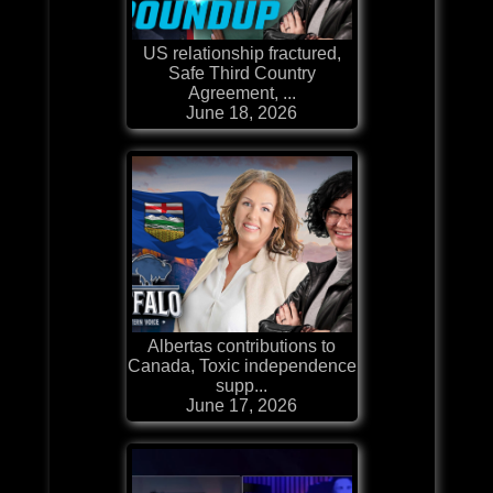
US relationship fractured,
Safe Third Country
Agreement, ...
June 18, 2026
Albertas contributions to
Canada, Toxic independence
supp...
June 17, 2026