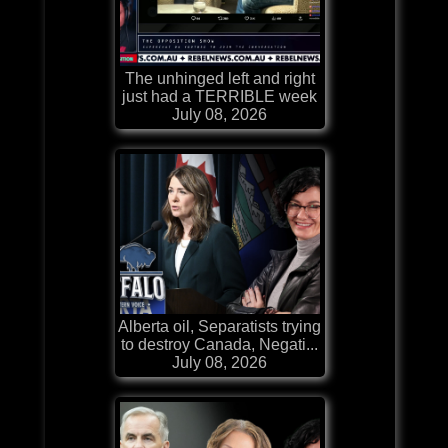
The unhinged left and right
just had a TERRIBLE week
July 08, 2026
Alberta oil, Separatists trying
to destroy Canada, Negati...
July 08, 2026