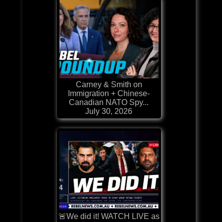
Carney & Smith on
Immigration + Chinese-
Canadian NATO Spy...
July 30, 2026
🚨We did it! WATCH LIVE as