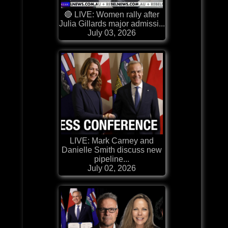
🔴 LIVE: Women rally after
Julia Gillards major admissi...
July 03, 2026
LIVE: Mark Carney and
Danielle Smith discuss new
pipeline...
July 02, 2026