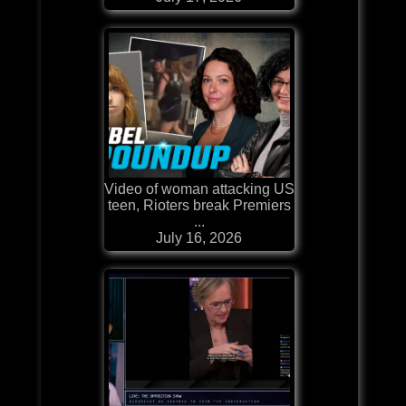
Video of woman attacking US
teen, Rioters break Premiers
...
July 16, 2026