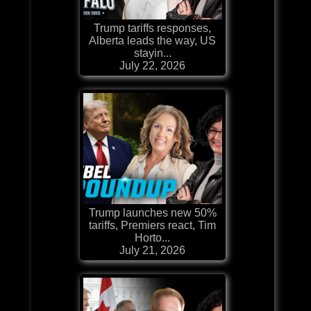
Trump tariffs responses,
Alberta leads the way, US
stayin...
July 22, 2026
Trump launches new 50%
tariffs, Premiers react, Tim
Horto...
July 21, 2026