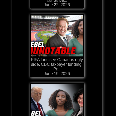
condo ba...
June 22, 2026
FIFA fans see Canadas ugly
side, CBC taxpayer funding,
Pr...
June 19, 2026