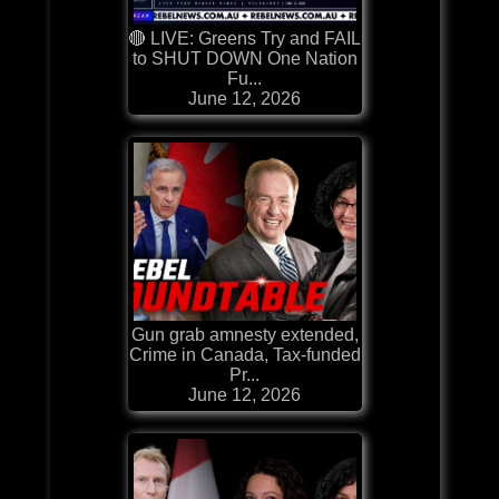
🔴 LIVE: Greens Try and FAIL
to SHUT DOWN One Nation
Fu...
June 12, 2026
Gun grab amnesty extended,
Crime in Canada, Tax-funded
Pr...
June 12, 2026