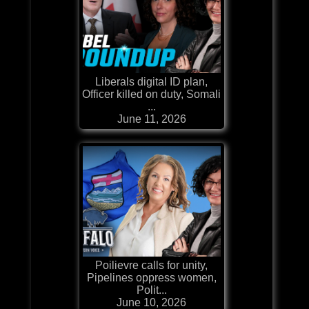
Liberals digital ID plan,
Officer killed on duty, Somali
...
June 11, 2026
Poilievre calls for unity,
Pipelines oppress women,
Polit...
June 10, 2026