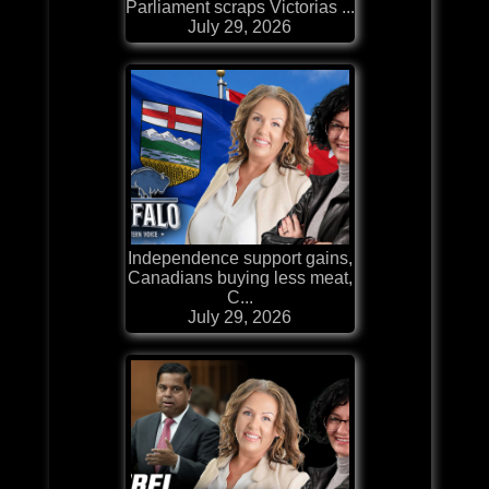
Parliament scraps Victorias ...
July 29, 2026
Independence support gains,
Canadians buying less meat,
C...
July 29, 2026