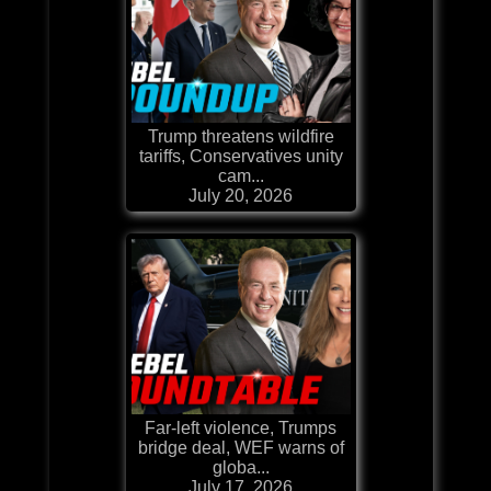
Trump threatens wildfire
tariffs, Conservatives unity
cam...
July 20, 2026
Far-left violence, Trumps
bridge deal, WEF warns of
globa...
July 17, 2026