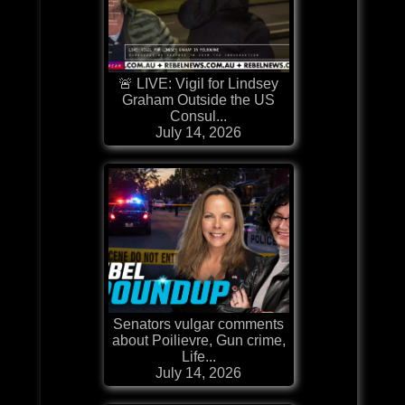
🚨 LIVE: Vigil for Lindsey
Graham Outside the US
Consul...
July 14, 2026
Senators vulgar comments
about Poilievre, Gun crime,
Life...
July 14, 2026