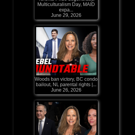
Multiculturalism Day, MAID
expa...
June 29, 2026
Woods ban victory, BC condo
bailout, NL parental rights |...
June 26, 2026