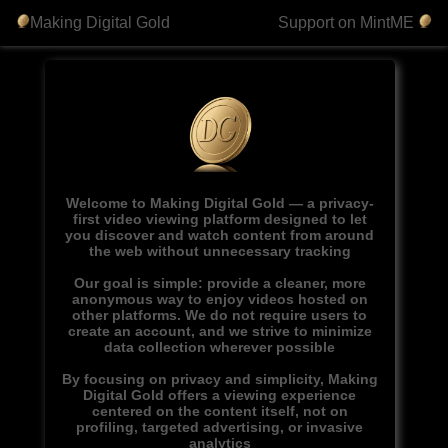
Making Digital Gold
Support on MintME
Welcome to Making Digital Gold — a privacy-
first video viewing platform designed to let
you discover and watch content from around
the web without unnecessary tracking
Our goal is simple: provide a cleaner, more
anonymous way to enjoy videos hosted on
other platforms. We do not require users to
create an account, and we strive to minimize
data collection wherever possible
By focusing on privacy and simplicity, Making
Digital Gold offers a viewing experience
centered on the content itself, not on
profiling, targeted advertising, or invasive
analytics