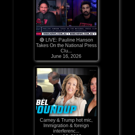
🔴 LIVE: Pauline Hanson
Takes On the National Press
Clu...
June 16, 2026
Carney & Trump hot mic,
Immigration & foreign
interferenc...