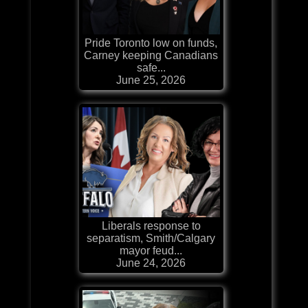
Pride Toronto low on funds,
Carney keeping Canadians
safe...
June 25, 2026
Liberals response to
separatism, Smith/Calgary
mayor feud...
June 24, 2026