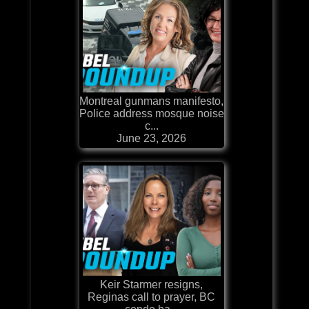
Montreal gunmans manifesto,
Police address mosque noise
c...
June 23, 2026
Keir Starmer resigns,
Reginas call to prayer, BC