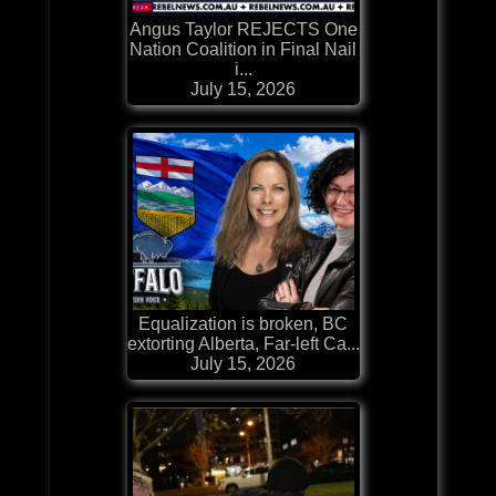
Angus Taylor REJECTS One
Nation Coalition in Final Nail
i...
July 15, 2026
Equalization is broken, BC
extorting Alberta, Far-left Ca...
July 15, 2026