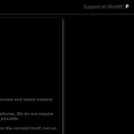
Support on MintME
discover and watch content
atforms. We do not require
r possible
n the content itself, not on