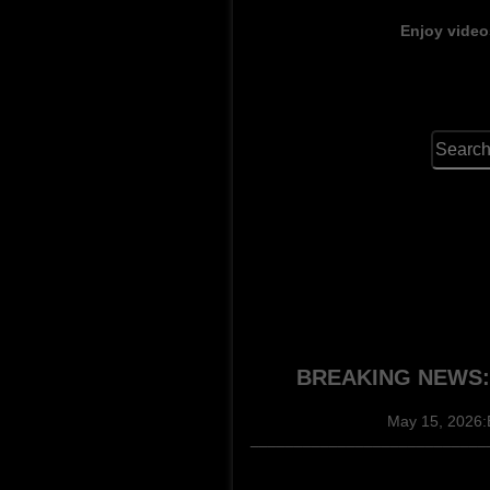
Enjoy video
BREAKING NEWS: P
May 15, 2026:
______________________________