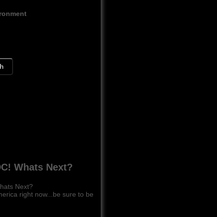
ironment
ch
C! Whats Next?
hats Next?
ca right now...be sure to be