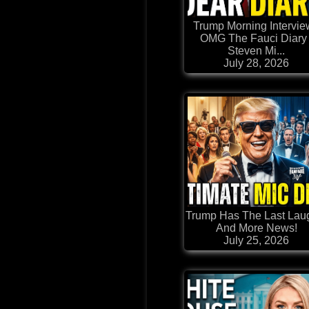
Trump Morning Intervie
OMG The Fauci Diary 
Steven Mi...
July 28, 2026
Trump Has The Last Laug
And More News!
July 25, 2026