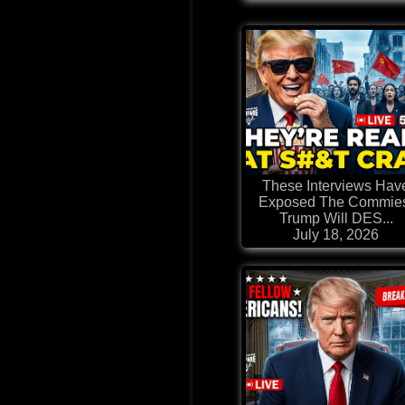
These Interviews Hav
Exposed The Commie
Trump Will DES...
July 18, 2026