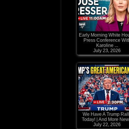
Early Morning White Ho
Press Conference Wit
Karoline ...
July 23, 2026
We Have A Trump Ral
Today! | And More New
July 22, 2026