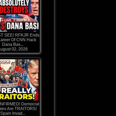
ST SEE! RFKJR Ends
areer Of CNN Hack
Dana Bas...
ugust 02, 2026
ONFIRMED! Democrat
ies Are TRAITORS!
Spain Invad...