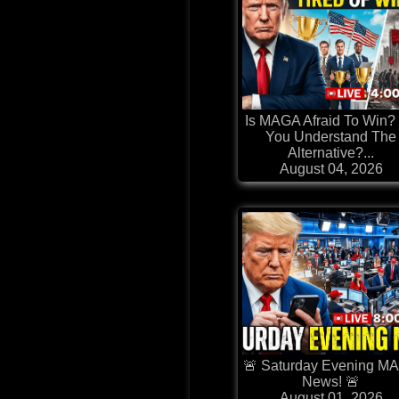
Is MAGA Afraid To Win?
You Understand The
Alternative?...
August 04, 2026
🚨 Saturday Evening M
News! 🚨
August 01, 2026