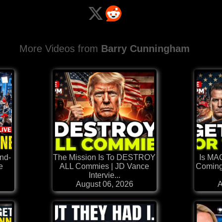
More Videos from
Barry Cunningham
nd-
The Mission Is To DESTROY
Is MA
e
ALL Commies | JD Vance
Coming
Intervie...
August 06, 2026
A