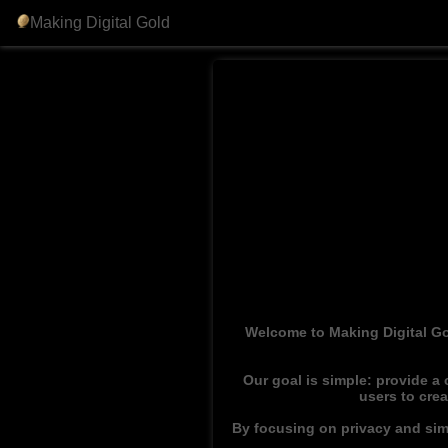
Making Digital Gold
Welcome to Making Digital Go
Our goal is simple: provide a
users to cre
By focusing on privacy and simp