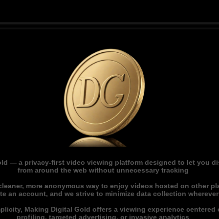
ld — a privacy-first video viewing platform designed to let you 
from around the web without unnecessary tracking
 cleaner, more anonymous way to enjoy videos hosted on other pl
ate an account, and we strive to minimize data collection whereve
licity, Making Digital Gold offers a viewing experience centered o
profiling, targeted advertising, or invasive analytics