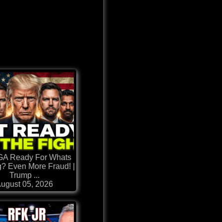
GA Ready For Whats
? Even More Fraud! |
Trump ...
ugust 05, 2026