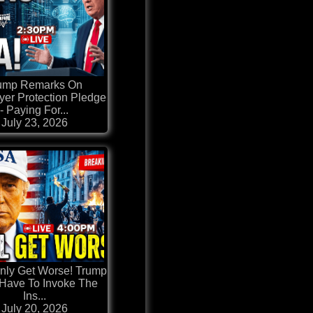
ump Remarks On
er Protection Pledge
- Paying For...
July 23, 2026
 Only Get Worse! Trump
Have To Invoke The
Ins...
July 20, 2026