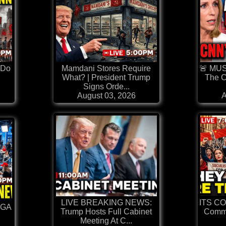
 Do
Mamdani Stores Require
🚨 MU
What? | President Trump
The C
Signs Orde...
August 03, 2026
A
LIVE BREAKING NEWS:
ITS C
AGA
Trump Hosts Full Cabinet
Comm
Meeting At C...