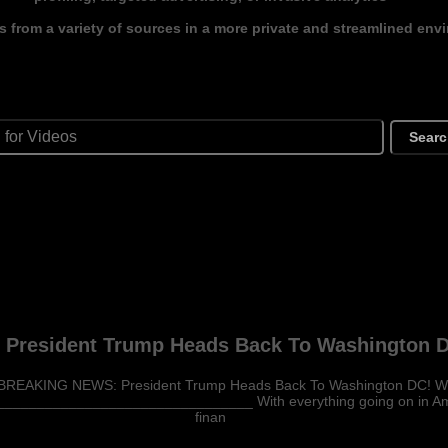
s from a variety of sources in a more private and streamlined env
Sear
resident Trump Heads Back To Washington D
BREAKING NEWS: President Trump Heads Back To Washington DC! W
_____________________________ With everything going on in Ameri
finan