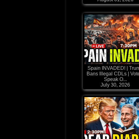
Spain INVADED! | Tru
Bans Illegal CDLs | Vot
Speak O...
July 30, 2026