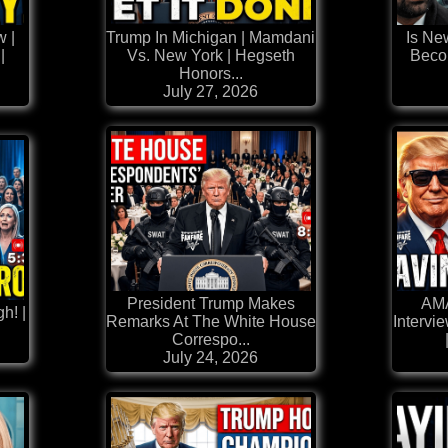
w |
Trump In Michigan | Mamdani
Is Ne
|
Vs. New York | Hegseth
Beco
Honors...
July 27, 2026
President Trump Makes
AM
h! |
Remarks At The White House
Intervi
Correspo...
July 24, 2026