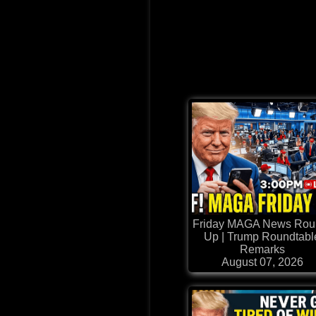
Friday MAGA News Rou
Up | Trump Roundtabl
Remarks
August 07, 2026