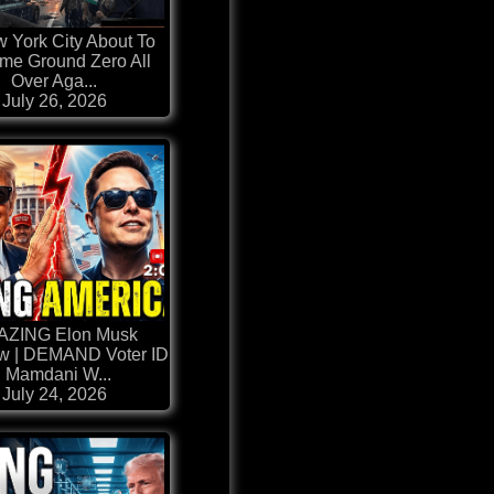
w York City About To
me Ground Zero All
Over Aga...
July 26, 2026
AZING Elon Musk
ew | DEMAND Voter ID
| Mamdani W...
July 24, 2026