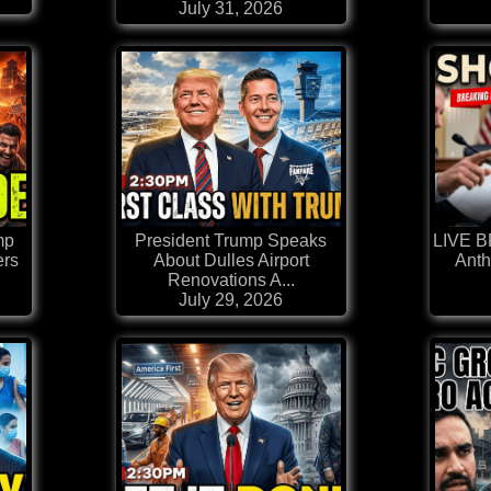
July 31, 2026
mp
President Trump Speaks
LIVE 
ers
About Dulles Airport
Anth
Renovations A...
July 29, 2026