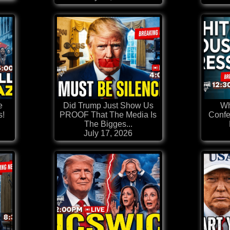
e
Did Trump Just Show Us
Wh
s!
PROOF That The Media Is
Confe
The Bigges...
July 17, 2026