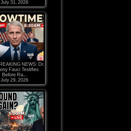
July 31, 2026
BREAKING NEWS: Dr.
ony Fauci Testifies
Before Ra...
July 29, 2026