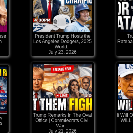
use
President Trump Hosts the
Tr
h
Los Angeles Dodgers, 2025
Ratepay
World...
July 23, 2026
Trump Remarks In The Oval
It Will
ly
Office | Commiecrats Civil
WILL 
s!
War ...
July 21, 2026