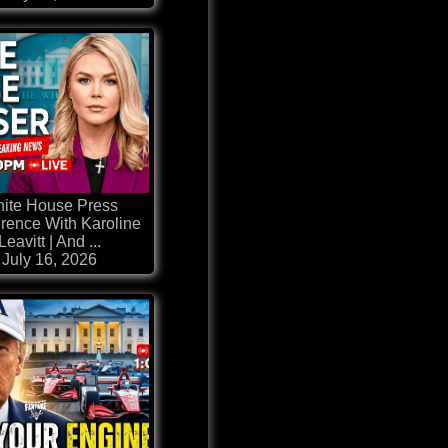
ite House Press
rence With Karoline
Leavitt | And ...
July 16, 2026