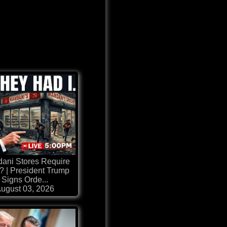
ani Stores Require
 | President Trump
Signs Orde...
ugust 03, 2026