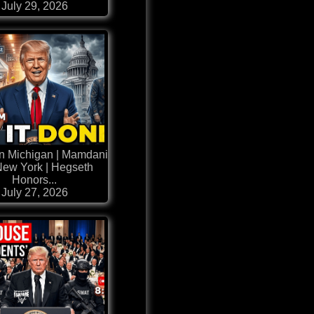
July 29, 2026
n Michigan | Mamdani
New York | Hegseth
Honors...
July 27, 2026