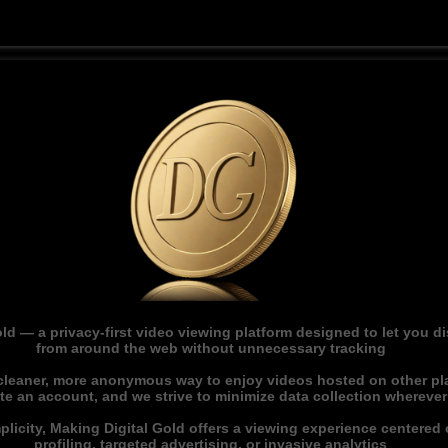
ld — a privacy-first video viewing platform designed to let you 
from around the web without unnecessary tracking
 cleaner, more anonymous way to enjoy videos hosted on other pl
ate an account, and we strive to minimize data collection whereve
licity, Making Digital Gold offers a viewing experience centered o
profiling, targeted advertising, or invasive analytics