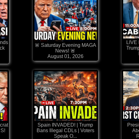
nds
LIVE
🚨 Saturday Evening MAGA
ck
Trump
News! 🚨
August 01, 2026
rat
Spain INVADED! | Trump
Pres
S!
Bans Illegal CDLs | Voters
Abo
Speak O...
R