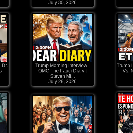
July 30, 2026
Dr.
Trump Morning Interview |
Trump I
s
OMG The Fauci Diary |
Vs. 
Steven Mi...
July 28, 2026