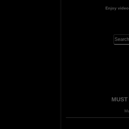
Enjoy video
MUST 
Ma
______________________________