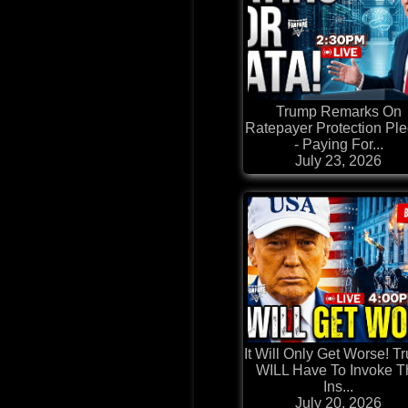
Trump Remarks On
Ratepayer Protection Pl
- Paying For...
July 23, 2026
It Will Only Get Worse! T
WILL Have To Invoke T
Ins...
July 20, 2026