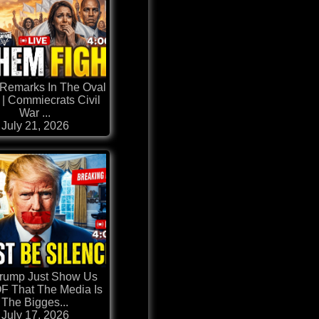
Remarks In The Oval
 | Commiecrats Civil
War ...
July 21, 2026
Trump Just Show Us
 That The Media Is
The Bigges...
July 17, 2026