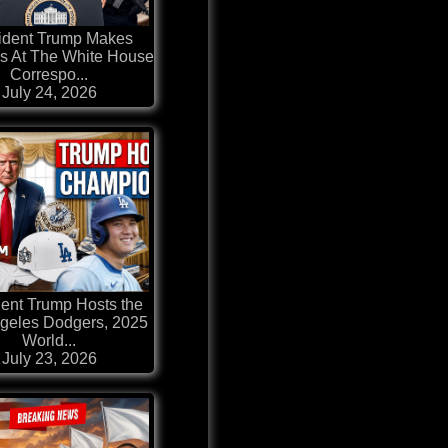
ident Trump Makes
s At The White House
Correspo...
July 24, 2026
dent Trump Hosts the
geles Dodgers, 2025
World...
July 23, 2026