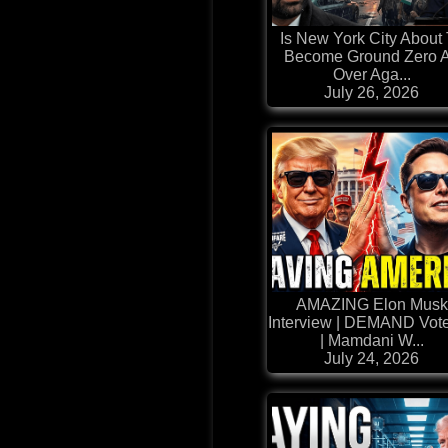
Is New York City About
Become Ground Zero A
Over Aga...
July 26, 2026
AMAZING Elon Musk
Interview | DEMAND Vote
| Mamdani W...
July 24, 2026