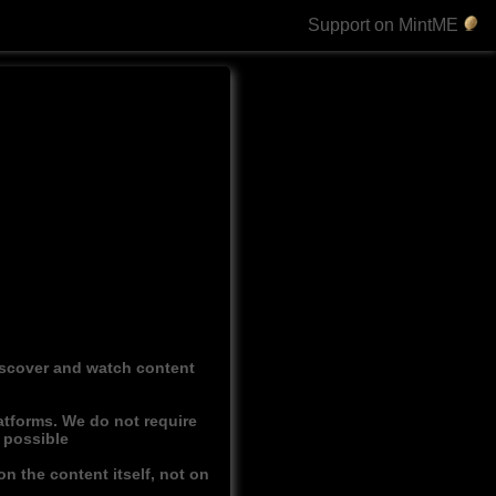
Support on MintME
discover and watch content
atforms. We do not require
r possible
n the content itself, not on