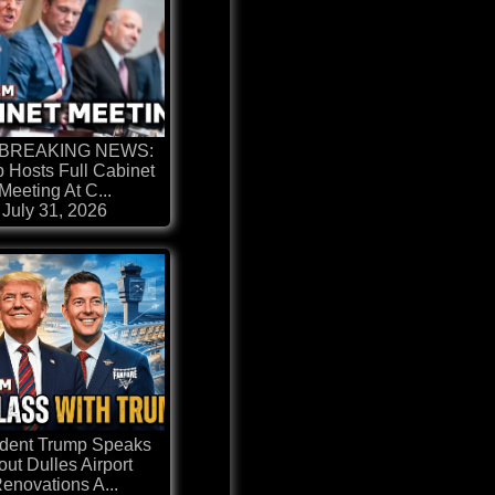
 BREAKING NEWS:
 Hosts Full Cabinet
Meeting At C...
July 31, 2026
ident Trump Speaks
ut Dulles Airport
enovations A...