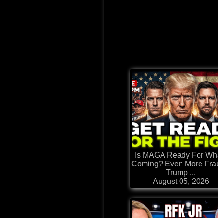
Is MAGA Ready For Wh
Coming? Even More Frau
Trump ...
August 05, 2026