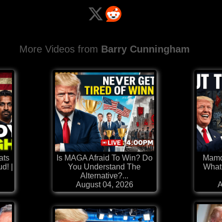
More Videos from
Barry Cunningham
ats
Is MAGA Afraid To Win? Do
Mamd
d! |
You Understand The
What?
Alternative?...
August 04, 2026
A