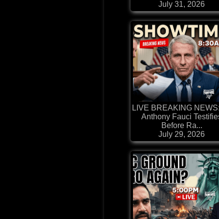
July 31, 2026
LIVE BREAKING NEWS: 
Anthony Fauci Testifie
Before Ra...
July 29, 2026