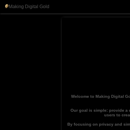
Making Digital Gold
Welcome to Making Digital Go
Our goal is simple: provide a
users to cre
By focusing on privacy and simp