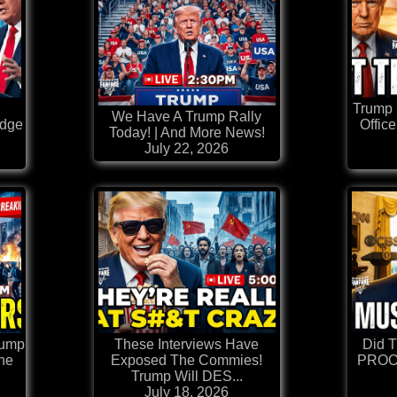
Trump 
We Have A Trump Rally
edge
Office
Today! | And More News!
July 22, 2026
rump
These Interviews Have
Did 
he
Exposed The Commies!
PROOF
Trump Will DES...
July 18, 2026