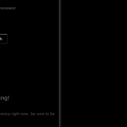
ironment
ch
ing!
ca right now...be sure to be