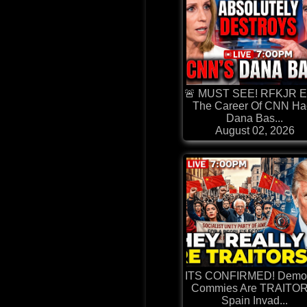
🚨 MUST SEE! RFKJR E
The Career Of CNN Ha
Dana Bas...
August 02, 2026
ITS CONFIRMED! Democ
Commies Are TRAITOR
Spain Invad...