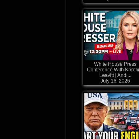
White House Press
Conference With Karol
Leavitt | And ...
July 16, 2026