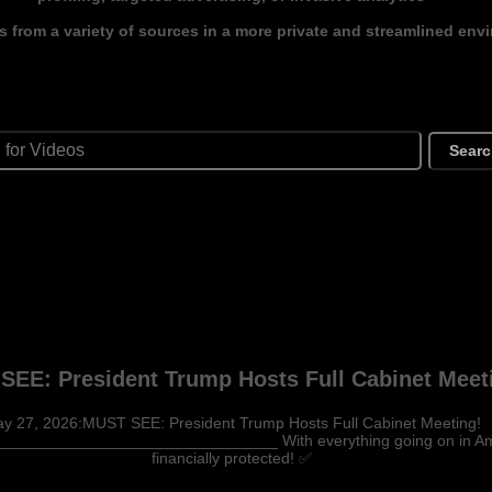
s from a variety of sources in a more private and streamlined env
Sear
SEE: President Trump Hosts Full Cabinet Meet
y 27, 2026:MUST SEE: President Trump Hosts Full Cabinet Meeting!
_____________________________ With everything going on in Ameri
financially protected! ✅