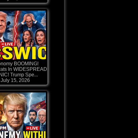
onomy BOOMING!
ats In WIDESPREAD
IC! Trump Spe...
July 15, 2026