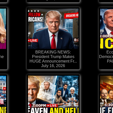
BREAKING NEWS:
Ec
ine
President Trump Makes
Democr
HUGE Announcement Fr...
PAN
July 16, 2026