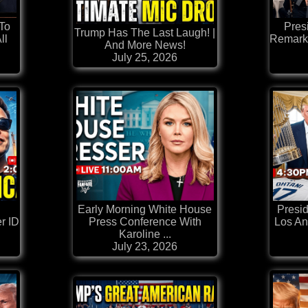
 To
Pres
Trump Has The Last Laugh! |
ll
Remark
And More News!
July 25, 2026
Early Morning White House
Presi
r ID
Press Conference With
Los An
Karoline ...
July 23, 2026