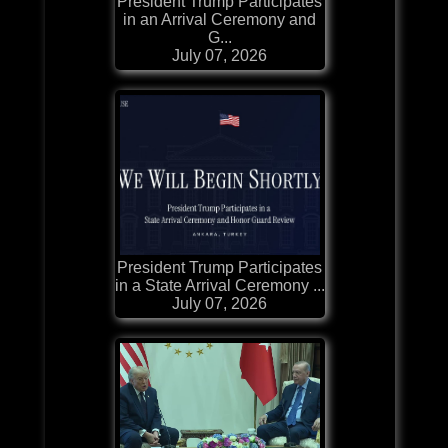
President Trump Participates
in an Arrival Ceremony and
G...
July 07, 2026
President Trump Participates
in a State Arrival Ceremony ...
July 07, 2026