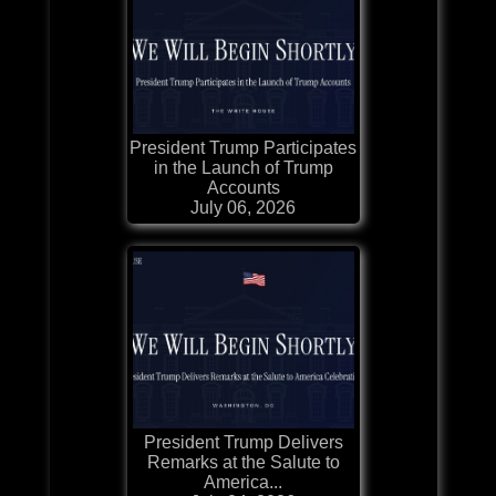
President Trump Participates
in the Launch of Trump
Accounts
July 06, 2026
President Trump Delivers
Remarks at the Salute to
America...