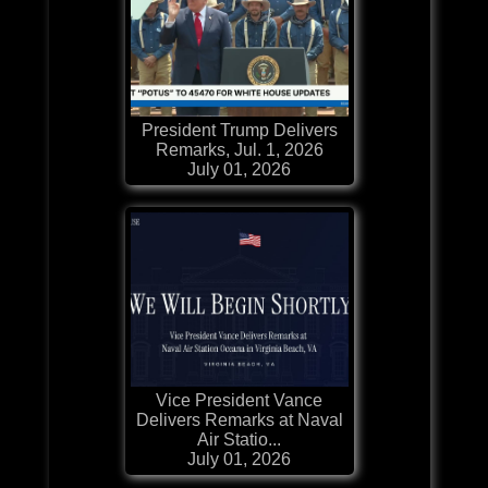
President Trump Delivers
Remarks, Jul. 1, 2026
July 01, 2026
Vice President Vance
Delivers Remarks at Naval
Air Statio...
July 01, 2026