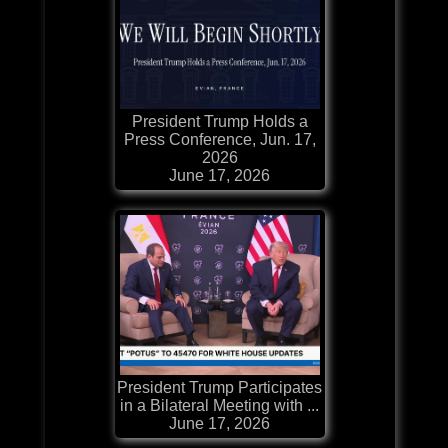
President Trump Holds a
Press Conference, Jun. 17,
2026
June 17, 2026
President Trump Participates
in a Bilateral Meeting with ...
June 17, 2026