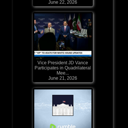
June 22, 2026
Vice President JD Vance
Participates in Quadrilateral
Mee...
June 21, 2026