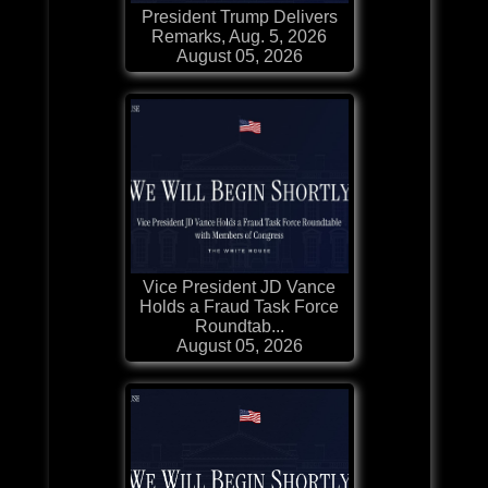
President Trump Delivers
Remarks, Aug. 5, 2026
August 05, 2026
Vice President JD Vance
Holds a Fraud Task Force
Roundtab...
August 05, 2026