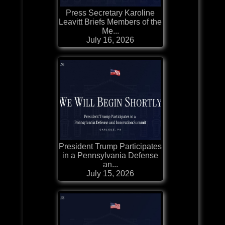
Press Secretary Karoline
Leavitt Briefs Members of the
Me...
July 16, 2026
President Trump Participates
in a Pennsylvania Defense
an...
July 15, 2026