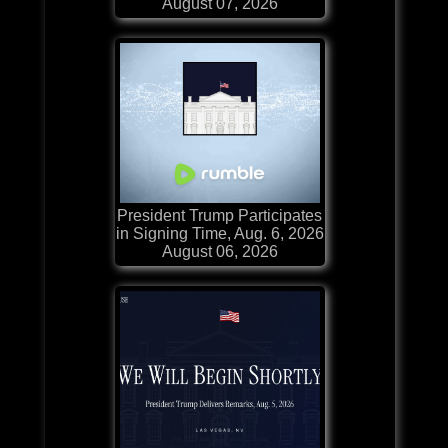
August 07, 2026
President Trump Participates
in Signing Time, Aug. 6, 2026
August 06, 2026