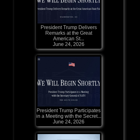
President Trump Delivers
Remarks at the Great
American St...
June 24, 2026
President Trump Participates
in a Meeting with the Secret...
June 24, 2026