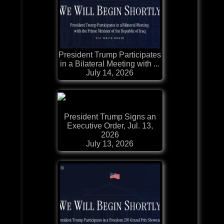
President Trump Participates
in a Bilateral Meeting with ...
July 14, 2026
President Trump Signs an
Executive Order, Jul. 13,
2026
July 13, 2026