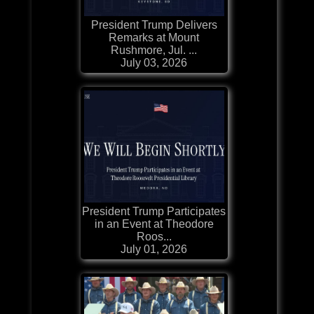
President Trump Delivers
Remarks at Mount
Rushmore, Jul. ...
July 03, 2026
President Trump Participates
in an Event at Theodore
Roos...
July 01, 2026