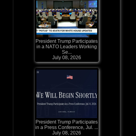
President Trump Participates
in a NATO Leaders Working
Se...
July 08, 2026
President Trump Participates
in a Press Conference, Jul. ...
July 08, 2026