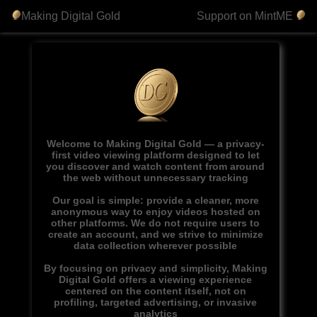
Making Digital Gold
Support on MintME
Welcome to Making Digital Gold — a privacy-
first video viewing platform designed to let
you discover and watch content from around
the web without unnecessary tracking
Our goal is simple: provide a cleaner, more
anonymous way to enjoy videos hosted on
other platforms. We do not require users to
create an account, and we strive to minimize
data collection wherever possible
By focusing on privacy and simplicity, Making
Digital Gold offers a viewing experience
centered on the content itself, not on
profiling, targeted advertising, or invasive
analytics