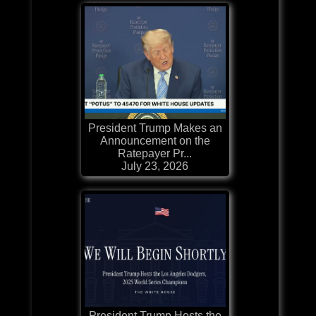
President Trump Makes an
Announcement on the
Ratepayer Pr...
July 23, 2026
President Trump Hosts the