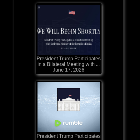
President Trump Participates
in a Bilateral Meeting with ...
June 17, 2026
President Trump Participates