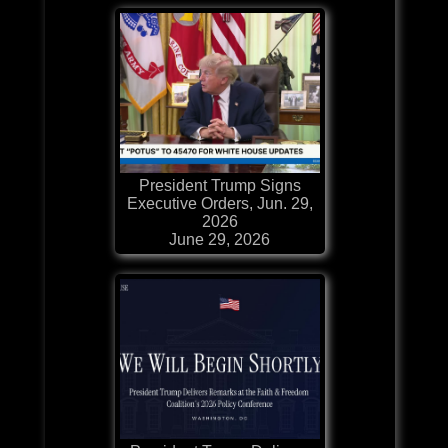
President Trump Signs
Executive Orders, Jun. 29,
2026
June 29, 2026