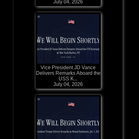
July 04, 2026
Vice President JD Vance
Delivers Remarks Aboard the
USS K...
July 04, 2026