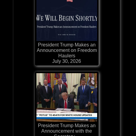
President Trump Makes an
Announcement on Freedom
Haulers
July 30, 2026
President Trump Makes an
Announcement with the