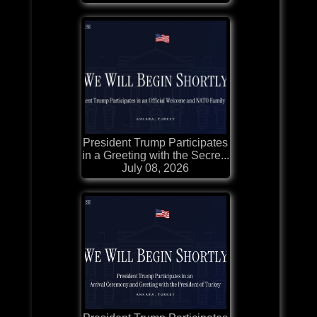
President Trump Participates
in a Greeting with the Secre...
July 08, 2026