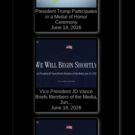
President Trump Participates
in a Medal of Honor
Ceremony
June 18, 2026
Vice President JD Vance
Briefs Members of the Media,
Jun....
June 18, 2026