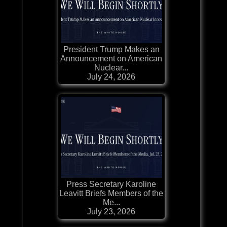
President Trump Makes an
Announcement on American
Nuclear...
July 24, 2026
Press Secretary Karoline
Leavitt Briefs Members of the
Me...
July 23, 2026