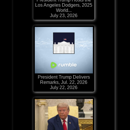
Los Angeles Dodgers, 2025
World...
July 23, 2026
President Trump Delivers
Remarks, Jul. 22, 2026
July 22, 2026