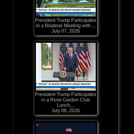
President Trump Participates
in a Bilateral Meeting with ...
July 07, 2026
President Trump Participates
in a Rose Garden Club
Lunch,...
July 06, 2026