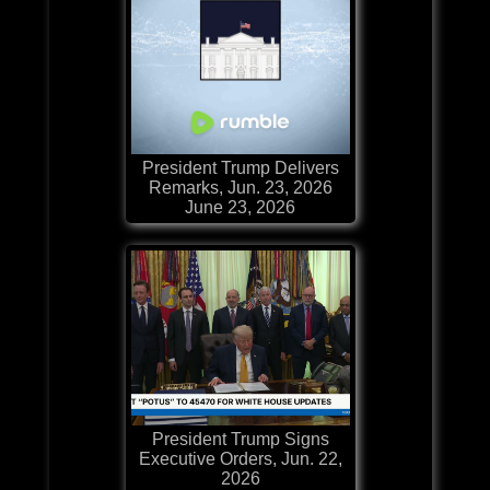
President Trump Delivers
Remarks, Jun. 23, 2026
June 23, 2026
President Trump Signs
Executive Orders, Jun. 22,
2026