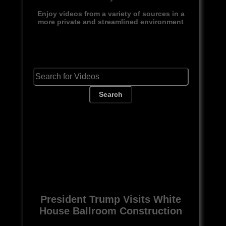
Enjoy videos from a variety of sources in a
more private and streamlined environment
Search
President Trump Visits White
House Ballroom Construction