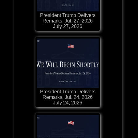
President Trump Delivers
Remarks, Jul. 27, 2026
July 27, 2026
President Trump Delivers
Remarks, Jul. 24, 2026
July 24, 2026