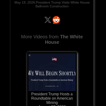
May 19, 2026:President Trump Visits White House
Ballroom Construction
More Videos from
The White
House
President Trump Hosts a
Roundtable on American
Mining