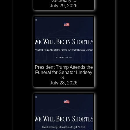
Secretary ...
July 29, 2026
President Trump Attends the
Funeral for Senator Lindsey
G...
July 28, 2026