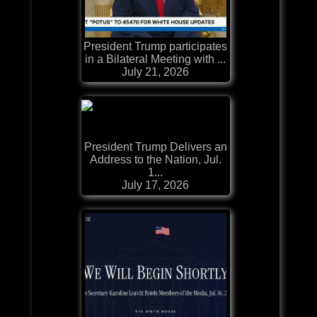
President Trump participates
in a Bilateral Meeting with ...
July 21, 2026
President Trump Delivers an
Address to the Nation, Jul.
1...
July 17, 2026