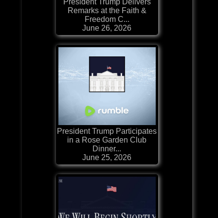
President Trump Delivers
Remarks at the Faith &
Freedom C...
June 26, 2026
President Trump Participates
in a Rose Garden Club
Dinner...
June 25, 2026