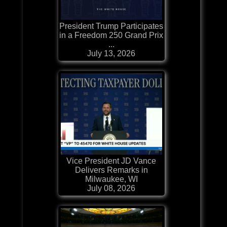
President Trump Participates
in a Freedom 250 Grand Prix
...
July 13, 2026
Vice President JD Vance
Delivers Remarks in
Milwaukee, WI
July 08, 2026