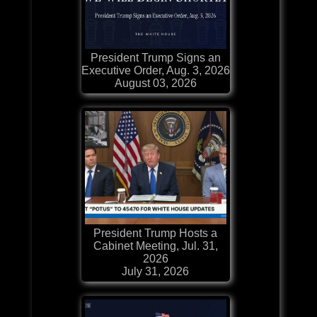
President Trump Signs an
Executive Order, Aug. 3, 2026
August 03, 2026
President Trump Hosts a
Cabinet Meeting, Jul. 31,
2026
July 31, 2026