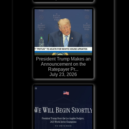
President Trump Makes an
Announcement on the
Ratepayer Pr...
July 23, 2026