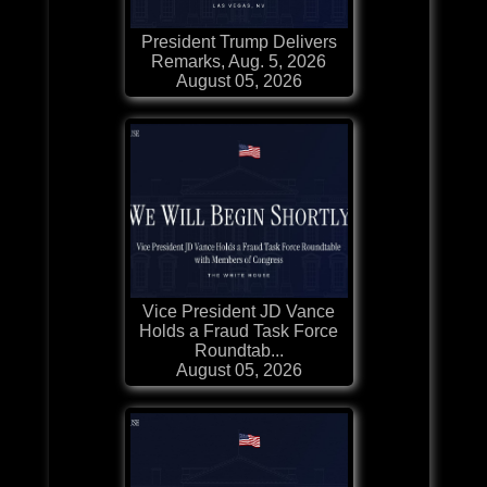
President Trump Delivers
Remarks, Aug. 5, 2026
August 05, 2026
Vice President JD Vance
Holds a Fraud Task Force
Roundtab...
August 05, 2026