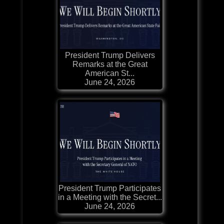
President Trump Delivers
Remarks at the Great
American St...
June 24, 2026
President Trump Participates
in a Meeting with the Secret...
June 24, 2026