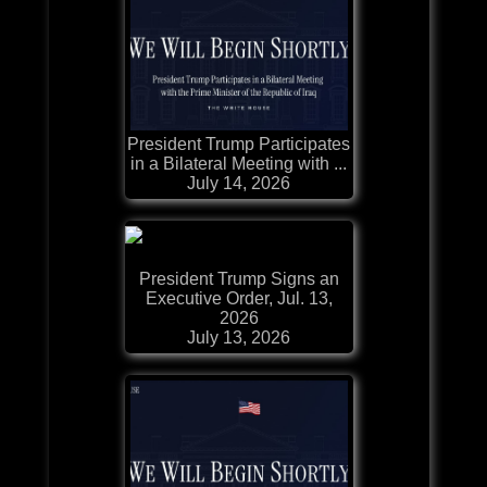
President Trump Participates
in a Bilateral Meeting with ...
July 14, 2026
President Trump Signs an
Executive Order, Jul. 13,
2026
July 13, 2026