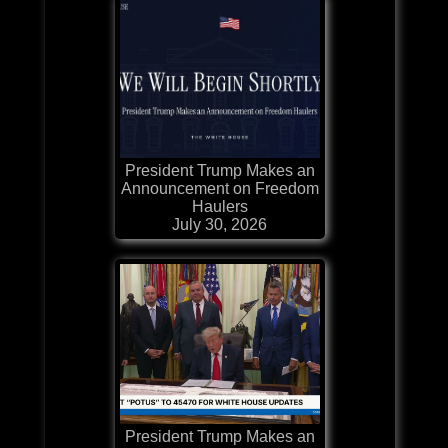
President Trump Makes an
Announcement on Freedom
Haulers
July 30, 2026
President Trump Makes an