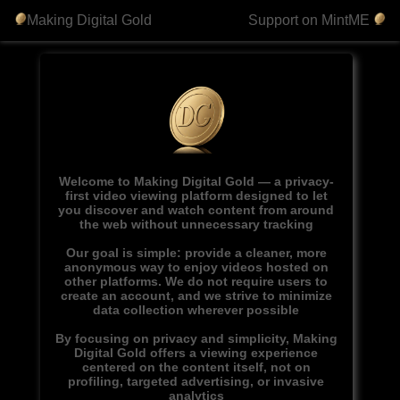
Making Digital Gold
Support on MintME
Welcome to Making Digital Gold — a privacy-
first video viewing platform designed to let
you discover and watch content from around
the web without unnecessary tracking
Our goal is simple: provide a cleaner, more
anonymous way to enjoy videos hosted on
other platforms. We do not require users to
create an account, and we strive to minimize
data collection wherever possible
By focusing on privacy and simplicity, Making
Digital Gold offers a viewing experience
centered on the content itself, not on
profiling, targeted advertising, or invasive
analytics