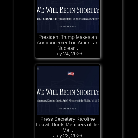
President Trump Makes an
Announcement on American
Nuclear...
July 24, 2026
Press Secretary Karoline
Leavitt Briefs Members of the
Me...
July 23, 2026