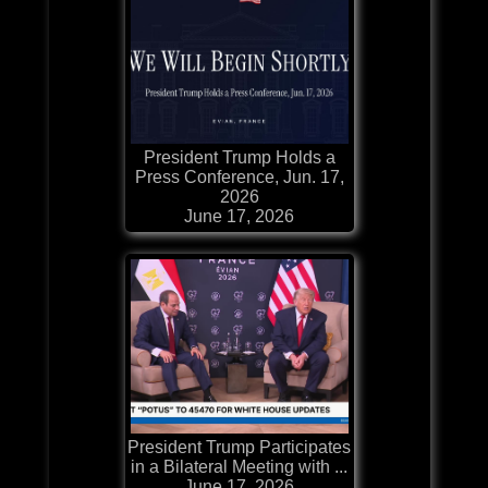
President Trump Holds a
Press Conference, Jun. 17,
2026
June 17, 2026
President Trump Participates
in a Bilateral Meeting with ...
June 17, 2026