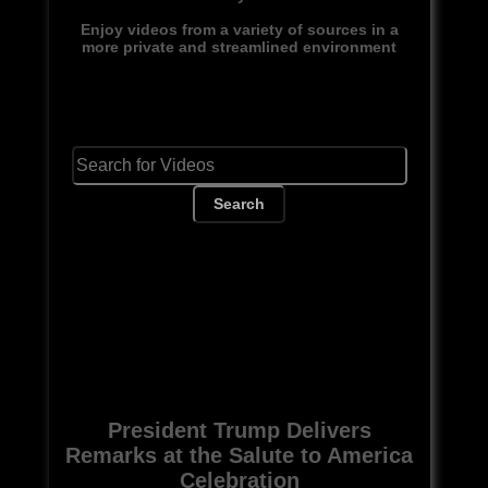
Enjoy videos from a variety of sources in a
more private and streamlined environment
Search
President Trump Delivers
Remarks at the Salute to America
Celebration