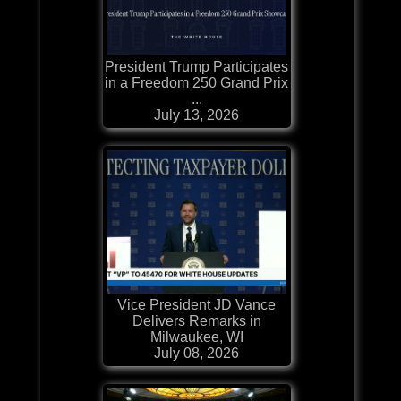
President Trump Participates
in a Freedom 250 Grand Prix
...
July 13, 2026
Vice President JD Vance
Delivers Remarks in
Milwaukee, WI
July 08, 2026