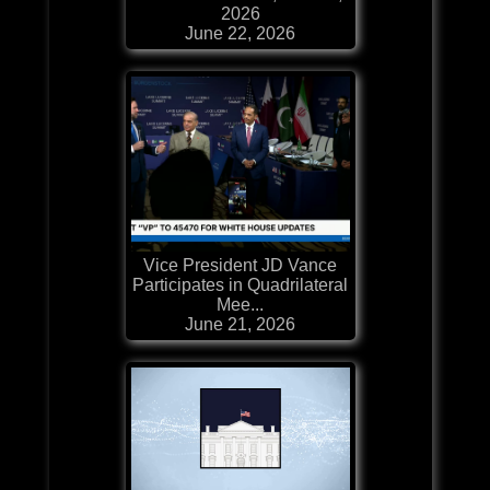
2026
June 22, 2026
Vice President JD Vance
Participates in Quadrilateral
Mee...
June 21, 2026