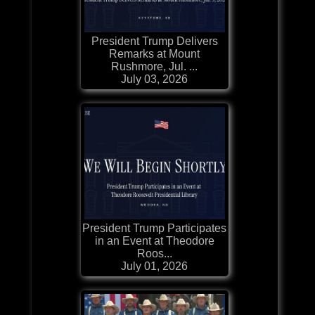
President Trump Delivers
Remarks at Mount
Rushmore, Jul. ...
July 03, 2026
President Trump Participates
in an Event at Theodore
Roos...
July 01, 2026