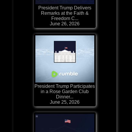
President Trump Delivers
Remarks at the Faith &
Freedom C...
June 26, 2026
President Trump Participates
in a Rose Garden Club
Dinner...
June 25, 2026