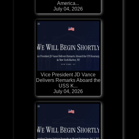
America...
July 04, 2026
Vice President JD Vance
Delivers Remarks Aboard the
USS K...
July 04, 2026