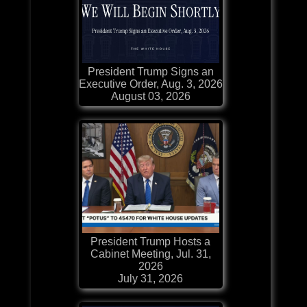
President Trump Signs an
Executive Order, Aug. 3, 2026
August 03, 2026
President Trump Hosts a
Cabinet Meeting, Jul. 31,
2026
July 31, 2026