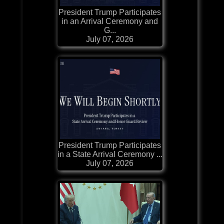
President Trump Participates
in an Arrival Ceremony and
G...
July 07, 2026
President Trump Participates
in a State Arrival Ceremony ...
July 07, 2026