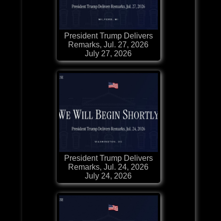
President Trump Delivers
Remarks, Jul. 27, 2026
July 27, 2026
President Trump Delivers
Remarks, Jul. 24, 2026
July 24, 2026