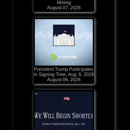
Mining
August 07, 2026
President Trump Participates
in Signing Time, Aug. 6, 2026
August 06, 2026