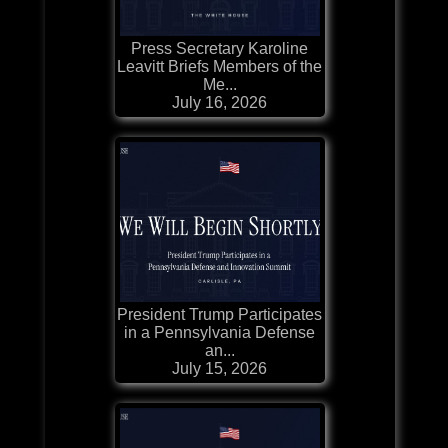
Press Secretary Karoline
Leavitt Briefs Members of the
Me...
July 16, 2026
President Trump Participates
in a Pennsylvania Defense
an...
July 15, 2026