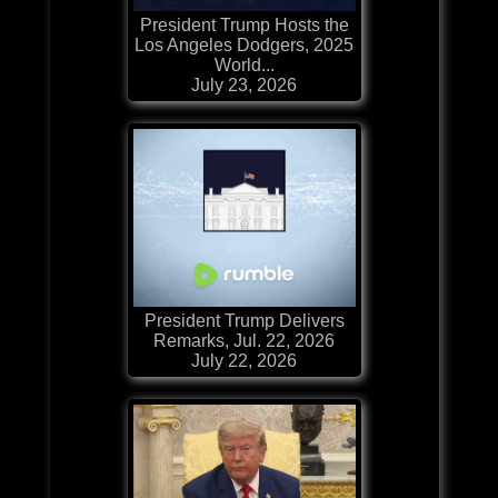
President Trump Hosts the
Los Angeles Dodgers, 2025
World...
July 23, 2026
President Trump Delivers
Remarks, Jul. 22, 2026
July 22, 2026