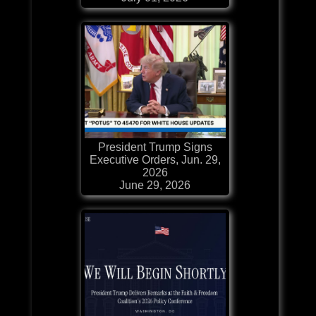
President Trump Signs
Executive Orders, Jun. 29,
2026
June 29, 2026