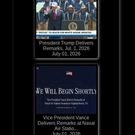
President Trump Delivers
Remarks, Jul. 1, 2026
July 01, 2026
Vice President Vance
Delivers Remarks at Naval
Air Statio...
July 01, 2026