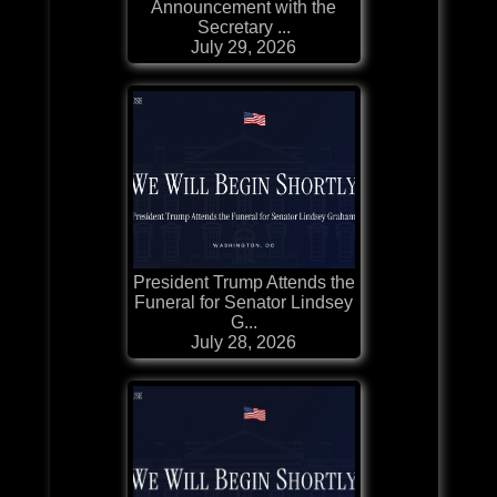
Announcement with the
Secretary ...
July 29, 2026
President Trump Attends the
Funeral for Senator Lindsey
G...
July 28, 2026