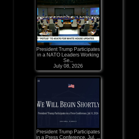
President Trump Participates
in a NATO Leaders Working
Se...
July 08, 2026
President Trump Participates
in a Press Conference, Jul. ...