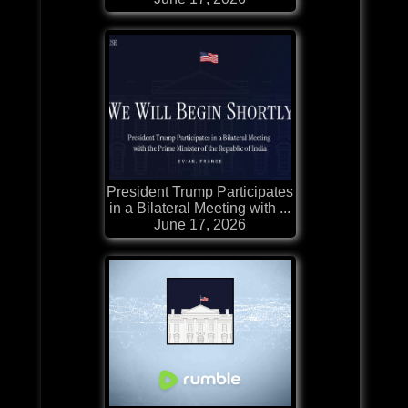
President Trump Participates
in a Bilateral Meeting with ...
June 17, 2026