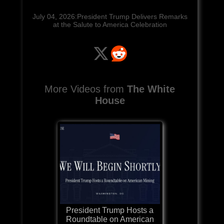
July 04, 2026:President Trump Delivers Remarks
at the Salute to America Celebration
More Videos from
The White
House
President Trump Hosts a
Roundtable on American