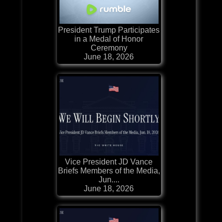
President Trump Participates
in a Medal of Honor
Ceremony
June 18, 2026
Vice President JD Vance
Briefs Members of the Media,
Jun....
June 18, 2026