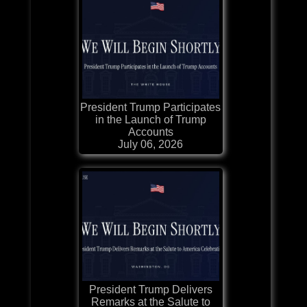
President Trump Participates
in the Launch of Trump
Accounts
July 06, 2026
President Trump Delivers
Remarks at the Salute to