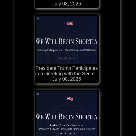
July 08, 2026
President Trump Participates
in a Greeting with the Secre...
July 08, 2026