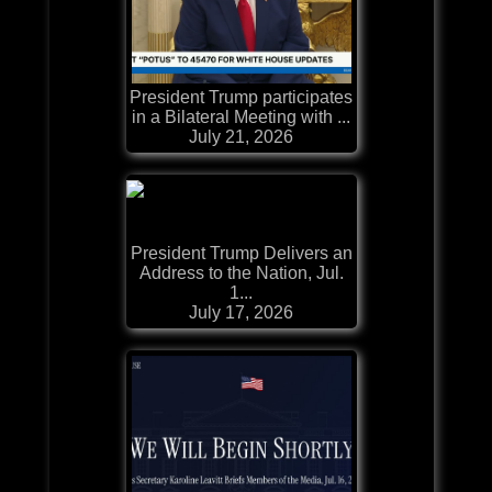
President Trump participates
in a Bilateral Meeting with ...
July 21, 2026
President Trump Delivers an
Address to the Nation, Jul.
1...
July 17, 2026