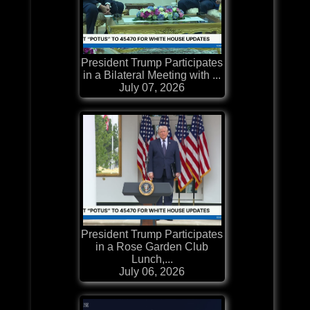
President Trump Participates
in a Bilateral Meeting with ...
July 07, 2026
President Trump Participates
in a Rose Garden Club
Lunch,...
July 06, 2026