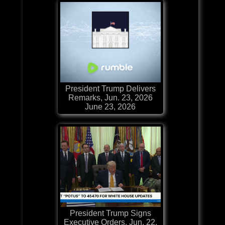
President Trump Delivers
Remarks, Jun. 23, 2026
June 23, 2026
President Trump Signs
Executive Orders, Jun. 22,