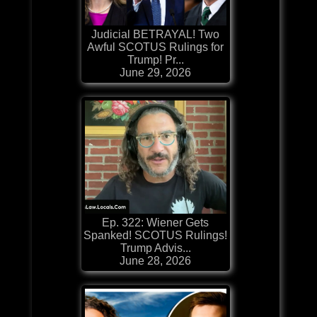
Judicial BETRAYAL! Two
Awful SCOTUS Rulings for
Trump! Pr...
June 29, 2026
Ep. 322: Wiener Gets
Spanked! SCOTUS Rulings!
Trump Advis...
June 28, 2026