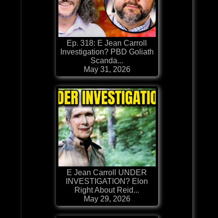
Ep. 318: E Jean Carroll
Investigation? PBD Goliath
Scanda...
May 31, 2026
E Jean Carroll UNDER
INVESTIGATION? Elon
Right About Reid...
May 29, 2026