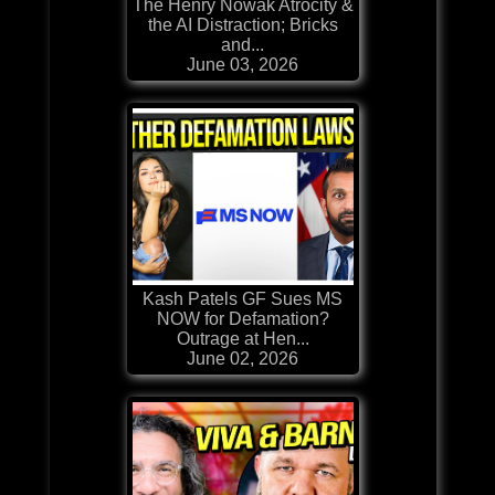
The Henry Nowak Atrocity &
the AI Distraction; Bricks
and...
June 03, 2026
Kash Patels GF Sues MS
NOW for Defamation?
Outrage at Hen...
June 02, 2026