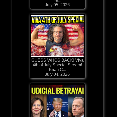
Fir...
July 05, 2026
GUESS WHOS BACK! Viva
4th of July Special Stream!
Brian C...
July 04, 2026