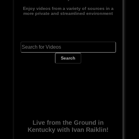
Enjoy videos from a variety of sources in a
more private and streamlined environment
Search
Live from the Ground in
Kentucky with Ivan Raiklin!