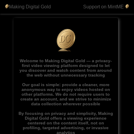
Making Digital Gold
Support on MintME
Welcome to Making Digital Gold — a privacy-
first video viewing platform designed to let
you discover and watch content from around
the web without unnecessary tracking
Our goal is simple: provide a cleaner, more
anonymous way to enjoy videos hosted on
other platforms. We do not require users to
create an account, and we strive to minimize
data collection wherever possible
By focusing on privacy and simplicity, Making
Digital Gold offers a viewing experience
centered on the content itself, not on
profiling, targeted advertising, or invasive
analytics