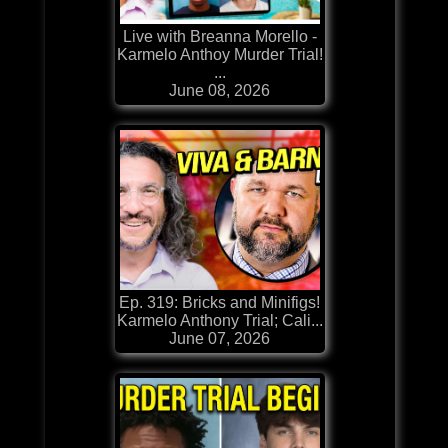
Live with Breanna Morello -
Karmelo Anthoy Murder Trial!
...
June 08, 2026
Ep. 319: Bricks and Minifigs!
Karmelo Anthony Trial; Cali...
June 07, 2026