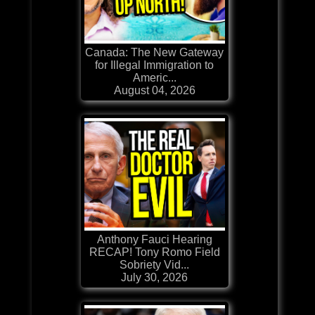
Canada: The New Gateway
for Illegal Immigration to
Americ...
August 04, 2026
Anthony Fauci Hearing
RECAP! Tony Romo Field
Sobriety Vid...
July 30, 2026