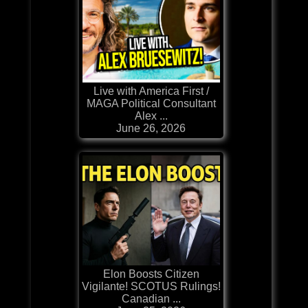
Live with America First /
MAGA Political Consultant
Alex ...
June 26, 2026
Elon Boosts Citizen
Vigilante! SCOTUS Rulings!
Canadian ...