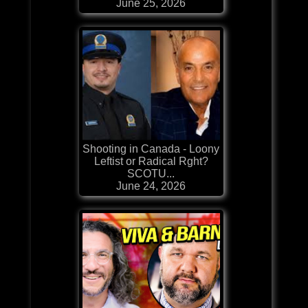
June 25, 2026
Shooting in Canada - Loony
Leftist or Radical Rght?
SCOTU...
June 24, 2026