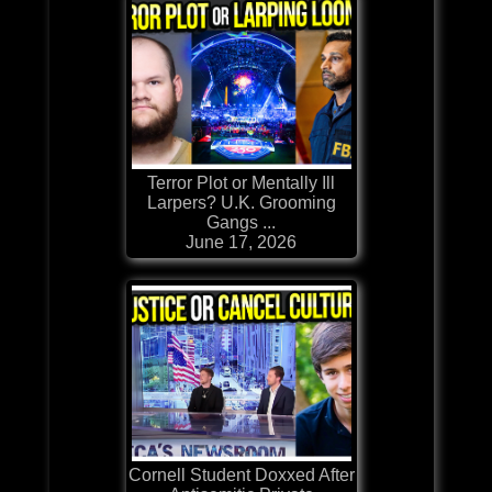
Terror Plot or Mentally Ill
Larpers? U.K. Grooming
Gangs ...
June 17, 2026
Cornell Student Doxxed After