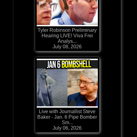
Tyler Robinson Preliminary
Hearing LIVE! Viva Frei
Analys...
July 08, 2026
Live with Journallist Steve
Baker - Jan. 6 Pipe Bomber
Sm...
July 06, 2026