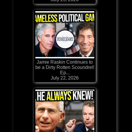
Jamie Raskin Continues to
be a Dirty Rotten Scoundrel!
Ep...
July 22, 2026