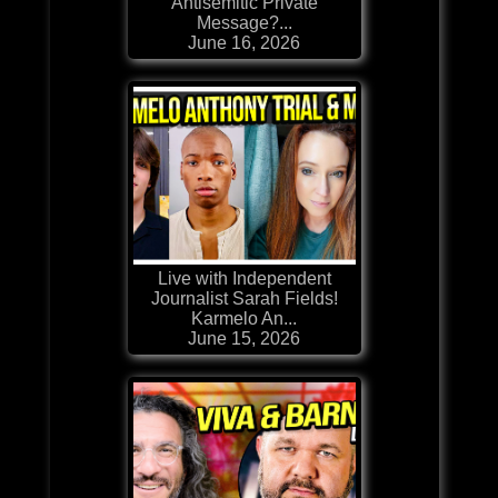
Antisemitic Private
Message?...
June 16, 2026
Live with Independent
Journalist Sarah Fields!
Karmelo An...
June 15, 2026