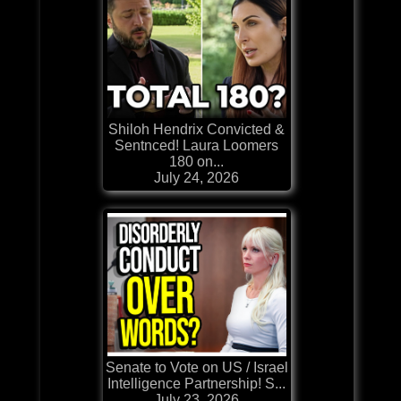
Shiloh Hendrix Convicted &
Sentnced! Laura Loomers
180 on...
July 24, 2026
Senate to Vote on US / Israel
Intelligence Partnership! S...
July 23, 2026