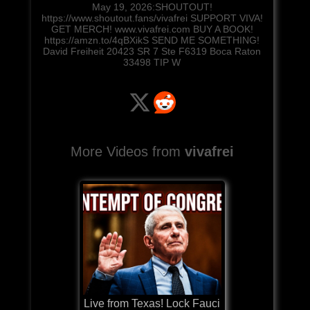
May 19, 2026:SHOUTOUT!
https://www.shoutout.fans/vivafrei SUPPORT VIVA!
GET MERCH! www.vivafrei.com BUY A BOOK!
https://amzn.to/4qBXikS SEND ME SOMETHING!
David Freiheit 20423 SR 7 Ste F6319 Boca Raton
33498 TIP W
More Videos from
vivafrei
Live from Texas! Lock Fauci