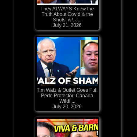
They ALWAYS Knew the
Truth About Covid & the
Shots! w/. J...
July 21, 2026
Tim Walz & Outlet Goes Full
Pedo Protector! Canada
Wildfi...
July 20, 2026