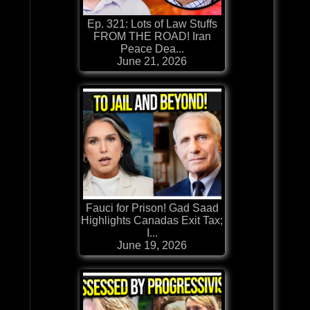
Ep. 321: Lots of Law Stuffs
FROM THE ROAD! Iran
Peace Dea...
June 21, 2026
Fauci for Prison! Gad Saad
Highlights Canadas Exit Tax;
I...
June 19, 2026