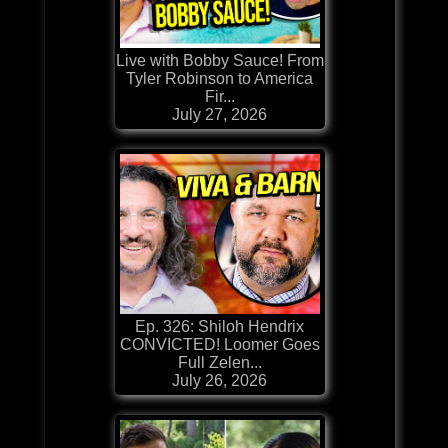
Live with Bobby Sauce! From
Tyler Robinson to America
Fir...
July 27, 2026
Ep. 326: Shiloh Hendrix
CONVICTED! Loomer Goes
Full Zelen...
July 26, 2026