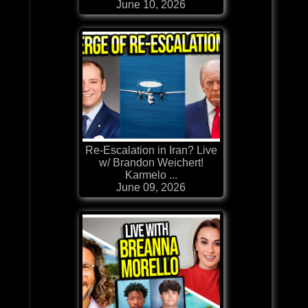
June 10, 2026
Re-Escalation in Iran? Live
w/ Brandon Weichert!
Karmelo ...
June 09, 2026