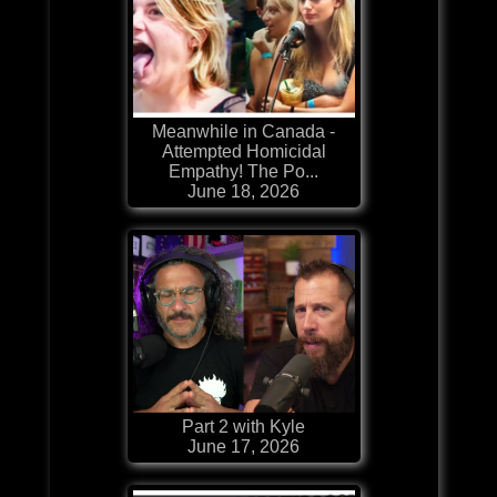
Meanwhile in Canada -
Attempted Homicidal
Empathy! The Po...
June 18, 2026
Part 2 with Kyle
June 17, 2026