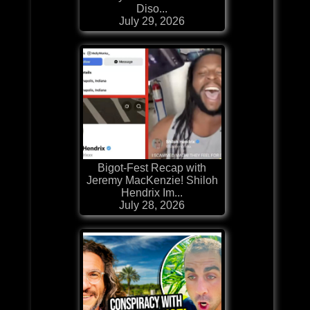
Diso...
July 29, 2026
Bigot-Fest Recap with
Jeremy MacKenzie! Shiloh
Hendrix Im...
July 28, 2026