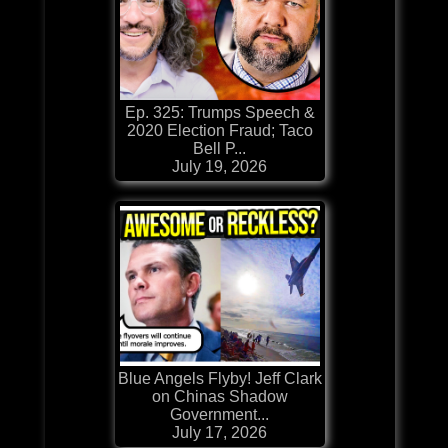
Ep. 325: Trumps Speech &
2020 Election Fraud; Taco
Bell P...
July 19, 2026
Blue Angels Flyby! Jeff Clark
on Chinas Shadow
Government...
July 17, 2026