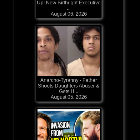
Up! New Birthright Executive
...
August 06, 2026
Anarcho-Tyranny - Father
Shoots Daughters Abuser &
Gets H...
August 05, 2026