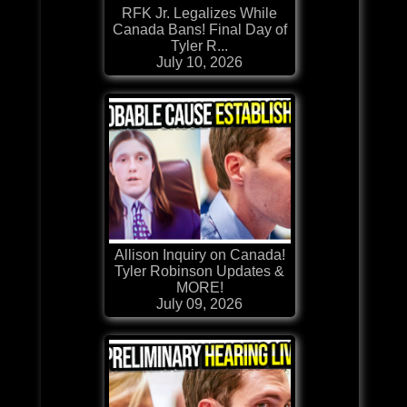
RFK Jr. Legalizes While
Canada Bans! Final Day of
Tyler R...
July 10, 2026
Allison Inquiry on Canada!
Tyler Robinson Updates &
MORE!
July 09, 2026