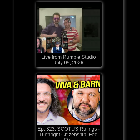
Live from Rumble Studio
July 05, 2026
Ep. 323: SCOTUS Rulings -
Birthright Citizenship, Fed