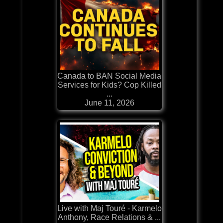
Canada to BAN Social Media
Services for Kids? Cop Killed
...
June 11, 2026
Live with Maj Touré - Karmelo
Anthony, Race Relations & ...