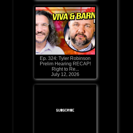
Ep. 324: Tyler Robinson
Prelim Hearing RECAP!
Right to Re...
July 12, 2026