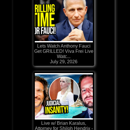
Lets Watch Anthony Fauci
Get GRILLED! Viva Frei Live
Watc...
July 29, 2026
Live w/ Brian Karalus,
Attorney for Shiloh Hendrix -