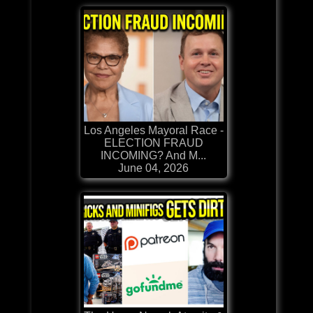
Los Angeles Mayoral Race -
ELECTION FRAUD
INCOMING? And M...
June 04, 2026