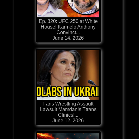
Ep. 320: UFC 250 at White
House! Karmelo Anthony
Convinct...
June 14, 2026
Trans Wrestling Assault!
Lawsuit Mamdanis Ttrans
Clinics!...
June 12, 2026