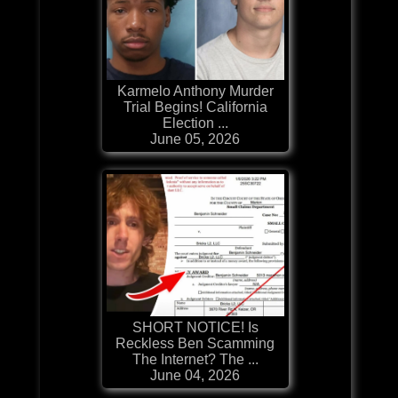
Karmelo Anthony Murder
Trial Begins! California
Election ...
June 05, 2026
SHORT NOTICE! Is
Reckless Ben Scamming
The Internet? The ...
June 04, 2026