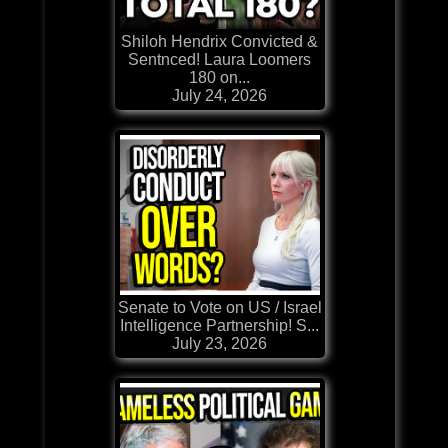
Shiloh Hendrix Convicted &
Sentnced! Laura Loomers
180 on...
July 24, 2026
Senate to Vote on US / Israel
Intelligence Partnership! S...
July 23, 2026