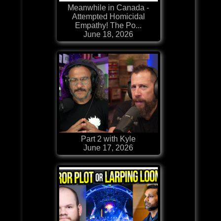
Meanwhile in Canada -
Attempted Homicidal
Empathy! The Po...
June 18, 2026
Part 2 with Kyle
June 17, 2026