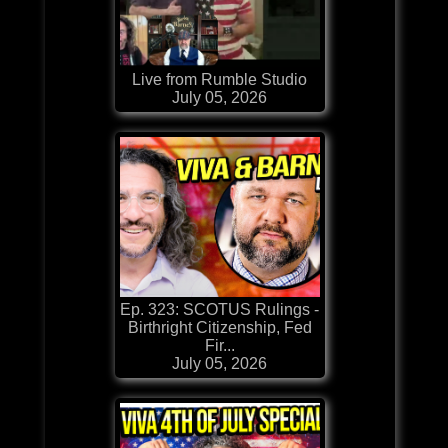
Live from Rumble Studio
July 05, 2026
Ep. 323: SCOTUS Rulings -
Birthright Citizenship, Fed
Fir...
July 05, 2026