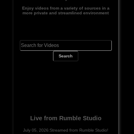
Enjoy videos from a variety of sources in a
more private and streamlined environment
Search
Live from Rumble Studio
July 05, 2026:Streamed from Rumble Studio!