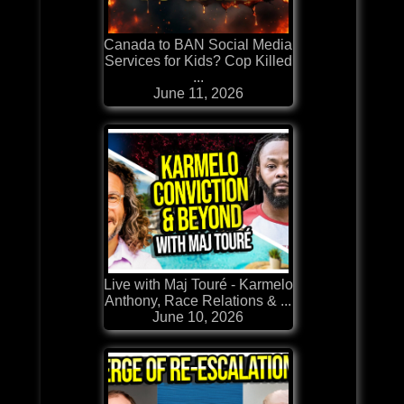
Canada to BAN Social Media
Services for Kids? Cop Killed
...
June 11, 2026
Live with Maj Touré - Karmelo
Anthony, Race Relations & ...
June 10, 2026