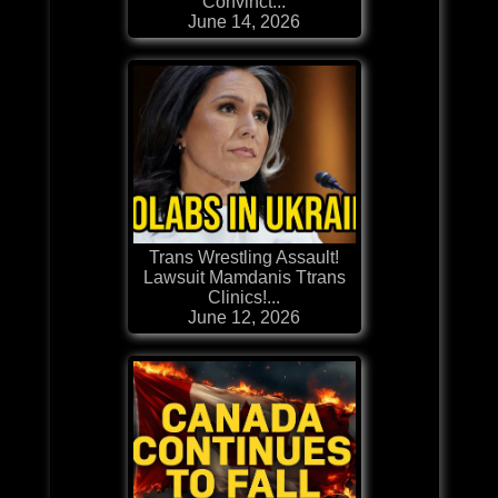
Convinct...
June 14, 2026
Trans Wrestling Assault!
Lawsuit Mamdanis Ttrans
Clinics!...
June 12, 2026