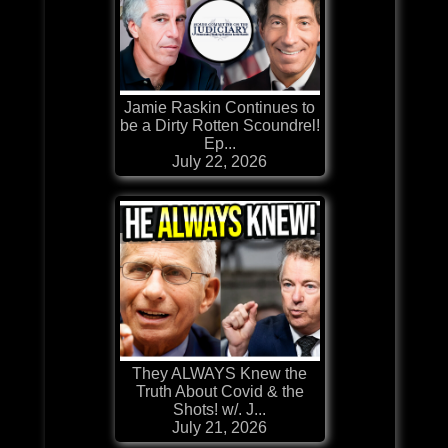
Jamie Raskin Continues to
be a Dirty Rotten Scoundrel!
Ep...
July 22, 2026
They ALWAYS Knew the
Truth About Covid & the
Shots! w/. J...
July 21, 2026