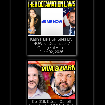
Kash Patels GF Sues MS
NOW for Defamation?
Outrage at Hen...
June 02, 2026
Ep. 318: E Jean Carroll