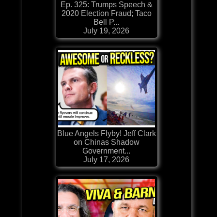
Ep. 325: Trumps Speech &
2020 Election Fraud; Taco
Bell P...
July 19, 2026
Blue Angels Flyby! Jeff Clark
on Chinas Shadow
Government...
July 17, 2026