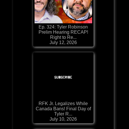
Ep. 324: Tyler Robinson
Prelim Hearing RECAP!
Right to Re...
July 12, 2026
RFK Jr. Legalizes While
Canada Bans! Final Day of
Tyler R...
July 10, 2026