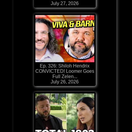
July 27, 2026
Ep. 326: Shiloh Hendrix
CONVICTED! Loomer Goes
Full Zelen...
July 26, 2026