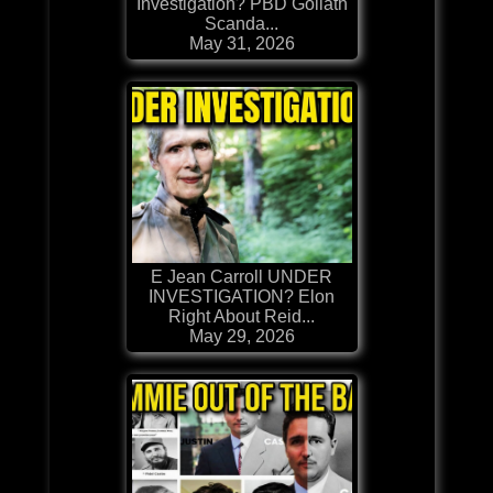
Investigation? PBD Goliath
Scanda...
May 31, 2026
E Jean Carroll UNDER
INVESTIGATION? Elon
Right About Reid...
May 29, 2026