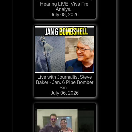
Hearing LIVE! Viva Frei
Analys...
July 08, 2026
Live with Journallist Steve
Baker - Jan. 6 Pipe Bomber
Sm...
July 06, 2026