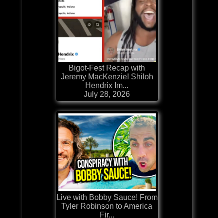
Bigot-Fest Recap with
Jeremy MacKenzie! Shiloh
Hendrix Im...
July 28, 2026
Live with Bobby Sauce! From
Tyler Robinson to America
Fir...