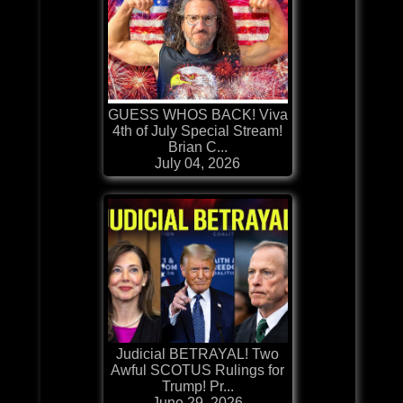
GUESS WHOS BACK! Viva
4th of July Special Stream!
Brian C...
July 04, 2026
Judicial BETRAYAL! Two
Awful SCOTUS Rulings for
Trump! Pr...
June 29, 2026