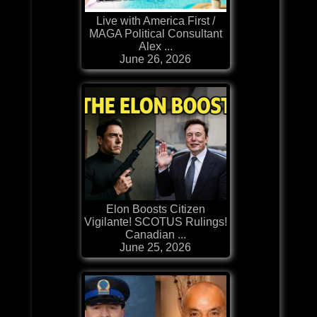
Live with America First /
MAGA Political Consultant
Alex ...
June 26, 2026
Elon Boosts Citizen
Vigilante! SCOTUS Rulings!
Canadian ...
June 25, 2026