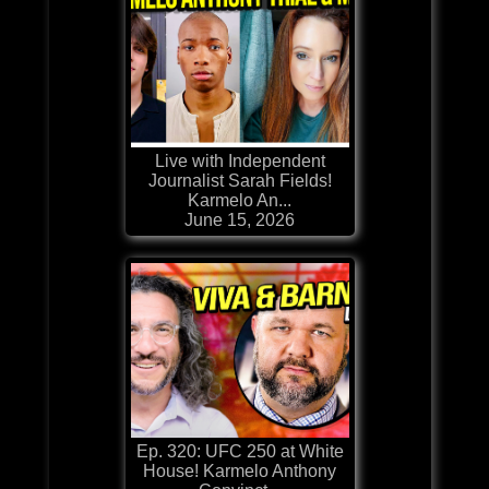
Live with Independent
Journalist Sarah Fields!
Karmelo An...
June 15, 2026
Ep. 320: UFC 250 at White
House! Karmelo Anthony