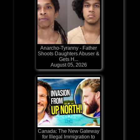
Anarcho-Tyranny - Father
Shoots Daughters Abuser &
Gets H...
August 05, 2026
Canada: The New Gateway
for Illegal Immigration to