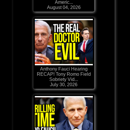
Americ...
August 04, 2026
Anthony Fauci Hearing
RECAP! Tony Romo Field
Sobriety Vid...
July 30, 2026