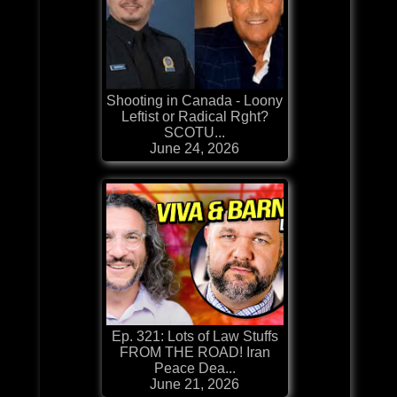
Shooting in Canada - Loony
Leftist or Radical Rght?
SCOTU...
June 24, 2026
Ep. 321: Lots of Law Stuffs
FROM THE ROAD! Iran
Peace Dea...
June 21, 2026