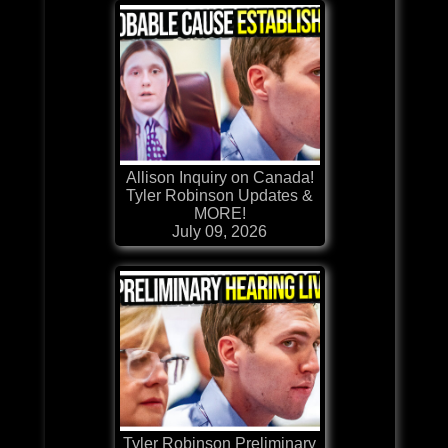
Allison Inquiry on Canada!
Tyler Robinson Updates &
MORE!
July 09, 2026
Tyler Robinson Preliminary