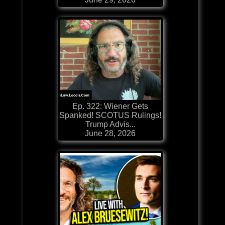
Ep. 322: Wiener Gets
Spanked! SCOTUS Rulings!
Trump Advis...
June 28, 2026