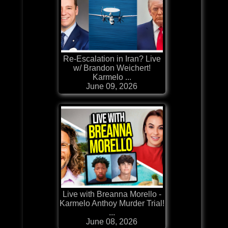
Re-Escalation in Iran? Live
w/ Brandon Weichert!
Karmelo ...
June 09, 2026
Live with Breanna Morello -
Karmelo Anthoy Murder Trial!
...
June 08, 2026