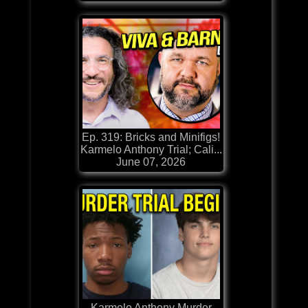
Ep. 319: Bricks and Minifigs!
Karmelo Anthony Trial; Cali...
June 07, 2026
Karmelo Anthony Murder