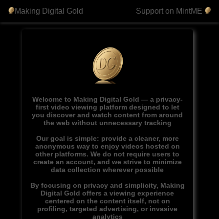
Making Digital Gold
Support on MintME
Welcome to Making Digital Gold — a privacy-
first video viewing platform designed to let
you discover and watch content from around
the web without unnecessary tracking
Our goal is simple: provide a cleaner, more
anonymous way to enjoy videos hosted on
other platforms. We do not require users to
create an account, and we strive to minimize
data collection wherever possible
By focusing on privacy and simplicity, Making
Digital Gold offers a viewing experience
centered on the content itself, not on
profiling, targeted advertising, or invasive
analytics