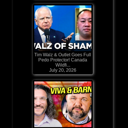
Tim Walz & Outlet Goes Full
Pedo Protector! Canada
Wildfi...
July 20, 2026