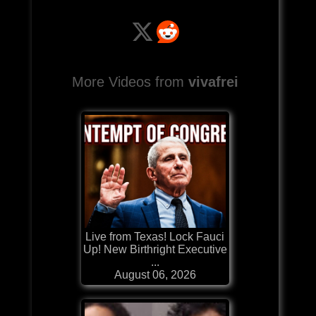
More Videos from
vivafrei
Live from Texas! Lock Fauci
Up! New Birthright Executive
...
August 06, 2026