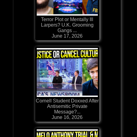
Terror Plot or Mentally Ill
Larpers? U.K. Grooming
Gangs ...
June 17, 2026
Cornell Student Doxxed After
Antisemitic Private
Message?...
June 16, 2026