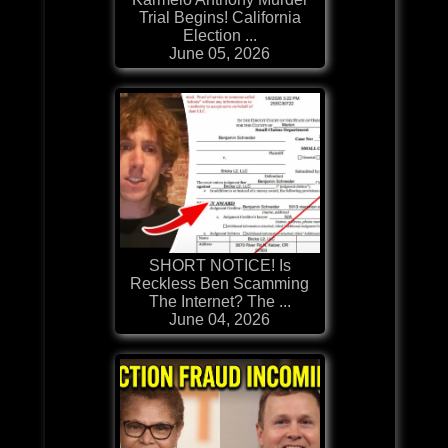
Trial Begins! California
Election ...
June 05, 2026
SHORT NOTICE! Is
Reckless Ben Scamming
The Internet? The ...
June 04, 2026