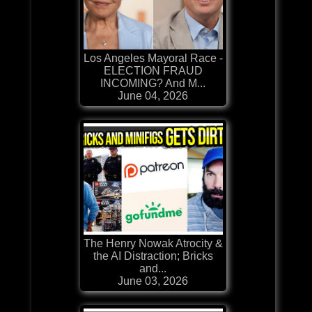
Los Angeles Mayoral Race -
ELECTION FRAUD
INCOMING? And M...
June 04, 2026
The Henry Nowak Atrocity &
the AI Distraction; Bricks
and...
June 03, 2026