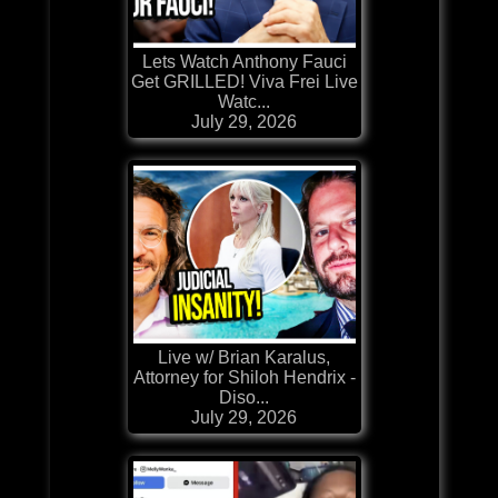
Lets Watch Anthony Fauci
Get GRILLED! Viva Frei Live
Watc...
July 29, 2026
Live w/ Brian Karalus,
Attorney for Shiloh Hendrix -
Diso...
July 29, 2026