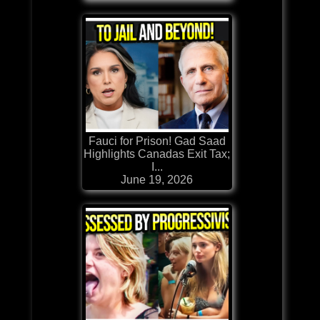
Fauci for Prison! Gad Saad
Highlights Canadas Exit Tax;
I...
June 19, 2026