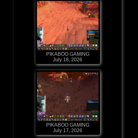
PIKABOO GAMING
July 18, 2026
PIKABOO GAMING
July 17, 2026