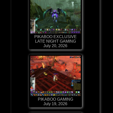
PIKABOO EXCLUSIVE
LATE NIGHT GAMING
July 20, 2026
PIKABOO GAMING
July 19, 2026