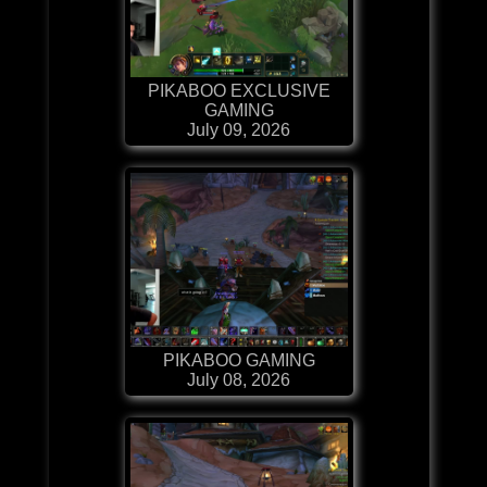
PIKABOO EXCLUSIVE
GAMING
July 09, 2026
PIKABOO GAMING
July 08, 2026