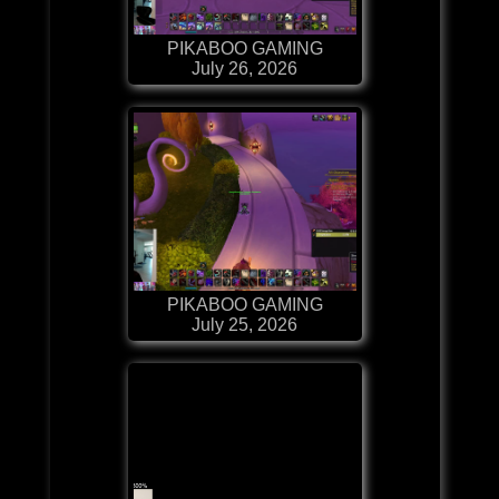
PIKABOO GAMING
July 26, 2026
PIKABOO GAMING
July 25, 2026