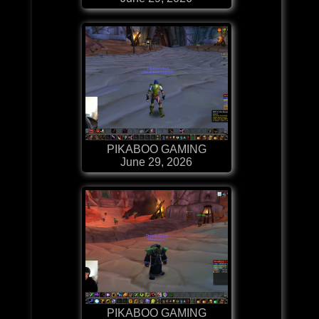
PIKABOO GAMING
June 29, 2026
PIKABOO GAMING