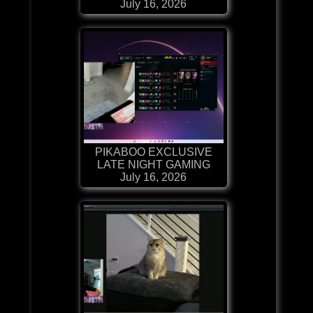
July 16, 2026
PIKABOO EXCLUSIVE
LATE NIGHT GAMING
July 16, 2026