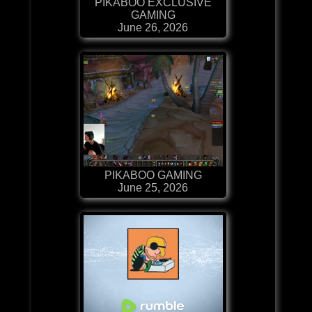
PIKABOO EXCLUSIVE
GAMING
June 26, 2026
PIKABOO GAMING
June 25, 2026