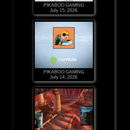
PIKABOO GAMING
July 15, 2026
PIKABOO GAMING
July 14, 2026