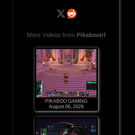
More Videos from
Pikabooirl
PIKABOO GAMING
August 06, 2026