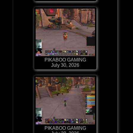
PIKABOO GAMING
July 30, 2026
PIKABOO GAMING