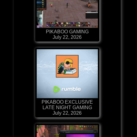
PIKABOO GAMING
July 22, 2026
PIKABOO EXCLUSIVE
LATE NIGHT GAMING
July 22, 2026