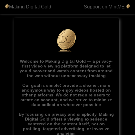
Making Digital Gold
Support on MintME
Welcome to Making Digital Gold — a privacy-
first video viewing platform designed to let
you discover and watch content from around
the web without unnecessary tracking
Our goal is simple: provide a cleaner, more
anonymous way to enjoy videos hosted on
other platforms. We do not require users to
create an account, and we strive to minimize
data collection wherever possible
By focusing on privacy and simplicity, Making
Digital Gold offers a viewing experience
centered on the content itself, not on
profiling, targeted advertising, or invasive
analytics