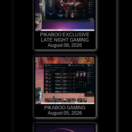
PIKABOO EXCLUSIVE
LATE NIGHT GAMING
August 06, 2026
PIKABOO GAMING
August 05, 2026