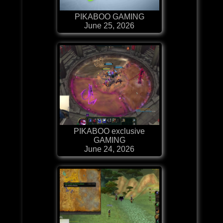
PIKABOO GAMING
June 25, 2026
PIKABOO exclusive
GAMING
June 24, 2026