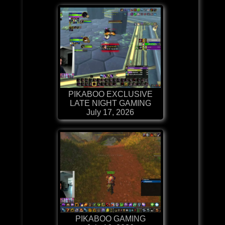
PIKABOO EXCLUSIVE
LATE NIGHT GAMING
July 17, 2026
PIKABOO GAMING