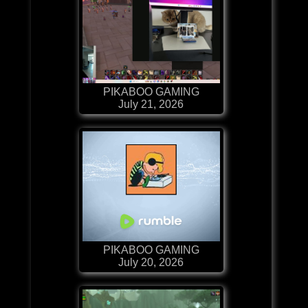
PIKABOO GAMING
July 21, 2026
PIKABOO GAMING
July 20, 2026