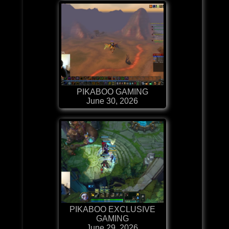
PIKABOO GAMING
June 30, 2026
PIKABOO EXCLUSIVE
GAMING
June 29, 2026