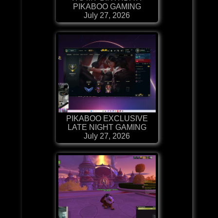
PIKABOO GAMING
July 27, 2026
PIKABOO EXCLUSIVE
LATE NIGHT GAMING
July 27, 2026