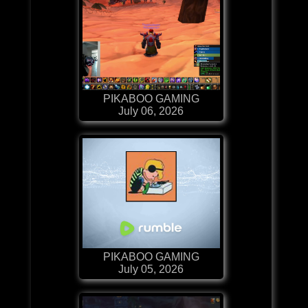
PIKABOO GAMING
July 06, 2026
PIKABOO GAMING
July 05, 2026