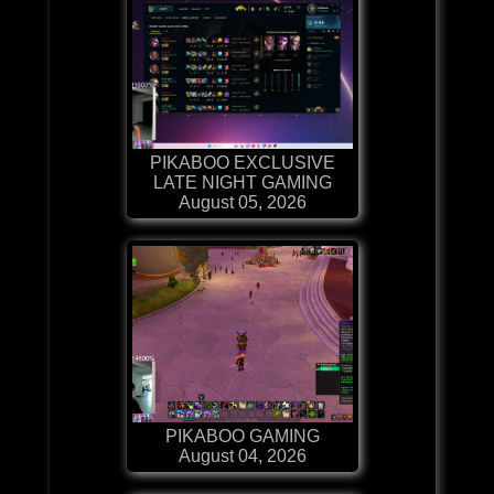
PIKABOO EXCLUSIVE
LATE NIGHT GAMING
August 05, 2026
PIKABOO GAMING
August 04, 2026