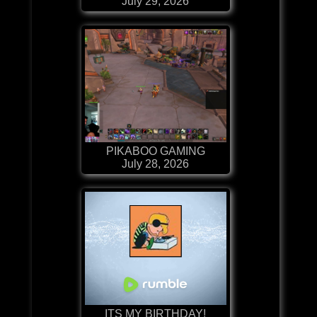
July 29, 2026
PIKABOO GAMING
July 28, 2026
ITS MY BIRTHDAY!