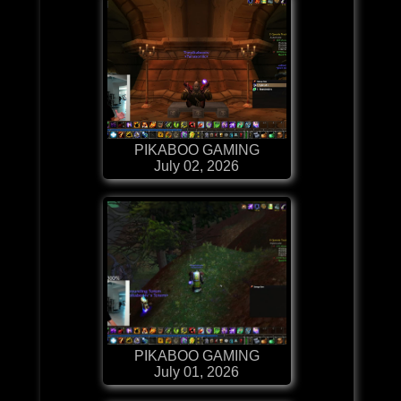
PIKABOO GAMING
July 02, 2026
PIKABOO GAMING
July 01, 2026