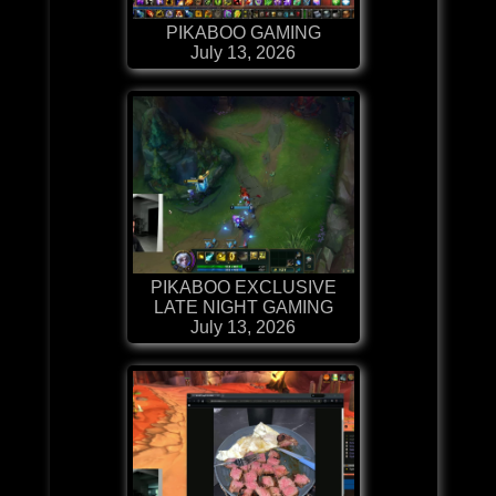
PIKABOO GAMING
July 13, 2026
PIKABOO EXCLUSIVE
LATE NIGHT GAMING
July 13, 2026