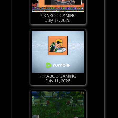
PIKABOO GAMING
July 12, 2026
PIKABOO GAMING
July 11, 2026