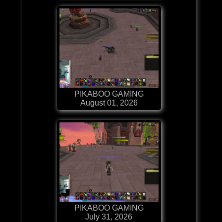
PIKABOO GAMING
August 01, 2026
PIKABOO GAMING
July 31, 2026