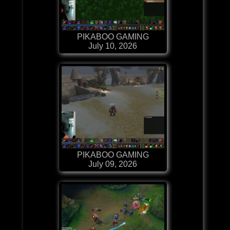
PIKABOO GAMING
July 10, 2026
PIKABOO GAMING
July 09, 2026