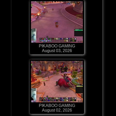
PIKABOO GAMING
August 03, 2026
PIKABOO GAMING
August 02, 2026