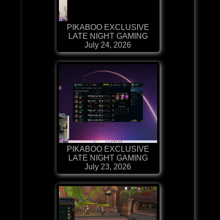
PIKABOO EXCLUSIVE
LATE NIGHT GAMING
July 24, 2026
PIKABOO EXCLUSIVE
LATE NIGHT GAMING
July 23, 2026