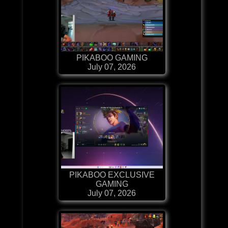
PIKABOO GAMING
July 07, 2026
PIKABOO EXCLUSIVE
GAMING
July 07, 2026