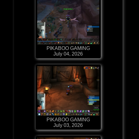
PIKABOO GAMING
July 04, 2026
PIKABOO GAMING
July 03, 2026