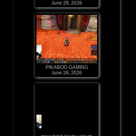
June 28, 2026
PIKABOO GAMING
June 26, 2026