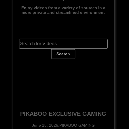
Enjoy videos from a variety of sources in a
more private and streamlined environment
Search
PIKABOO EXCLUSIVE GAMING
June 18, 2026:PIKABOO GAMING