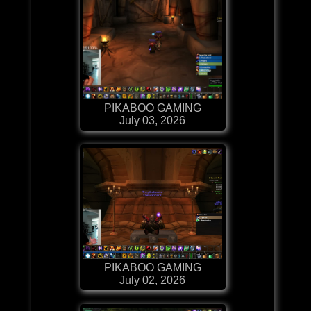
PIKABOO GAMING
July 03, 2026
PIKABOO GAMING
July 02, 2026