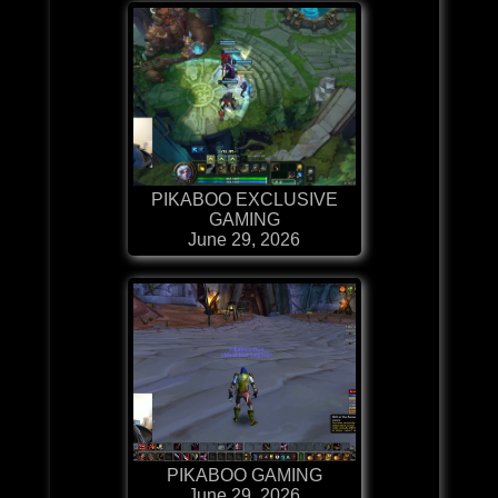
PIKABOO EXCLUSIVE
GAMING
June 29, 2026
PIKABOO GAMING
June 29, 2026