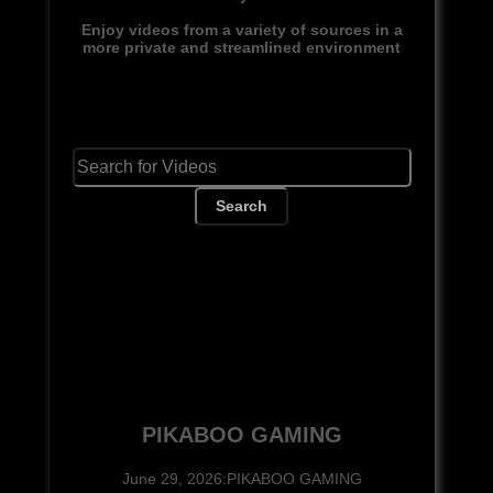
Enjoy videos from a variety of sources in a
more private and streamlined environment
Search
PIKABOO GAMING
June 29, 2026:PIKABOO GAMING