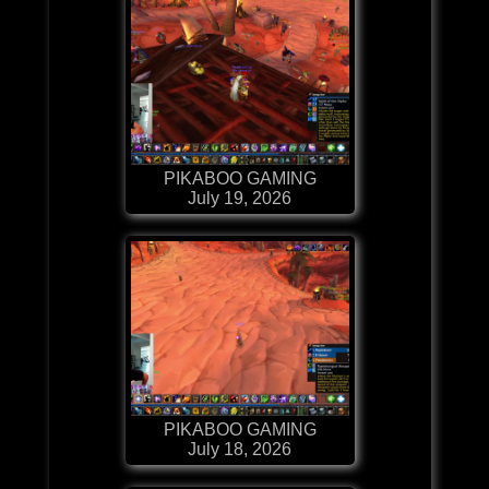
PIKABOO GAMING
July 19, 2026
PIKABOO GAMING
July 18, 2026