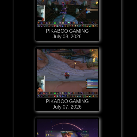
PIKABOO GAMING
July 08, 2026
PIKABOO GAMING
July 07, 2026