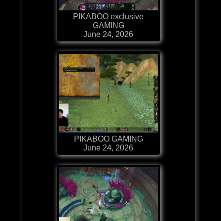
PIKABOO exclusive
GAMING
June 24, 2026
PIKABOO GAMING
June 24, 2026