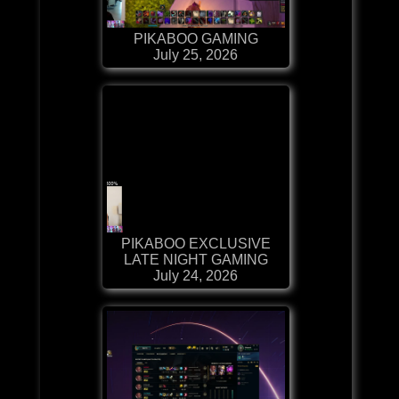
PIKABOO GAMING
July 25, 2026
PIKABOO EXCLUSIVE
LATE NIGHT GAMING
July 24, 2026