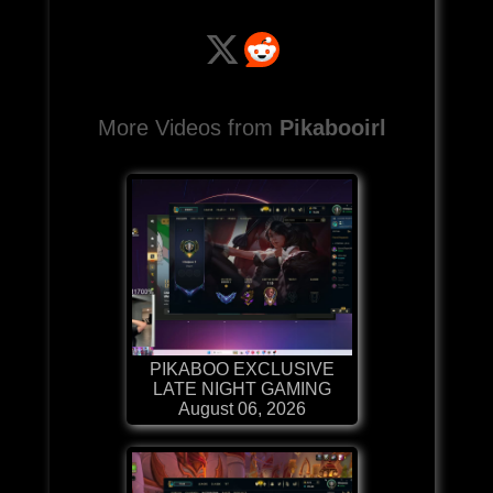
More Videos from
Pikabooirl
PIKABOO EXCLUSIVE
LATE NIGHT GAMING
August 06, 2026