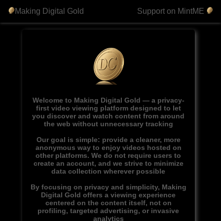
Making Digital Gold
Support on MintME
Welcome to Making Digital Gold — a privacy-
first video viewing platform designed to let
you discover and watch content from around
the web without unnecessary tracking
Our goal is simple: provide a cleaner, more
anonymous way to enjoy videos hosted on
other platforms. We do not require users to
create an account, and we strive to minimize
data collection wherever possible
By focusing on privacy and simplicity, Making
Digital Gold offers a viewing experience
centered on the content itself, not on
profiling, targeted advertising, or invasive
analytics