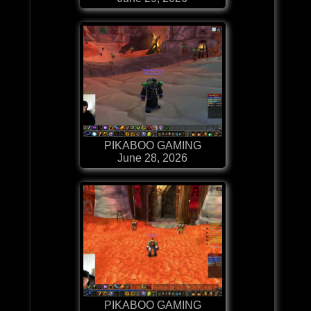
PIKABOO GAMING
June 28, 2026
PIKABOO GAMING