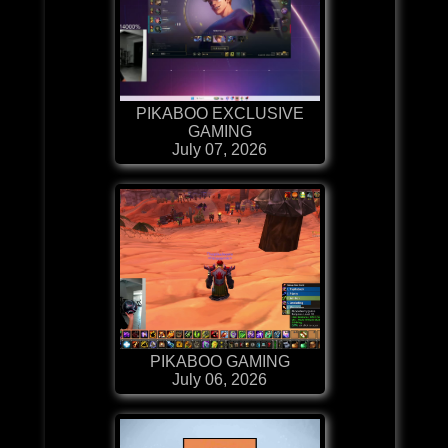
PIKABOO EXCLUSIVE
GAMING
July 07, 2026
PIKABOO GAMING
July 06, 2026