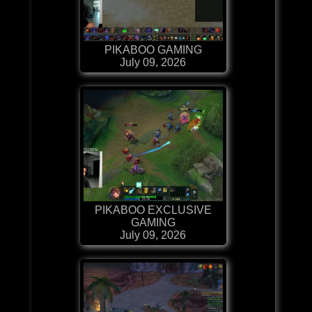
PIKABOO GAMING
July 09, 2026
PIKABOO EXCLUSIVE
GAMING
July 09, 2026