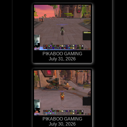
PIKABOO GAMING
July 31, 2026
PIKABOO GAMING
July 30, 2026