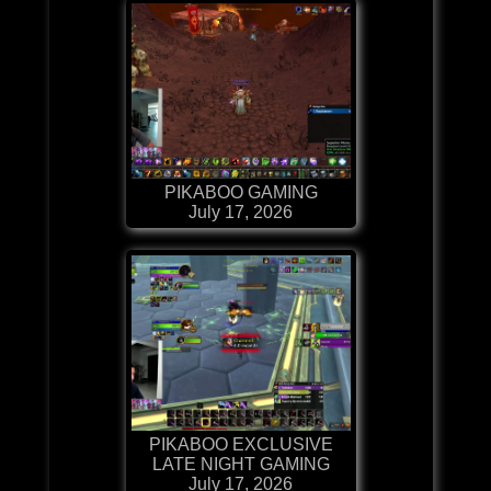
PIKABOO GAMING
July 17, 2026
PIKABOO EXCLUSIVE
LATE NIGHT GAMING
July 17, 2026