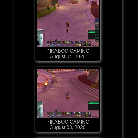
PIKABOO GAMING
August 04, 2026
PIKABOO GAMING
August 03, 2026