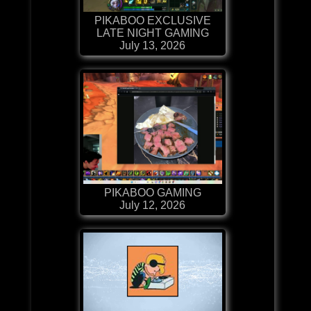
PIKABOO EXCLUSIVE
LATE NIGHT GAMING
July 13, 2026
PIKABOO GAMING
July 12, 2026