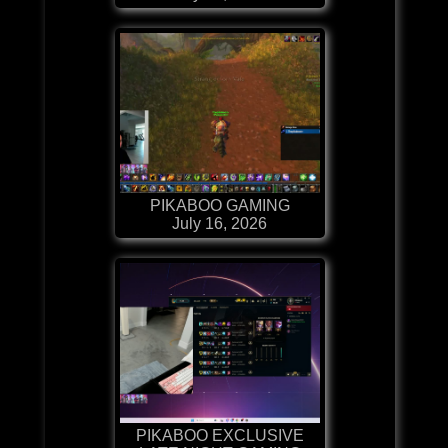
PIKABOO GAMING
July 16, 2026
PIKABOO EXCLUSIVE