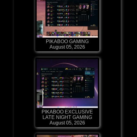
PIKABOO GAMING
August 05, 2026
PIKABOO EXCLUSIVE
LATE NIGHT GAMING
August 05, 2026