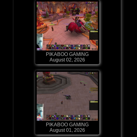
PIKABOO GAMING
August 02, 2026
PIKABOO GAMING
August 01, 2026