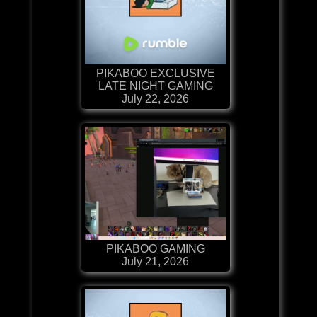
PIKABOO EXCLUSIVE
LATE NIGHT GAMING
July 22, 2026
PIKABOO GAMING
July 21, 2026