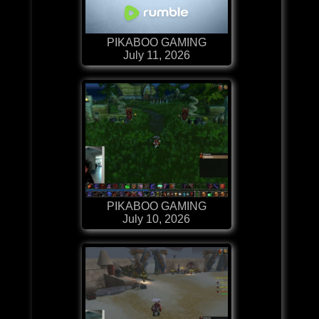
PIKABOO GAMING
July 11, 2026
PIKABOO GAMING
July 10, 2026