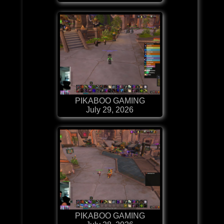
PIKABOO GAMING
July 29, 2026
PIKABOO GAMING