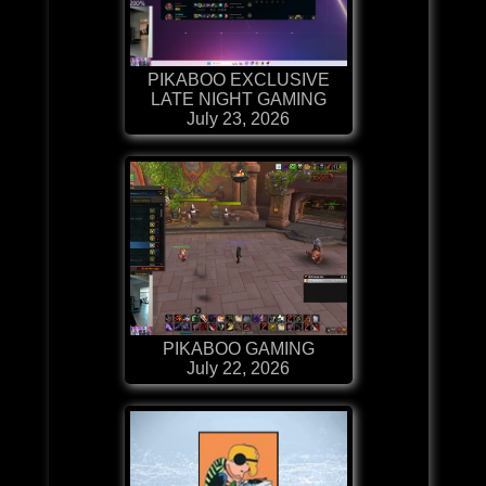
PIKABOO EXCLUSIVE
LATE NIGHT GAMING
July 23, 2026
PIKABOO GAMING
July 22, 2026