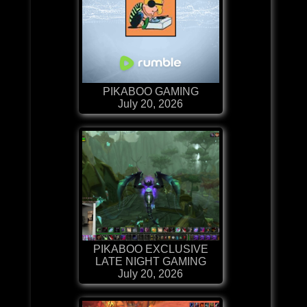
PIKABOO GAMING
July 20, 2026
PIKABOO EXCLUSIVE
LATE NIGHT GAMING
July 20, 2026