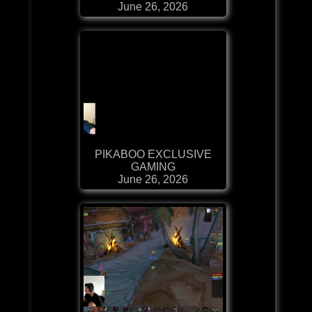
June 26, 2026
PIKABOO EXCLUSIVE
GAMING
June 26, 2026