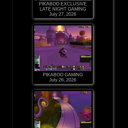
PIKABOO EXCLUSIVE
LATE NIGHT GAMING
July 27, 2026
PIKABOO GAMING
July 26, 2026