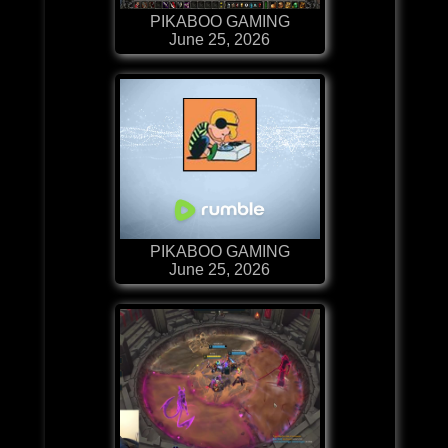
PIKABOO GAMING
June 25, 2026
PIKABOO GAMING
June 25, 2026