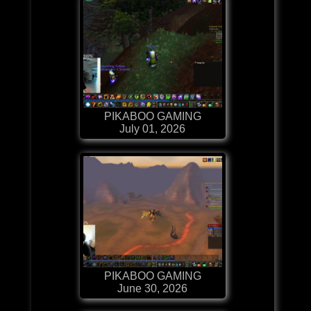
PIKABOO GAMING
July 01, 2026
PIKABOO GAMING
June 30, 2026