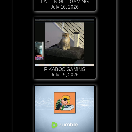
LATE NIGHT GAMING
July 16, 2026
PIKABOO GAMING
July 15, 2026