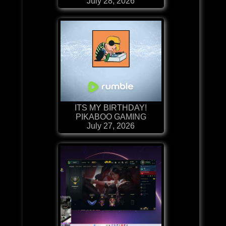
July 28, 2026
ITS MY BIRTHDAY!
PIKABOO GAMING
July 27, 2026