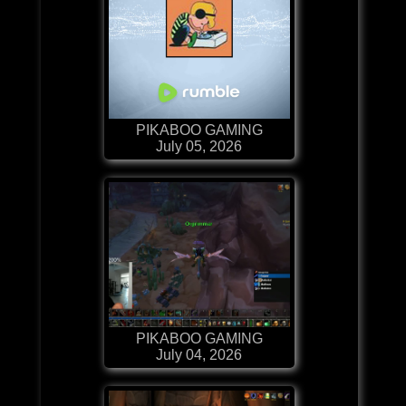
PIKABOO GAMING
July 05, 2026
PIKABOO GAMING
July 04, 2026