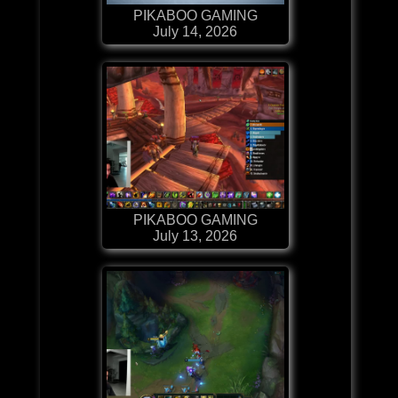
PIKABOO GAMING
July 14, 2026
PIKABOO GAMING
July 13, 2026