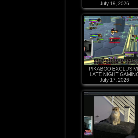
July 19, 2026
PIKABOO EXCLUSIV
LATE NIGHT GAMIN
July 17, 2026