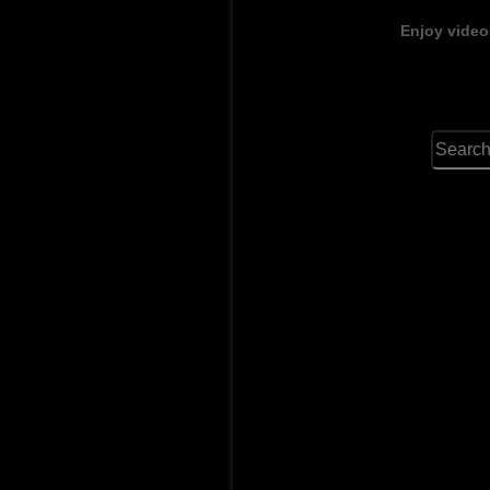
Enjoy video