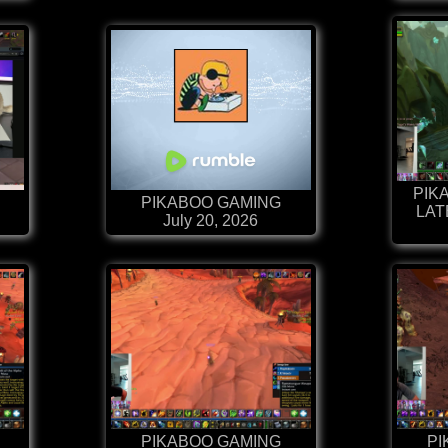
PIK
PIKABOO GAMING
LAT
July 20, 2026
PIKABOO GAMING
PI