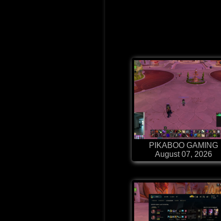
PIKABOO GAMING
August 07, 2026