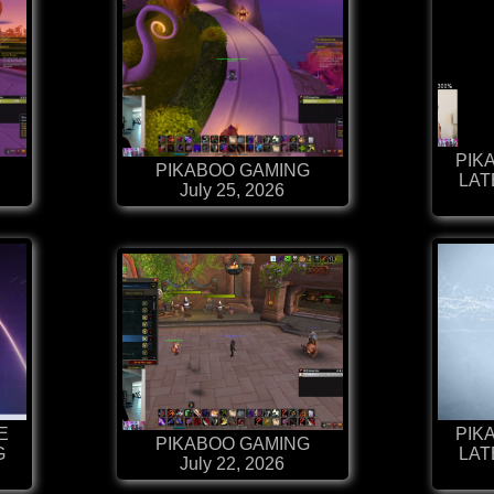
PIK
PIKABOO GAMING
LAT
July 25, 2026
E
PIK
PIKABOO GAMING
G
LAT
July 22, 2026