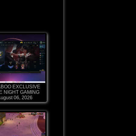
ABOO EXCLUSIVE
E NIGHT GAMING
ugust 06, 2026