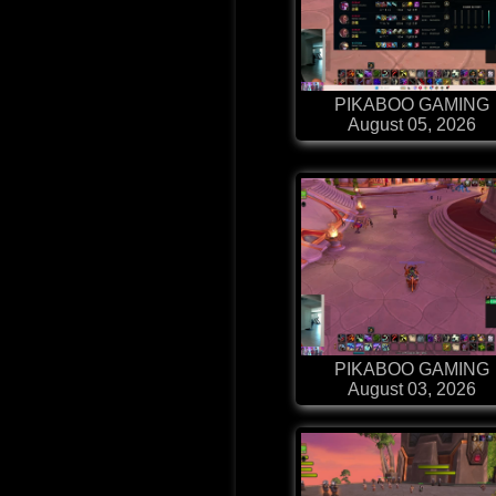
PIKABOO GAMING
August 05, 2026
PIKABOO GAMING
August 03, 2026