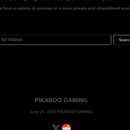
s from a variety of sources in a more private and streamlined env
Sear
PIKABOO GAMING
June 28, 2026:PIKABOO GAMING