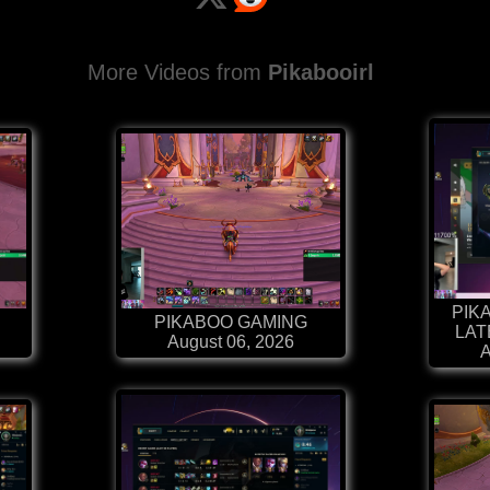
More Videos from
Pikabooirl
PIK
PIKABOO GAMING
LAT
August 06, 2026
A