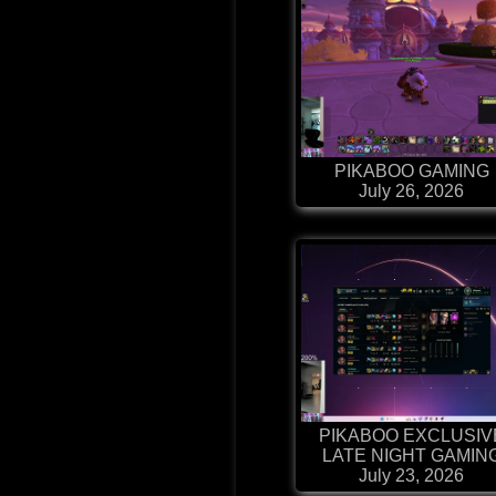
PIKABOO GAMING
July 26, 2026
PIKABOO EXCLUSIV
LATE NIGHT GAMIN
July 23, 2026