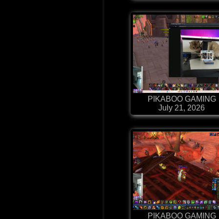
PIKABOO GAMING
July 21, 2026
PIKABOO GAMING