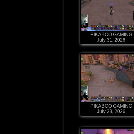
PIKABOO GAMING
July 31, 2026
PIKABOO GAMING
July 28, 2026