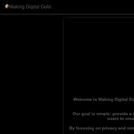
Making Digital Gold
Welcome to Making Digital Go
Our goal is simple: provide a
users to cre
By focusing on privacy and simp