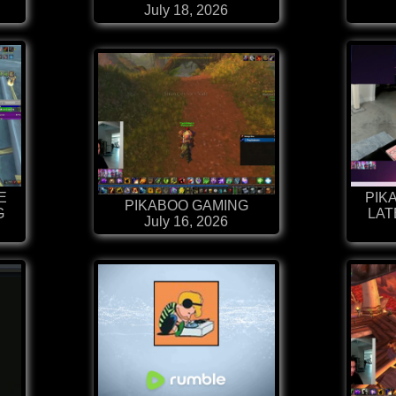
July 18, 2026
E
PIK
PIKABOO GAMING
G
LAT
July 16, 2026