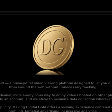
ld — a privacy-first video viewing platform designed to let you 
from around the web without unnecessary tracking
 cleaner, more anonymous way to enjoy videos hosted on other pl
ate an account, and we strive to minimize data collection whereve
licity, Making Digital Gold offers a viewing experience centered o
profiling, targeted advertising, or invasive analytics