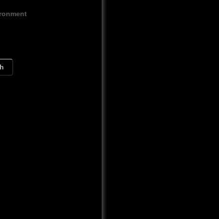
ironment
ch