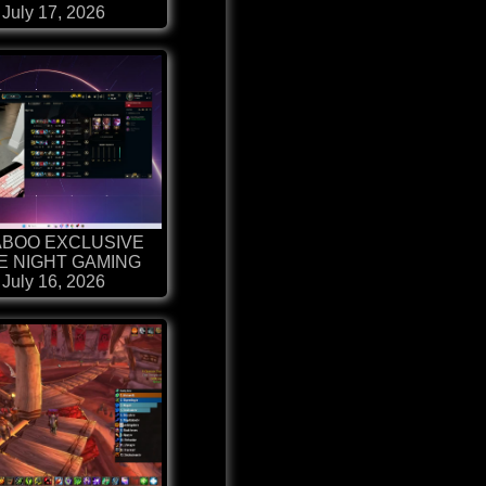
July 17, 2026
ABOO EXCLUSIVE
E NIGHT GAMING
July 16, 2026