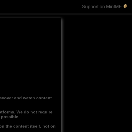
Support on MintME
discover and watch content
atforms. We do not require
r possible
n the content itself, not on