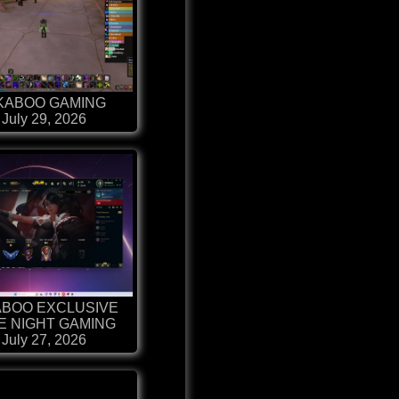
KABOO GAMING
July 29, 2026
ABOO EXCLUSIVE
E NIGHT GAMING
July 27, 2026