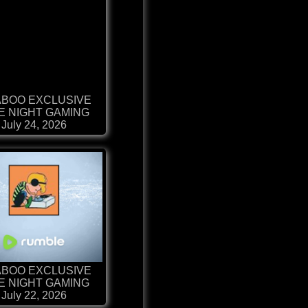
ABOO EXCLUSIVE
E NIGHT GAMING
July 24, 2026
ABOO EXCLUSIVE
E NIGHT GAMING
July 22, 2026