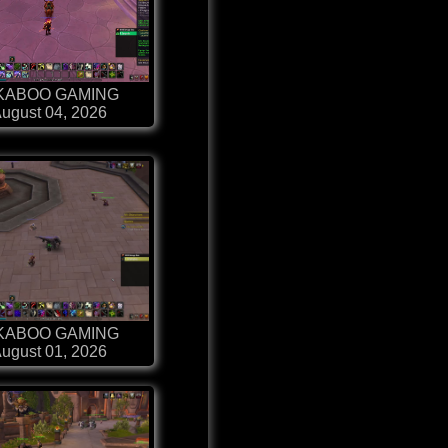
KABOO GAMING
ugust 04, 2026
KABOO GAMING
ugust 01, 2026