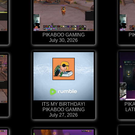
PIKABOO GAMING
PI
July 30, 2026
ITS MY BIRTHDAY!
PIK
PIKABOO GAMING
LAT
July 27, 2026