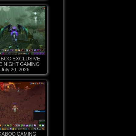
ABOO EXCLUSIVE
E NIGHT GAMING
July 20, 2026
KABOO GAMING