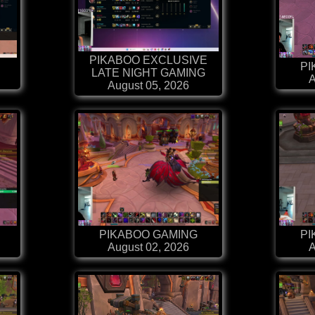
PIKABOO EXCLUSIVE
PI
LATE NIGHT GAMING
A
August 05, 2026
PIKABOO GAMING
PI
August 02, 2026
A