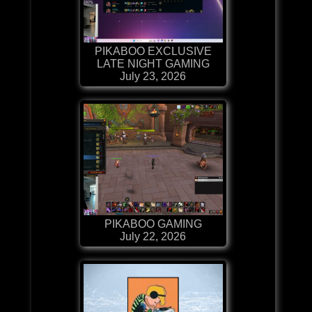
PIKABOO EXCLUSIVE
LATE NIGHT GAMING
July 23, 2026
PIKABOO GAMING
July 22, 2026