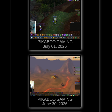
PIKABOO GAMING
July 01, 2026
PIKABOO GAMING
June 30, 2026