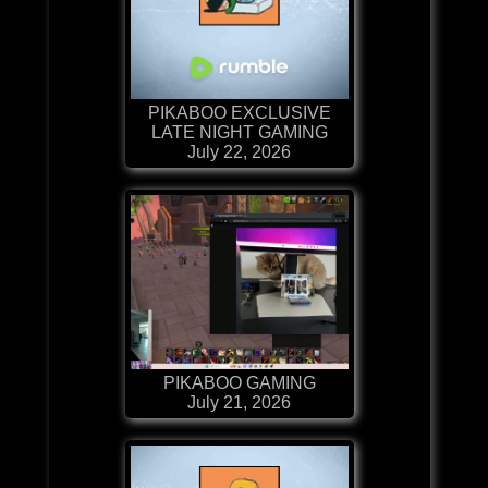
PIKABOO EXCLUSIVE
LATE NIGHT GAMING
July 22, 2026
PIKABOO GAMING
July 21, 2026