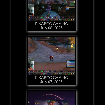
PIKABOO GAMING
July 08, 2026
PIKABOO GAMING
July 07, 2026