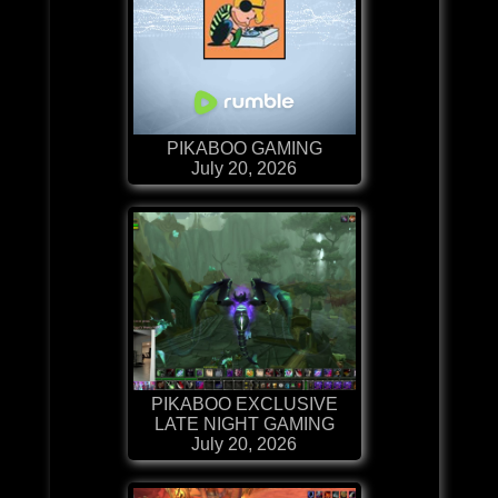
PIKABOO GAMING
July 20, 2026
PIKABOO EXCLUSIVE
LATE NIGHT GAMING
July 20, 2026