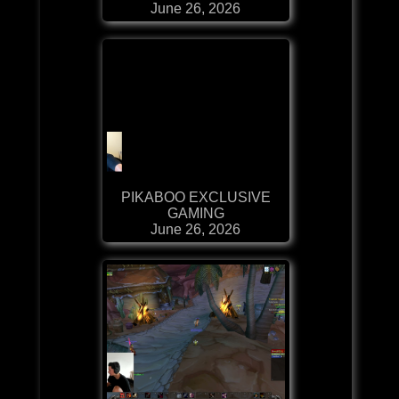
June 26, 2026
PIKABOO EXCLUSIVE
GAMING
June 26, 2026