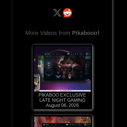
More Videos from
Pikabooirl
PIKABOO EXCLUSIVE
LATE NIGHT GAMING
August 06, 2026