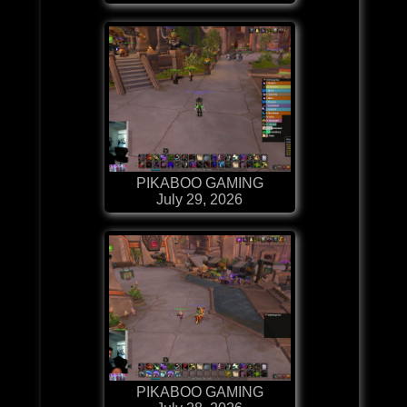
PIKABOO GAMING
July 29, 2026
PIKABOO GAMING