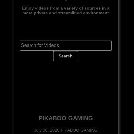
Enjoy videos from a variety of sources in a
more private and streamlined environment
Search
PIKABOO GAMING
July 06, 2026:PIKABOO GAMING