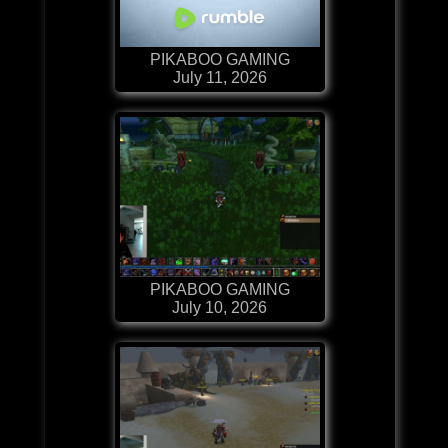
PIKABOO GAMING
July 11, 2026
PIKABOO GAMING
July 10, 2026