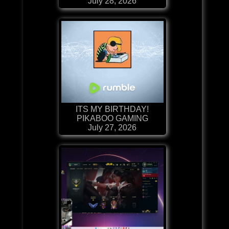
July 28, 2026
ITS MY BIRTHDAY!
PIKABOO GAMING
July 27, 2026