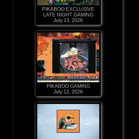
PIKABOO EXCLUSIVE
LATE NIGHT GAMING
July 13, 2026
PIKABOO GAMING
July 12, 2026