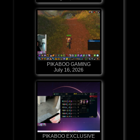
PIKABOO GAMING
July 16, 2026
PIKABOO EXCLUSIVE