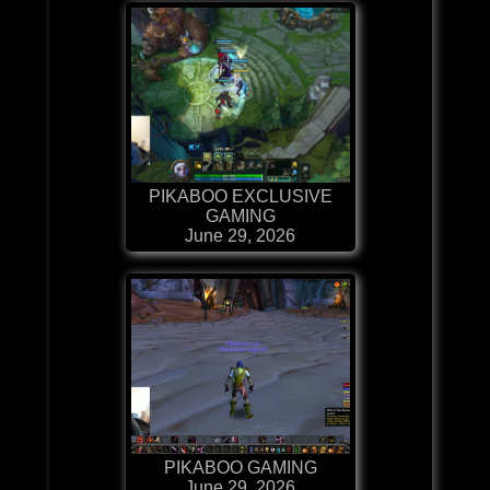
PIKABOO EXCLUSIVE
GAMING
June 29, 2026
PIKABOO GAMING
June 29, 2026