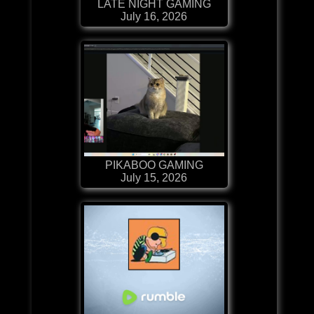
LATE NIGHT GAMING
July 16, 2026
PIKABOO GAMING
July 15, 2026