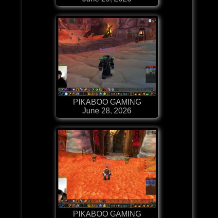
PIKABOO GAMING
June 28, 2026
PIKABOO GAMING