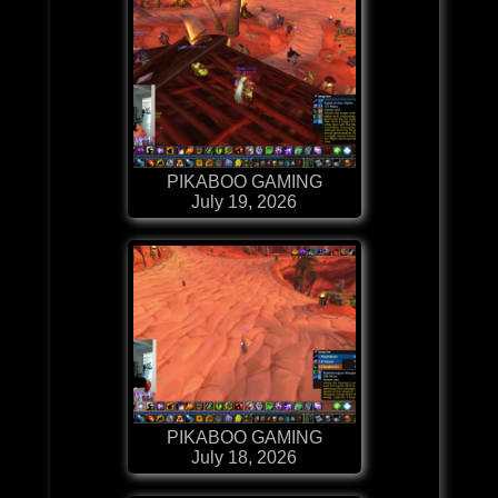
PIKABOO GAMING
July 19, 2026
PIKABOO GAMING
July 18, 2026