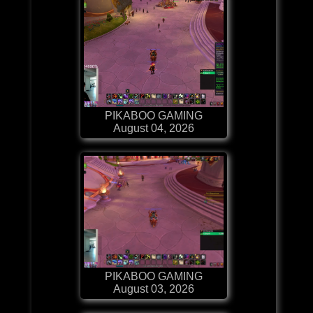
PIKABOO GAMING
August 04, 2026
PIKABOO GAMING
August 03, 2026