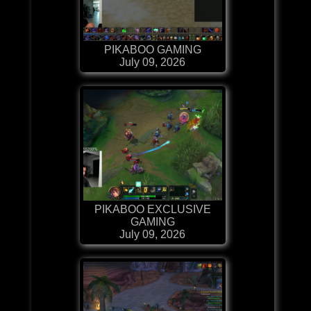
PIKABOO GAMING
July 09, 2026
PIKABOO EXCLUSIVE
GAMING
July 09, 2026