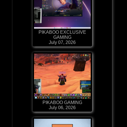
PIKABOO EXCLUSIVE
GAMING
July 07, 2026
PIKABOO GAMING
July 06, 2026