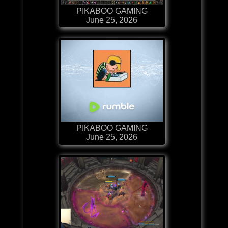
PIKABOO GAMING
June 25, 2026
PIKABOO GAMING
June 25, 2026