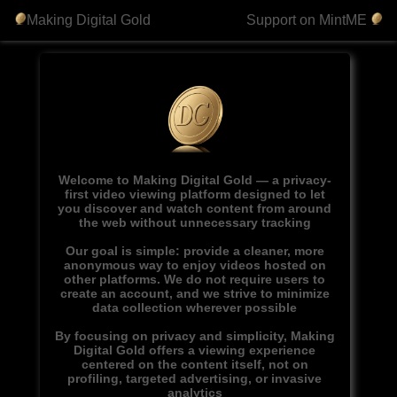
Making Digital Gold
Support on MintME
Welcome to Making Digital Gold — a privacy-
first video viewing platform designed to let
you discover and watch content from around
the web without unnecessary tracking
Our goal is simple: provide a cleaner, more
anonymous way to enjoy videos hosted on
other platforms. We do not require users to
create an account, and we strive to minimize
data collection wherever possible
By focusing on privacy and simplicity, Making
Digital Gold offers a viewing experience
centered on the content itself, not on
profiling, targeted advertising, or invasive
analytics