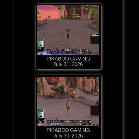
PIKABOO GAMING
July 31, 2026
PIKABOO GAMING
July 30, 2026