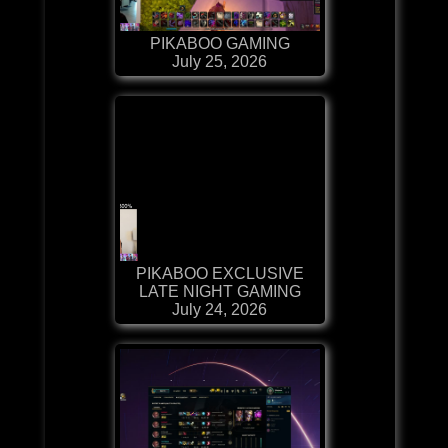
PIKABOO GAMING
July 25, 2026
PIKABOO EXCLUSIVE
LATE NIGHT GAMING
July 24, 2026