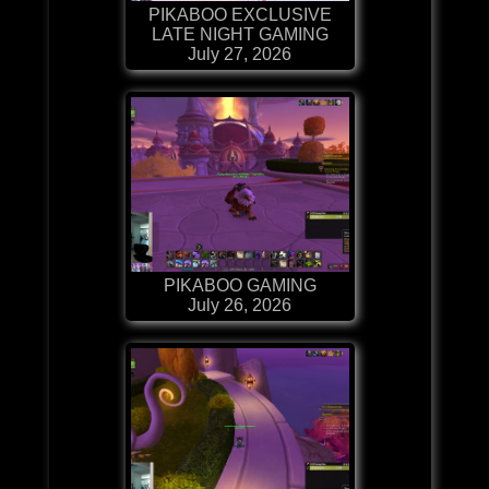
PIKABOO EXCLUSIVE
LATE NIGHT GAMING
July 27, 2026
PIKABOO GAMING
July 26, 2026