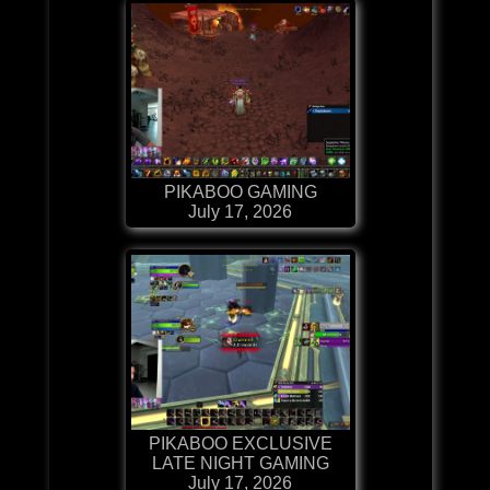
PIKABOO GAMING
July 17, 2026
PIKABOO EXCLUSIVE
LATE NIGHT GAMING
July 17, 2026