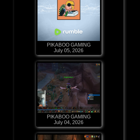
PIKABOO GAMING
July 05, 2026
PIKABOO GAMING
July 04, 2026