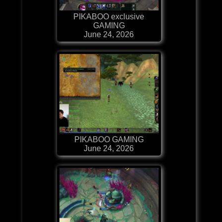
PIKABOO exclusive
GAMING
June 24, 2026
PIKABOO GAMING
June 24, 2026