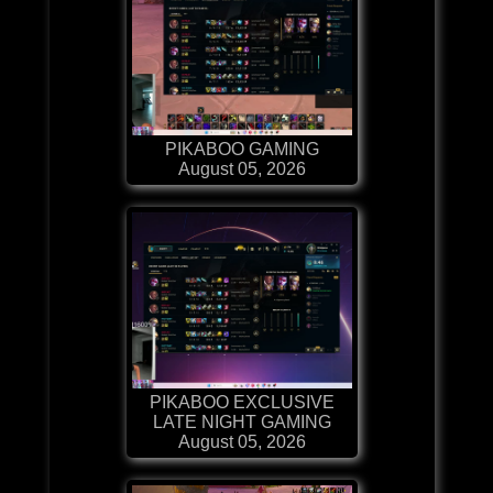
PIKABOO GAMING
August 05, 2026
PIKABOO EXCLUSIVE
LATE NIGHT GAMING
August 05, 2026