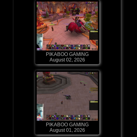
PIKABOO GAMING
August 02, 2026
PIKABOO GAMING
August 01, 2026