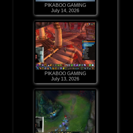
PIKABOO GAMING
July 14, 2026
PIKABOO GAMING
July 13, 2026