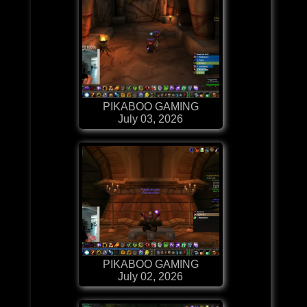
PIKABOO GAMING
July 03, 2026
PIKABOO GAMING
July 02, 2026