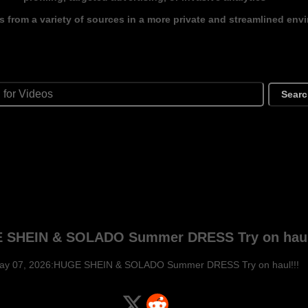
s from a variety of sources in a more private and streamlined env
Sear
 SHEIN & SOLADO Summer DRESS Try on haul
ay 07, 2026:HUGE SHEIN & SOLADO Summer DRESS Try on haul!!!