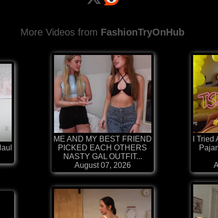
More Videos from
FashionTryOnHub
ME AND MY BEST FRIEND
I Tried
Haul
PICKED EACH OTHERS
Paja
NASTY GAL OUTFIT...
August 07, 2026
A