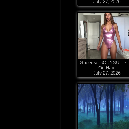
July 27, 2026
Speerise BODYSUITS 
On Haul
July 27, 2026