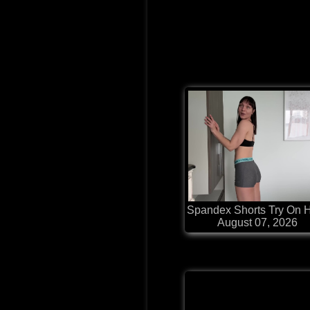
Spandex Shorts Try On 
August 07, 2026