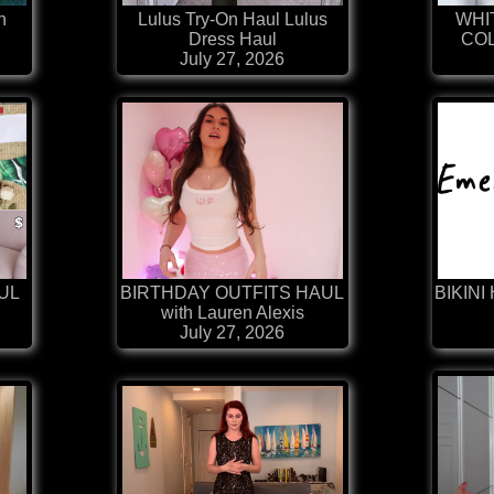
h
Lulus Try-On Haul Lulus
WHI
Dress Haul
COL
July 27, 2026
AUL
BIRTHDAY OUTFITS HAUL
BIKINI 
with Lauren Alexis
July 27, 2026