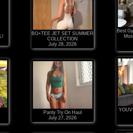
Best G
BO+TEE JET SET SUMMER
L!
Mus
COLLECTION
July 28, 2026
YOUV

Panty Try On Haul
July 27, 2026