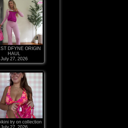
ST DFYNE ORIGIN
HAUL
July 27, 2026
kini try on collection
July 27, 2026