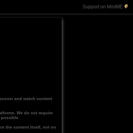
Support on MintME
discover and watch content
atforms. We do not require
r possible
n the content itself, not on