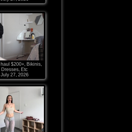
haul $200+, Bikinis,
Dresses, Etc
July 27, 2026