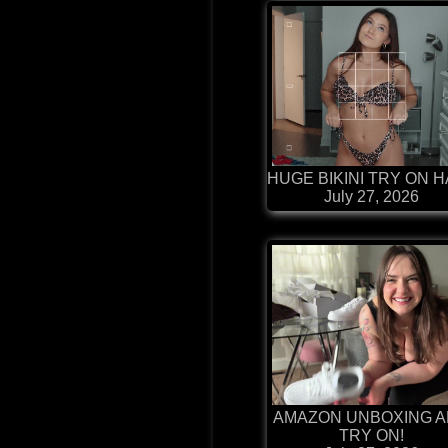
HUGE BIKINI TRY ON 
July 27, 2026
AMAZON UNBOXING 
TRY ON!