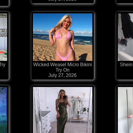
Try
Wicked Weasel Micro Bikini
Shein 
Try On
July 27, 2026