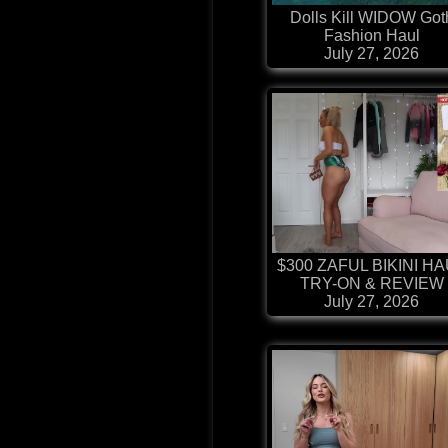
Dolls Kill WIDOW Got
Fashion Haul
July 27, 2026
$300 ZAFUL BIKINI H
TRY-ON & REVIEW
July 27, 2026