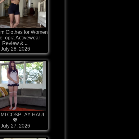
ym Clothes for Women
eTopia Activewear
Review & ...
July 28, 2026
IMI COSPLAY HAUL
💖
July 27, 2026