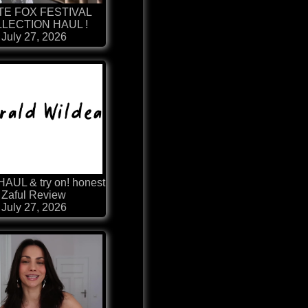
TE FOX FESTIVAL
LECTION HAUL !
July 27, 2026
HAUL & try on! honest
Zaful Review
July 27, 2026