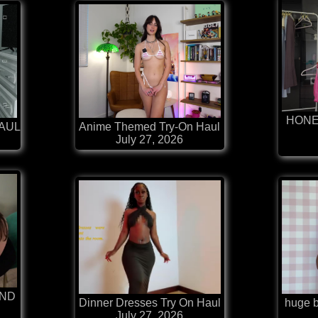
HONE
HAUL
Anime Themed Try-On Haul
July 27, 2026
AND
Dinner Dresses Try On Haul
huge bi
July 27, 2026