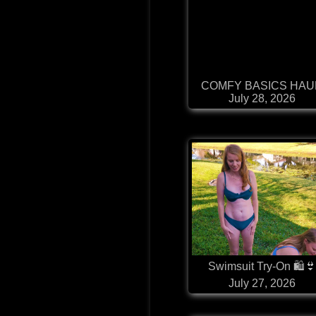
COMFY BASICS HAU
July 28, 2026
Swimsuit Try-On 🛍
July 27, 2026