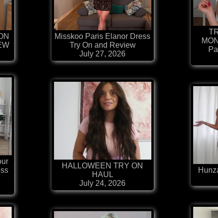
T
ION
Misskoo Paris Elanor Dress
MON
IEW
Try On and Review
Pa
July 27, 2026
our
HALLOWEEN TRY ON
ess
Hunza
HAUL
July 24, 2026