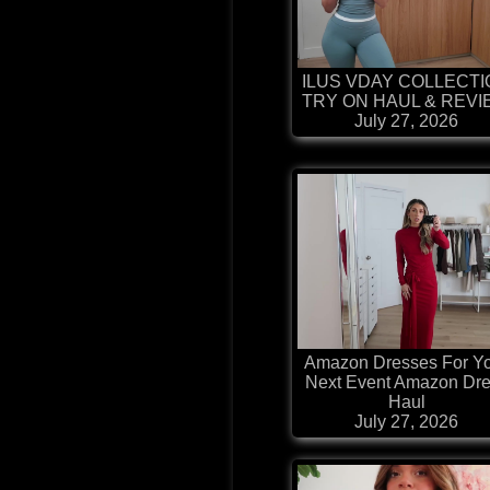
ILUS VDAY COLLECT
TRY ON HAUL & REV
July 27, 2026
Amazon Dresses For Y
Next Event Amazon Dr
Haul
July 27, 2026