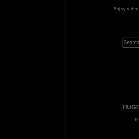
Enjoy video
HUGE
M