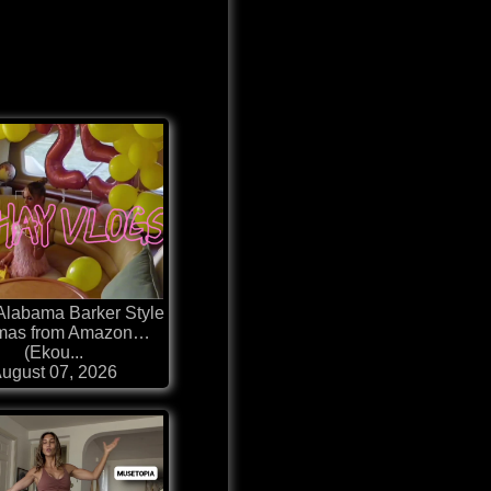
 Alabama Barker Style
mas from Amazon…
(Ekou...
ugust 07, 2026