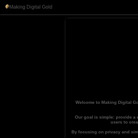
Making Digital Gold
Welcome to Making Digital Go
Our goal is simple: provide a
users to cre
By focusing on privacy and simp