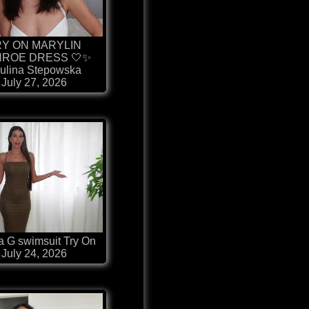
RY ON MARYLIN
ROE DRESS 🤍✨
ulina Stepowska
July 27, 2026
 G swimsuit Try On
July 24, 2026