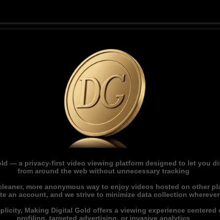
ld — a privacy-first video viewing platform designed to let you 
from around the web without unnecessary tracking
 cleaner, more anonymous way to enjoy videos hosted on other pl
ate an account, and we strive to minimize data collection whereve
licity, Making Digital Gold offers a viewing experience centered o
profiling, targeted advertising, or invasive analytics