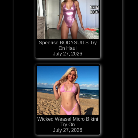
Speerise BODYSUITS Try
On Haul
July 27, 2026
Wicked Weasel Micro Bikini
Try On
July 27, 2026