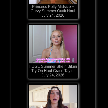
Princess Polly Midsize +
Curvy Summer Outfit Haul
July 24, 2026
HUGE Summer Shein Bikini
Try-On Haul Grace Taylor
July 24, 2026