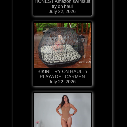
HONEST Amazon swimsuit
try on haul
July 22, 2026
BIKINI TRY-ON HAUL in
PLAYA DEL CARMEN
July 22, 2026