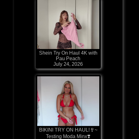
Shein Try On Haul 4K with
Pau Peach
July 24, 2026
BIKINI TRY ON HAUL!👙~
Testing Moda Minx❣️