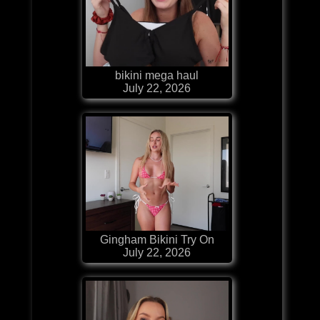
bikini mega haul
July 22, 2026
Gingham Bikini Try On
July 22, 2026