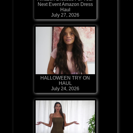
Next Event Amazon Dress
Haul
July 27, 2026
HALLOWEEN TRY ON
HAUL
July 24, 2026