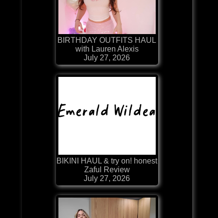
BIRTHDAY OUTFITS HAUL
with Lauren Alexis
July 27, 2026
BIKINI HAUL & try on! honest
Zaful Review
July 27, 2026