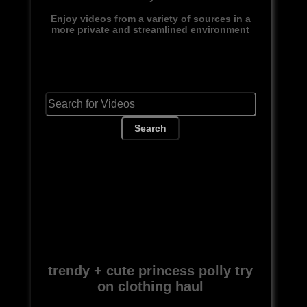
Enjoy videos from a variety of sources in a
more private and streamlined environment
Search
trendy + cute princess polly try
on clothing haul