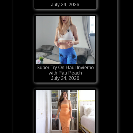
July 24, 2026
Super Try On Haul Invierno
with Pau Peach
July 24, 2026