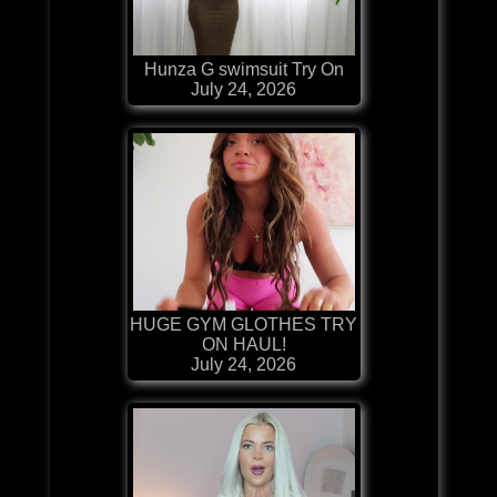
Hunza G swimsuit Try On
July 24, 2026
HUGE GYM GLOTHES TRY
ON HAUL!
July 24, 2026