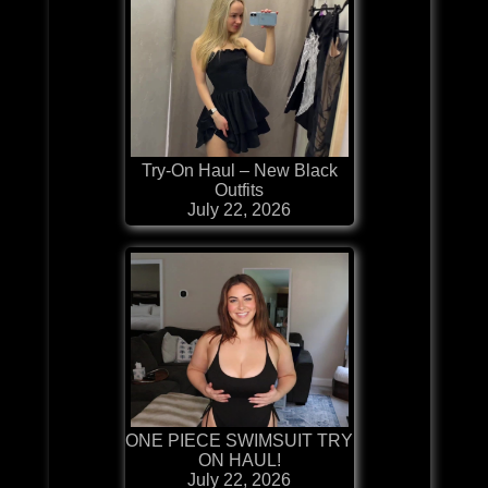
Try-On Haul – New Black
Outfits
July 22, 2026
ONE PIECE SWIMSUIT TRY
ON HAUL!
July 22, 2026