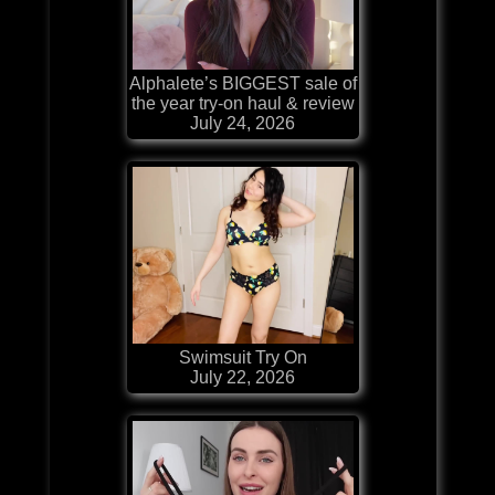
Alphalete’s BIGGEST sale of
the year try-on haul & review
July 24, 2026
Swimsuit Try On
July 22, 2026