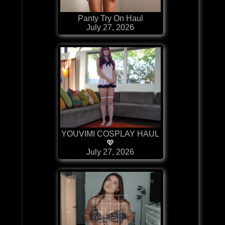
Panty Try On Haul
July 27, 2026
YOUVIMI COSPLAY HAUL
💖
July 27, 2026