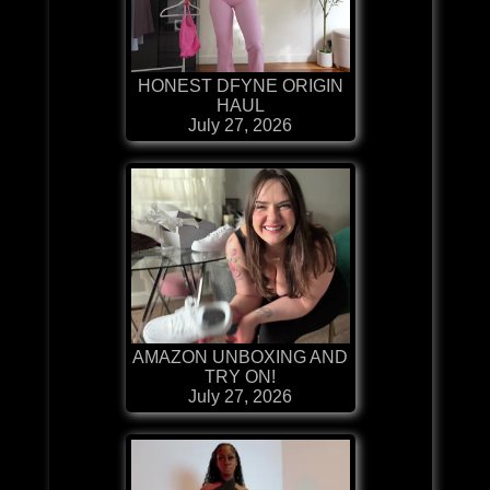
HONEST DFYNE ORIGIN
HAUL
July 27, 2026
AMAZON UNBOXING AND
TRY ON!
July 27, 2026