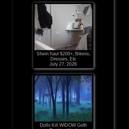
Shein haul $200+, Bikinis,
Dresses, Etc
July 27, 2026
Dolls Kill WIDOW Goth