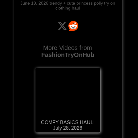
June 19, 2026:trendy + cute princess polly try on
clothing haul
More Videos from
FashionTryOnHub
COMFY BASICS HAUL!
July 28, 2026