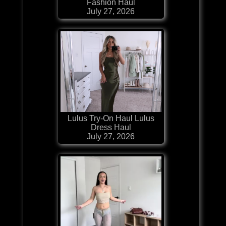
Fashion Haul
July 27, 2026
Lulus Try-On Haul Lulus
Dress Haul
July 27, 2026