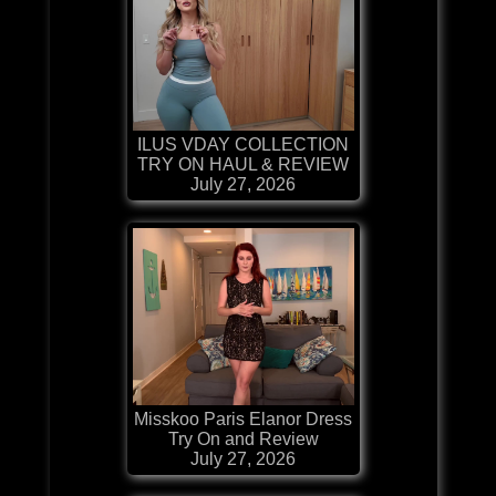
ILUS VDAY COLLECTION
TRY ON HAUL & REVIEW
July 27, 2026
Misskoo Paris Elanor Dress
Try On and Review
July 27, 2026