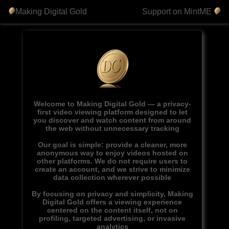
Making Digital Gold
Support on MintME
Welcome to Making Digital Gold — a privacy-
first video viewing platform designed to let
you discover and watch content from around
the web without unnecessary tracking
Our goal is simple: provide a cleaner, more
anonymous way to enjoy videos hosted on
other platforms. We do not require users to
create an account, and we strive to minimize
data collection wherever possible
By focusing on privacy and simplicity, Making
Digital Gold offers a viewing experience
centered on the content itself, not on
profiling, targeted advertising, or invasive
analytics