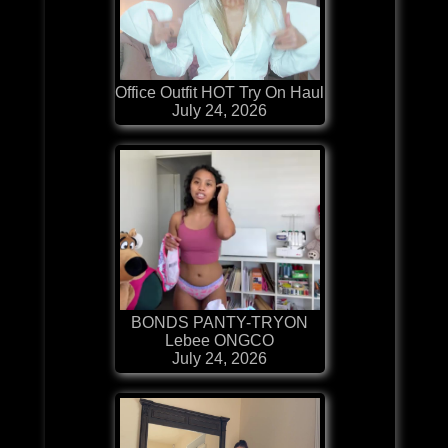
Office Outfit HOT Try On Haul
July 24, 2026
BONDS PANTY-TRYON
Lebee ONGCO
July 24, 2026