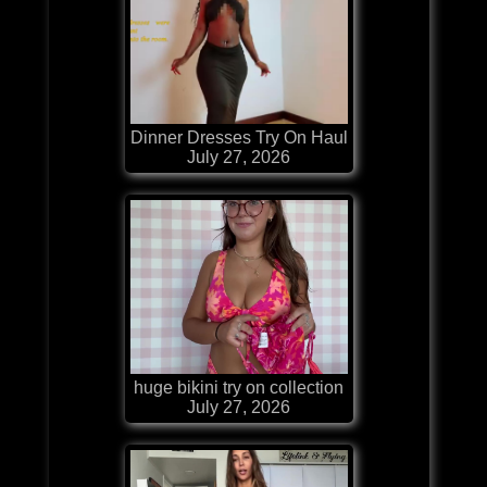
Dinner Dresses Try On Haul
July 27, 2026
huge bikini try on collection
July 27, 2026