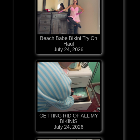
Beach Babe Bikini Try On
Haul
July 24, 2026
GETTING RID OF ALL MY
BIKINIS
July 24, 2026