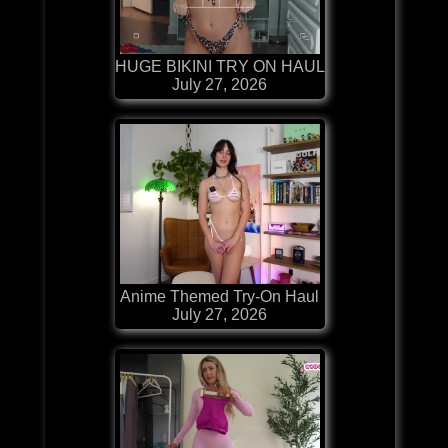
HUGE BIKINI TRY ON HAUL
July 27, 2026
Anime Themed Try-On Haul
July 27, 2026