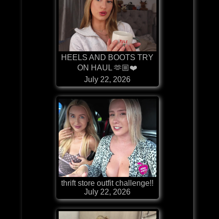
HEELS AND BOOTS TRY
ON HAUL 🫶🏼❤️
July 22, 2026
thrift store outfit challenge!!
July 22, 2026