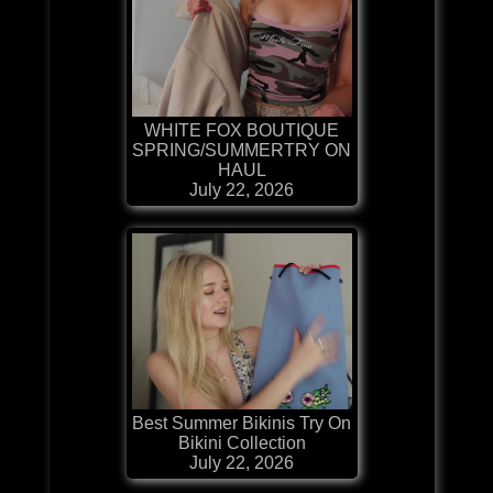
WHITE FOX BOUTIQUE
SPRING/SUMMERTRY ON
HAUL
July 22, 2026
Best Summer Bikinis Try On
Bikini Collection
July 22, 2026