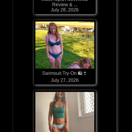
Review & ...
July 28, 2026
Swimsuit Try-On 🛍👙
July 27, 2026