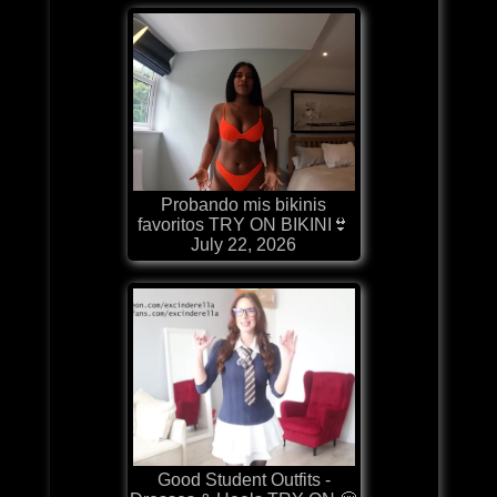
Probando mis bikinis
favoritos TRY ON BIKINI👙
July 22, 2026
Good Student Outfits -