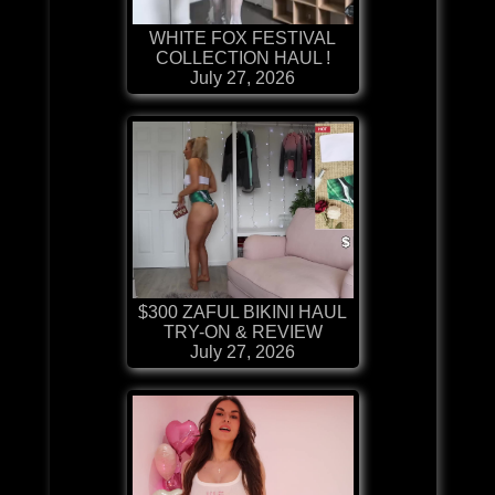
WHITE FOX FESTIVAL
COLLECTION HAUL !
July 27, 2026
$300 ZAFUL BIKINI HAUL
TRY-ON & REVIEW
July 27, 2026