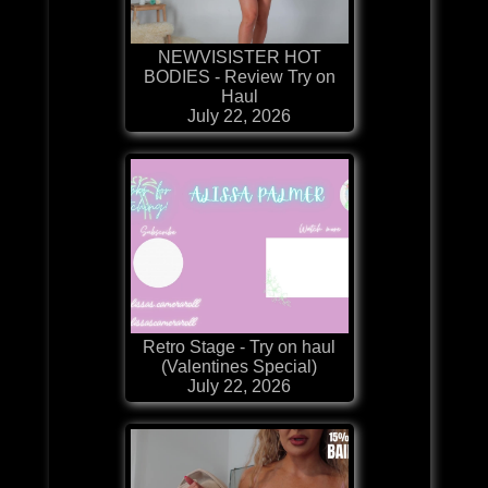
NEWVISISTER HOT
BODIES - Review Try on
Haul
July 22, 2026
Retro Stage - Try on haul
(Valentines Special)
July 22, 2026