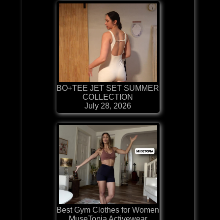
BO+TEE JET SET SUMMER
COLLECTION
July 28, 2026
Best Gym Clothes for Women
MuseTopia Activewear