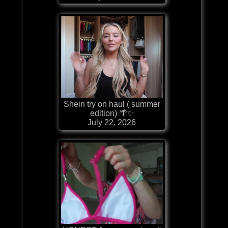
Shein try on haul ( summer
edition) 🌴✨
July 22, 2026