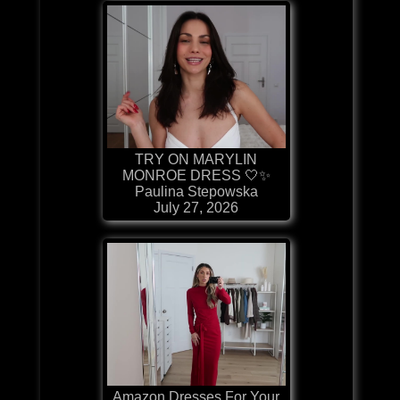
TRY ON MARYLIN
MONROE DRESS 🤍✨
Paulina Stepowska
July 27, 2026
Amazon Dresses For Your