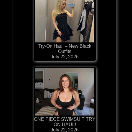
Try-On Haul – New Black
Outfits
July 22, 2026
ONE PIECE SWIMSUIT TRY
ON HAUL!
July 22, 2026