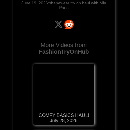
June 19, 2026:shapewear try on haul with Mia
Paris
More Videos from
FashionTryOnHub
COMFY BASICS HAUL!
July 28, 2026