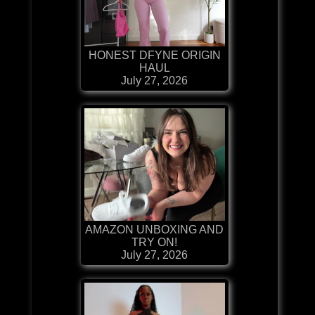
HONEST DFYNE ORIGIN
HAUL
July 27, 2026
AMAZON UNBOXING AND
TRY ON!
July 27, 2026