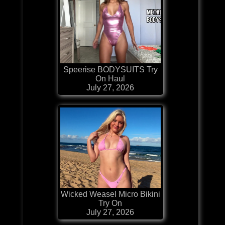
Speerise BODYSUITS Try
On Haul
July 27, 2026
Wicked Weasel Micro Bikini
Try On
July 27, 2026