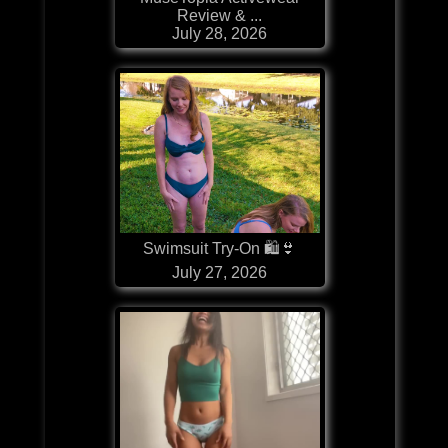
Review & ...
July 28, 2026
Swimsuit Try-On 🛍👙
July 27, 2026