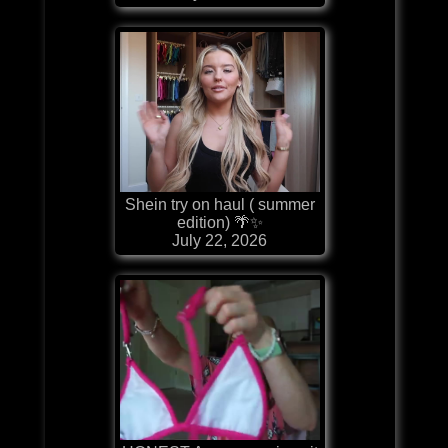
Shein try on haul ( summer
edition) 🌴✨
July 22, 2026