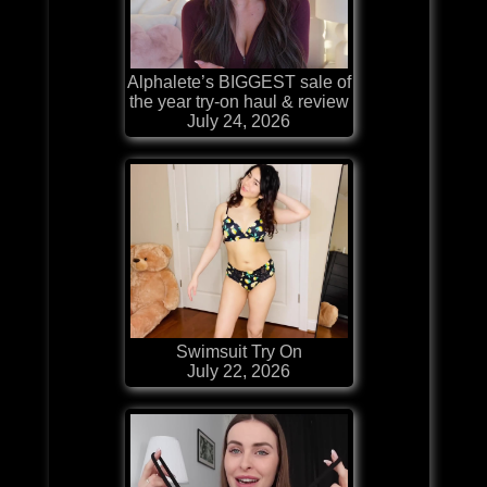
Alphalete’s BIGGEST sale of
the year try-on haul & review
July 24, 2026
Swimsuit Try On
July 22, 2026