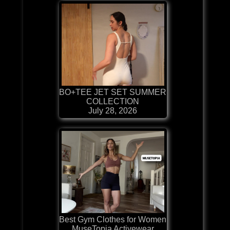
BO+TEE JET SET SUMMER
COLLECTION
July 28, 2026
Best Gym Clothes for Women
MuseTopia Activewear