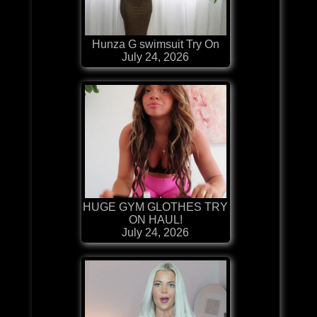
Hunza G swimsuit Try On
July 24, 2026
HUGE GYM GLOTHES TRY
ON HAUL!
July 24, 2026