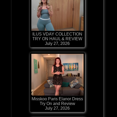
ILUS VDAY COLLECTION
TRY ON HAUL & REVIEW
July 27, 2026
Misskoo Paris Elanor Dress
Try On and Review
July 27, 2026