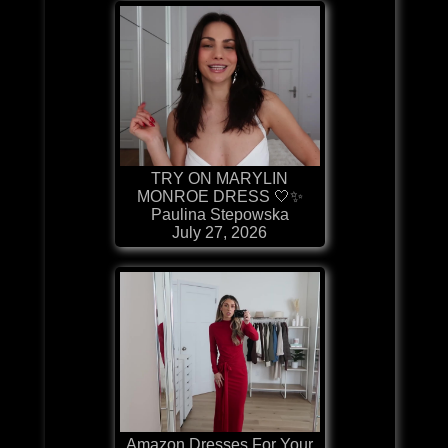
TRY ON MARYLIN
MONROE DRESS 🤍✨
Paulina Stepowska
July 27, 2026
Amazon Dresses For Your