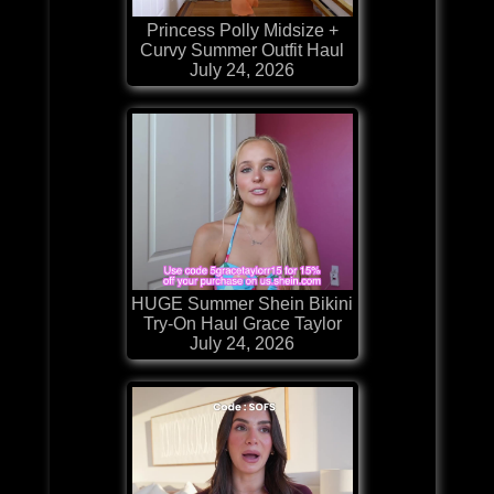
Princess Polly Midsize +
Curvy Summer Outfit Haul
July 24, 2026
HUGE Summer Shein Bikini
Try-On Haul Grace Taylor
July 24, 2026