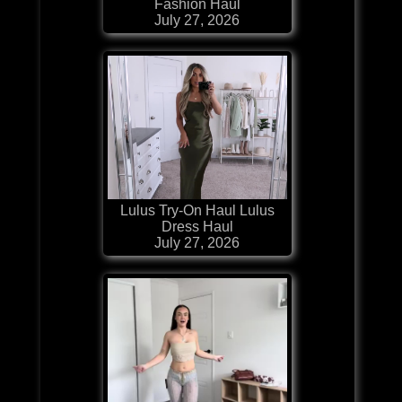
Fashion Haul
July 27, 2026
Lulus Try-On Haul Lulus
Dress Haul
July 27, 2026