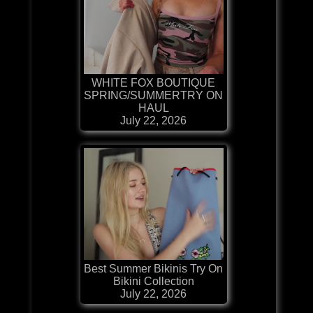
WHITE FOX BOUTIQUE
SPRING/SUMMERTRY ON
HAUL
July 22, 2026
Best Summer Bikinis Try On
Bikini Collection
July 22, 2026