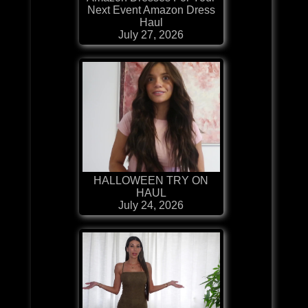
Next Event Amazon Dress
Haul
July 27, 2026
HALLOWEEN TRY ON
HAUL
July 24, 2026