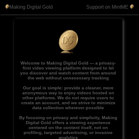
Making Digital Gold
Support on MintME
Welcome to Making Digital Gold — a privacy-
first video viewing platform designed to let
you discover and watch content from around
the web without unnecessary tracking
Our goal is simple: provide a cleaner, more
anonymous way to enjoy videos hosted on
other platforms. We do not require users to
create an account, and we strive to minimize
data collection wherever possible
By focusing on privacy and simplicity, Making
Digital Gold offers a viewing experience
centered on the content itself, not on
profiling, targeted advertising, or invasive
analytics