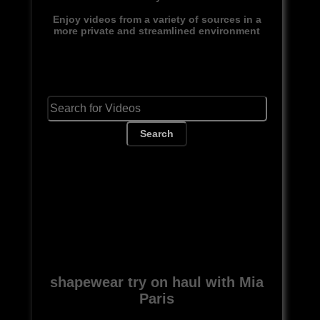
Enjoy videos from a variety of sources in a
more private and streamlined environment
Search
shapewear try on haul with Mia
Paris