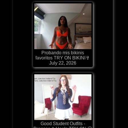
Probando mis bikinis
favoritos TRY ON BIKINI👙
July 22, 2026
Good Student Outfits -