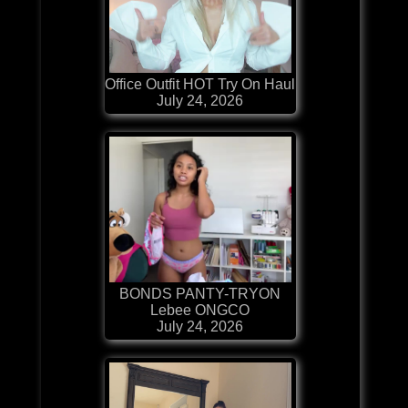
Office Outfit HOT Try On Haul
July 24, 2026
BONDS PANTY-TRYON
Lebee ONGCO
July 24, 2026