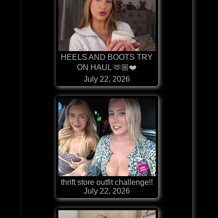
HEELS AND BOOTS TRY
ON HAUL 🫶🏼❤️
July 22, 2026
thrift store outfit challenge!!
July 22, 2026