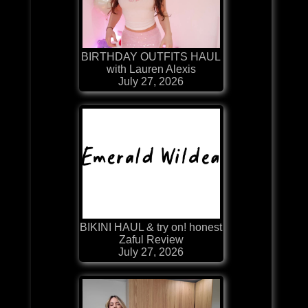
BIRTHDAY OUTFITS HAUL
with Lauren Alexis
July 27, 2026
BIKINI HAUL & try on! honest
Zaful Review
July 27, 2026