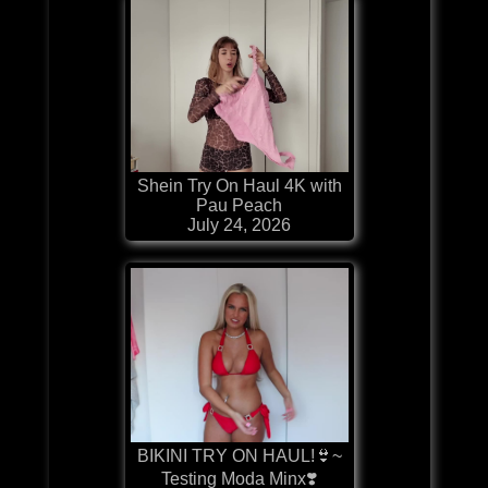
Shein Try On Haul 4K with
Pau Peach
July 24, 2026
BIKINI TRY ON HAUL!👙~
Testing Moda Minx❣️