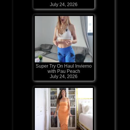
July 24, 2026
Super Try On Haul Invierno
with Pau Peach
July 24, 2026