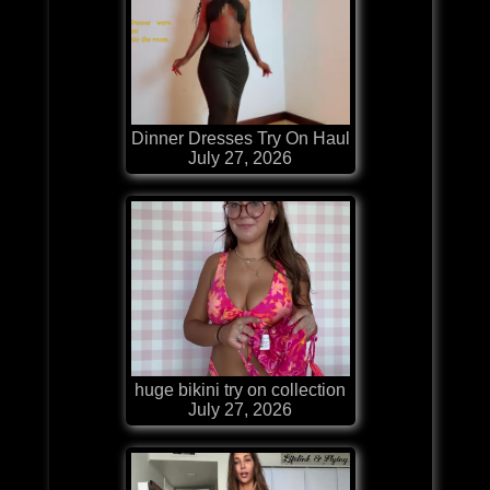
Dinner Dresses Try On Haul
July 27, 2026
huge bikini try on collection
July 27, 2026