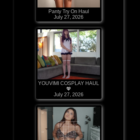
Panty Try On Haul
July 27, 2026
YOUVIMI COSPLAY HAUL
💖
July 27, 2026