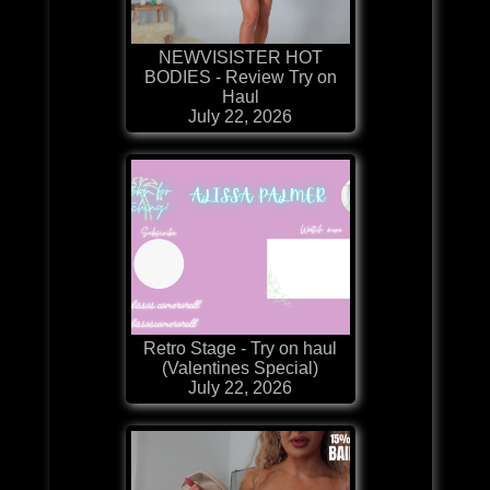
NEWVISISTER HOT
BODIES - Review Try on
Haul
July 22, 2026
Retro Stage - Try on haul
(Valentines Special)
July 22, 2026