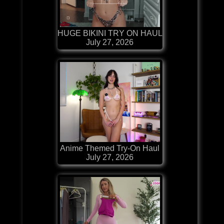
HUGE BIKINI TRY ON HAUL
July 27, 2026
Anime Themed Try-On Haul
July 27, 2026