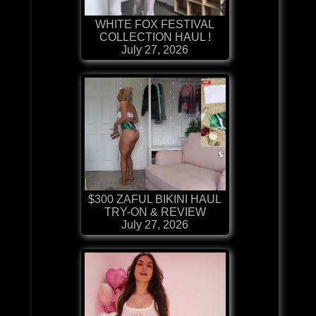
WHITE FOX FESTIVAL
COLLECTION HAUL !
July 27, 2026
$300 ZAFUL BIKINI HAUL
TRY-ON & REVIEW
July 27, 2026