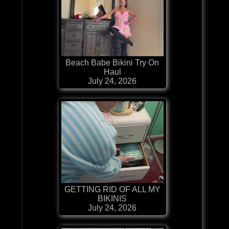
Beach Babe Bikini Try On
Haul
July 24, 2026
GETTING RID OF ALL MY
BIKINIS
July 24, 2026