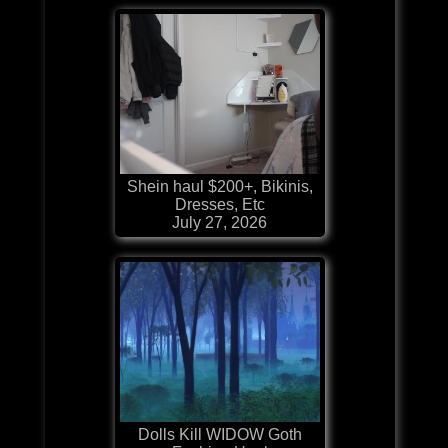
Shein haul $200+, Bikinis,
Dresses, Etc
July 27, 2026
Dolls Kill WIDOW Goth