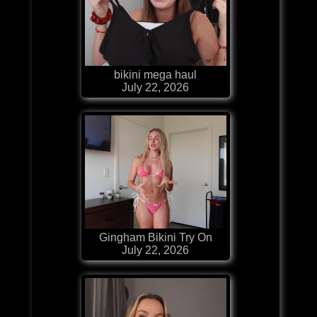
bikini mega haul
July 22, 2026
Gingham Bikini Try On
July 22, 2026