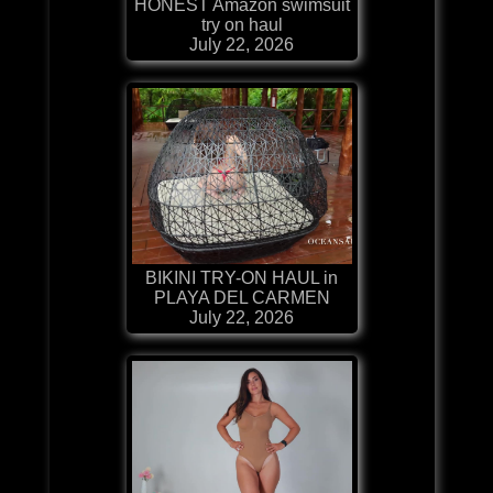
HONEST Amazon swimsuit
try on haul
July 22, 2026
BIKINI TRY-ON HAUL in
PLAYA DEL CARMEN
July 22, 2026