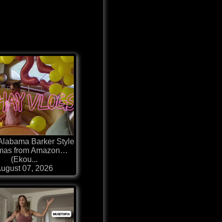
 Alabama Barker Style
mas from Amazon…
(Ekou...
ugust 07, 2026