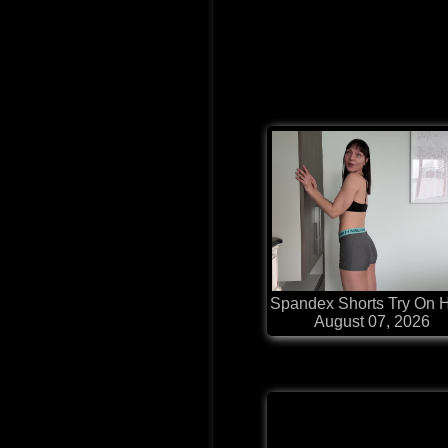
Spandex Shorts Try On 
August 07, 2026