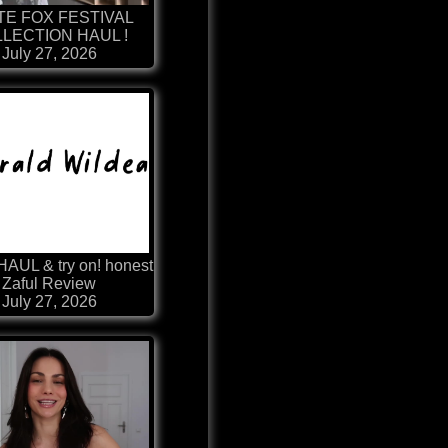
TE FOX FESTIVAL
LECTION HAUL !
July 27, 2026
HAUL & try on! honest
Zaful Review
July 27, 2026