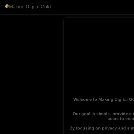
Making Digital Gold
Welcome to Making Digital Go
Our goal is simple: provide a
users to cre
By focusing on privacy and simp