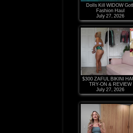
Dolls Kill WIDOW Got
Fashion Haul
July 27, 2026
$300 ZAFUL BIKINI H
TRY-ON & REVIEW
July 27, 2026