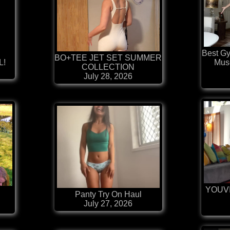
Best G
BO+TEE JET SET SUMMER
L!
Mus
COLLECTION
July 28, 2026
YOUV

Panty Try On Haul
July 27, 2026