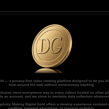
ld — a privacy-first video viewing platform designed to let you 
from around the web without unnecessary tracking
 cleaner, more anonymous way to enjoy videos hosted on other pl
ate an account, and we strive to minimize data collection whereve
licity, Making Digital Gold offers a viewing experience centered o
profiling, targeted advertising, or invasive analytics