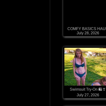
COMFY BASICS HAU
July 28, 2026
Swimsuit Try-On 🛍
July 27, 2026