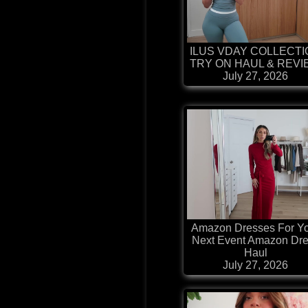
ILUS VDAY COLLECT
TRY ON HAUL & REV
July 27, 2026
Amazon Dresses For Y
Next Event Amazon Dr
Haul
July 27, 2026