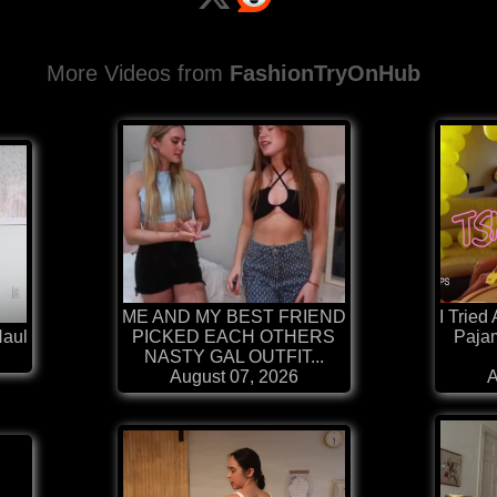
More Videos from
FashionTryOnHub
ME AND MY BEST FRIEND
I Tried
Haul
PICKED EACH OTHERS
Paja
NASTY GAL OUTFIT...
August 07, 2026
A