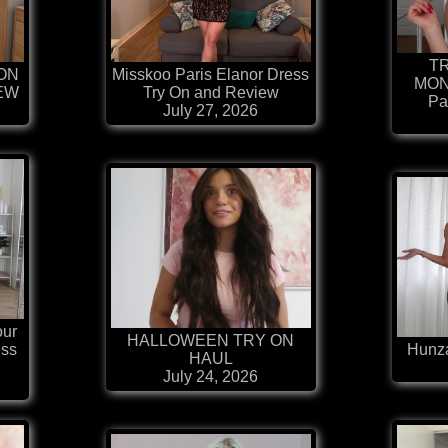
T
ION
Misskoo Paris Elanor Dress
MON
IEW
Try On and Review
Pa
July 27, 2026
our
HALLOWEEN TRY ON
ess
Hunza
HAUL
July 24, 2026