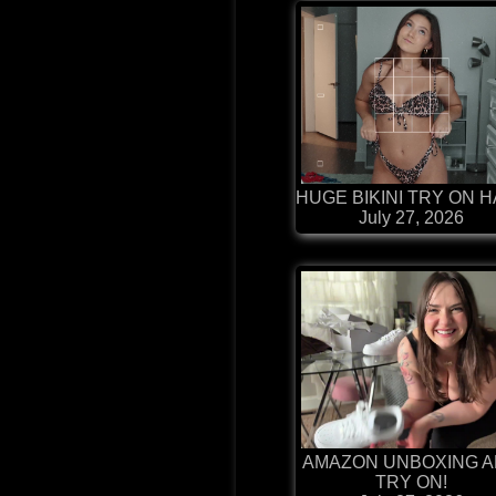
HUGE BIKINI TRY ON 
July 27, 2026
AMAZON UNBOXING 
TRY ON!