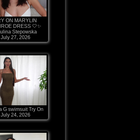
RY ON MARYLIN
ROE DRESS 🤍✨
ulina Stepowska
July 27, 2026
 G swimsuit Try On
July 24, 2026