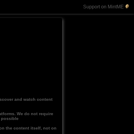
Support on MintME
discover and watch content
atforms. We do not require
r possible
n the content itself, not on