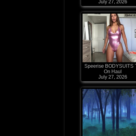
July 27, 2026
Speerise BODYSUITS 
On Haul
July 27, 2026