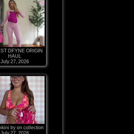
ST DFYNE ORIGIN
HAUL
July 27, 2026
kini try on collection
July 27, 2026