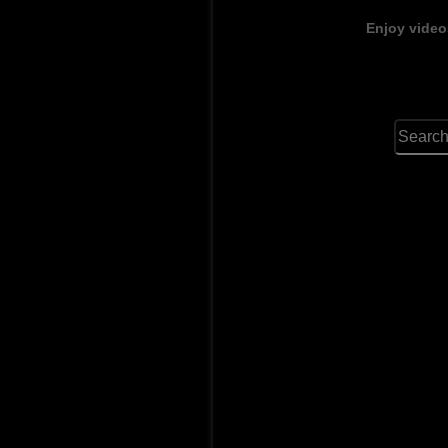
Enjoy video