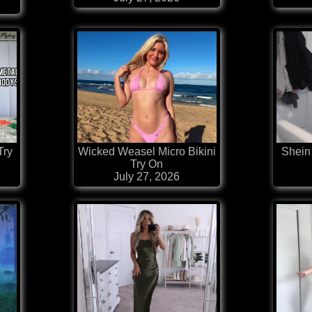
Try
Wicked Weasel Micro Bikini
Shein 
Try On
July 27, 2026