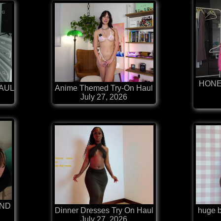
HONE
HAUL
Anime Themed Try-On Haul
July 27, 2026
AND
Dinner Dresses Try On Haul
huge bi
July 27, 2026