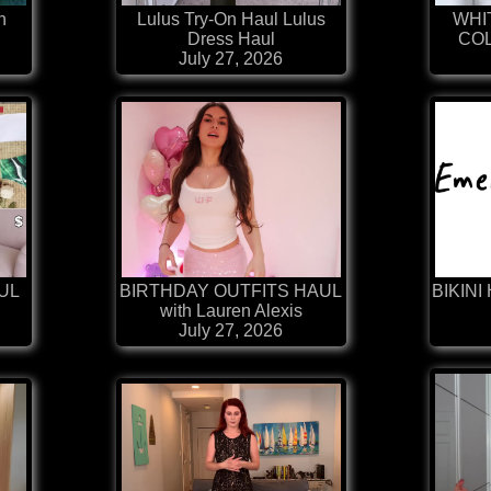
h
Lulus Try-On Haul Lulus
WHI
Dress Haul
COL
July 27, 2026
AUL
BIRTHDAY OUTFITS HAUL
BIKINI 
with Lauren Alexis
July 27, 2026