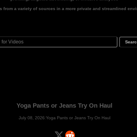
s from a variety of sources in a more private and streamlined env
Sear
Yoga Pants or Jeans Try On Haul
July 08, 2026:Yoga Pants or Jeans Try On Haul