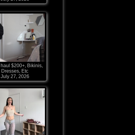
haul $200+, Bikinis,
Dresses, Etc
July 27, 2026