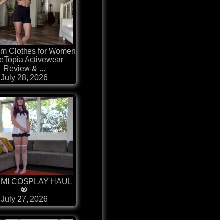
ym Clothes for Women
eTopia Activewear
Review & ...
July 28, 2026
IMI COSPLAY HAUL
💖
July 27, 2026