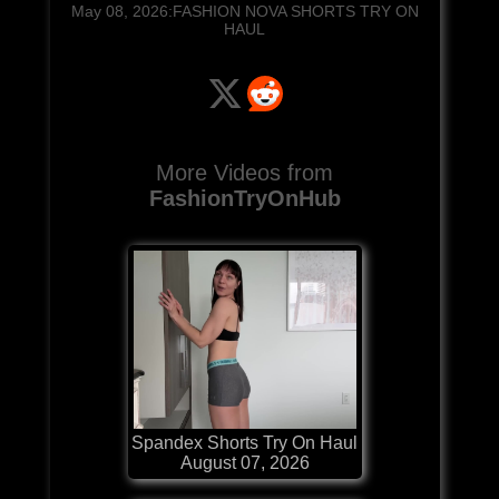
May 08, 2026:FASHION NOVA SHORTS TRY ON
HAUL
More Videos from
FashionTryOnHub
Spandex Shorts Try On Haul
August 07, 2026