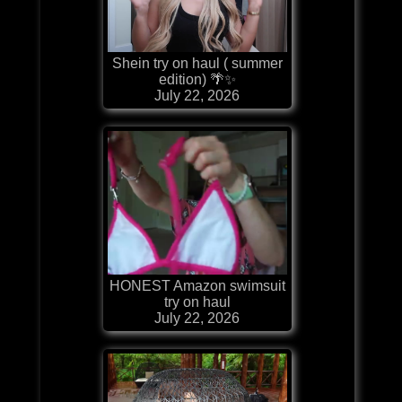
Shein try on haul ( summer
edition) 🌴✨
July 22, 2026
HONEST Amazon swimsuit
try on haul
July 22, 2026