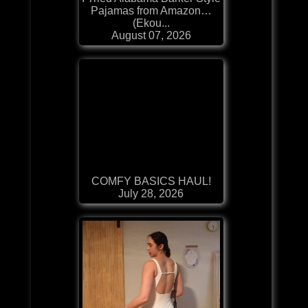
Pajamas from Amazon…
(Ekou...
August 07, 2026
COMFY BASICS HAUL!
July 28, 2026