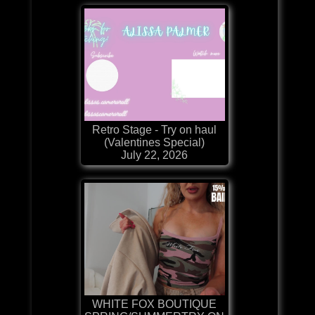
Retro Stage - Try on haul
(Valentines Special)
July 22, 2026
WHITE FOX BOUTIQUE