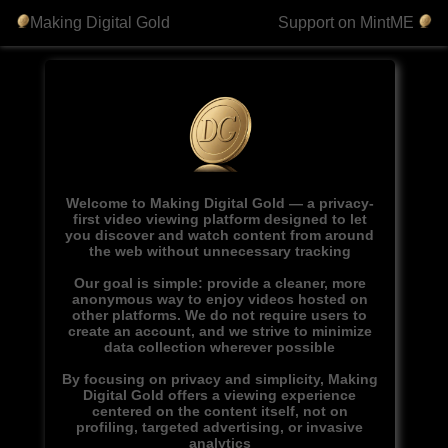
Making Digital Gold
Support on MintME
Welcome to Making Digital Gold — a privacy-
first video viewing platform designed to let
you discover and watch content from around
the web without unnecessary tracking
Our goal is simple: provide a cleaner, more
anonymous way to enjoy videos hosted on
other platforms. We do not require users to
create an account, and we strive to minimize
data collection wherever possible
By focusing on privacy and simplicity, Making
Digital Gold offers a viewing experience
centered on the content itself, not on
profiling, targeted advertising, or invasive
analytics