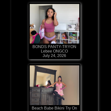
BONDS PANTY-TRYON
Lebee ONGCO
July 24, 2026
Beach Babe Bikini Try On