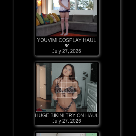
YOUVIMI COSPLAY HAUL
💖
July 27, 2026
HUGE BIKINI TRY ON HAUL
July 27, 2026