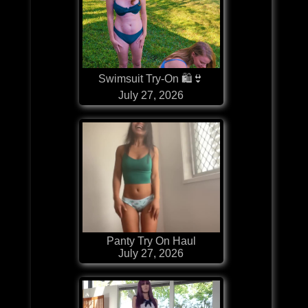
Swimsuit Try-On 🛍👙
July 27, 2026
Panty Try On Haul
July 27, 2026