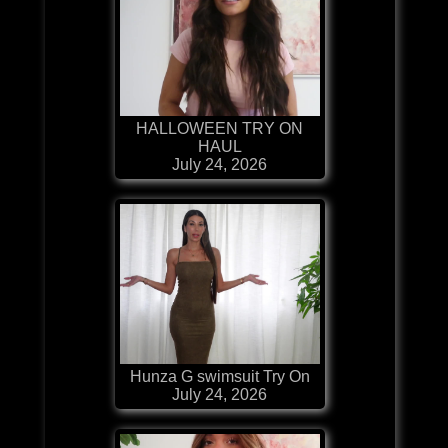
HALLOWEEN TRY ON
HAUL
July 24, 2026
Hunza G swimsuit Try On
July 24, 2026