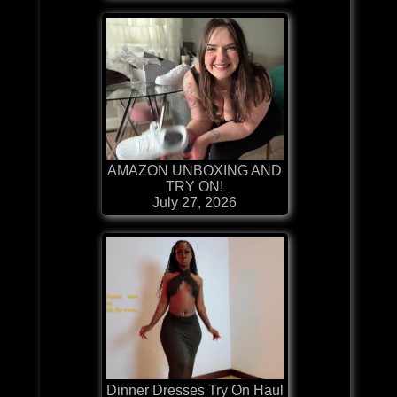
AMAZON UNBOXING AND
TRY ON!
July 27, 2026
Dinner Dresses Try On Haul