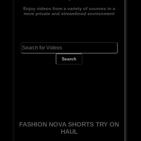
Enjoy videos from a variety of sources in a
more private and streamlined environment
Search
FASHION NOVA SHORTS TRY ON
HAUL