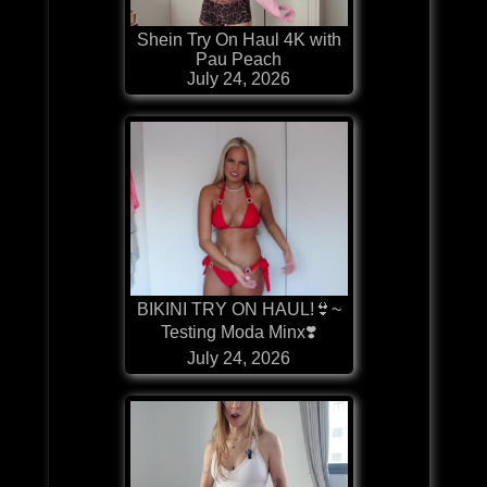
Shein Try On Haul 4K with
Pau Peach
July 24, 2026
BIKINI TRY ON HAUL!👙~
Testing Moda Minx❣️
July 24, 2026