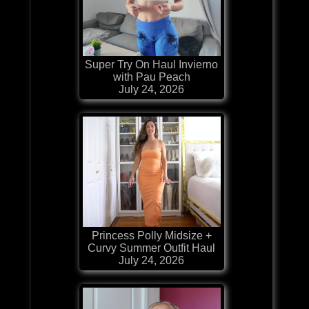
Super Try On Haul Invierno
with Pau Peach
July 24, 2026
Princess Polly Midsize +
Curvy Summer Outfit Haul
July 24, 2026