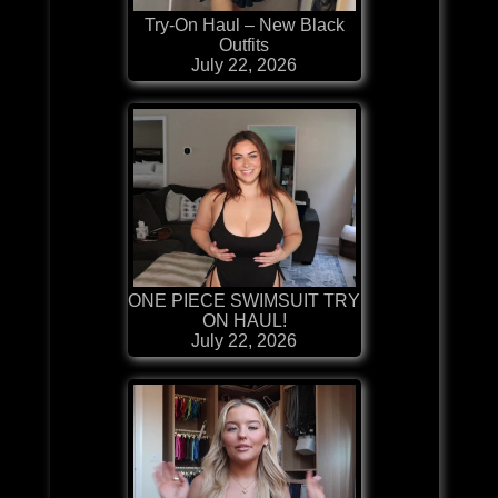
Try-On Haul – New Black
Outfits
July 22, 2026
ONE PIECE SWIMSUIT TRY
ON HAUL!
July 22, 2026