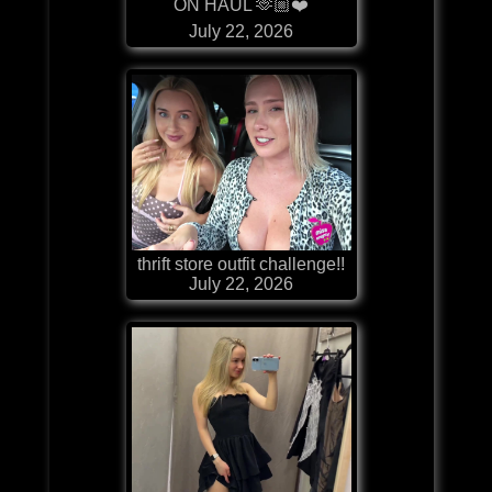
ON HAUL 🫶🏼❤️
July 22, 2026
thrift store outfit challenge!!
July 22, 2026