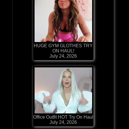
HUGE GYM GLOTHES TRY
ON HAUL!
July 24, 2026
Office Outfit HOT Try On Haul
July 24, 2026