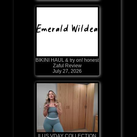
BIKINI HAUL & try on! honest
Zaful Review
July 27, 2026
ILUS VDAY COLLECTION