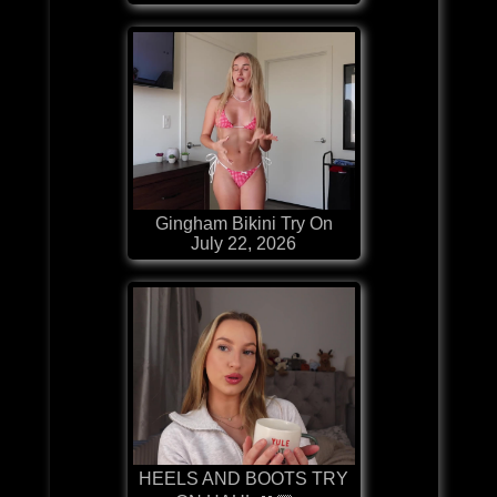
Gingham Bikini Try On
July 22, 2026
HEELS AND BOOTS TRY