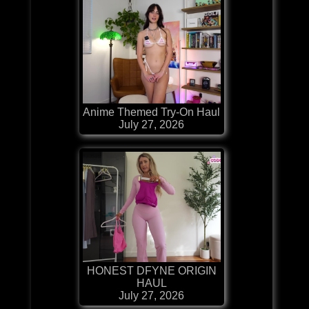
Anime Themed Try-On Haul
July 27, 2026
HONEST DFYNE ORIGIN
HAUL
July 27, 2026