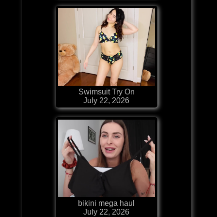
Swimsuit Try On
July 22, 2026
bikini mega haul
July 22, 2026