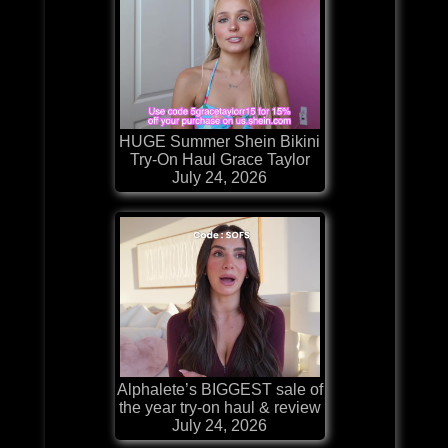
HUGE Summer Shein Bikini
Try-On Haul Grace Taylor
July 24, 2026
Alphalete’s BIGGEST sale of
the year try-on haul & review
July 24, 2026