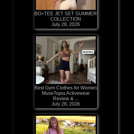
BO+TEE JET SET SUMMER
COLLECTION
July 28, 2026
Best Gym Clothes for Women
MuseTopia Activewear
Review & ...
July 28, 2026