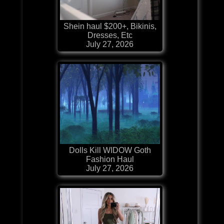
Shein haul $200+, Bikinis,
Dresses, Etc
July 27, 2026
Dolls Kill WIDOW Goth
Fashion Haul
July 27, 2026