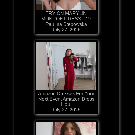
TRY ON MARYLIN
MONROE DRESS 🤍✨
Paulina Stepowska
July 27, 2026
Amazon Dresses For Your
Next Event Amazon Dress
Haul
July 27, 2026