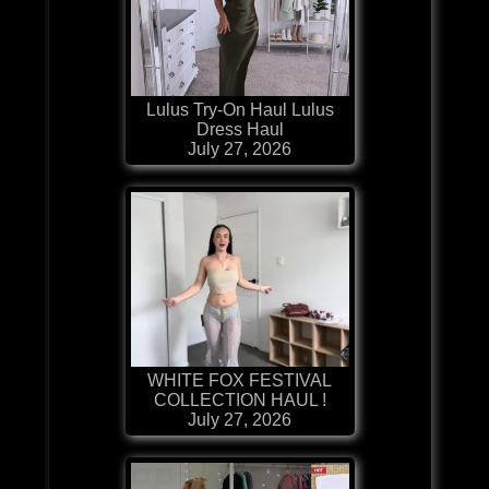
Lulus Try-On Haul Lulus
Dress Haul
July 27, 2026
WHITE FOX FESTIVAL
COLLECTION HAUL !
July 27, 2026