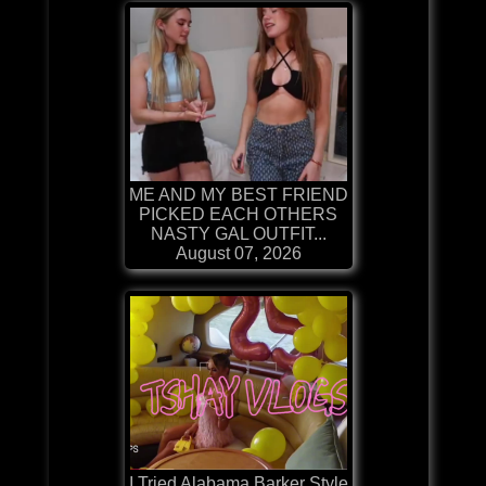
ME AND MY BEST FRIEND
PICKED EACH OTHERS
NASTY GAL OUTFIT...
August 07, 2026
I Tried Alabama Barker Style