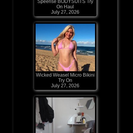
Speerise BODYSUITS Try
On Haul
July 27, 2026
Wicked Weasel Micro Bikini
Try On
July 27, 2026