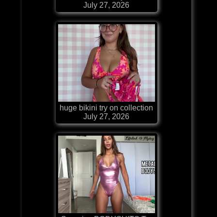
July 27, 2026
huge bikini try on collection
July 27, 2026