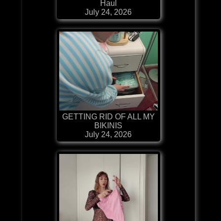
Haul
July 24, 2026
GETTING RID OF ALL MY
BIKINIS
July 24, 2026