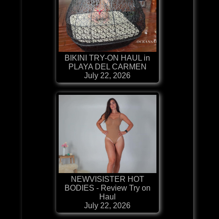
BIKINI TRY-ON HAUL in
PLAYA DEL CARMEN
July 22, 2026
NEWVISISTER HOT
BODIES - Review Try on
Haul
July 22, 2026