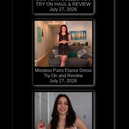
TRY ON HAUL & REVIEW
July 27, 2026
Misskoo Paris Elanor Dress
Try On and Review
July 27, 2026