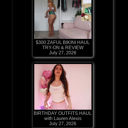
$300 ZAFUL BIKINI HAUL
TRY-ON & REVIEW
July 27, 2026
BIRTHDAY OUTFITS HAUL
with Lauren Alexis
July 27, 2026