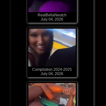
RealBellaNeutch
July 04, 2026
Compilation 2024-2025
July 04, 2026