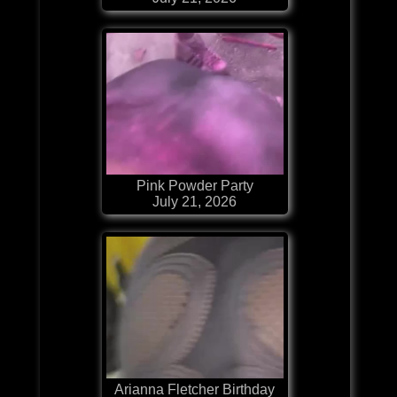
Pink Powder Party
July 21, 2026
Arianna Fletcher Birthday