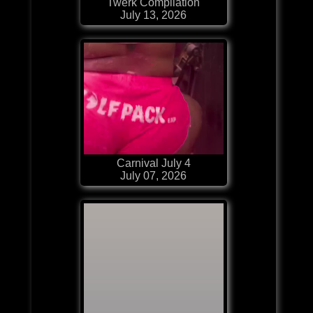
Twerk Compilation
July 13, 2026
Carnival July 4
July 07, 2026