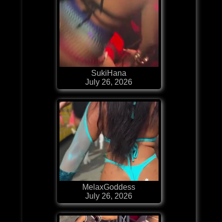
SukiHana
July 26, 2026
MelaxGoddess
July 26, 2026