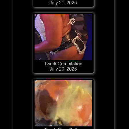
July 21, 2026
Twerk Compilation
July 20, 2026