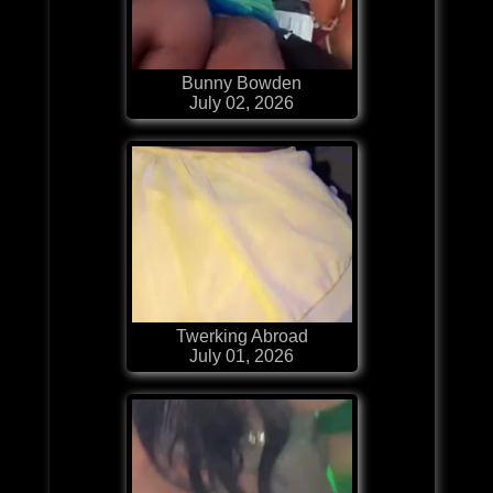
Bunny Bowden
July 02, 2026
Twerking Abroad
July 01, 2026