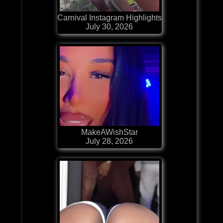
Carnival Instagram Highlights
July 30, 2026
MakeAWishStar
July 28, 2026