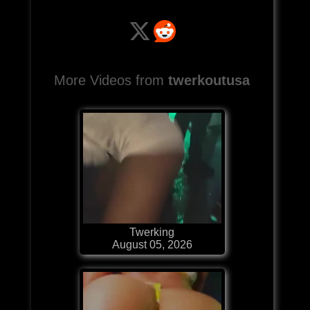
More Videos from
twerkoutusa
Twerking
August 05, 2026