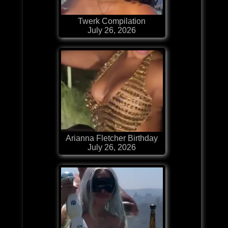
Twerk Compilation
July 26, 2026
Arianna Fletcher Birthday
July 26, 2026