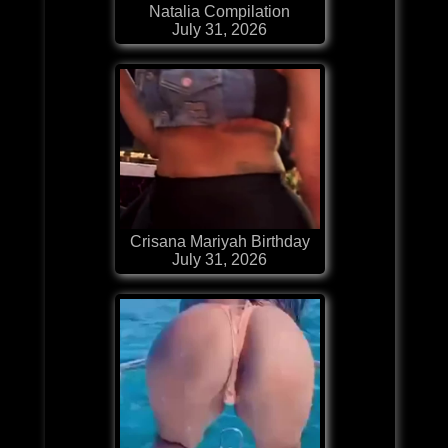
Natalia Compilation
July 31, 2026
Crisana Mariyah Birthday
July 31, 2026