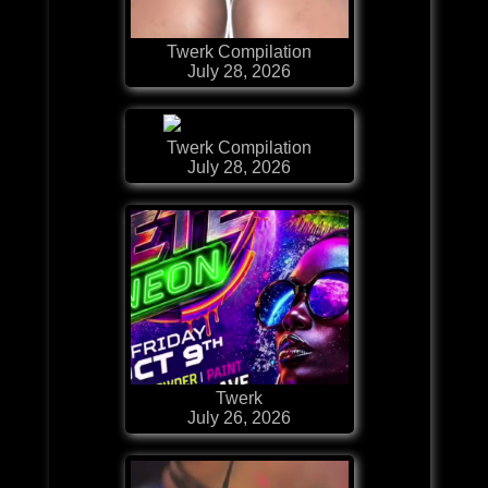
Twerk Compilation
July 28, 2026
Twerk Compilation
July 28, 2026
Twerk
July 26, 2026