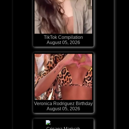
TikTok Compilation
August 05, 2026
Veronica Rodriguez Birthday
August 05, 2026
Crisana Mariyah