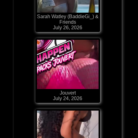
Sarah Watley (BaddieGi_) &
Friends
July 26, 2026
Jouvert
July 24, 2026