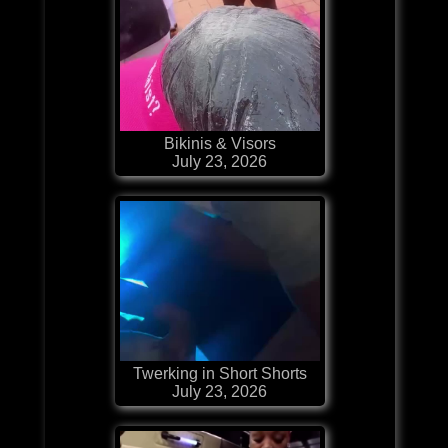
Bikinis & Visors
July 23, 2026
Twerking in Short Shorts
July 23, 2026