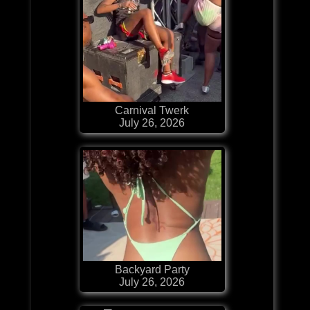
Carnival Twerk
July 26, 2026
Backyard Party
July 26, 2026