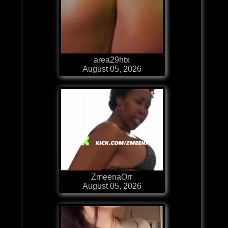
area29htx
August 05, 2026
ZmeenaOrr
August 05, 2026