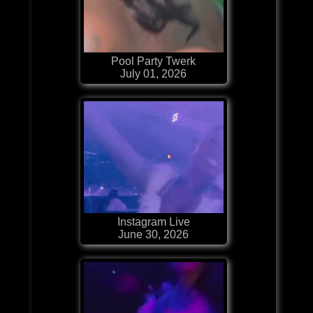
Pool Party Twerk
July 01, 2026
Instagram Live
June 30, 2026