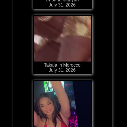
July 31, 2026
Takala in Morocco
July 31, 2026