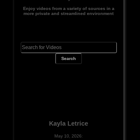
Enjoy videos from a variety of sources in a
more private and streamlined environment
Search
Kayla Letrice
May 10, 2026: