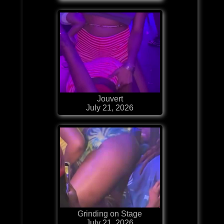
Jouvert
July 21, 2026
Grinding on Stage
July 21, 2026