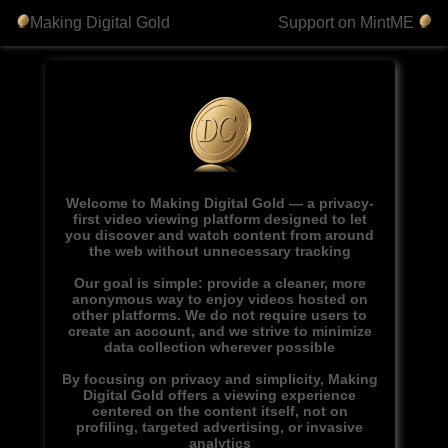
Making Digital Gold
Support on MintME
Welcome to Making Digital Gold — a privacy-
first video viewing platform designed to let
you discover and watch content from around
the web without unnecessary tracking
Our goal is simple: provide a cleaner, more
anonymous way to enjoy videos hosted on
other platforms. We do not require users to
create an account, and we strive to minimize
data collection wherever possible
By focusing on privacy and simplicity, Making
Digital Gold offers a viewing experience
centered on the content itself, not on
profiling, targeted advertising, or invasive
analytics