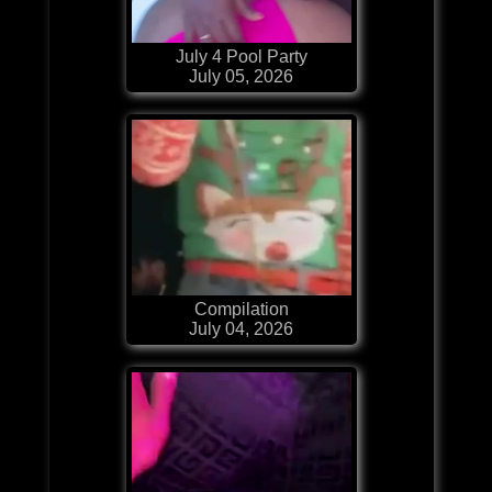
July 4 Pool Party
July 05, 2026
Compilation
July 04, 2026