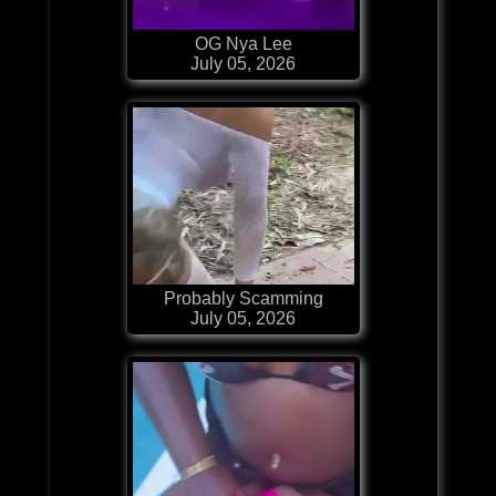
OG Nya Lee
July 05, 2026
Probably Scamming
July 05, 2026