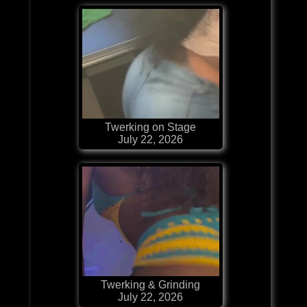
Twerking on Stage
July 22, 2026
Twerking & Grinding
July 22, 2026