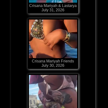
Crisana Mariyah & Lastarya
July 31, 2026
Crisana Mariyah Friends
July 30, 2026