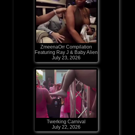
ZmeenaOrr Compilation
Featuring Ray J & Baby Alien
July 23, 2026
Twerking Carnival
July 22, 2026