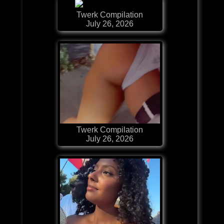
Twerk Compilation
July 26, 2026
Twerk Compilation
July 26, 2026