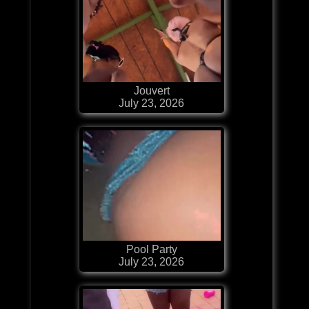
Jouvert
July 23, 2026
Pool Party
July 23, 2026