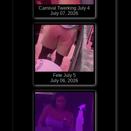
Carnival Twerking July 4
July 07, 2026
Fete July 5
July 06, 2026