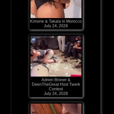
Kimone & Takala in Morocco
July 24, 2026
Adrien Broner &
DeenTheGreat Host Twerk
Contest
July 24, 2026