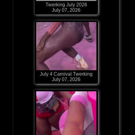
Twerking July 2026
July 07, 2026
July 4 Carnival Twerking
July 07, 2026