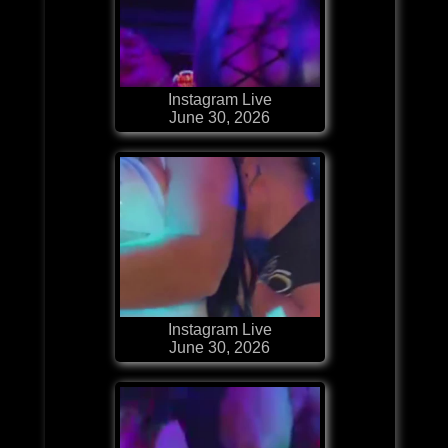
Instagram Live
June 30, 2026
Instagram Live
June 30, 2026