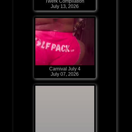
Twerk Compilation
July 13, 2026
Carnival July 4
July 07, 2026