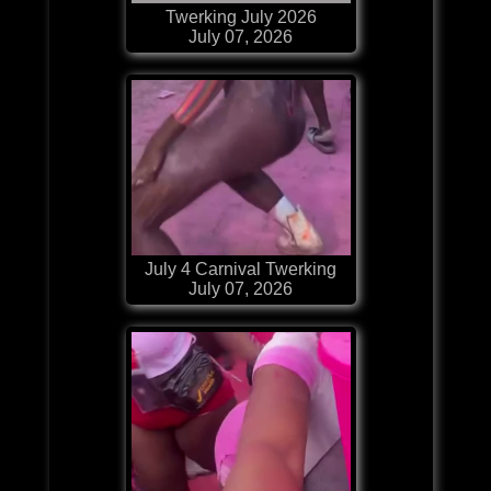
Twerking July 2026
July 07, 2026
July 4 Carnival Twerking
July 07, 2026