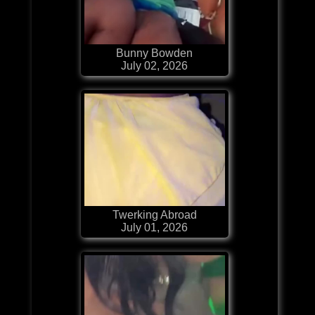
Bunny Bowden
July 02, 2026
Twerking Abroad
July 01, 2026