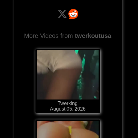
More Videos from
twerkoutusa
Twerking
August 05, 2026