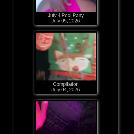
July 4 Pool Party
July 05, 2026
Compilation
July 04, 2026