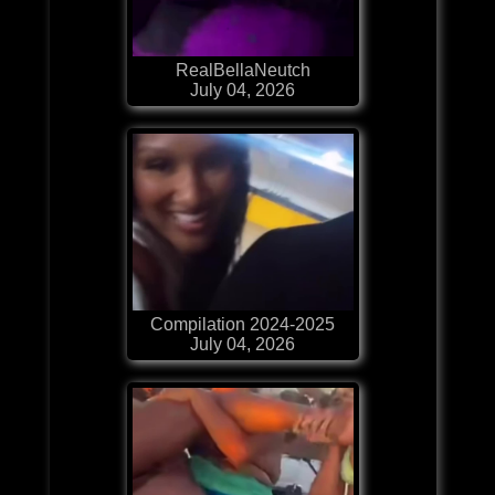
RealBellaNeutch
July 04, 2026
Compilation 2024-2025
July 04, 2026