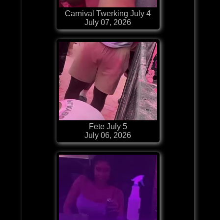
Carnival Twerking July 4
July 07, 2026
Fete July 5
July 06, 2026