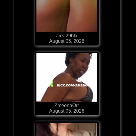
area29htx
August 05, 2026
ZmeenaOrr
August 05, 2026