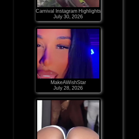
Carnival Instagram Highlights
July 30, 2026
MakeAWishStar
July 28, 2026