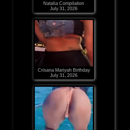
Natalia Compilation
July 31, 2026
Crisana Mariyah Birthday
July 31, 2026