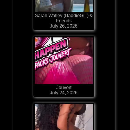
Sarah Watley (BaddieGi_) &
Friends
July 26, 2026
Jouvert
July 24, 2026