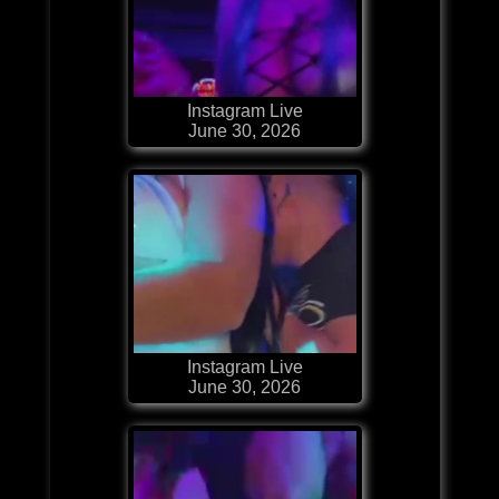
Instagram Live
June 30, 2026
Instagram Live
June 30, 2026