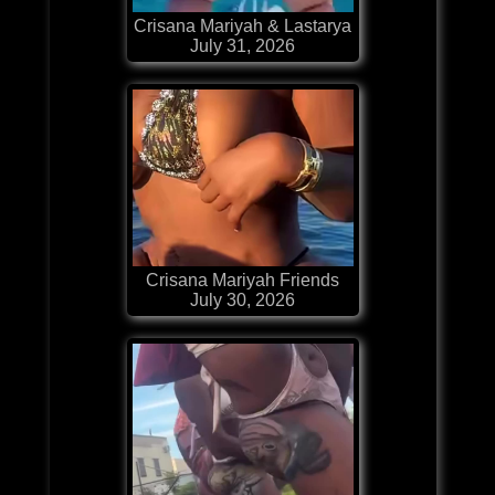
Crisana Mariyah & Lastarya
July 31, 2026
Crisana Mariyah Friends
July 30, 2026