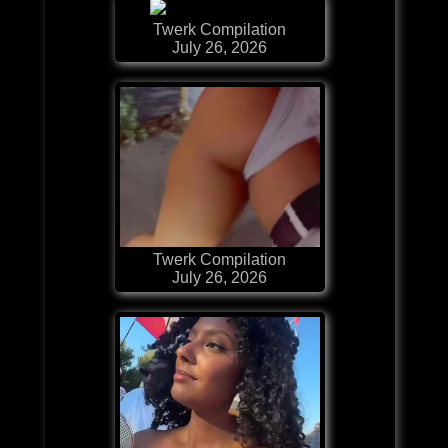
Twerk Compilation
July 26, 2026
Twerk Compilation
July 26, 2026