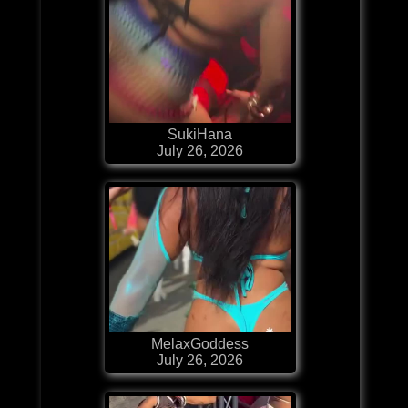
SukiHana
July 26, 2026
MelaxGoddess
July 26, 2026