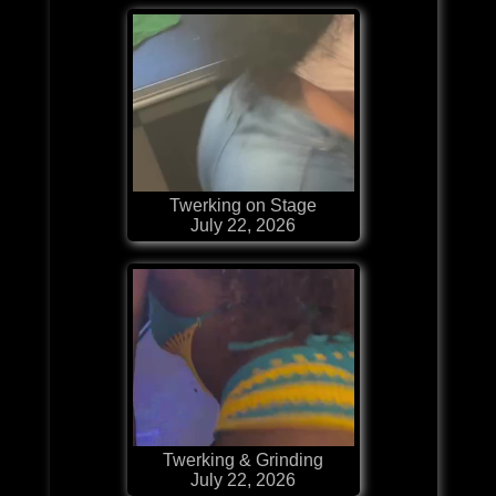
Twerking on Stage
July 22, 2026
Twerking & Grinding
July 22, 2026