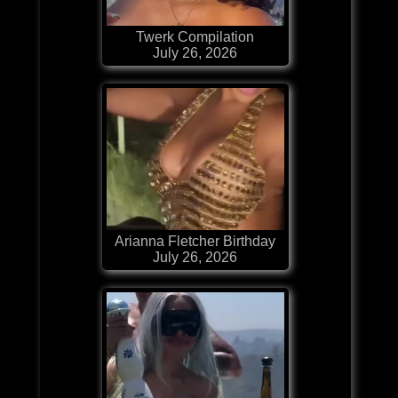
Twerk Compilation
July 26, 2026
Arianna Fletcher Birthday
July 26, 2026