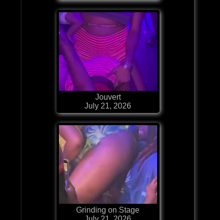
Jouvert
July 21, 2026
Grinding on Stage
July 21, 2026