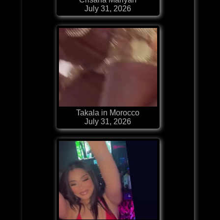
July 31, 2026
Takala in Morocco
July 31, 2026