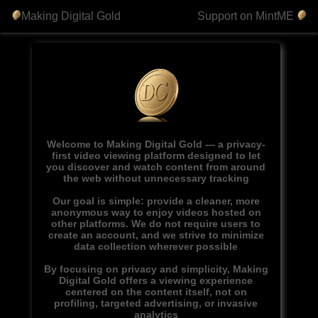
Making Digital Gold
Support on MintME
Welcome to Making Digital Gold — a privacy-
first video viewing platform designed to let
you discover and watch content from around
the web without unnecessary tracking
Our goal is simple: provide a cleaner, more
anonymous way to enjoy videos hosted on
other platforms. We do not require users to
create an account, and we strive to minimize
data collection wherever possible
By focusing on privacy and simplicity, Making
Digital Gold offers a viewing experience
centered on the content itself, not on
profiling, targeted advertising, or invasive
analytics