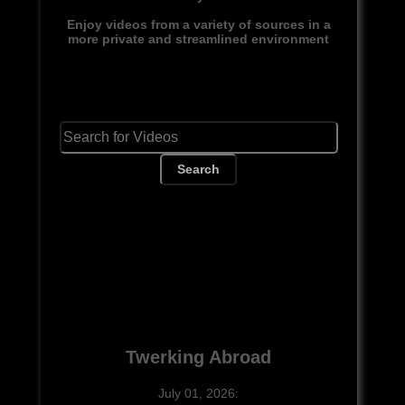
Enjoy videos from a variety of sources in a
more private and streamlined environment
Search
Twerking Abroad
July 01, 2026: