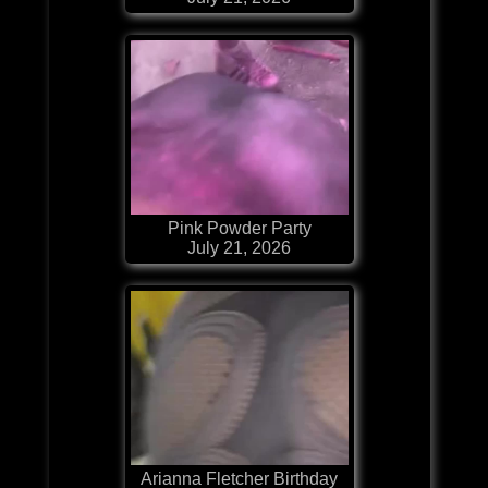
Pink Powder Party
July 21, 2026
Arianna Fletcher Birthday