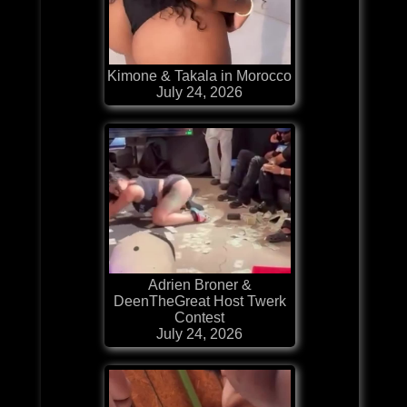
Kimone & Takala in Morocco
July 24, 2026
Adrien Broner &
DeenTheGreat Host Twerk
Contest
July 24, 2026