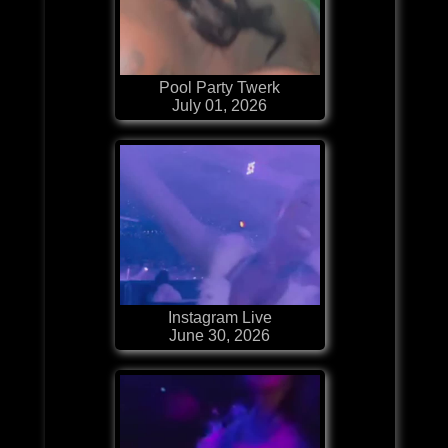
Pool Party Twerk
July 01, 2026
Instagram Live
June 30, 2026