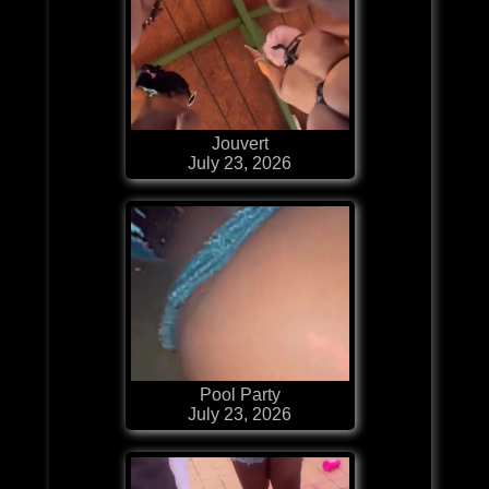
Jouvert
July 23, 2026
Pool Party
July 23, 2026