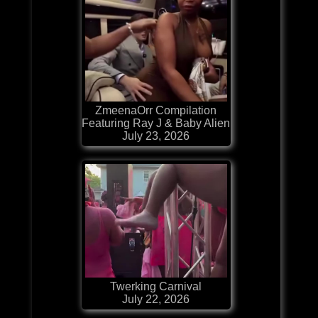
ZmeenaOrr Compilation
Featuring Ray J & Baby Alien
July 23, 2026
Twerking Carnival
July 22, 2026