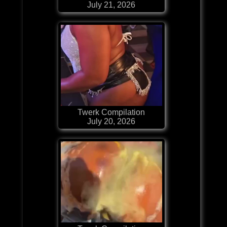
July 21, 2026
Twerk Compilation
July 20, 2026