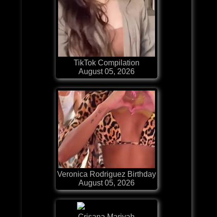
TikTok Compilation
August 05, 2026
Veronica Rodriguez Birthday
August 05, 2026
Crisana Mariyah