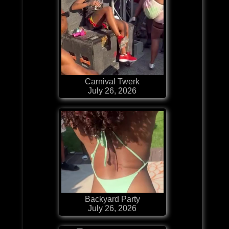
Carnival Twerk
July 26, 2026
Backyard Party
July 26, 2026