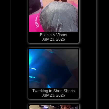
Bikinis & Visors
July 23, 2026
Twerking in Short Shorts
July 23, 2026