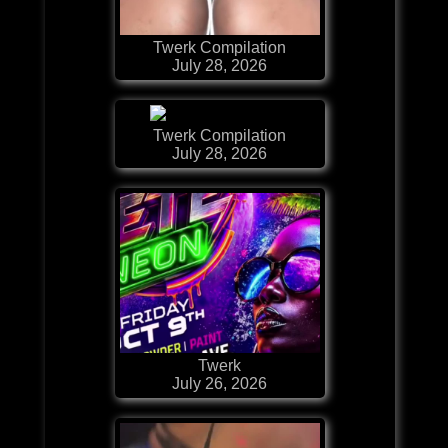
Twerk Compilation
July 28, 2026
Twerk Compilation
July 28, 2026
Twerk
July 26, 2026