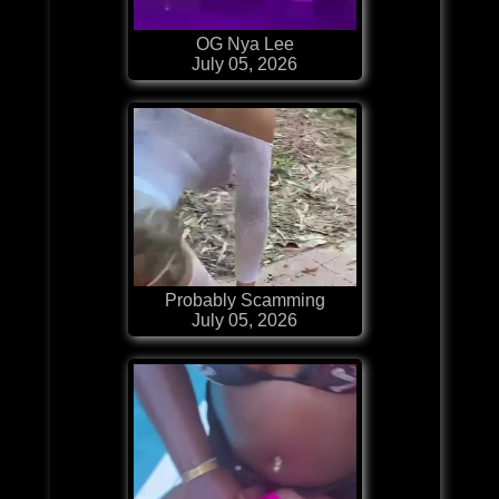
OG Nya Lee
July 05, 2026
Probably Scamming
July 05, 2026