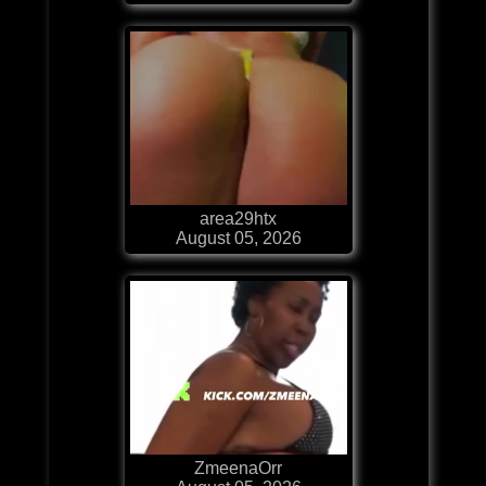
area29htx
August 05, 2026
ZmeenaOrr