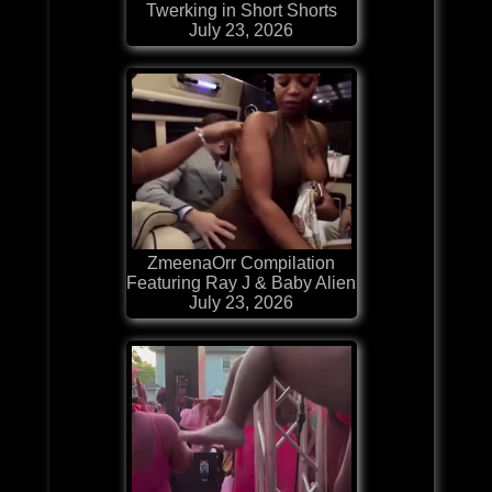
Twerking in Short Shorts
July 23, 2026
ZmeenaOrr Compilation
Featuring Ray J & Baby Alien
July 23, 2026