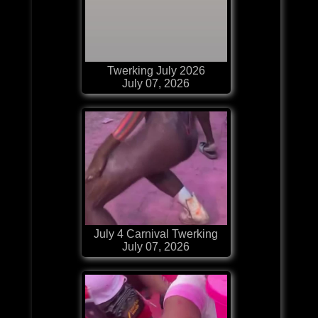
Twerking July 2026
July 07, 2026
July 4 Carnival Twerking
July 07, 2026