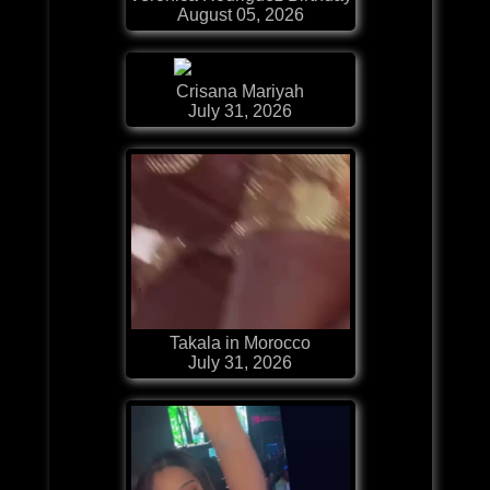
August 05, 2026
Crisana Mariyah
July 31, 2026
Takala in Morocco
July 31, 2026