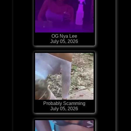
OG Nya Lee
July 05, 2026
Probably Scamming
July 05, 2026