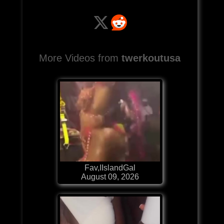
More Videos from
twerkoutusa
Fav,IIslandGal
August 09, 2026