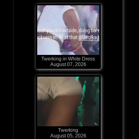
Twerking in White Dress
August 07, 2026
Twerking
August 05, 2026