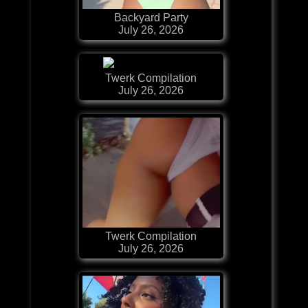
Backyard Party
July 26, 2026
Twerk Compilation
July 26, 2026
Twerk Compilation
July 26, 2026