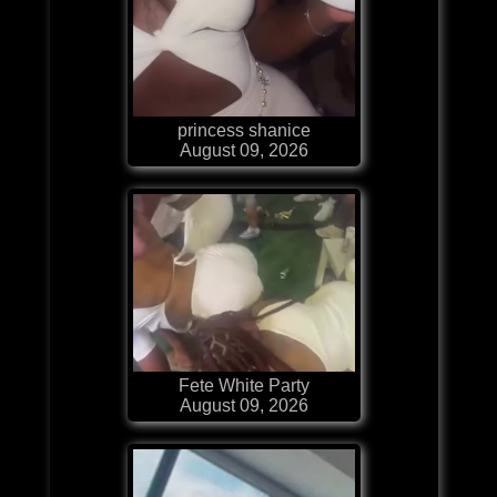
princess shanice
August 09, 2026
Fete White Party
August 09, 2026