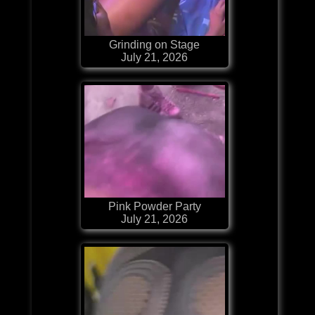
Grinding on Stage
July 21, 2026
Pink Powder Party
July 21, 2026