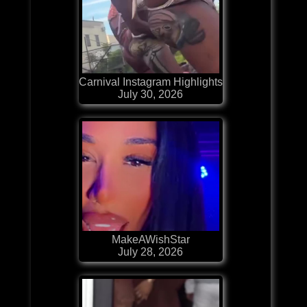
Carnival Instagram Highlights
July 30, 2026
MakeAWishStar
July 28, 2026