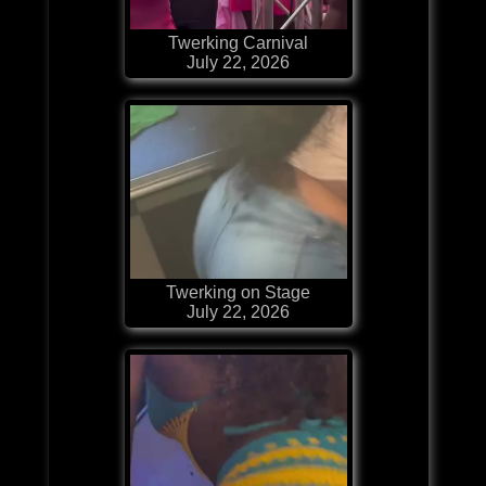
Twerking Carnival
July 22, 2026
Twerking on Stage
July 22, 2026