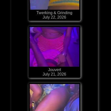
Twerking & Grinding
July 22, 2026
Jouvert
July 21, 2026