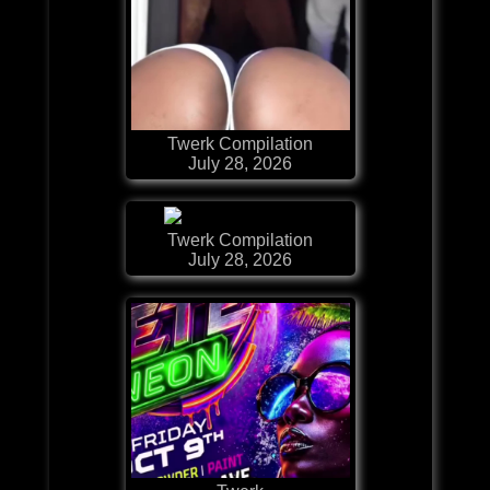
Twerk Compilation
July 28, 2026
Twerk Compilation
July 28, 2026