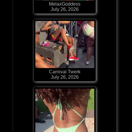
MelaxGoddess
July 26, 2026
Carnival Twerk
July 26, 2026