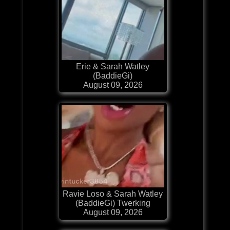
Erie & Sarah Watley
(BaddieGi)
August 09, 2026
Ravie Loso & Sarah Watley
(BaddieGi) Twerking
August 09, 2026