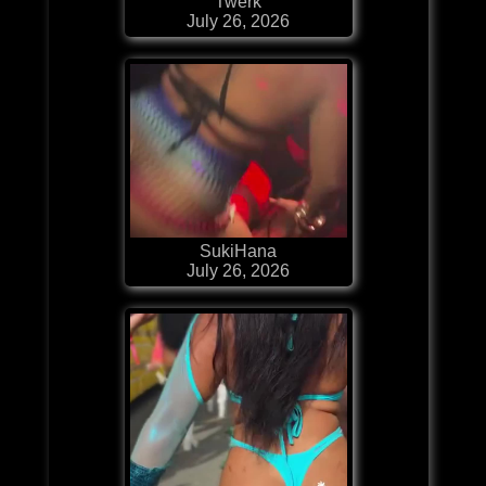
Twerk
July 26, 2026
SukiHana
July 26, 2026