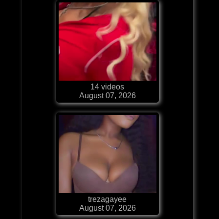
14 videos
August 07, 2026
trezagayee
August 07, 2026