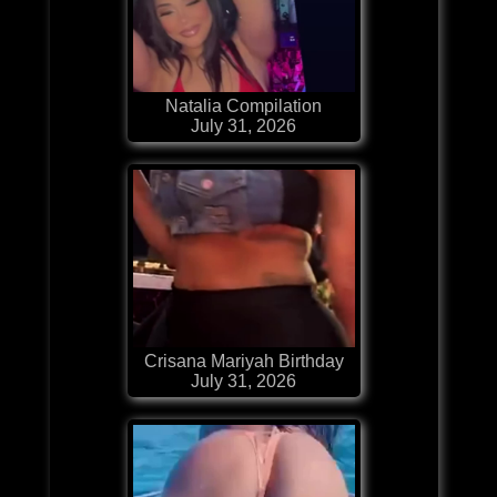
Natalia Compilation
July 31, 2026
Crisana Mariyah Birthday
July 31, 2026