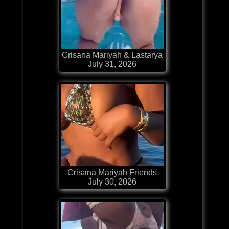
Crisana Mariyah & Lastarya
July 31, 2026
Crisana Mariyah Friends
July 30, 2026