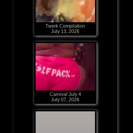
Twerk Compilation
July 13, 2026
Carnival July 4
July 07, 2026