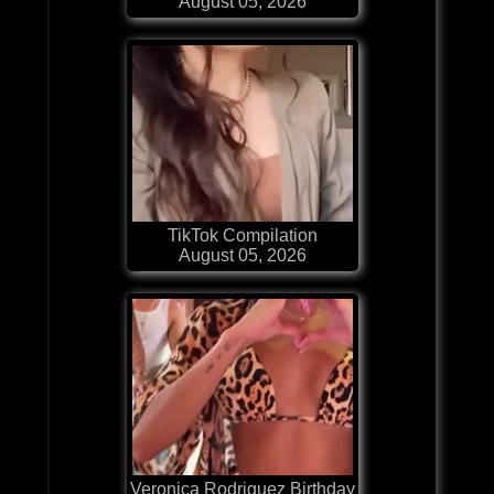
August 05, 2026
TikTok Compilation
August 05, 2026
Veronica Rodriguez Birthday