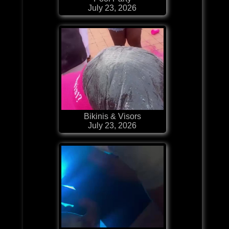
July 23, 2026
Bikinis & Visors
July 23, 2026