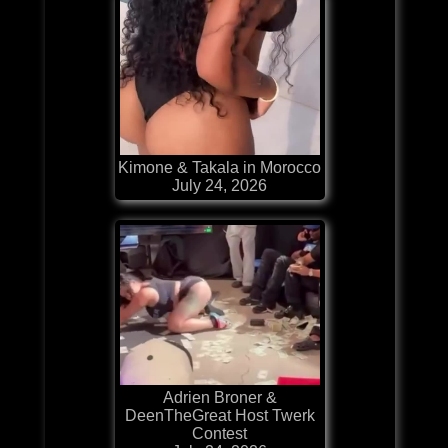
Kimone & Takala in Morocco
July 24, 2026
Adrien Broner &
DeenTheGreat Host Twerk
Contest