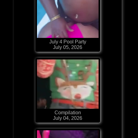
July 4 Pool Party
July 05, 2026
Compilation
July 04, 2026