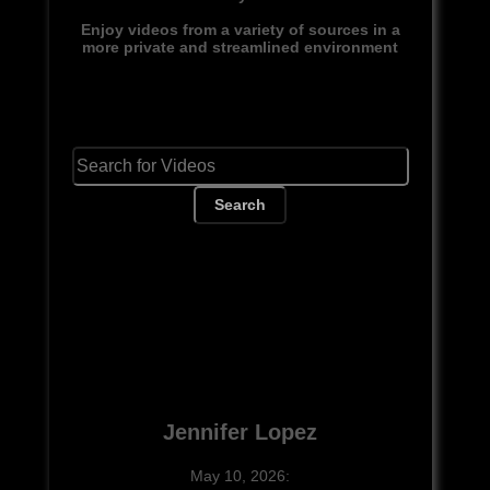
Enjoy videos from a variety of sources in a
more private and streamlined environment
Search
Jennifer Lopez
May 10, 2026: