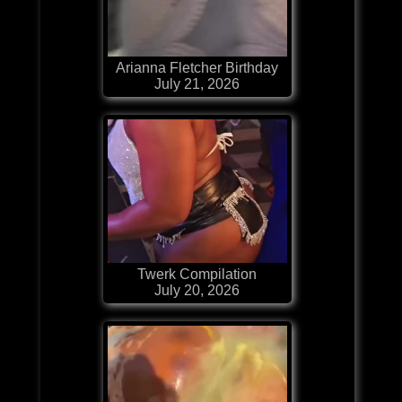
Arianna Fletcher Birthday
July 21, 2026
Twerk Compilation
July 20, 2026