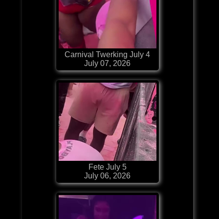
Carnival Twerking July 4
July 07, 2026
Fete July 5
July 06, 2026