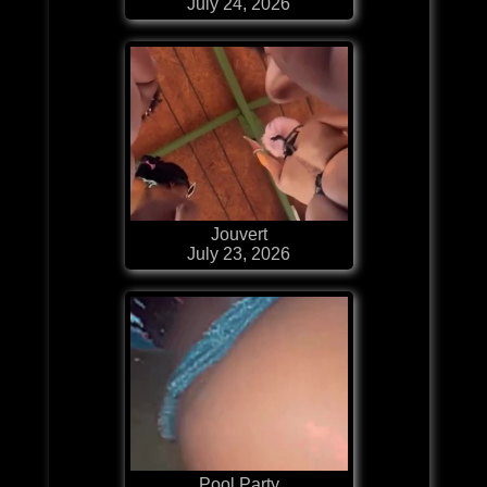
July 24, 2026
Jouvert
July 23, 2026
Pool Party