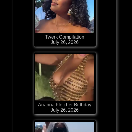
Twerk Compilation
July 26, 2026
Arianna Fletcher Birthday
July 26, 2026