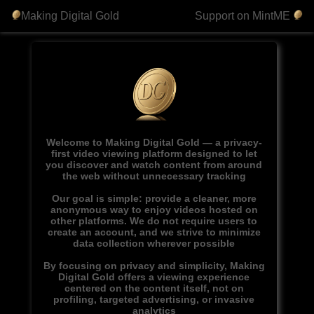
Making Digital Gold
Support on MintME
Welcome to Making Digital Gold — a privacy-
first video viewing platform designed to let
you discover and watch content from around
the web without unnecessary tracking
Our goal is simple: provide a cleaner, more
anonymous way to enjoy videos hosted on
other platforms. We do not require users to
create an account, and we strive to minimize
data collection wherever possible
By focusing on privacy and simplicity, Making
Digital Gold offers a viewing experience
centered on the content itself, not on
profiling, targeted advertising, or invasive
analytics