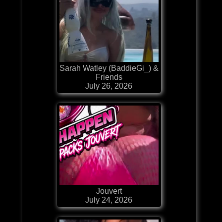
Sarah Watley (BaddieGi_) &
Friends
July 26, 2026
Jouvert
July 24, 2026