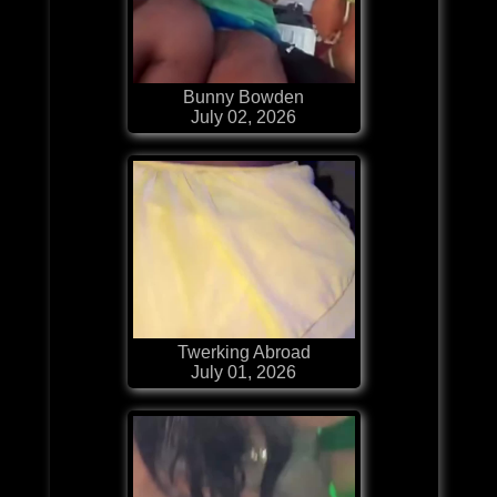
Bunny Bowden
July 02, 2026
Twerking Abroad
July 01, 2026