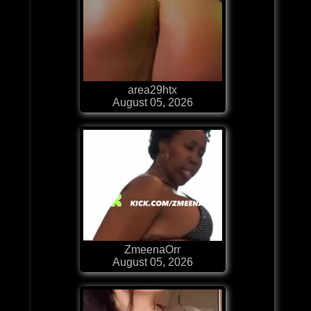
area29htx
August 05, 2026
ZmeenaOrr
August 05, 2026