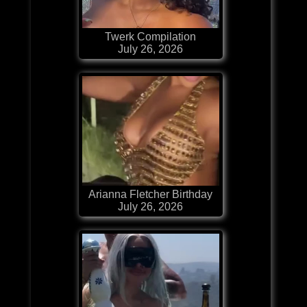
Twerk Compilation
July 26, 2026
Arianna Fletcher Birthday
July 26, 2026