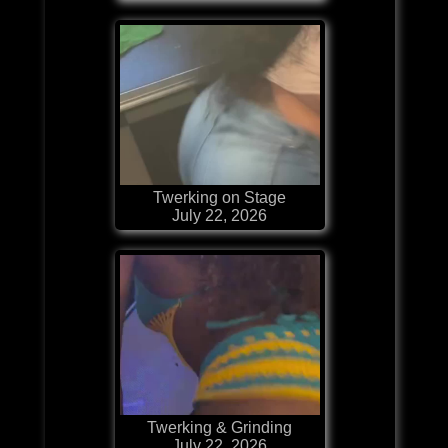
Twerking on Stage
July 22, 2026
Twerking & Grinding
July 22, 2026