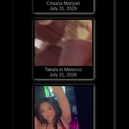
Crisana Mariyah
July 31, 2026
Takala in Morocco
July 31, 2026