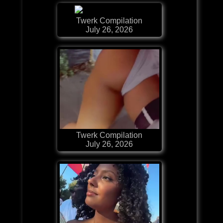
Twerk Compilation
July 26, 2026
Twerk Compilation
July 26, 2026