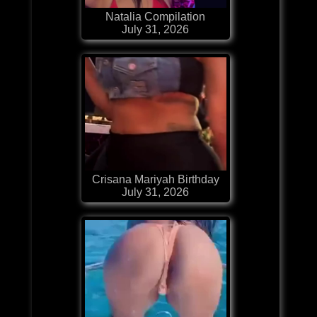
Natalia Compilation
July 31, 2026
Crisana Mariyah Birthday
July 31, 2026