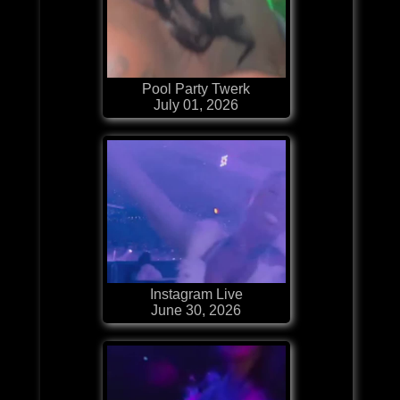
Pool Party Twerk
July 01, 2026
Instagram Live
June 30, 2026