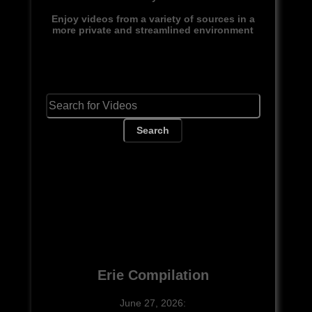
Enjoy videos from a variety of sources in a
more private and streamlined environment
Search
Erie Compilation
June 27, 2026: