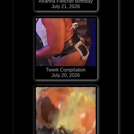
Arianna Fletcher Birthday
July 21, 2026
Twerk Compilation
July 20, 2026