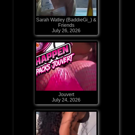
Sarah Watley (BaddieGi_) &
Friends
July 26, 2026
Jouvert
July 24, 2026