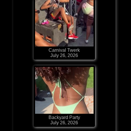
Carnival Twerk
July 26, 2026
Backyard Party
July 26, 2026