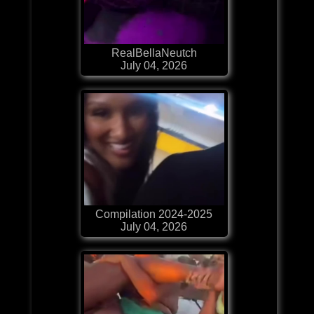
RealBellaNeutch
July 04, 2026
Compilation 2024-2025
July 04, 2026