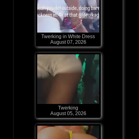
Twerking in White Dress
August 07, 2026
Twerking
August 05, 2026