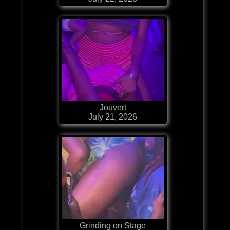
Jouvert
July 21, 2026
Grinding on Stage