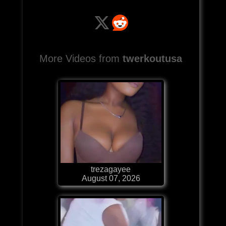
More Videos from
twerkoutusa
trezagayee
August 07, 2026