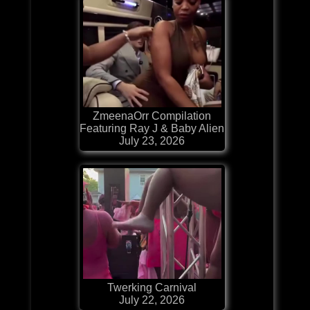
ZmeenaOrr Compilation
Featuring Ray J & Baby Alien
July 23, 2026
Twerking Carnival
July 22, 2026