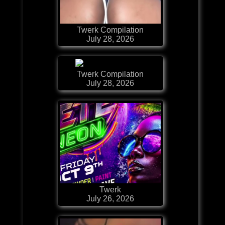
Twerk Compilation
July 28, 2026
Twerk Compilation
July 28, 2026
Twerk
July 26, 2026