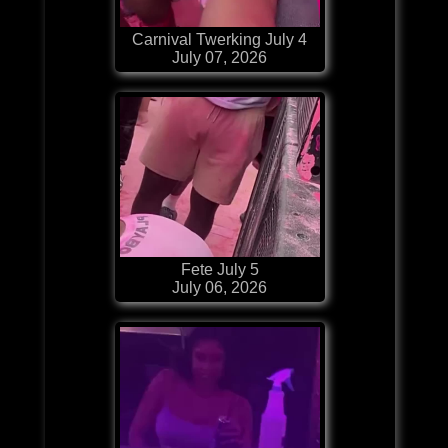
Carnival Twerking July 4
July 07, 2026
Fete July 5
July 06, 2026