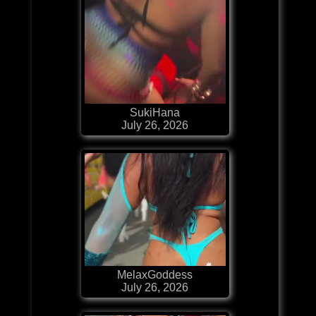
SukiHana
July 26, 2026
MelaxGoddess
July 26, 2026