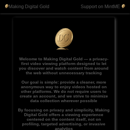
Making Digital Gold
Support on MintME
Welcome to Making Digital Gold — a privacy-
first video viewing platform designed to let
you discover and watch content from around
the web without unnecessary tracking
Our goal is simple: provide a cleaner, more
anonymous way to enjoy videos hosted on
other platforms. We do not require users to
create an account, and we strive to minimize
data collection wherever possible
By focusing on privacy and simplicity, Making
Digital Gold offers a viewing experience
centered on the content itself, not on
profiling, targeted advertising, or invasive
analytics