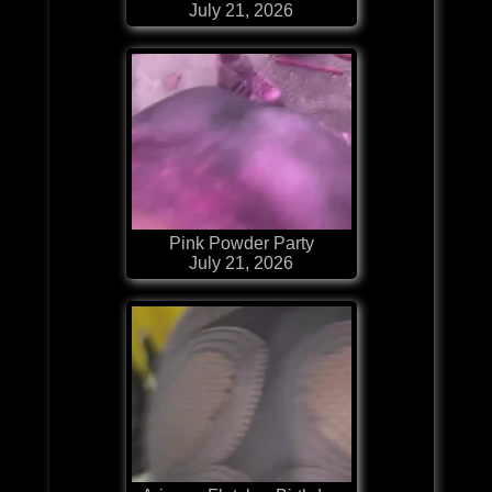
July 21, 2026
Pink Powder Party
July 21, 2026