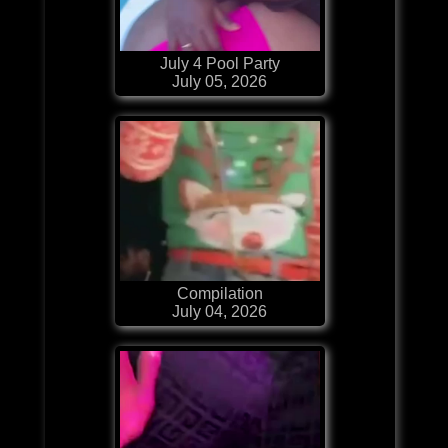
July 4 Pool Party
July 05, 2026
Compilation
July 04, 2026