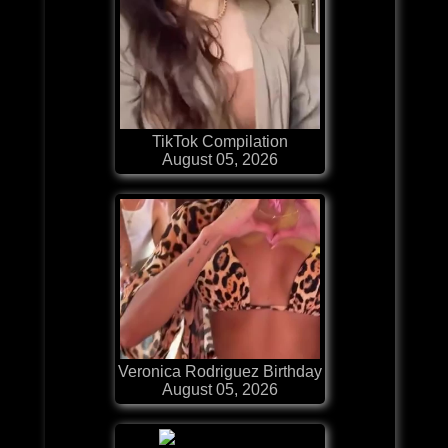
TikTok Compilation
August 05, 2026
Veronica Rodriguez Birthday
August 05, 2026