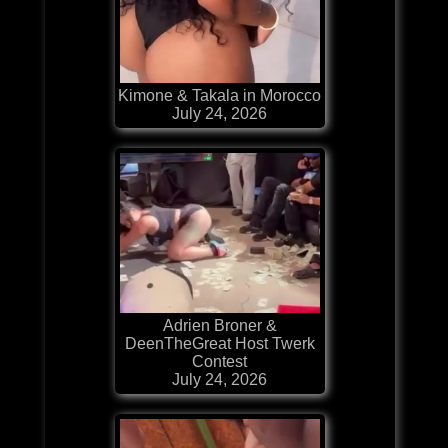
Kimone & Takala in Morocco
July 24, 2026
Adrien Broner &
DeenTheGreat Host Twerk
Contest
July 24, 2026