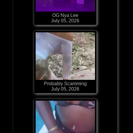
OG Nya Lee
July 05, 2026
Probably Scamming
July 05, 2026