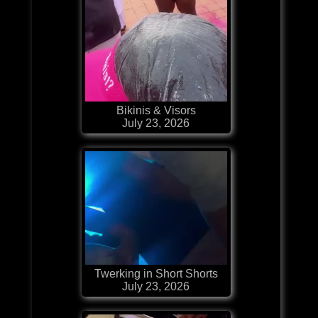
Bikinis & Visors
July 23, 2026
Twerking in Short Shorts
July 23, 2026