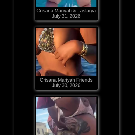
Crisana Mariyah & Lastarya
July 31, 2026
Crisana Mariyah Friends
July 30, 2026