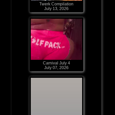
Twerk Compilation
July 13, 2026
Carnival July 4
July 07, 2026