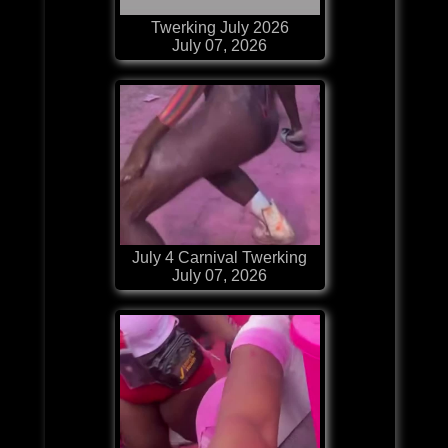
Twerking July 2026
July 07, 2026
July 4 Carnival Twerking
July 07, 2026