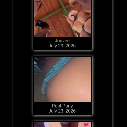
Jouvert
July 23, 2026
Pool Party
July 23, 2026