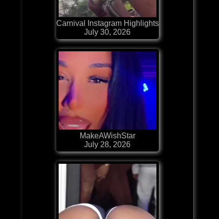
Carnival Instagram Highlights
July 30, 2026
MakeAWishStar
July 28, 2026