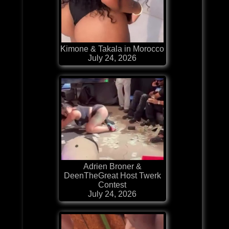
Kimone & Takala in Morocco
July 24, 2026
Adrien Broner &
DeenTheGreat Host Twerk
Contest
July 24, 2026