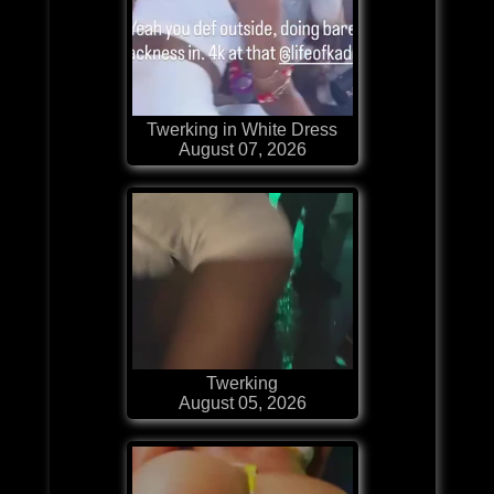
Twerking in White Dress
August 07, 2026
Twerking
August 05, 2026