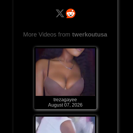
More Videos from
twerkoutusa
trezagayee
August 07, 2026