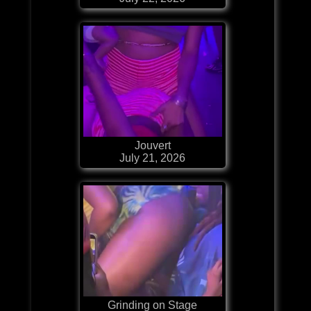
Jouvert
July 21, 2026
Grinding on Stage