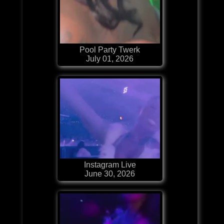
Pool Party Twerk
July 01, 2026
Instagram Live
June 30, 2026