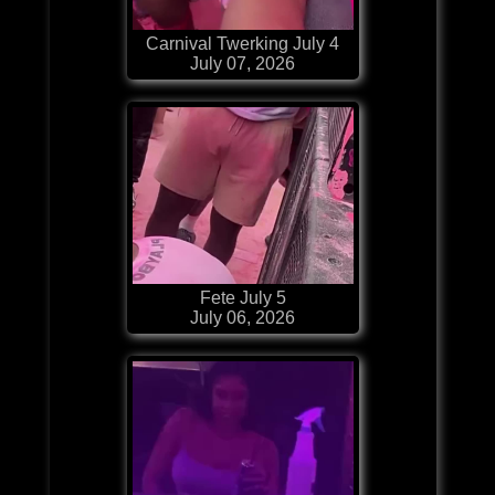
Carnival Twerking July 4
July 07, 2026
Fete July 5
July 06, 2026