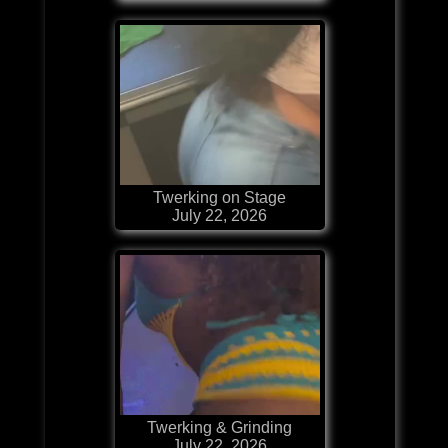
Twerking on Stage
July 22, 2026
Twerking & Grinding
July 22, 2026