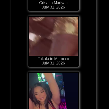
Crisana Mariyah
July 31, 2026
Takala in Morocco
July 31, 2026