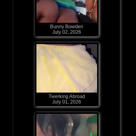
Bunny Bowden
July 02, 2026
Twerking Abroad
July 01, 2026