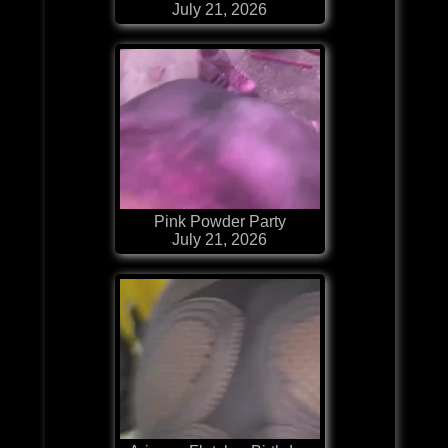
July 21, 2026
Pink Powder Party
July 21, 2026