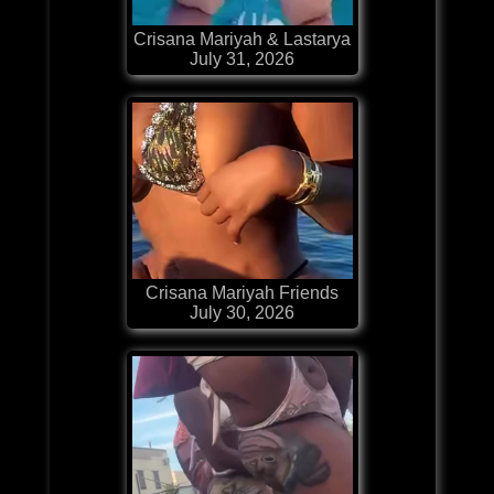
Crisana Mariyah & Lastarya
July 31, 2026
Crisana Mariyah Friends
July 30, 2026