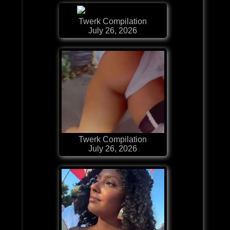
Twerk Compilation
July 26, 2026
Twerk Compilation
July 26, 2026