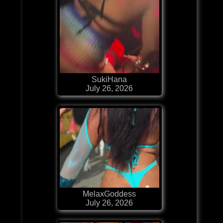
SukiHana
July 26, 2026
MelaxGoddess
July 26, 2026