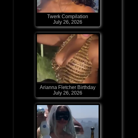
Twerk Compilation
July 26, 2026
Arianna Fletcher Birthday
July 26, 2026