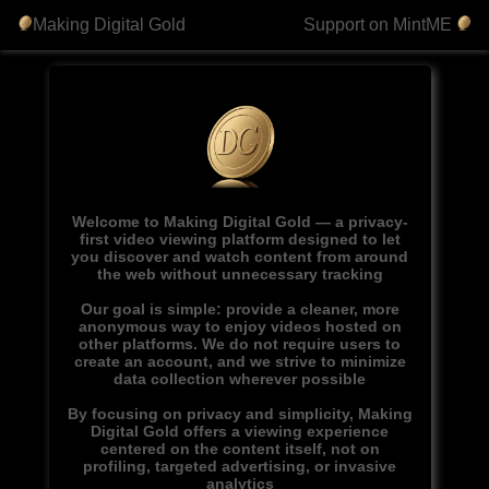
Making Digital Gold
Support on MintME
Welcome to Making Digital Gold — a privacy-
first video viewing platform designed to let
you discover and watch content from around
the web without unnecessary tracking
Our goal is simple: provide a cleaner, more
anonymous way to enjoy videos hosted on
other platforms. We do not require users to
create an account, and we strive to minimize
data collection wherever possible
By focusing on privacy and simplicity, Making
Digital Gold offers a viewing experience
centered on the content itself, not on
profiling, targeted advertising, or invasive
analytics