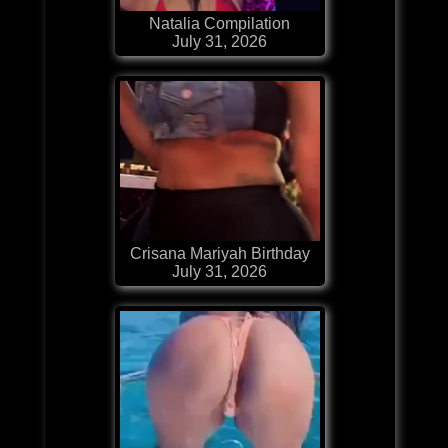
Natalia Compilation
July 31, 2026
Crisana Mariyah Birthday
July 31, 2026