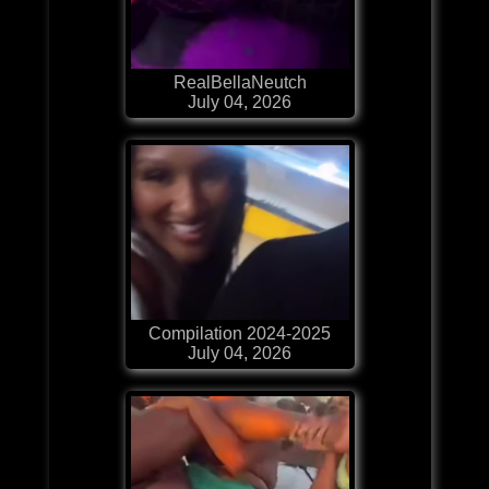
RealBellaNeutch
July 04, 2026
Compilation 2024-2025
July 04, 2026