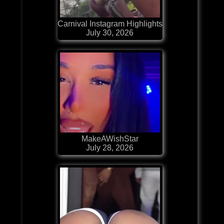
Carnival Instagram Highlights
July 30, 2026
MakeAWishStar
July 28, 2026