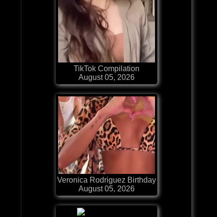
TikTok Compilation
August 05, 2026
Veronica Rodriguez Birthday
August 05, 2026