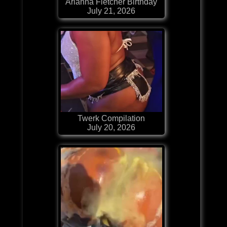
Arianna Fletcher Birthday
July 21, 2026
Twerk Compilation
July 20, 2026