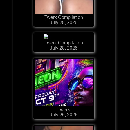
Twerk Compilation
July 28, 2026
Twerk Compilation
July 28, 2026
Twerk
July 26, 2026