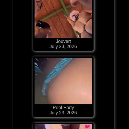
Jouvert
July 23, 2026
Pool Party
July 23, 2026