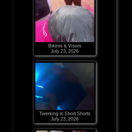
Bikinis & Visors
July 23, 2026
Twerking in Short Shorts
July 23, 2026