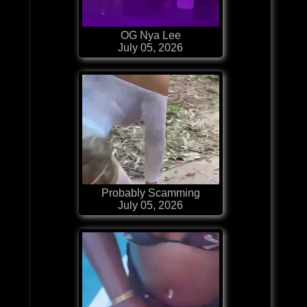
OG Nya Lee
July 05, 2026
Probably Scamming
July 05, 2026