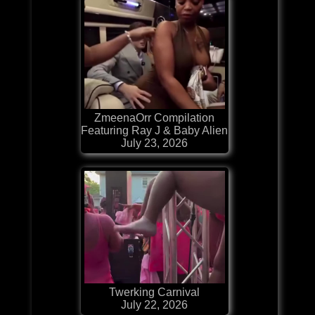
ZmeenaOrr Compilation
Featuring Ray J & Baby Alien
July 23, 2026
Twerking Carnival
July 22, 2026