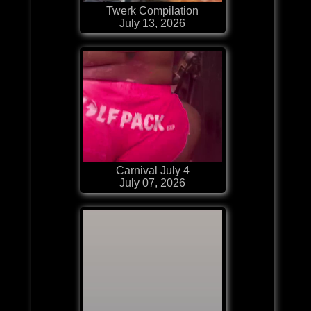
Twerk Compilation
July 13, 2026
Carnival July 4
July 07, 2026