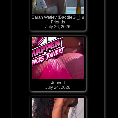
Sarah Watley (BaddieGi_) &
Friends
July 26, 2026
Jouvert
July 24, 2026