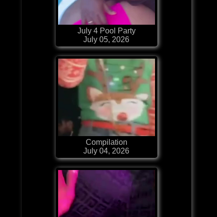
July 4 Pool Party
July 05, 2026
Compilation
July 04, 2026