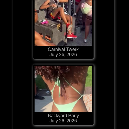
Carnival Twerk
July 26, 2026
Backyard Party
July 26, 2026