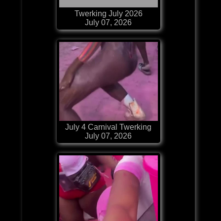
Twerking July 2026
July 07, 2026
July 4 Carnival Twerking
July 07, 2026