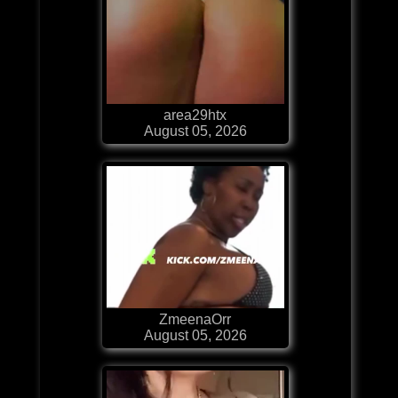
area29htx
August 05, 2026
ZmeenaOrr
August 05, 2026