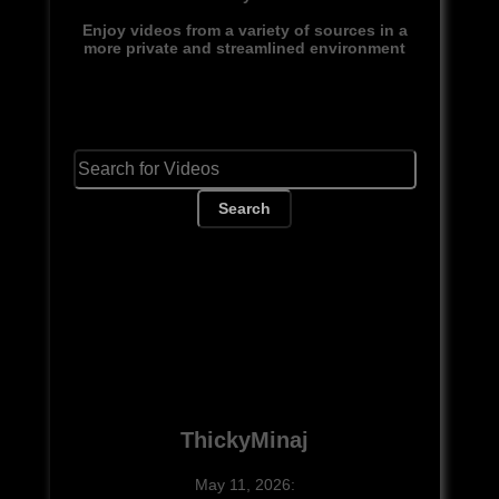
Enjoy videos from a variety of sources in a
more private and streamlined environment
Search
ThickyMinaj
May 11, 2026: