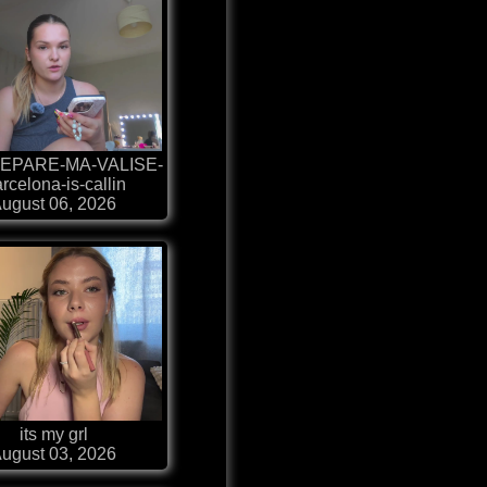
EPARE-MA-VALISE-
rcelona-is-callin
ugust 06, 2026
its my grl
ugust 03, 2026