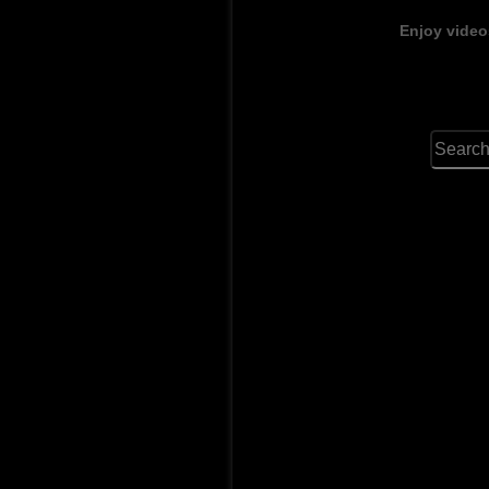
Enjoy video