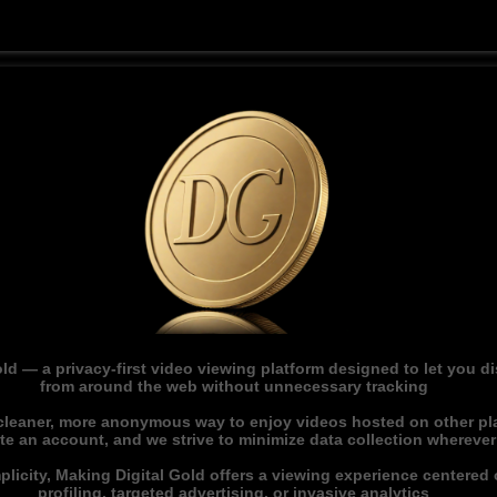
ld — a privacy-first video viewing platform designed to let you 
from around the web without unnecessary tracking
 cleaner, more anonymous way to enjoy videos hosted on other pl
ate an account, and we strive to minimize data collection whereve
licity, Making Digital Gold offers a viewing experience centered o
profiling, targeted advertising, or invasive analytics