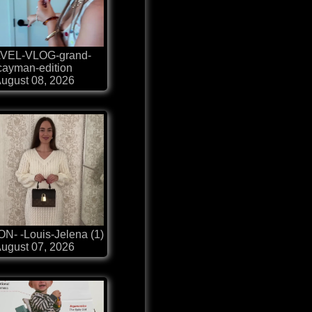
VEL-VLOG-grand-
cayman-edition
ugust 08, 2026
N- -Louis-Jelena (1)
ugust 07, 2026