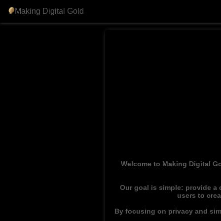
Making Digital Gold
Welcome to Making Digital Go
Our goal is simple: provide a
users to cre
By focusing on privacy and simp