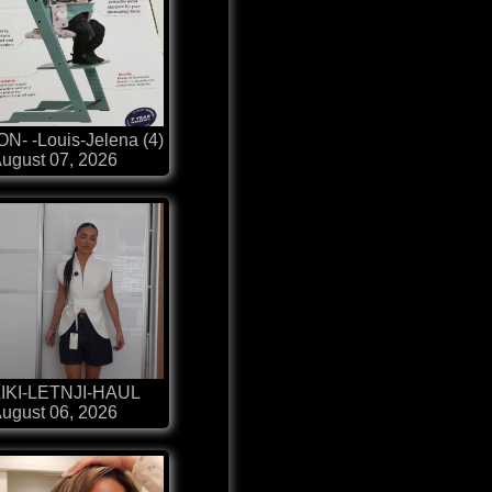
N- -Louis-Jelena (4)
ugust 07, 2026
IKI-LETNJI-HAUL
ugust 06, 2026