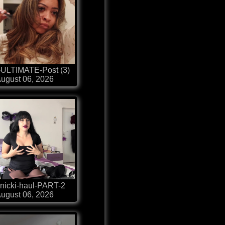
-ULTIMATE-Post (3)
ugust 06, 2026
nicki-haul-PART-2
ugust 06, 2026