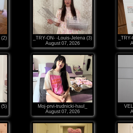
 (2)
_TRY-ON- -Louis-Jelena (3)
_TRY-O
August 07, 2026
A
 (5)
Moj-prvi-trudnicki-haul_
VEL
August 07, 2026
A