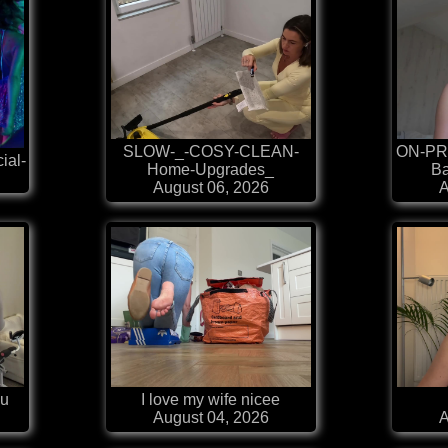
SLOW-_-COSY-CLEAN-
ON-PR
ial-
Home-Upgrades_
Ba
August 06, 2026
A
au
I love my wife nicee
August 04, 2026
A