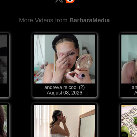
More Videos from
BarbaraMedia
andreva rs cool (2)
an
August 08, 2026
A