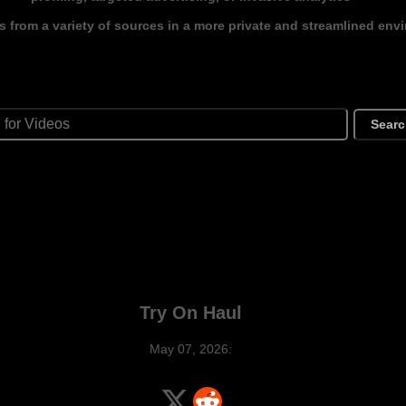
s from a variety of sources in a more private and streamlined env
Sear
Try On Haul
May 07, 2026: