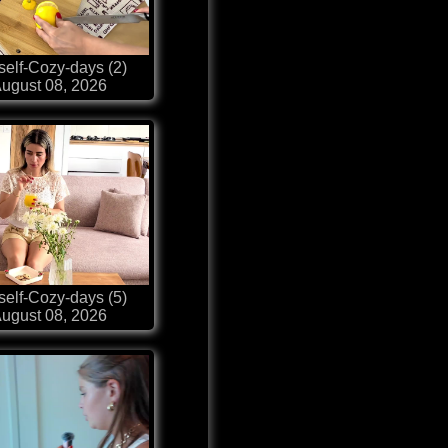
self-Cozy-days (2)
ugust 08, 2026
self-Cozy-days (5)
ugust 08, 2026