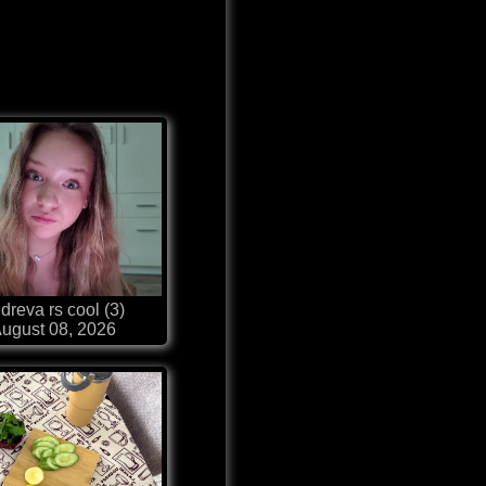
dreva rs cool (3)
ugust 08, 2026