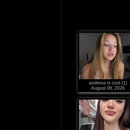
andreva rs cool (1)
August 08, 2026