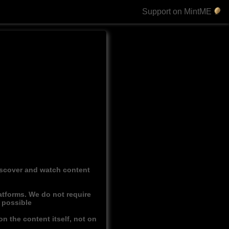
Support on MintME
discover and watch content
atforms. We do not require
r possible
n the content itself, not on