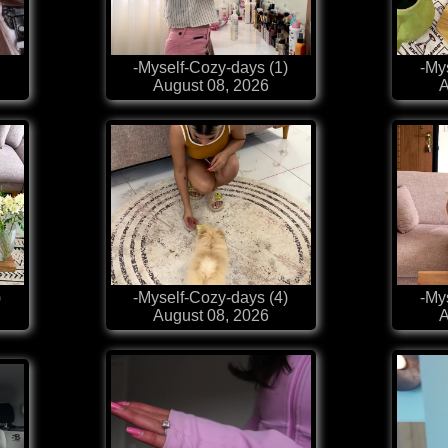
-Myself-Cozy-days (1)
-My
August 08, 2026
A
)
-Myself-Cozy-days (4)
-My
August 08, 2026
A