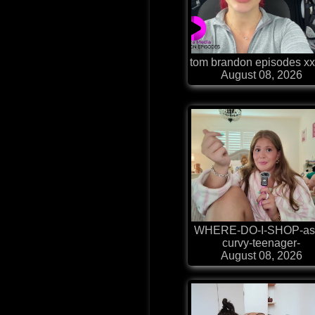
tom brandon episodes xx
August 08, 2026
WHERE-DO-I-SHOP-as
curvy-teenager-
August 08, 2026