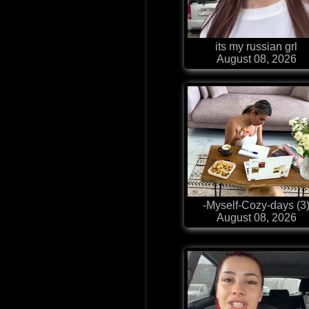
its my russian grl
August 08, 2026
-Myself-Cozy-days (3
August 08, 2026