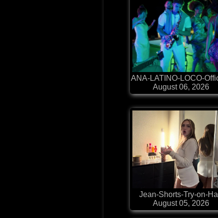
ANA-LATINO-LOCO-Offic
August 06, 2026
Jean-Shorts-Try-on-H
August 05, 2026