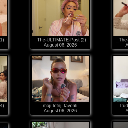
1)
_The-ULTIMATE-Post (2)
_The
August 06, 2026
A
4)
moji-letnji-favoriti
Trud
August 06, 2026
A