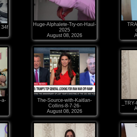
Huge-Alphalete-Try-on-Haul-
TRA
 34f
2025
August 08, 2026
A
-a-
The-Source-with-Kaitlan-
_TRY-O
Collins-8-7-26-
A
August 08, 2026