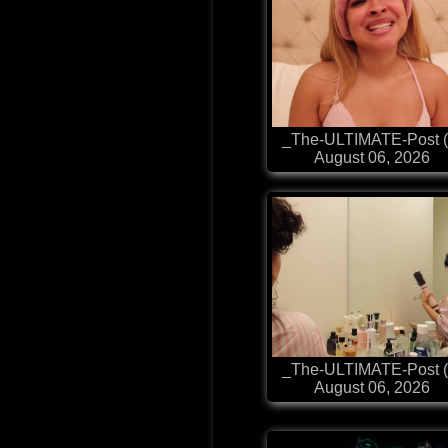
_The-ULTIMATE-Post (
August 06, 2026
_The-ULTIMATE-Post (
August 06, 2026