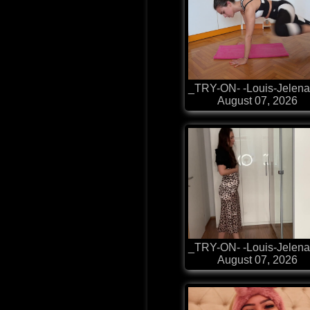
_TRY-ON- -Louis-Jelena
August 07, 2026
_TRY-ON- -Louis-Jelena
August 07, 2026