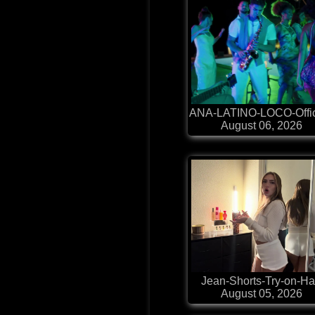
ANA-LATINO-LOCO-Offic
August 06, 2026
Jean-Shorts-Try-on-H
August 05, 2026