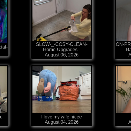
SLOW-_-COSY-CLEAN-
ON-PR
ial-
Home-Upgrades_
Ba
August 06, 2026
A
au
I love my wife nicee
August 04, 2026
A