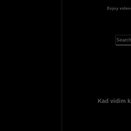
Enjoy video
Kad vidim k