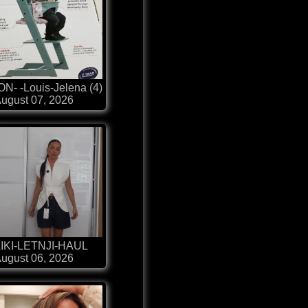
N- -Louis-Jelena (4)
ugust 07, 2026
IKI-LETNJI-HAUL
ugust 06, 2026