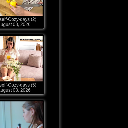
self-Cozy-days (2)
ugust 08, 2026
self-Cozy-days (5)
ugust 08, 2026