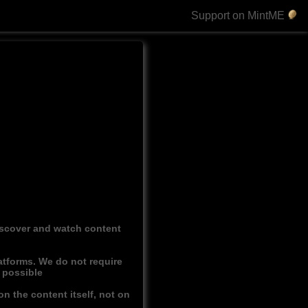
Support on MintME
discover and watch content
atforms. We do not require
r possible
n the content itself, not on