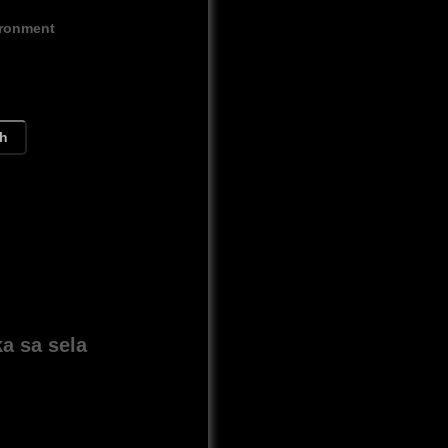
ironment
ch
a sa sela