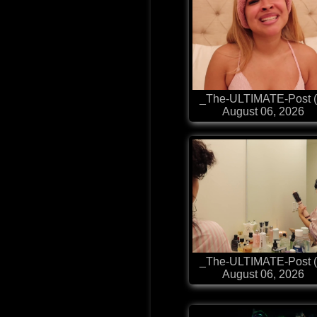
_The-ULTIMATE-Post (
August 06, 2026
_The-ULTIMATE-Post (
August 06, 2026