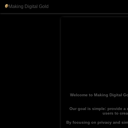
Making Digital Gold
Welcome to Making Digital Go
Our goal is simple: provide a
users to cre
By focusing on privacy and simp