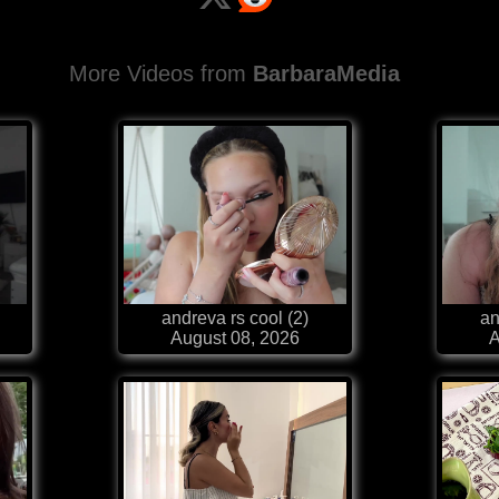
More Videos from
BarbaraMedia
andreva rs cool (2)
an
August 08, 2026
A