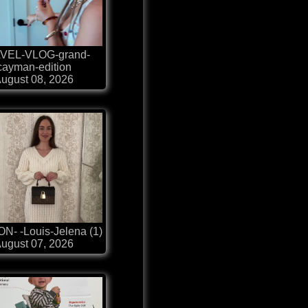
VEL-VLOG-grand-
cayman-edition
ugust 08, 2026
N- -Louis-Jelena (1)
ugust 07, 2026