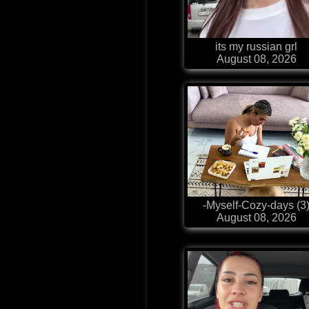
its my russian grl
August 08, 2026
-Myself-Cozy-days (3
August 08, 2026