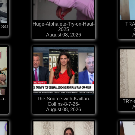
Huge-Alphalete-Try-on-Haul-
TRA
 34f
2025
August 08, 2026
A
-a-
The-Source-with-Kaitlan-
_TRY-O
Collins-8-7-26-
A
August 08, 2026