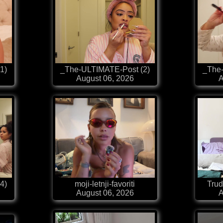
1)
_The-ULTIMATE-Post (2)
_The
August 06, 2026
A
4)
moji-letnji-favoriti
Trud
August 06, 2026
A