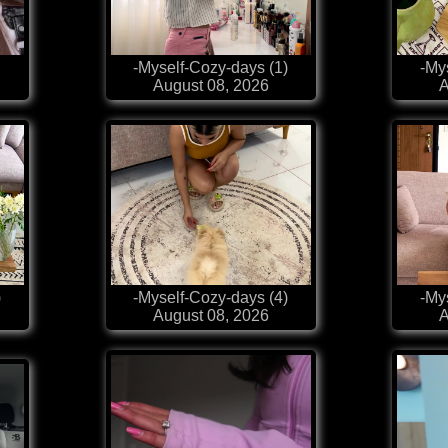
-Myself-Cozy-days (1)
-My
August 08, 2026
A
)
-Myself-Cozy-days (4)
-My
August 08, 2026
A