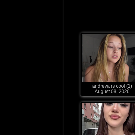
andreva rs cool (1)
August 08, 2026