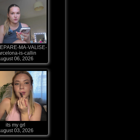
EPARE-MA-VALISE-
rcelona-is-callin
ugust 06, 2026
its my grl
ugust 03, 2026