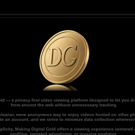
ld — a privacy-first video viewing platform designed to let you 
from around the web without unnecessary tracking
 cleaner, more anonymous way to enjoy videos hosted on other pl
ate an account, and we strive to minimize data collection whereve
licity, Making Digital Gold offers a viewing experience centered o
profiling, targeted advertising, or invasive analytics