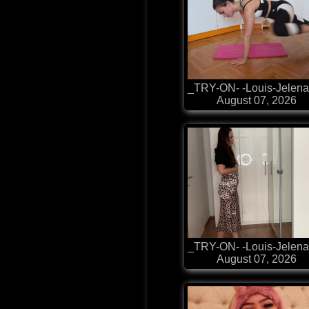
_TRY-ON- -Louis-Jelena
August 07, 2026
_TRY-ON- -Louis-Jelena
August 07, 2026