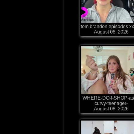
tom brandon episodes xx
August 08, 2026
WHERE-DO-I-SHOP-as
curvy-teenager-
August 08, 2026