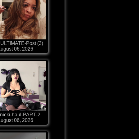
-ULTIMATE-Post (3)
ugust 06, 2026
nicki-haul-PART-2
ugust 06, 2026