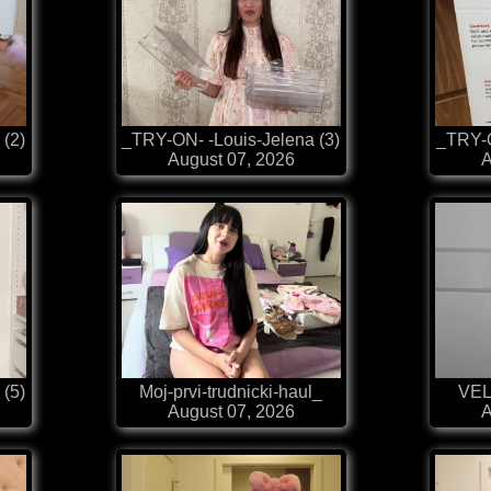
 (2)
_TRY-ON- -Louis-Jelena (3)
_TRY-O
August 07, 2026
A
 (5)
Moj-prvi-trudnicki-haul_
VEL
August 07, 2026
A