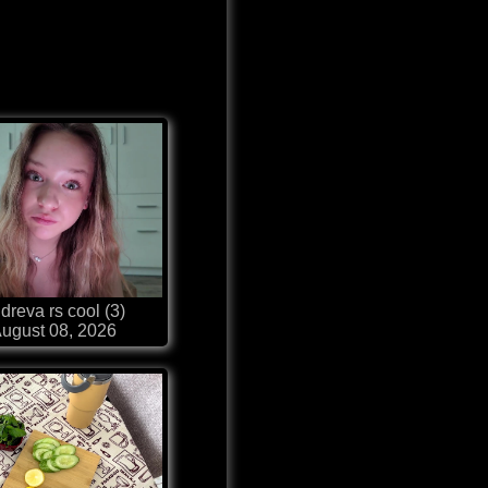
dreva rs cool (3)
ugust 08, 2026