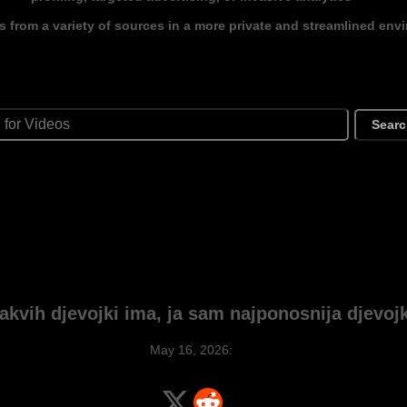
s from a variety of sources in a more private and streamlined env
Sear
akvih djevojki ima, ja sam najponosnija djevojk
May 16, 2026: