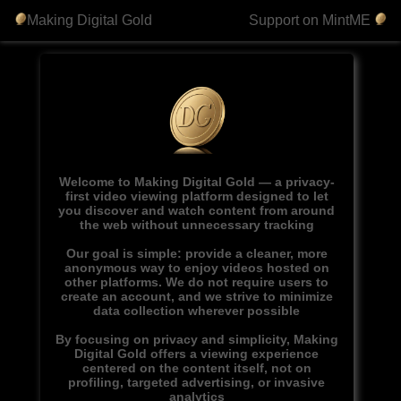
Making Digital Gold
Support on MintME
Welcome to Making Digital Gold — a privacy-
first video viewing platform designed to let
you discover and watch content from around
the web without unnecessary tracking
Our goal is simple: provide a cleaner, more
anonymous way to enjoy videos hosted on
other platforms. We do not require users to
create an account, and we strive to minimize
data collection wherever possible
By focusing on privacy and simplicity, Making
Digital Gold offers a viewing experience
centered on the content itself, not on
profiling, targeted advertising, or invasive
analytics