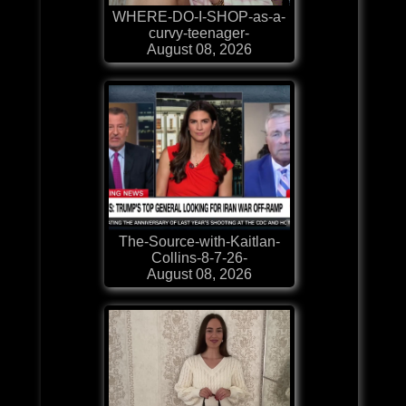
WHERE-DO-I-SHOP-as-a-
curvy-teenager-
August 08, 2026
The-Source-with-Kaitlan-
Collins-8-7-26-
August 08, 2026