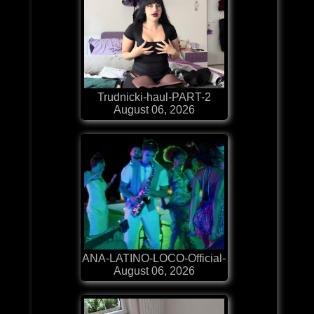
Trudnicki-haul-PART-2
August 06, 2026
ANA-LATINO-LOCO-Official-
August 06, 2026