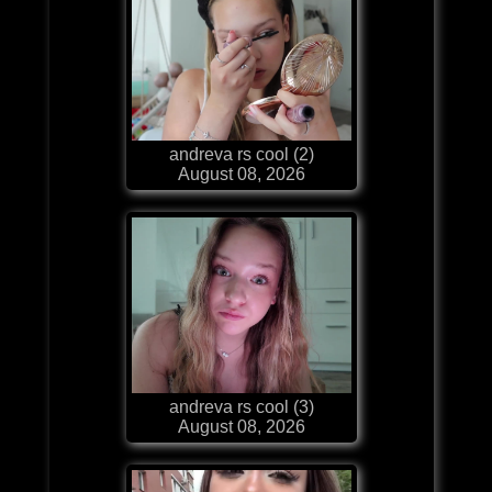
andreva rs cool (2)
August 08, 2026
andreva rs cool (3)
August 08, 2026