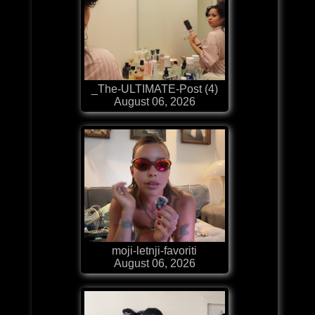
_The-ULTIMATE-Post (4)
August 06, 2026
moji-letnji-favoriti
August 06, 2026