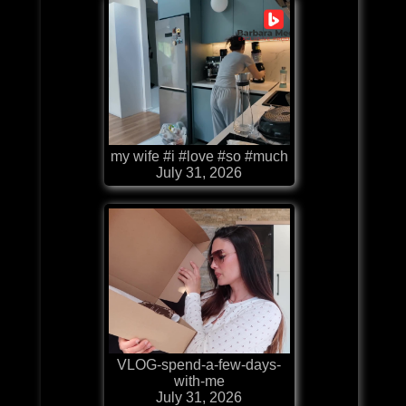
my wife #i #love #so #much
July 31, 2026
VLOG-spend-a-few-days-
with-me
July 31, 2026