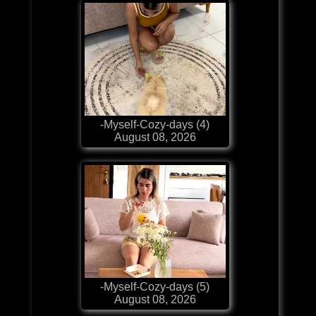
-Myself-Cozy-days (4)
August 08, 2026
-Myself-Cozy-days (5)
August 08, 2026