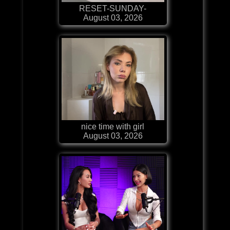
RESET-SUNDAY-
August 03, 2026
nice time with girl
August 03, 2026