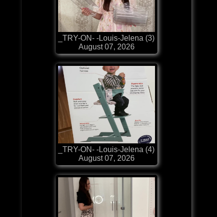
_TRY-ON- -Louis-Jelena (3)
August 07, 2026
_TRY-ON- -Louis-Jelena (4)
August 07, 2026