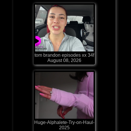
tom brandon episodes xx 34f
August 08, 2026
Huge-Alphalete-Try-on-Haul-
2025