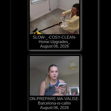
SLOW-_-COSY-CLEAN-
Home-Upgrades_
August 06, 2026
ON-PREPARE-MA-VALISE-
Barcelona-is-callin
August 06, 2026