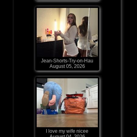
Jean-Shorts-Try-on-Hau
August 05, 2026
I love my wife nicee
August 04, 2026