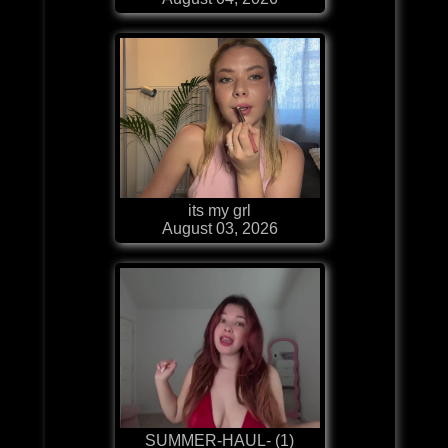
its my grl
August 03, 2026
SUMMER-HAUL- (1)