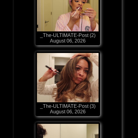
_The-ULTIMATE-Post (2)
August 06, 2026
_The-ULTIMATE-Post (3)
August 06, 2026