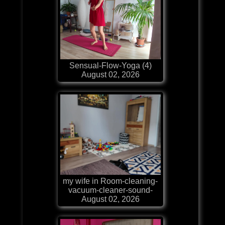
Sensual-Flow-Yoga (4)
August 02, 2026
my wife in Room-cleaning-
vacuum-cleaner-sound-
August 02, 2026