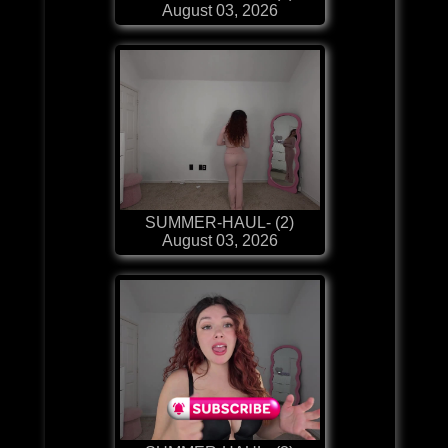
August 03, 2026
SUMMER-HAUL- (2)
August 03, 2026