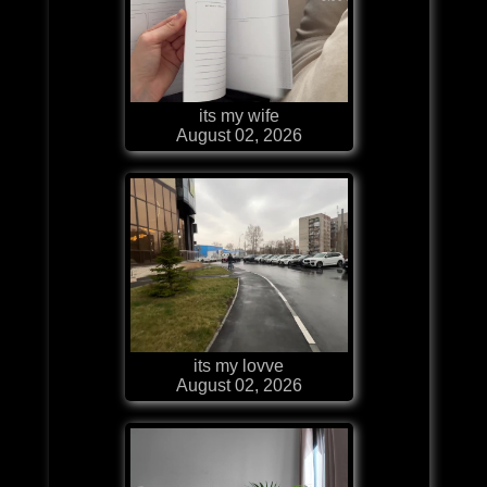
its my wife
August 02, 2026
its my lovve
August 02, 2026