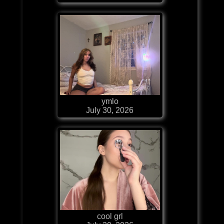
ymlo
July 30, 2026
cool grl