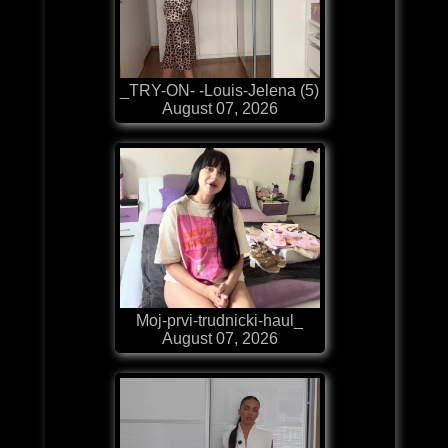
_TRY-ON- -Louis-Jelena (5)
August 07, 2026
Moj-prvi-trudnicki-haul_
August 07, 2026