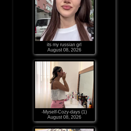
its my russian grl
August 08, 2026
-Myself-Cozy-days (1)
August 08, 2026