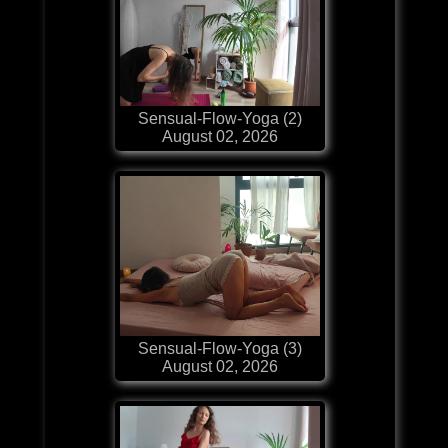
Sensual-Flow-Yoga (2)
August 02, 2026
Sensual-Flow-Yoga (3)
August 02, 2026