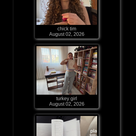
chick tim
August 02, 2026
turkey girl
August 02, 2026