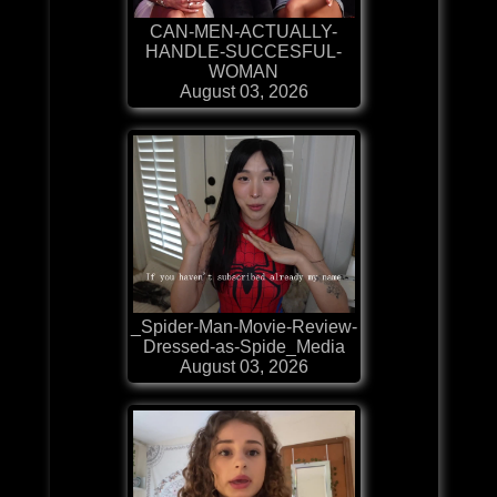
CAN-MEN-ACTUALLY-
HANDLE-SUCCESFUL-
WOMAN
August 03, 2026
_Spider-Man-Movie-Review-
Dressed-as-Spide_Media
August 03, 2026