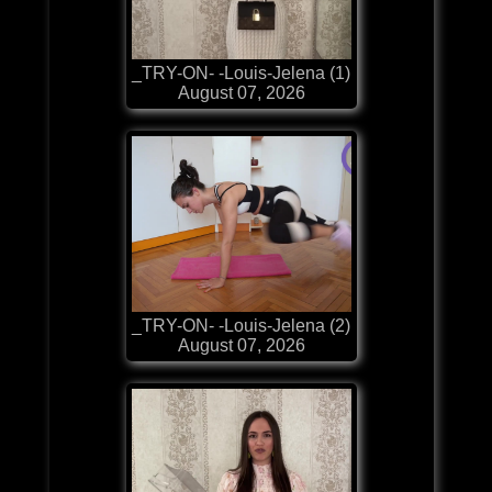
_TRY-ON- -Louis-Jelena (1)
August 07, 2026
_TRY-ON- -Louis-Jelena (2)
August 07, 2026