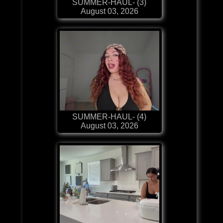
SUMMER-HAUL- (3)
August 03, 2026
SUMMER-HAUL- (4)
August 03, 2026