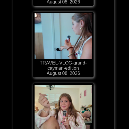
August 08, 2026
TRAVEL-VLOG-grand-
cayman-edition
August 08, 2026