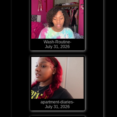
Wash-Routine-
July 31, 2026
apartment-diaries-
July 31, 2026