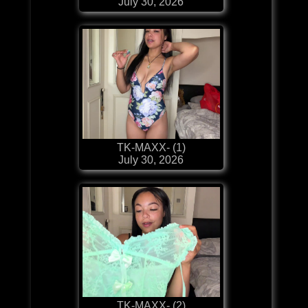
July 30, 2026
TK-MAXX- (1)
July 30, 2026
TK-MAXX- (2)