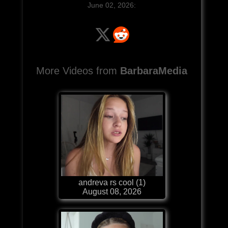
June 02, 2026:
More Videos from
BarbaraMedia
andreva rs cool (1)
August 08, 2026