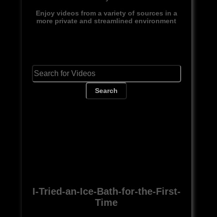
Enjoy videos from a variety of sources in a
more private and streamlined environment
Search
I-Tried-an-Ice-Bath-for-the-First-
Time