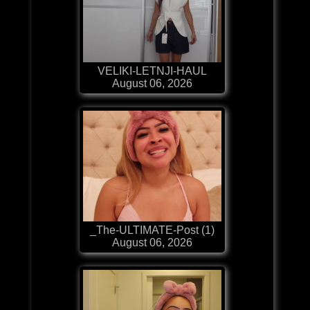
VELIKI-LETNJI-HAUL
August 06, 2026
_The-ULTIMATE-Post (1)
August 06, 2026