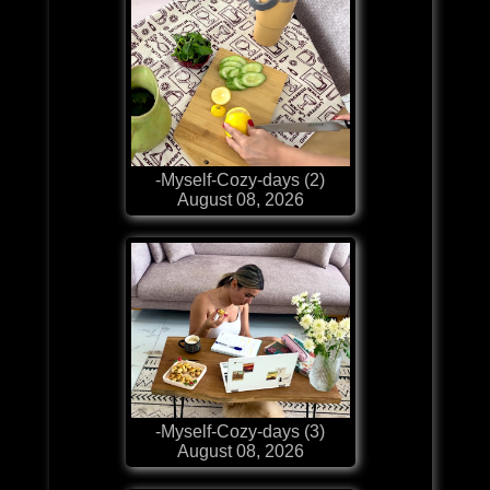
-Myself-Cozy-days (2)
August 08, 2026
-Myself-Cozy-days (3)
August 08, 2026