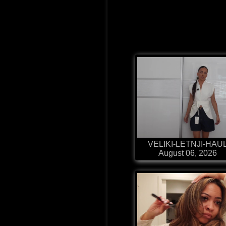
VELIKI-LETNJI-HAU
August 06, 2026