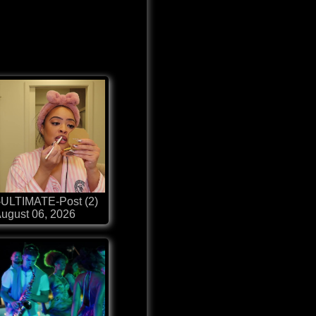
-ULTIMATE-Post (2)
ugust 06, 2026