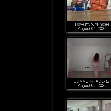
I love my wife nicee
August 04, 2026
SUMMER-HAUL- (2)
August 03, 2026