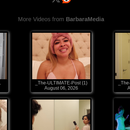
More Videos from
BarbaraMedia
L
_The-ULTIMATE-Post (1)
_The
August 06, 2026
A