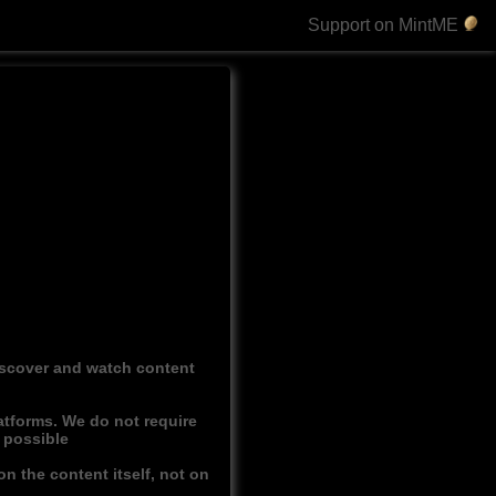
Support on MintME
discover and watch content
atforms. We do not require
r possible
n the content itself, not on