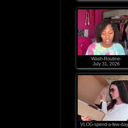
Wash-Routine-
July 31, 2026
VLOG-spend-a-few-day