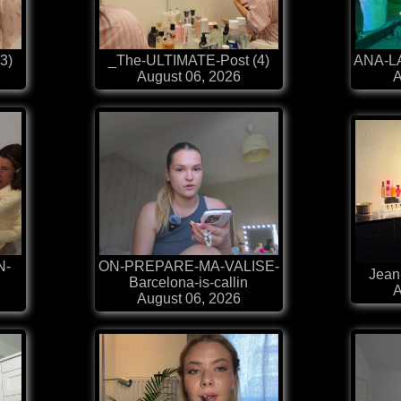
3)
_The-ULTIMATE-Post (4)
ANA-LA
August 06, 2026
A
N-
ON-PREPARE-MA-VALISE-
Jean
Barcelona-is-callin
A
August 06, 2026