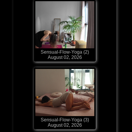
Sensual-Flow-Yoga (2)
August 02, 2026
Sensual-Flow-Yoga (3)
August 02, 2026