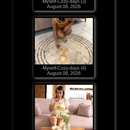
-Myself-Cozy-days (3)
August 08, 2026
-Myself-Cozy-days (4)
August 08, 2026