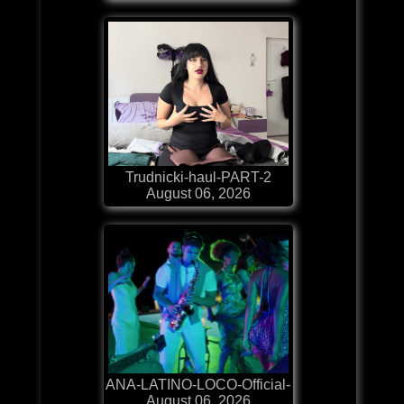
Trudnicki-haul-PART-2
August 06, 2026
ANA-LATINO-LOCO-Official-
August 06, 2026