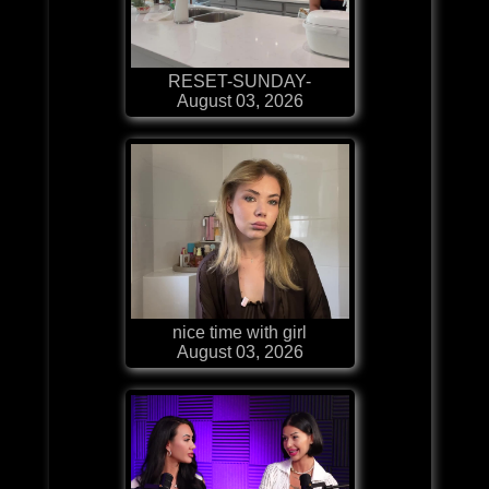
RESET-SUNDAY-
August 03, 2026
nice time with girl
August 03, 2026