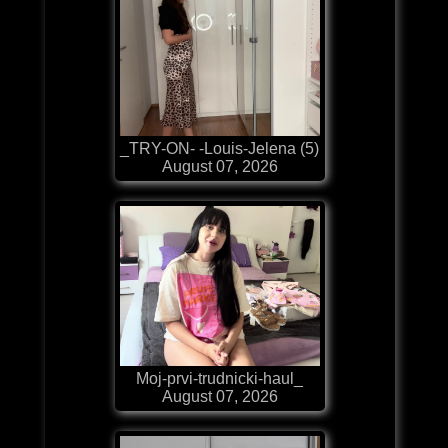
_TRY-ON- -Louis-Jelena (5)
August 07, 2026
Moj-prvi-trudnicki-haul_
August 07, 2026