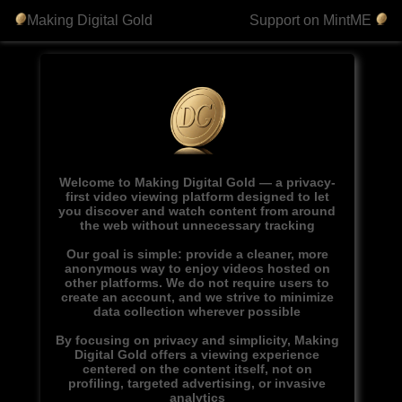
Making Digital Gold
Support on MintME
Welcome to Making Digital Gold — a privacy-
first video viewing platform designed to let
you discover and watch content from around
the web without unnecessary tracking
Our goal is simple: provide a cleaner, more
anonymous way to enjoy videos hosted on
other platforms. We do not require users to
create an account, and we strive to minimize
data collection wherever possible
By focusing on privacy and simplicity, Making
Digital Gold offers a viewing experience
centered on the content itself, not on
profiling, targeted advertising, or invasive
analytics