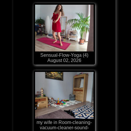
Sensual-Flow-Yoga (4)
August 02, 2026
my wife in Room-cleaning-
vacuum-cleaner-sound-