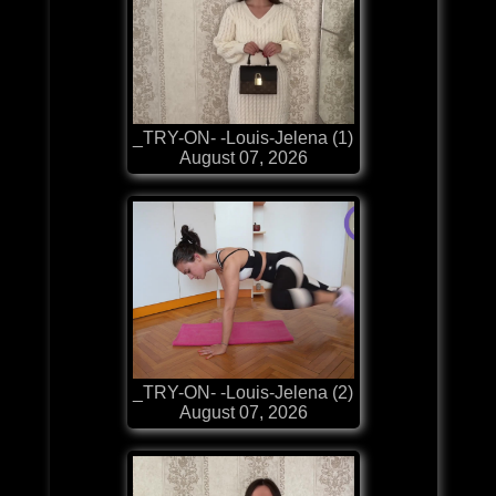
_TRY-ON- -Louis-Jelena (1)
August 07, 2026
_TRY-ON- -Louis-Jelena (2)
August 07, 2026