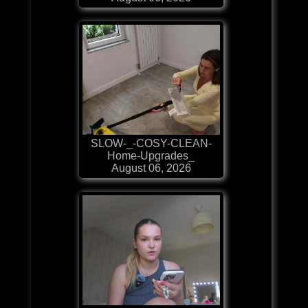
SLOW-_-COSY-CLEAN-
Home-Upgrades_
August 06, 2026