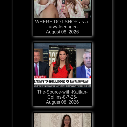
WHERE-DO-I-SHOP-as-a-
curvy-teenager-
August 08, 2026
The-Source-with-Kaitlan-
Collins-8-7-26-
August 08, 2026