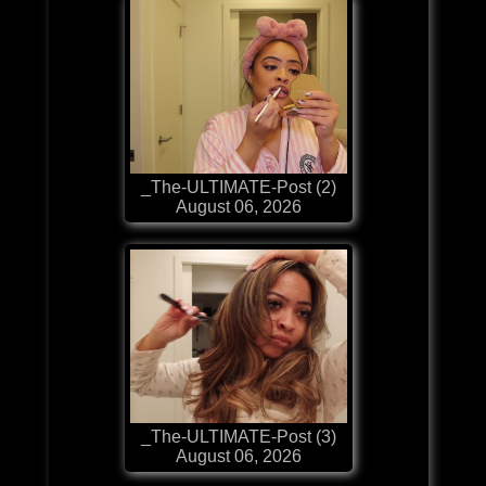
_The-ULTIMATE-Post (2)
August 06, 2026
_The-ULTIMATE-Post (3)
August 06, 2026