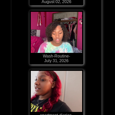
August 02, 2026
Wash-Routine-
July 31, 2026