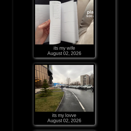
its my wife
August 02, 2026
its my lovve
August 02, 2026