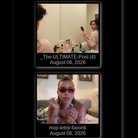
_The-ULTIMATE-Post (4)
August 06, 2026
moji-letnji-favoriti
August 06, 2026