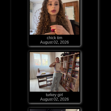
chick tim
August 02, 2026
turkey girl
August 02, 2026