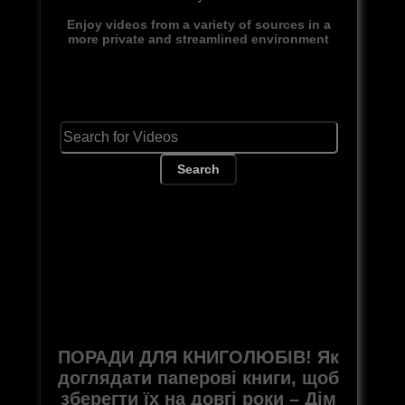
Enjoy videos from a variety of sources in a
more private and streamlined environment
Search
ПОРАДИ ДЛЯ КНИГОЛЮБІВ! Як
доглядати паперові книги, щоб
зберегти їх на довгі роки – Дім