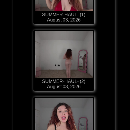
SUMMER-HAUL- (1)
August 03, 2026
SUMMER-HAUL- (2)
August 03, 2026