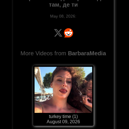
там, де ти
May 08, 2026:
More Videos from
BarbaraMedia
turkey time (1)
August 09, 2026