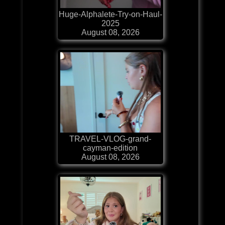
Huge-Alphalete-Try-on-Haul-
2025
August 08, 2026
TRAVEL-VLOG-grand-
cayman-edition
August 08, 2026