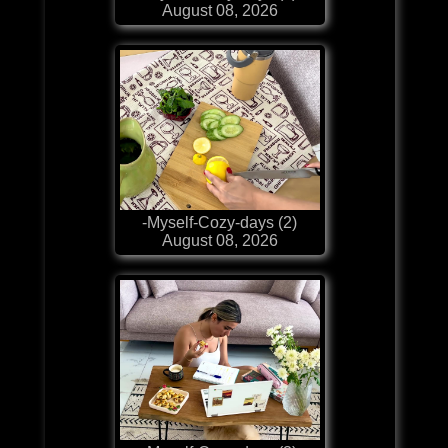
August 08, 2026
-Myself-Cozy-days (2)
August 08, 2026