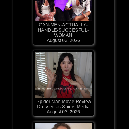
CAN-MEN-ACTUALLY-
HANDLE-SUCCESFUL-
WOMAN
August 03, 2026
_Spider-Man-Movie-Review-
Dressed-as-Spide_Media
August 03, 2026