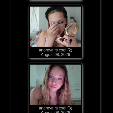
andreva rs cool (2)
August 08, 2026
andreva rs cool (3)
August 08, 2026