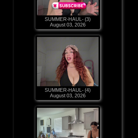
SUMMER-HAUL- (3)
August 03, 2026
SUMMER-HAUL- (4)
August 03, 2026