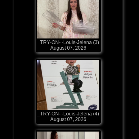
_TRY-ON- -Louis-Jelena (3)
August 07, 2026
_TRY-ON- -Louis-Jelena (4)
August 07, 2026