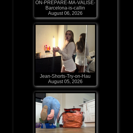
ON-PREPARE-MA-VALISE-
Barcelona-is-callin
August 06, 2026
Jean-Shorts-Try-on-Hau
August 05, 2026