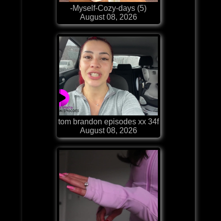
-Myself-Cozy-days (5)
August 08, 2026
tom brandon episodes xx 34f
August 08, 2026