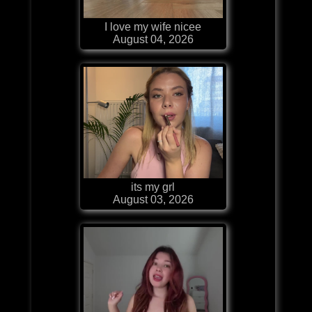
I love my wife nicee
August 04, 2026
its my grl
August 03, 2026