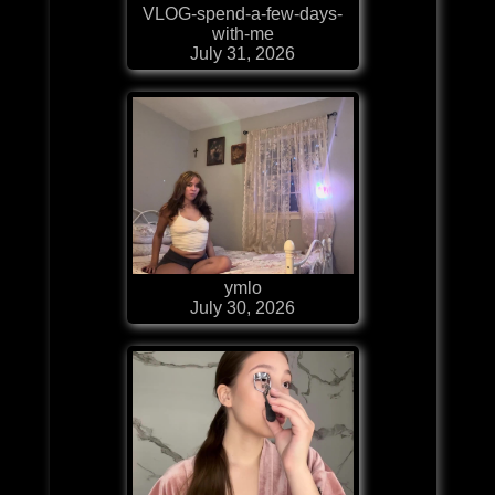
VLOG-spend-a-few-days-
with-me
July 31, 2026
ymlo
July 30, 2026