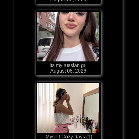
its my russian grl
August 08, 2026
-Myself-Cozy-days (1)