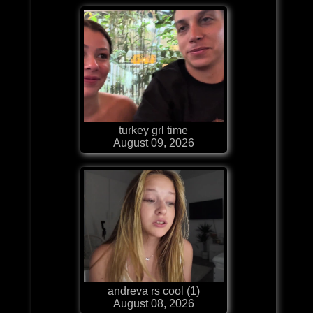
turkey grl time
August 09, 2026
andreva rs cool (1)
August 08, 2026