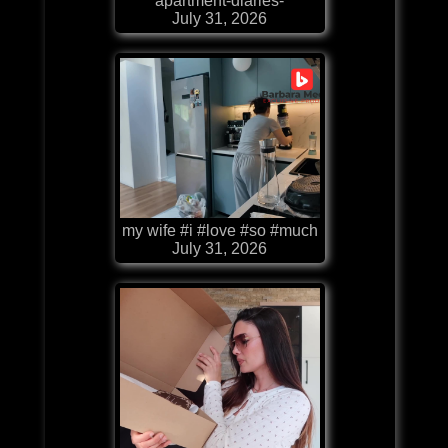
apartment-diaries-
July 31, 2026
my wife #i #love #so #much
July 31, 2026