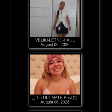
VELIKI-LETNJI-HAUL
August 06, 2026
_The-ULTIMATE-Post (1)
August 06, 2026