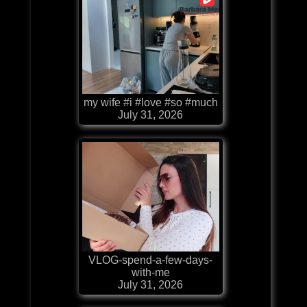
my wife #i #love #so #much
July 31, 2026
VLOG-spend-a-few-days-
with-me
July 31, 2026