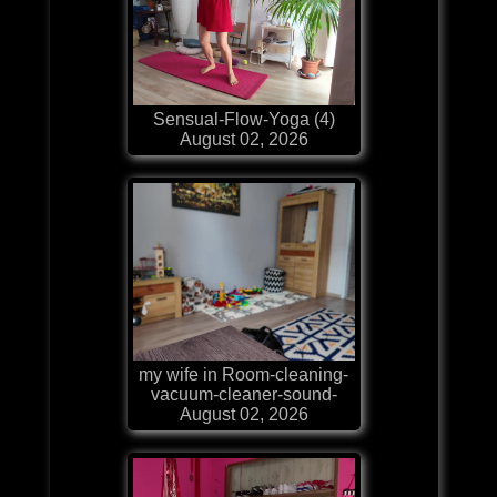
Sensual-Flow-Yoga (4)
August 02, 2026
my wife in Room-cleaning-
vacuum-cleaner-sound-
August 02, 2026