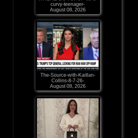
curvy-teenager-
August 08, 2026
The-Source-with-Kaitlan-
Collins-8-7-26-
August 08, 2026