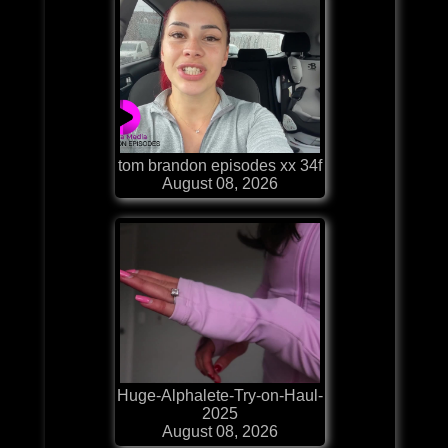
tom brandon episodes xx 34f
August 08, 2026
Huge-Alphalete-Try-on-Haul-
2025
August 08, 2026