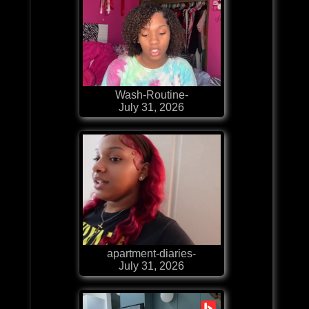
Wash-Routine-
July 31, 2026
apartment-diaries-
July 31, 2026