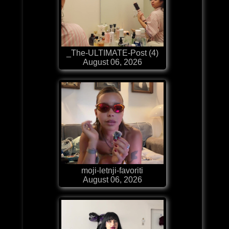
_The-ULTIMATE-Post (4)
August 06, 2026
moji-letnji-favoriti
August 06, 2026