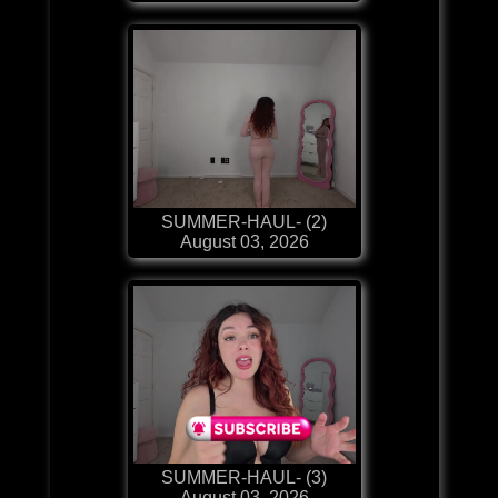
SUMMER-HAUL- (2)
August 03, 2026
SUMMER-HAUL- (3)
August 03, 2026