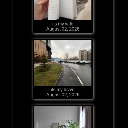
its my wife
August 02, 2026
its my lovve
August 02, 2026