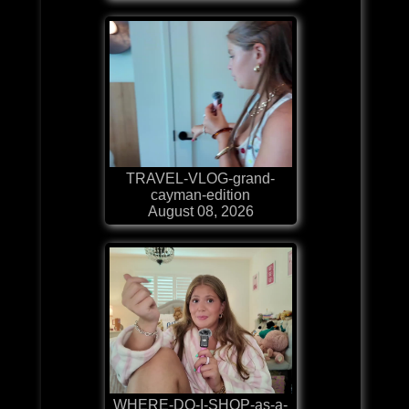
TRAVEL-VLOG-grand-
cayman-edition
August 08, 2026
WHERE-DO-I-SHOP-as-a-