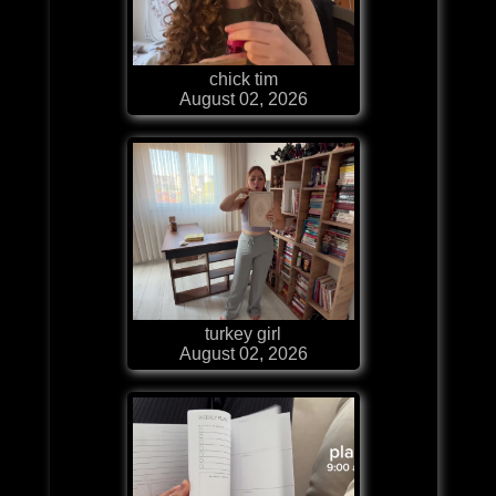
chick tim
August 02, 2026
turkey girl
August 02, 2026