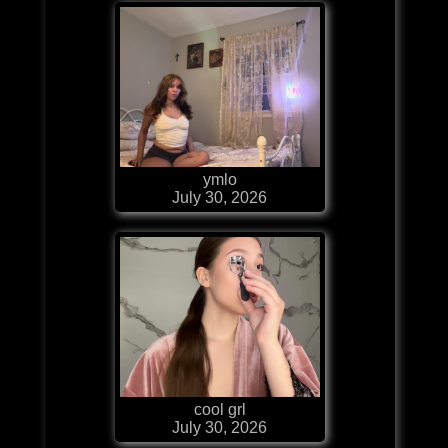
ymlo
July 30, 2026
cool grl
July 30, 2026