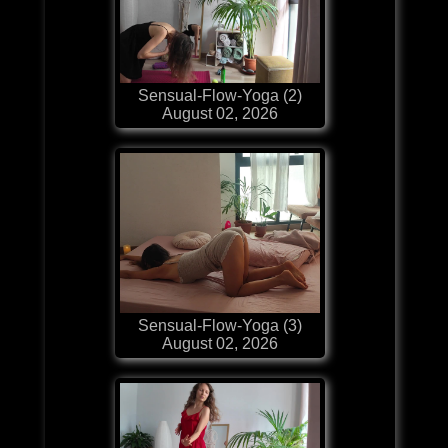
Sensual-Flow-Yoga (2)
August 02, 2026
Sensual-Flow-Yoga (3)
August 02, 2026