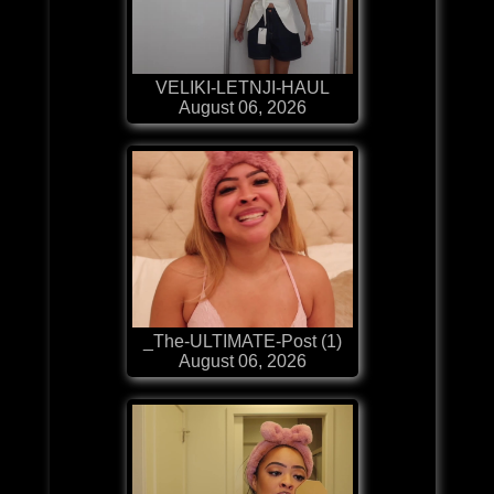
VELIKI-LETNJI-HAUL
August 06, 2026
_The-ULTIMATE-Post (1)
August 06, 2026