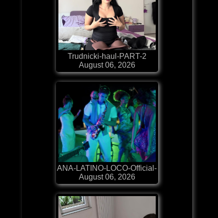
Trudnicki-haul-PART-2
August 06, 2026
ANA-LATINO-LOCO-Official-
August 06, 2026