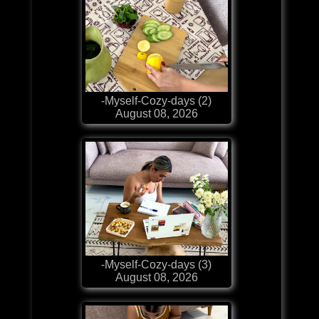
-Myself-Cozy-days (2)
August 08, 2026
-Myself-Cozy-days (3)
August 08, 2026