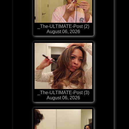
_The-ULTIMATE-Post (2)
August 06, 2026
_The-ULTIMATE-Post (3)
August 06, 2026