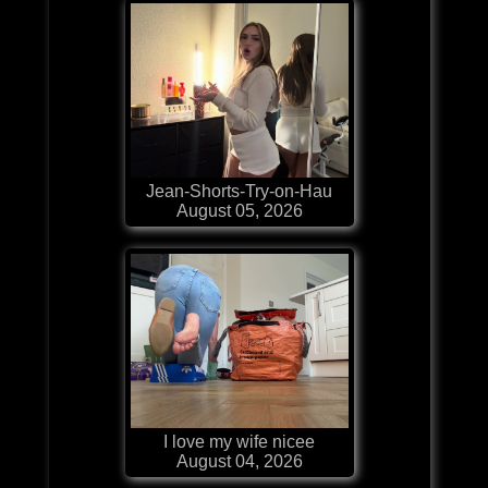
Jean-Shorts-Try-on-Hau
August 05, 2026
I love my wife nicee
August 04, 2026