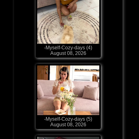
-Myself-Cozy-days (4)
August 08, 2026
-Myself-Cozy-days (5)
August 08, 2026