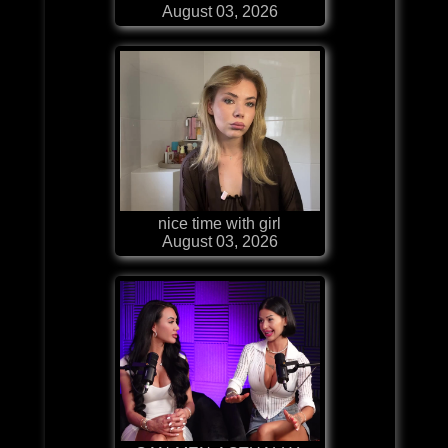
August 03, 2026
nice time with girl
August 03, 2026