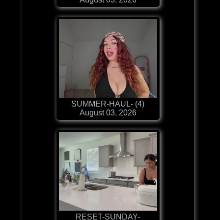
SUMMER-HAUL- (4)
August 03, 2026
RESET-SUNDAY-