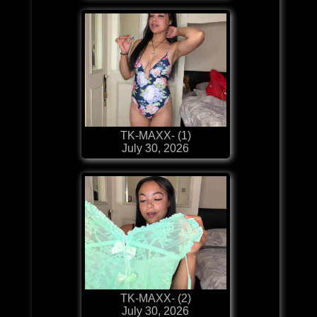
TK-MAXX- (1)
July 30, 2026
TK-MAXX- (2)
July 30, 2026