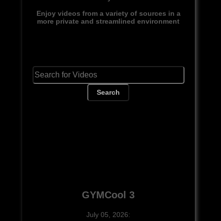
Enjoy videos from a variety of sources in a
more private and streamlined environment
Search
GYMCool 3
July 05, 2026: