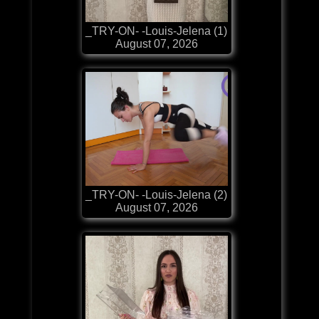
_TRY-ON- -Louis-Jelena (1)
August 07, 2026
_TRY-ON- -Louis-Jelena (2)
August 07, 2026