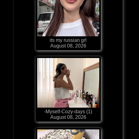
its my russian grl
August 08, 2026
-Myself-Cozy-days (1)
August 08, 2026