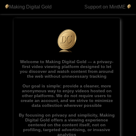
Making Digital Gold
Support on MintME
Welcome to Making Digital Gold — a privacy-
first video viewing platform designed to let
you discover and watch content from around
the web without unnecessary tracking
Our goal is simple: provide a cleaner, more
anonymous way to enjoy videos hosted on
other platforms. We do not require users to
create an account, and we strive to minimize
data collection wherever possible
By focusing on privacy and simplicity, Making
Digital Gold offers a viewing experience
centered on the content itself, not on
profiling, targeted advertising, or invasive
analytics