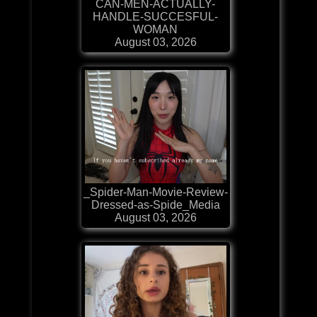
CAN-MEN-ACTUALLY-
HANDLE-SUCCESFUL-
WOMAN
August 03, 2026
_Spider-Man-Movie-Review-
Dressed-as-Spide_Media
August 03, 2026