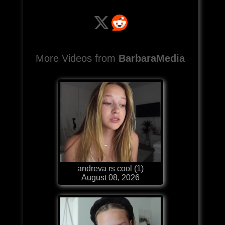
More Videos from
BarbaraMedia
andreva rs cool (1)
August 08, 2026