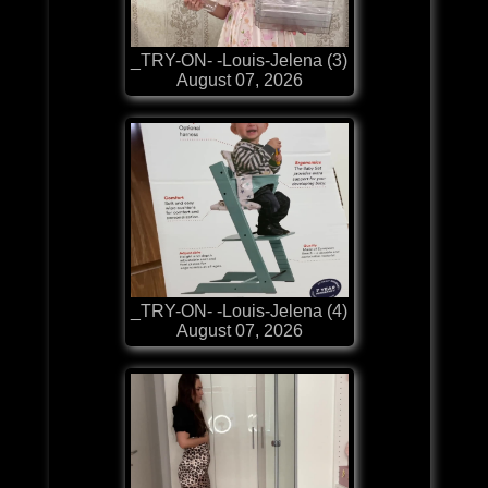
_TRY-ON- -Louis-Jelena (3)
August 07, 2026
_TRY-ON- -Louis-Jelena (4)
August 07, 2026