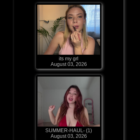
its my grl
August 03, 2026
SUMMER-HAUL- (1)
August 03, 2026