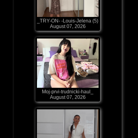
_TRY-ON- -Louis-Jelena (5)
August 07, 2026
Moj-prvi-trudnicki-haul_
August 07, 2026