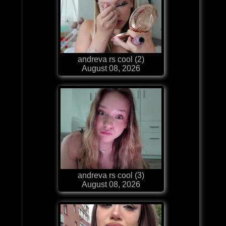
andreva rs cool (2)
August 08, 2026
andreva rs cool (3)
August 08, 2026