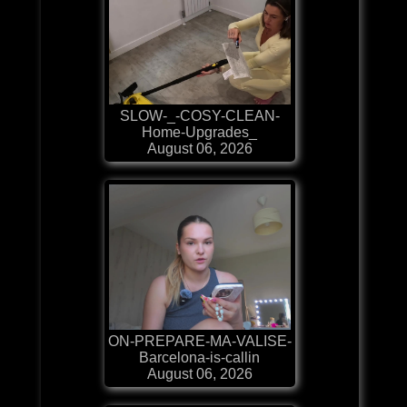
SLOW-_-COSY-CLEAN-
Home-Upgrades_
August 06, 2026
ON-PREPARE-MA-VALISE-
Barcelona-is-callin
August 06, 2026