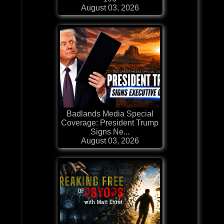
August 03, 2026
Badlands Media Special
Coverage: President Trump
Signs Ne...
August 03, 2026