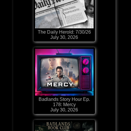
The Daily Herold: 7/30/26
July 30, 2026
Badlands Story Hour Ep.
178: Mercy
July 30, 2026