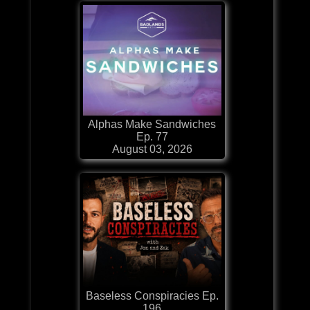
Alphas Make Sandwiches
Ep. 77
August 03, 2026
Baseless Conspiracies Ep.
196