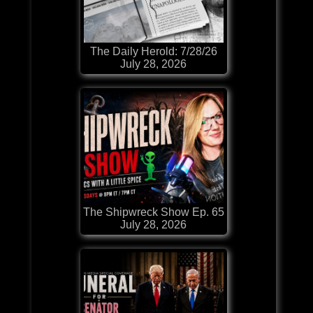
The Daily Herold: 7/28/26
July 28, 2026
The Shipwreck Show Ep. 65
July 28, 2026