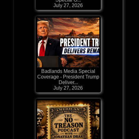
July 27, 2026
Badlands Media Special
Coverage - President Trump
Deliver...
July 27, 2026