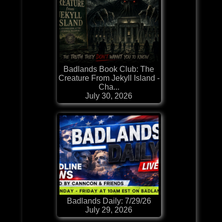
Badlands Book Club: The
Creature From Jekyll Island -
Cha...
July 30, 2026
Badlands Daily: 7/29/26
July 29, 2026