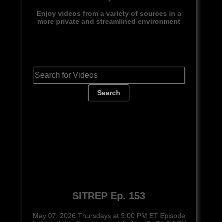
Enjoy videos from a variety of sources in a
more private and streamlined environment
Search
SITREP Ep. 153
May 07, 2026:Thursdays at 9:00 PM ET Episode