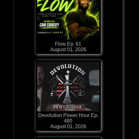
Flow Ep. 61
August 01, 2026
Devolution Power Hour Ep.
480
August 01, 2026