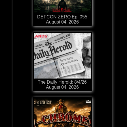
DEFCON ZERQ Ep. 055
August 04, 2026
The Daily Herold: 8/4/26
August 04, 2026