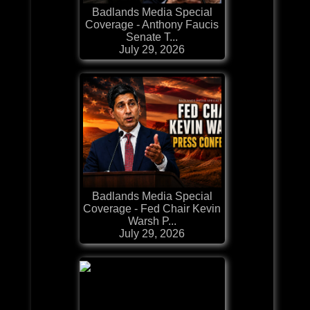
Badlands Media Special
Coverage - Anthony Faucis
Senate T...
July 29, 2026
Badlands Media Special
Coverage - Fed Chair Kevin
Warsh P...
July 29, 2026