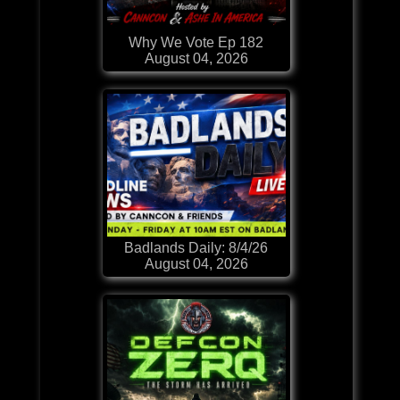
Why We Vote Ep 182
August 04, 2026
Badlands Daily: 8/4/26
August 04, 2026