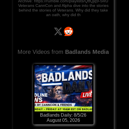
Archive: https://rumble.com/playlists/QttQjq9-5RU
Veterans CannCon and Alpha dive into the stories
behind the stories of Veterans. Why did they take
an oath, why did th
More Videos from
Badlands Media
Badlands Daily: 8/5/26
August 05, 2026