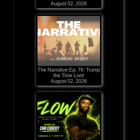
August 02, 2026
The Narrative Ep. 76: Trump
the Time Lord
August 02, 2026