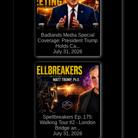
Badlands Media Special
Coverage: President Trump
Holds Ca...
July 31, 2026
Spellbreakers Ep. 175:
Walking Tour #2 - London
Bridge an...
July 31, 2026