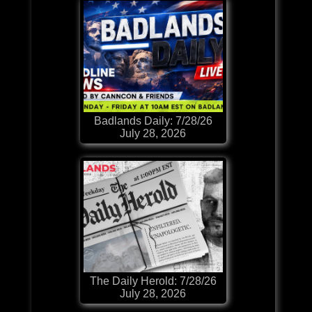
Badlands Daily: 7/28/26
July 28, 2026
The Daily Herold: 7/28/26
July 28, 2026