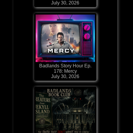
July 30, 2026
Badlands Story Hour Ep.
178: Mercy
July 30, 2026