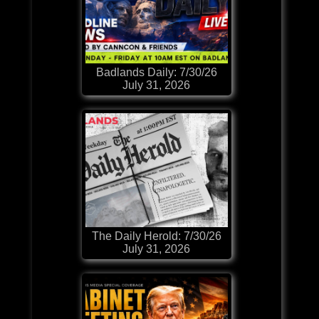
Badlands Daily: 7/30/26
July 31, 2026
The Daily Herold: 7/30/26
July 31, 2026