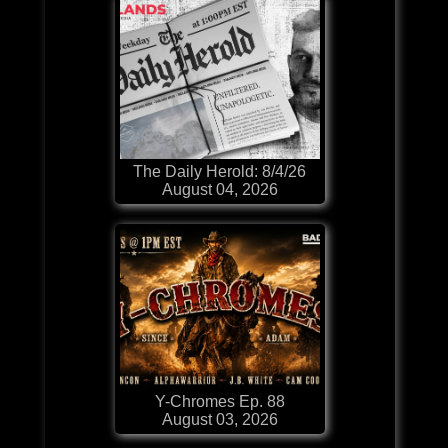
The Daily Herold: 8/4/26
August 04, 2026
Y-Chromes Ep. 88
August 03, 2026