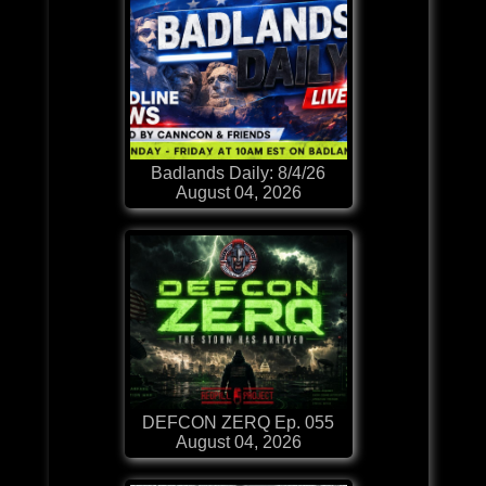
Badlands Daily: 8/4/26
August 04, 2026
DEFCON ZERQ Ep. 055
August 04, 2026