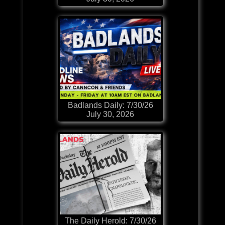
Badlands Daily: 7/30/26
July 30, 2026
The Daily Herold: 7/30/26