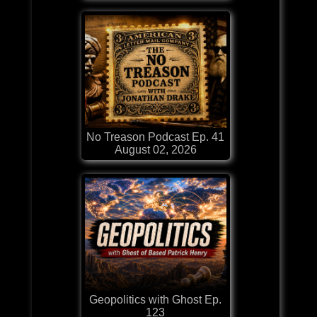
No Treason Podcast Ep. 41
August 02, 2026
Geopolitics with Ghost Ep.
123