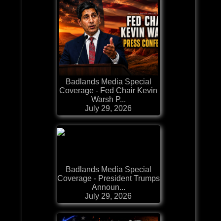
Badlands Media Special
Coverage - Fed Chair Kevin
Warsh P...
July 29, 2026
Badlands Media Special
Coverage - President Trumps
Announ...
July 29, 2026