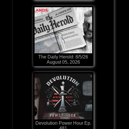
The Daily Herold: 8/5/26
August 05, 2026
Devolution Power Hour Ep.
481