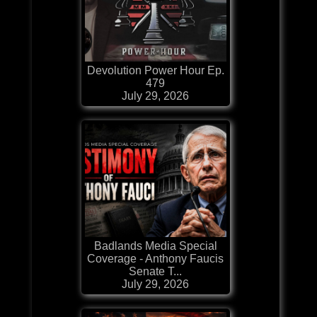
Devolution Power Hour Ep.
479
July 29, 2026
Badlands Media Special
Coverage - Anthony Faucis
Senate T...
July 29, 2026