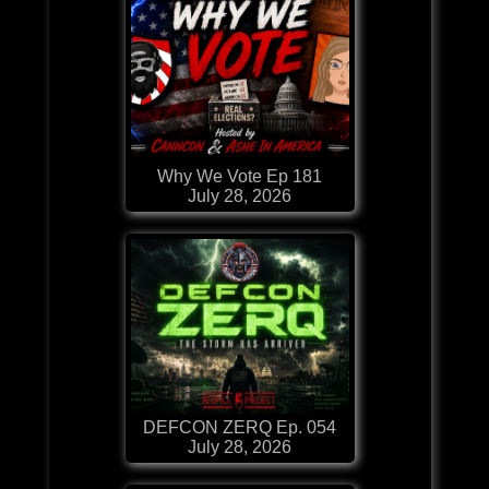
Why We Vote Ep 181
July 28, 2026
DEFCON ZERQ Ep. 054
July 28, 2026