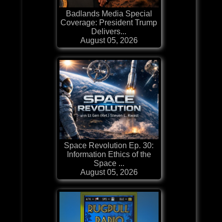
Badlands Media Special
Coverage: President Trump
Delivers...
August 05, 2026
Space Revolution Ep. 30:
Information Ethics of the
Space ...
August 05, 2026