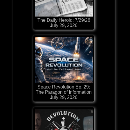
The Daily Herold: 7/29/26
July 29, 2026
Space Revolution Ep. 29:
The Paragon of Information
July 29, 2026