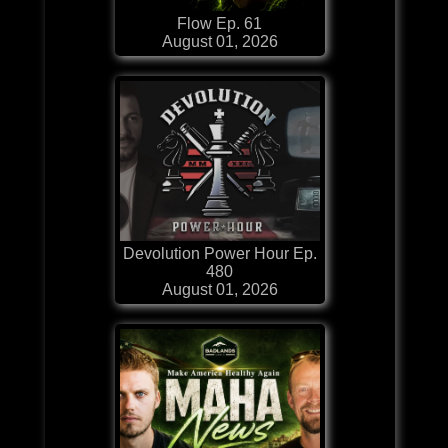
Flow Ep. 61
August 01, 2026
Devolution Power Hour Ep.
480
August 01, 2026