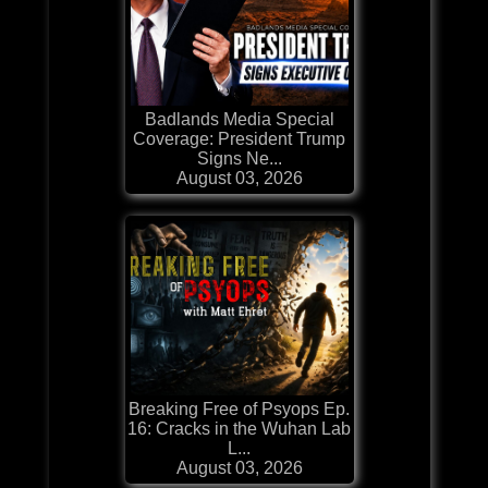
Badlands Media Special
Coverage: President Trump
Signs Ne...
August 03, 2026
Breaking Free of Psyops Ep.
16: Cracks in the Wuhan Lab
L...
August 03, 2026