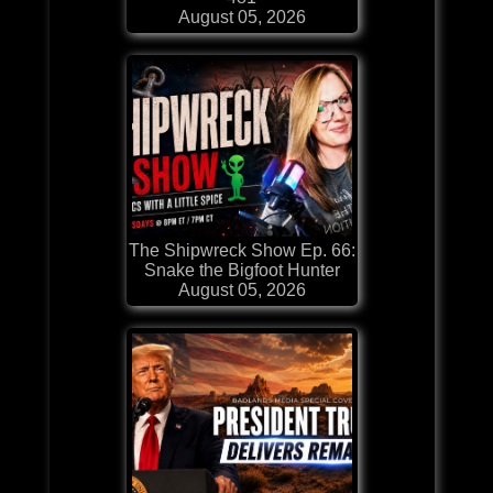
August 05, 2026
The Shipwreck Show Ep. 66:
Snake the Bigfoot Hunter
August 05, 2026