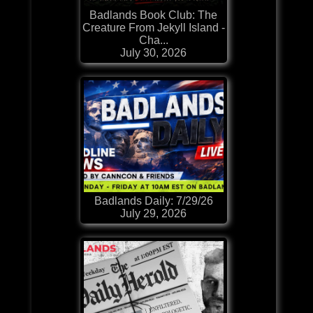
Badlands Book Club: The
Creature From Jekyll Island -
Cha...
July 30, 2026
Badlands Daily: 7/29/26
July 29, 2026