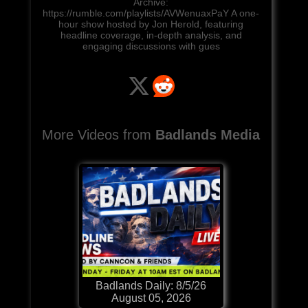
Archive:
https://rumble.com/playlists/AVWenuaxPaY A one-
hour show hosted by Jon Herold, featuring
headline coverage, in-depth analysis, and
engaging discussions with gues
More Videos from
Badlands Media
Badlands Daily: 8/5/26
August 05, 2026