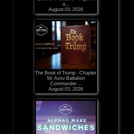
o...
August 03, 2026
The Book of Trump - Chapter
56: Azov Battalion
Commander ...
August 03, 2026