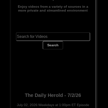
Enjoy videos from a variety of sources in a
more private and streamlined environment
Search
The Daily Herold - 7/2/26
July 02, 2026:Weekdays at 1:00pm ET Episode