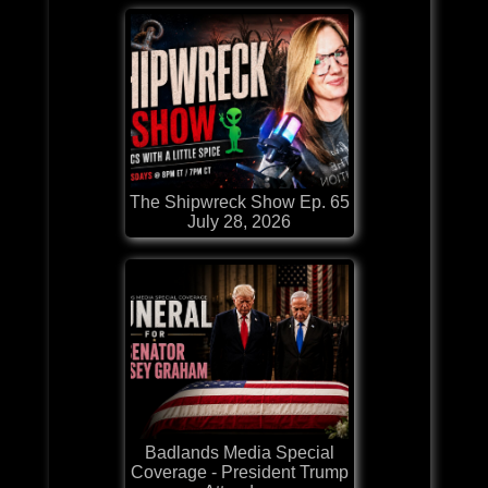
The Shipwreck Show Ep. 65
July 28, 2026
Badlands Media Special
Coverage - President Trump