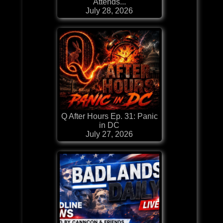
Attends...
July 28, 2026
Q After Hours Ep. 31: Panic
in DC
July 27, 2026