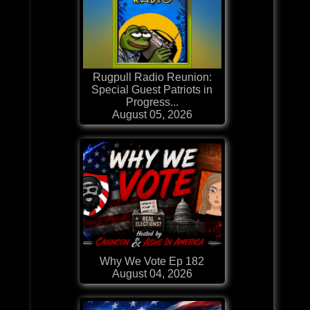
Rugpull Radio Reunion:
Special Guest Patriots in
Progress...
August 05, 2026
Why We Vote Ep 182
August 04, 2026