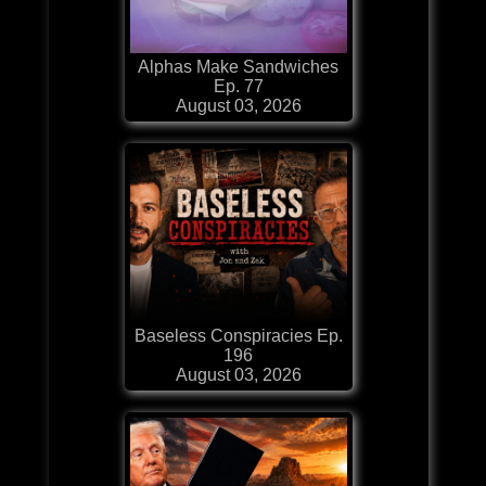
Alphas Make Sandwiches
Ep. 77
August 03, 2026
Baseless Conspiracies Ep.
196
August 03, 2026