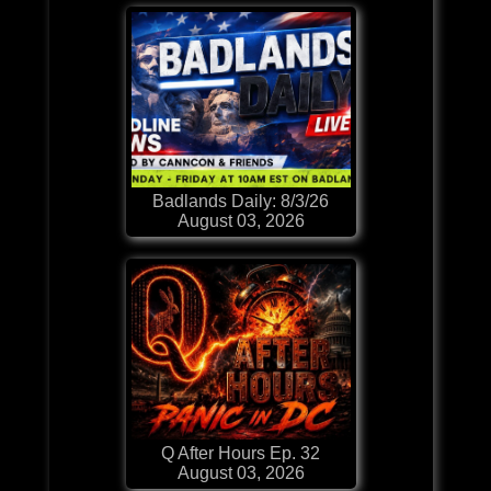
Badlands Daily: 8/3/26
August 03, 2026
Q After Hours Ep. 32
August 03, 2026