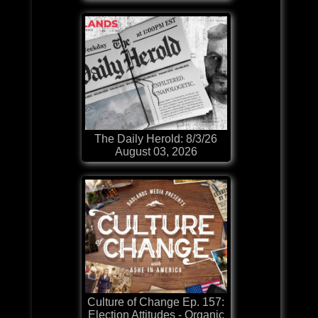
The Daily Herold: 8/3/26
August 03, 2026
Culture of Change Ep. 157:
Election Attitudes - Organic