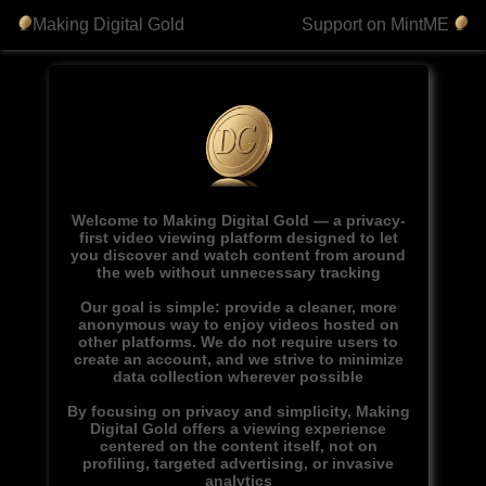
Making Digital Gold
Support on MintME
Welcome to Making Digital Gold — a privacy-
first video viewing platform designed to let
you discover and watch content from around
the web without unnecessary tracking
Our goal is simple: provide a cleaner, more
anonymous way to enjoy videos hosted on
other platforms. We do not require users to
create an account, and we strive to minimize
data collection wherever possible
By focusing on privacy and simplicity, Making
Digital Gold offers a viewing experience
centered on the content itself, not on
profiling, targeted advertising, or invasive
analytics