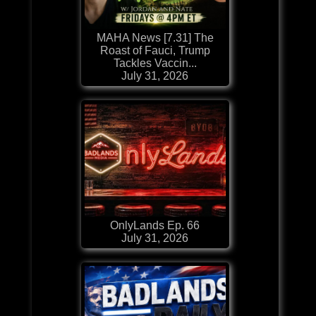
MAHA News [7.31] The
Roast of Fauci, Trump
Tackles Vaccin...
July 31, 2026
OnlyLands Ep. 66
July 31, 2026