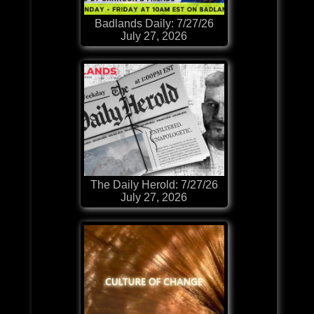
Badlands Daily: 7/27/26
July 27, 2026
The Daily Herold: 7/27/26
July 27, 2026