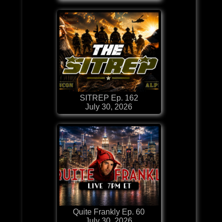
SITREP Ep. 162
July 30, 2026
Quite Frankly Ep. 60
July 30, 2026