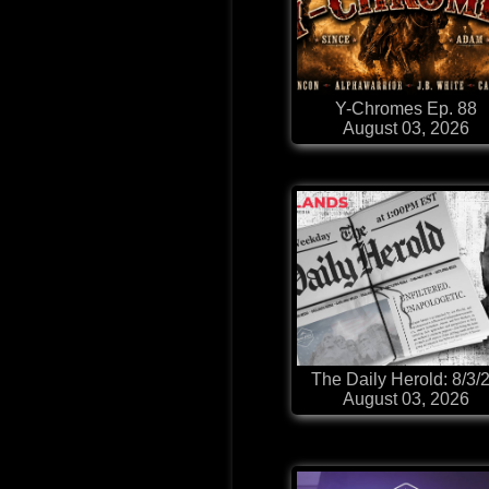
Y-Chromes Ep. 88
August 03, 2026
The Daily Herold: 8/3/
August 03, 2026