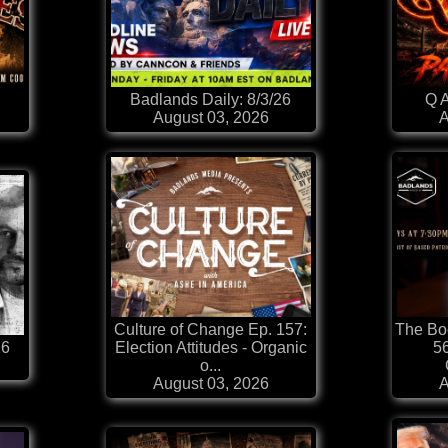
Badlands Daily: 8/3/26
Q A
August 03, 2026
A
Culture of Change Ep. 157:
The Boo
26
Election Attitudes - Organic
56
o...
August 03, 2026
A