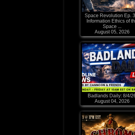
Space Revolution Ep. 3
Information Ethics of t
Space ...
August 05, 2026
Badlands Daily: 8/4/2
August 04, 2026