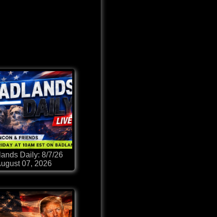
ands Daily: 8/7/26
ugust 07, 2026