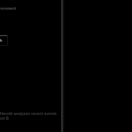
ironment
ch
 Herold analyzes recent events
ost B