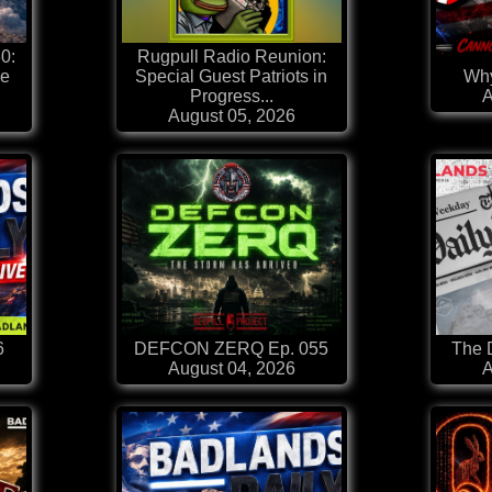
0:
Rugpull Radio Reunion:
he
Special Guest Patriots in
Why
Progress...
A
August 05, 2026
6
DEFCON ZERQ Ep. 055
The D
August 04, 2026
A