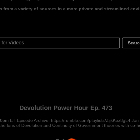
s from a variety of sources in a more private and streamlined env
Sear
Devolution Power Hour Ep. 473
pm ET Episode Archive: https://rumble.com/playlists/ZijkKex8gL4 Jon
the lens of Devolution and Continuity of Government theories with co-h