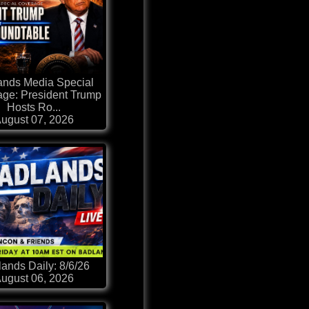
ands Media Special
ge: President Trump
Hosts Ro...
ugust 07, 2026
ands Daily: 8/6/26
ugust 06, 2026