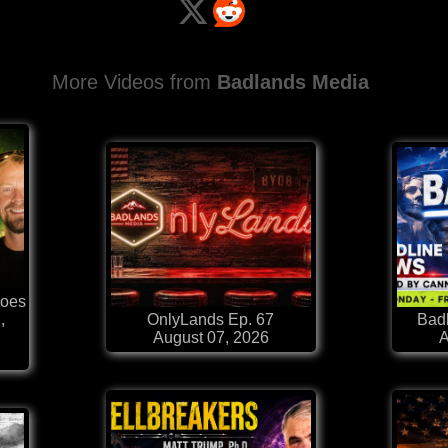
More Videos from
Badlands Media
Goes
,
OnlyLands Ep. 67
Badl
August 07, 2026
A