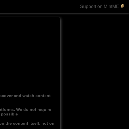
Support on MintME
discover and watch content
atforms. We do not require
r possible
n the content itself, not on