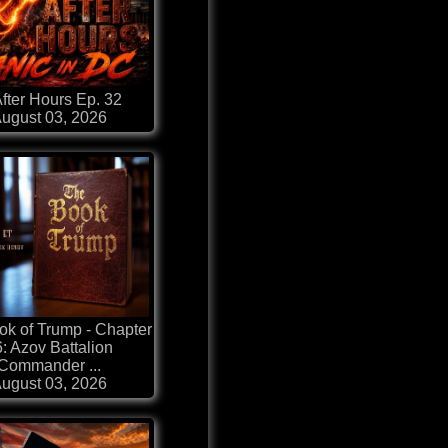
fter Hours Ep. 32
ugust 03, 2026
k of Trump - Chapter
: Azov Battalion
Commander ...
ugust 03, 2026