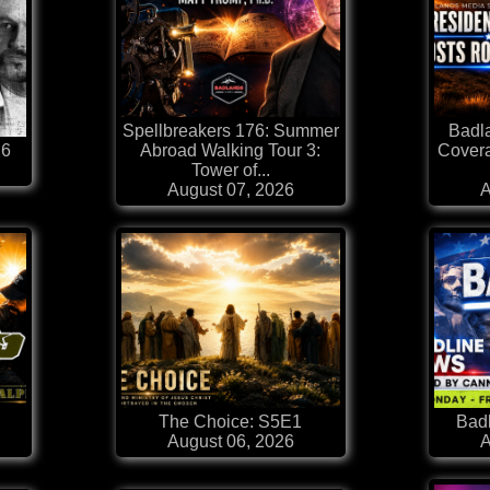
Spellbreakers 176: Summer
Badl
26
Abroad Walking Tour 3:
Covera
Tower of...
August 07, 2026
A
The Choice: S5E1
Badl
August 06, 2026
A