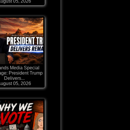
ugust 05, 2026
ands Media Special
ge: President Trump
Delivers...
ugust 05, 2026