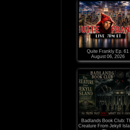
Quite Frankly Ep. 61
August 06, 2026
Badlands Book Club: T
Creature From Jekyll Isla