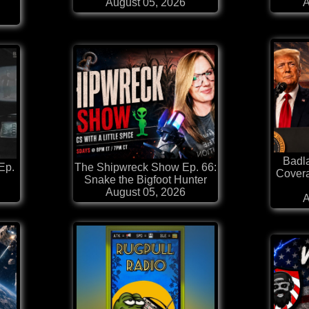
August 05, 2026
A
Badl
Ep.
The Shipwreck Show Ep. 66:
Covera
Snake the Bigfoot Hunter
August 05, 2026
A