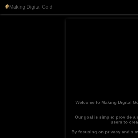
Making Digital Gold
Welcome to Making Digital Go
Our goal is simple: provide a
users to cre
By focusing on privacy and simp