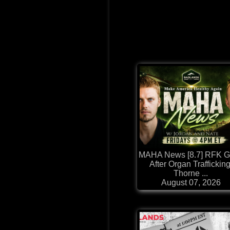
MAHA News [8.7] RFK 
After Organ Trafficking
Thorne ...
August 07, 2026