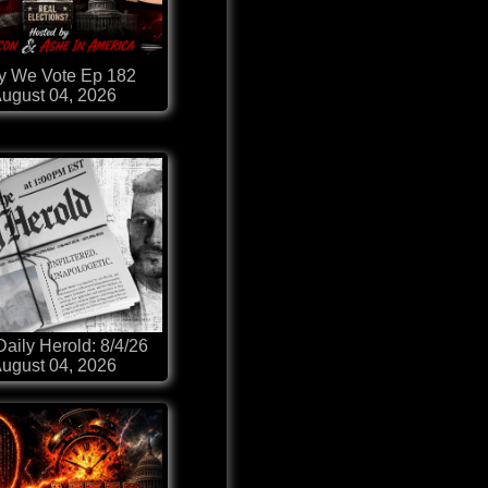
 We Vote Ep 182
ugust 04, 2026
aily Herold: 8/4/26
ugust 04, 2026