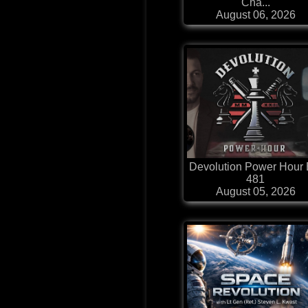
Cha...
August 06, 2026
Devolution Power Hour 
481
August 05, 2026