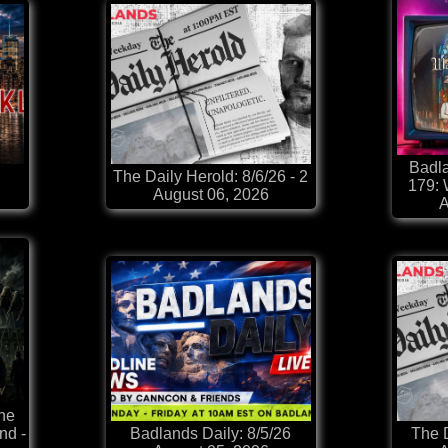
Badla
The Daily Herold: 8/6/26 - 2
179:
August 06, 2026
A
he
nd -
Badlands Daily: 8/5/26
The D