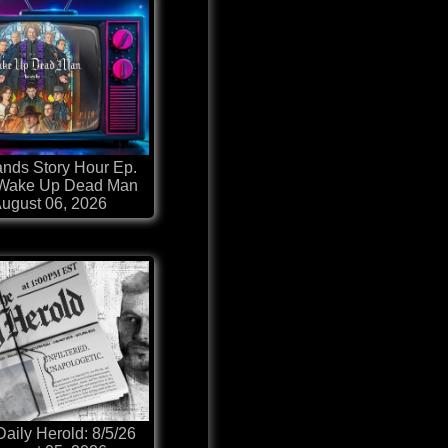
nds Story Hour Ep.
 Wake Up Dead Man
ugust 06, 2026
aily Herold: 8/5/26