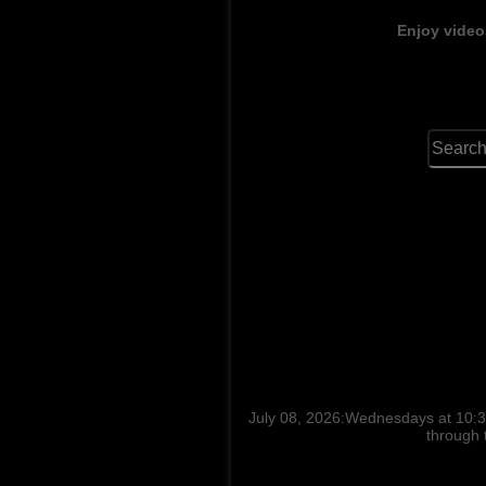
Enjoy video
July 08, 2026:Wednesdays at 10:30
through 