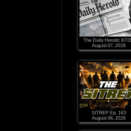
The Daily Herold: 8/7/
August 07, 2026
SITREP Ep. 163
August 06, 2026