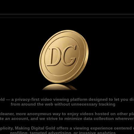
ld — a privacy-first video viewing platform designed to let you 
from around the web without unnecessary tracking
 cleaner, more anonymous way to enjoy videos hosted on other pl
ate an account, and we strive to minimize data collection whereve
licity, Making Digital Gold offers a viewing experience centered o
profiling, targeted advertising, or invasive analytics