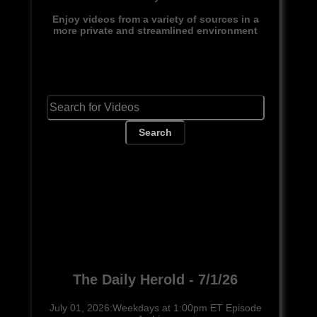
Enjoy videos from a variety of sources in a
more private and streamlined environment
Search
The Daily Herold - 7/1/26
July 01, 2026:Weekdays at 1:00pm ET Episode