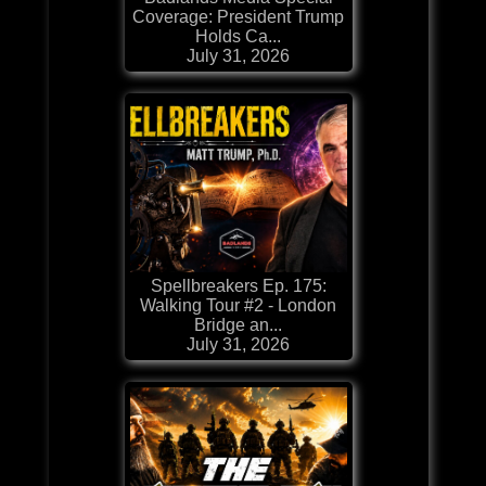
Coverage: President Trump
Holds Ca...
July 31, 2026
Spellbreakers Ep. 175:
Walking Tour #2 - London
Bridge an...
July 31, 2026