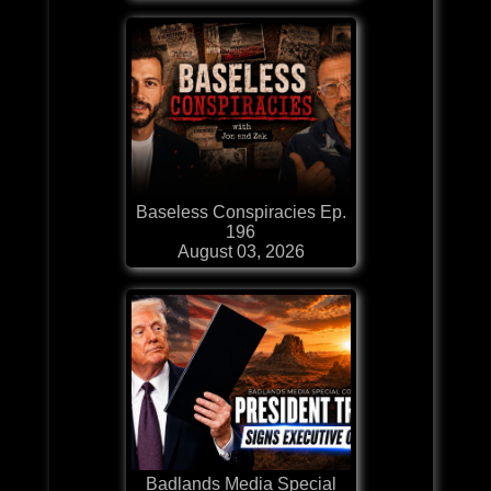
Baseless Conspiracies Ep.
196
August 03, 2026
Badlands Media Special