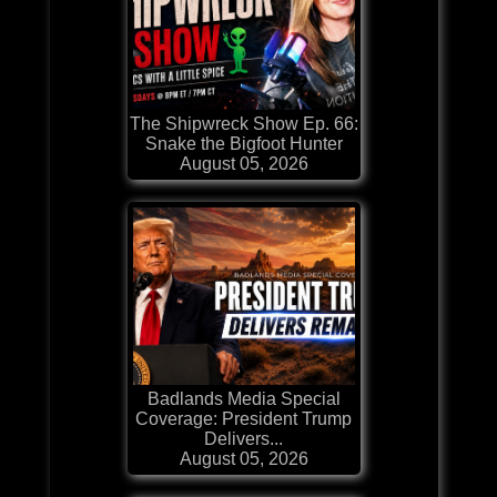
The Shipwreck Show Ep. 66:
Snake the Bigfoot Hunter
August 05, 2026
Badlands Media Special
Coverage: President Trump
Delivers...
August 05, 2026