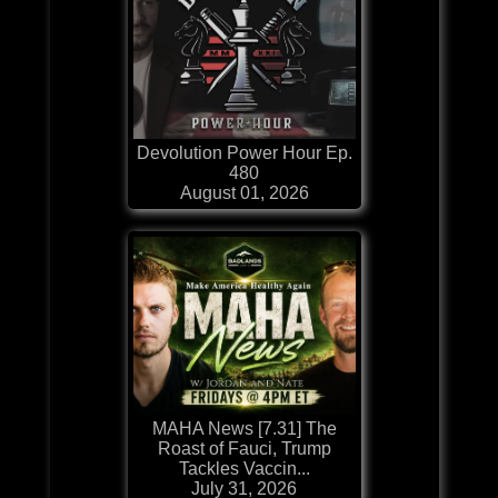
Devolution Power Hour Ep.
480
August 01, 2026
MAHA News [7.31] The
Roast of Fauci, Trump
Tackles Vaccin...
July 31, 2026