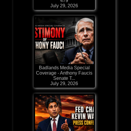
479
July 29, 2026
Badlands Media Special
Coverage - Anthony Faucis
Senate T...
July 29, 2026