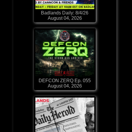
Badlands Daily: 8/4/26
August 04, 2026
DEFCON ZERQ Ep. 055
August 04, 2026