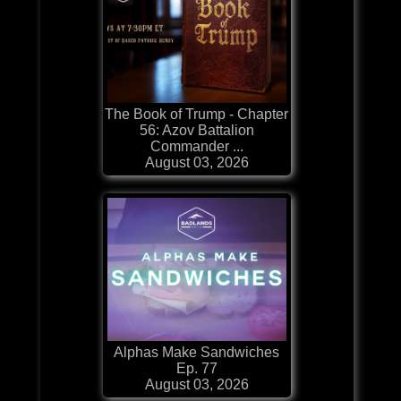
The Book of Trump - Chapter
56: Azov Battalion
Commander ...
August 03, 2026
Alphas Make Sandwiches
Ep. 77
August 03, 2026