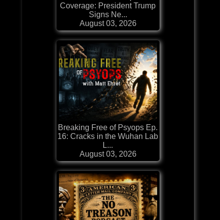
Coverage: President Trump
Signs Ne...
August 03, 2026
Breaking Free of Psyops Ep.
16: Cracks in the Wuhan Lab
L...
August 03, 2026