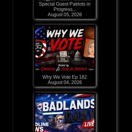
Special Guest Patriots in
Progress...
August 05, 2026
Why We Vote Ep 182
August 04, 2026