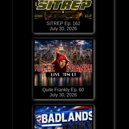
SITREP Ep. 162
July 30, 2026
Quite Frankly Ep. 60
July 30, 2026