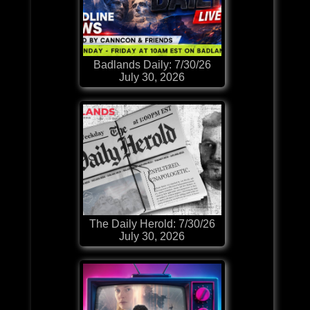
Badlands Daily: 7/30/26
July 30, 2026
The Daily Herold: 7/30/26
July 30, 2026