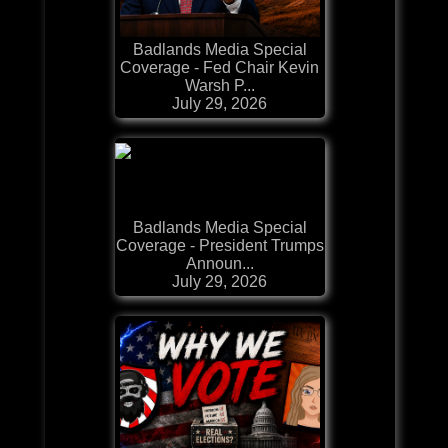
Badlands Media Special
Coverage - Fed Chair Kevin
Warsh P...
July 29, 2026
Badlands Media Special
Coverage - President Trumps
Announ...
July 29, 2026