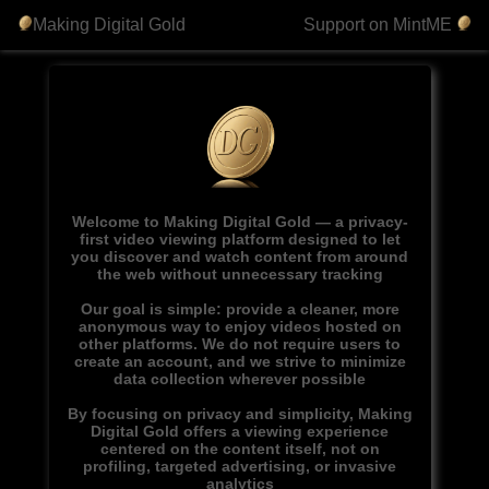
Making Digital Gold
Support on MintME
Welcome to Making Digital Gold — a privacy-
first video viewing platform designed to let
you discover and watch content from around
the web without unnecessary tracking
Our goal is simple: provide a cleaner, more
anonymous way to enjoy videos hosted on
other platforms. We do not require users to
create an account, and we strive to minimize
data collection wherever possible
By focusing on privacy and simplicity, Making
Digital Gold offers a viewing experience
centered on the content itself, not on
profiling, targeted advertising, or invasive
analytics