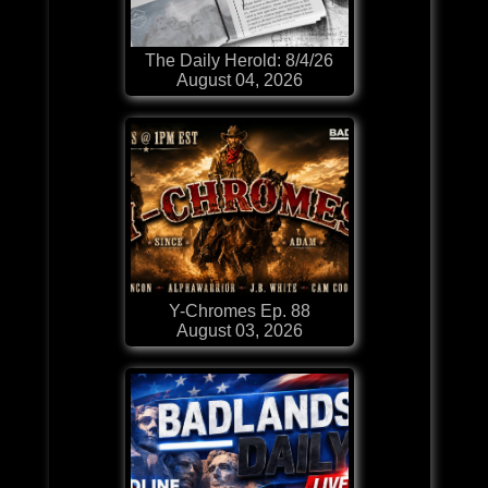
The Daily Herold: 8/4/26
August 04, 2026
Y-Chromes Ep. 88
August 03, 2026