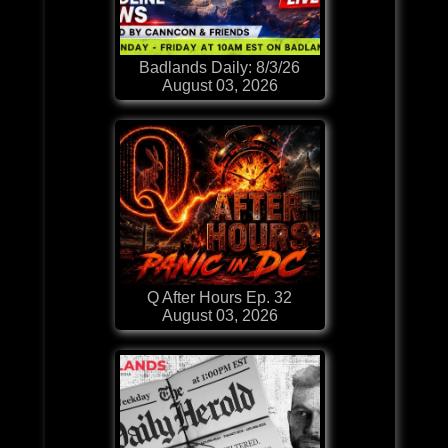
Badlands Daily: 8/3/26
August 03, 2026
Q After Hours Ep. 32
August 03, 2026