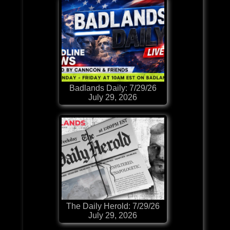
Badlands Daily: 7/29/26
July 29, 2026
The Daily Herold: 7/29/26
July 29, 2026