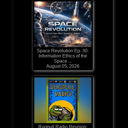
Space Revolution Ep. 30:
Information Ethics of the
Space ...
August 05, 2026
Rugpull Radio Reunion: