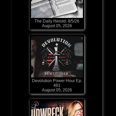
The Daily Herold: 8/5/26
August 05, 2026
Devolution Power Hour Ep.
481
August 05, 2026