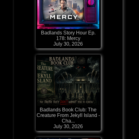
Badlands Story Hour Ep.
178: Mercy
July 30, 2026
Badlands Book Club: The
Creature From Jekyll Island -
Cha...
July 30, 2026