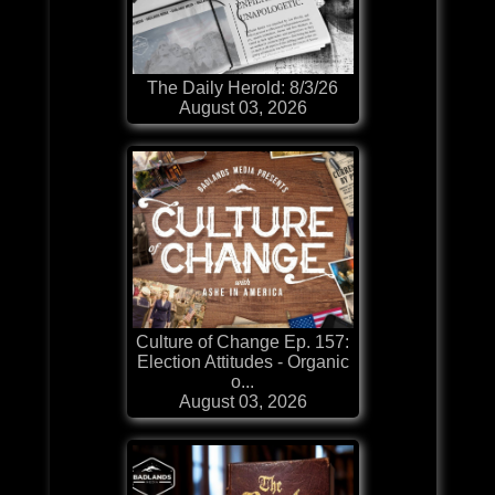
The Daily Herold: 8/3/26
August 03, 2026
Culture of Change Ep. 157:
Election Attitudes - Organic
o...
August 03, 2026