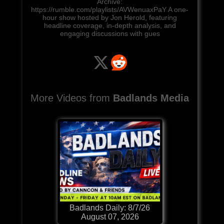
Archive:
https://rumble.com/playlists/AVWenuaxPaY A one-
hour show hosted by Jon Herold, featuring
headline coverage, in-depth analysis, and
engaging discussions with gues
More Videos from
Badlands Media
Badlands Daily: 8/7/26
August 07, 2026