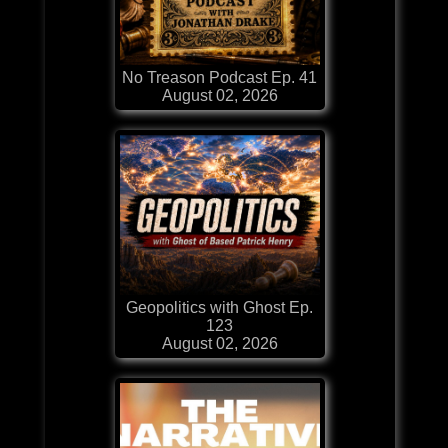
No Treason Podcast Ep. 41
August 02, 2026
Geopolitics with Ghost Ep.
123
August 02, 2026