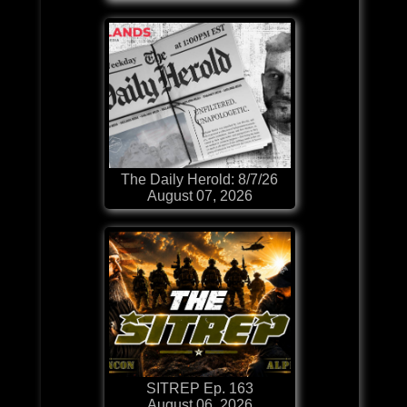
The Daily Herold: 8/7/26
August 07, 2026
SITREP Ep. 163
August 06, 2026