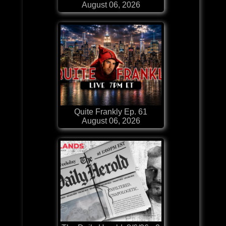
August 06, 2026
Quite Frankly Ep. 61
August 06, 2026