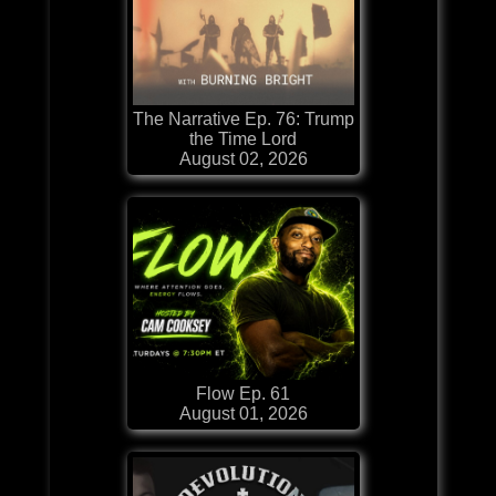
The Narrative Ep. 76: Trump
the Time Lord
August 02, 2026
Flow Ep. 61
August 01, 2026