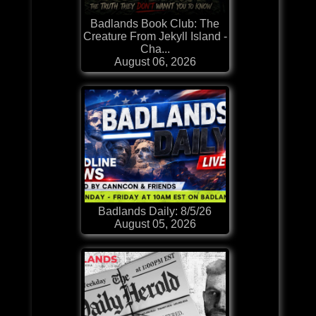
Badlands Book Club: The
Creature From Jekyll Island -
Cha...
August 06, 2026
Badlands Daily: 8/5/26
August 05, 2026