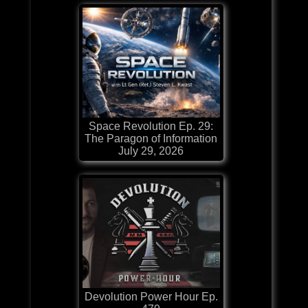
Space Revolution Ep. 29:
The Paragon of Information
July 29, 2026
Devolution Power Hour Ep.