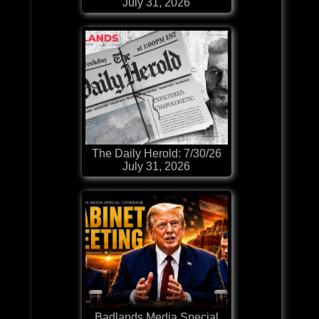
July 31, 2026
The Daily Herold: 7/30/26
July 31, 2026
Badlands Media Special