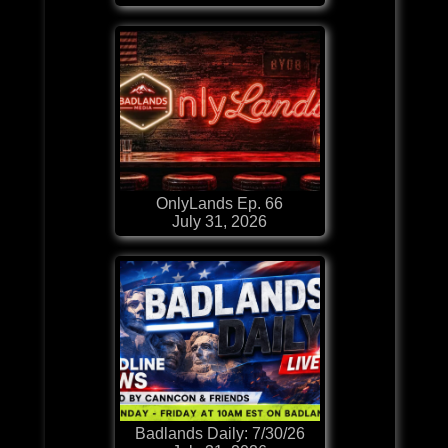
OnlyLands Ep. 66
July 31, 2026
Badlands Daily: 7/30/26