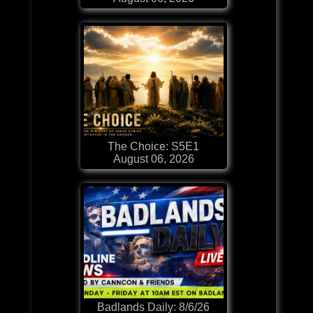
The Choice: S5E1
August 06, 2026
Badlands Daily: 8/6/26