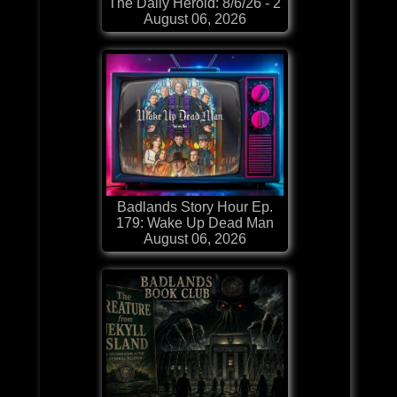
The Daily Herold: 8/6/26 - 2
August 06, 2026
Badlands Story Hour Ep.
179: Wake Up Dead Man
August 06, 2026