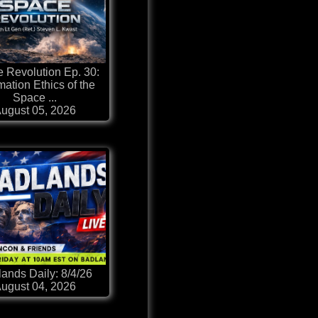
 Revolution Ep. 30:
mation Ethics of the
Space ...
ugust 05, 2026
ands Daily: 8/4/26
ugust 04, 2026