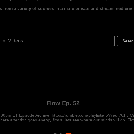
s from a variety of sources in a more private and streamlined env
Sear
Flow Ep. 52
:30pm ET Episode Archive: https://rumble.com/playlists/f5Vvauf7Chc
ere attention goes energy flows; lets see where our minds will go. Flo