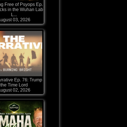
ng Free of Psyops Ep.
cks in the Wuhan Lab
L...
ugust 03, 2026
rrative Ep. 76: Trump
the Time Lord
ugust 02, 2026