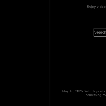
Enjoy video
May 16, 2026:Saturdays at 7
something. Wh