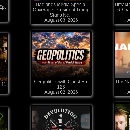
Badlands Media Special
Breaki
Ep.
Coverage: President Trump
16: Cra
Signs Ne...
August 03, 2026
A
Geopolitics with Ghost Ep.
The Na
 41
123
August 02, 2026
A