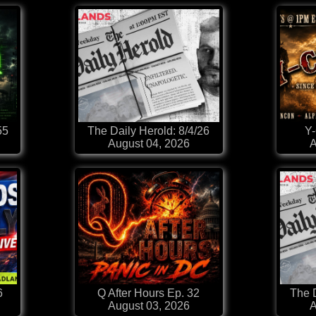
55
The Daily Herold: 8/4/26
Y
August 04, 2026
A
6
Q After Hours Ep. 32
The D
August 03, 2026
A