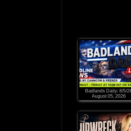
Badlands Daily: 8/5/2
August 05, 2026