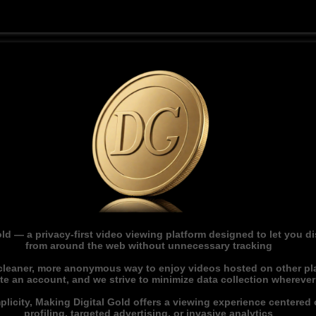
ld — a privacy-first video viewing platform designed to let you 
from around the web without unnecessary tracking
 cleaner, more anonymous way to enjoy videos hosted on other pl
ate an account, and we strive to minimize data collection whereve
licity, Making Digital Gold offers a viewing experience centered o
profiling, targeted advertising, or invasive analytics