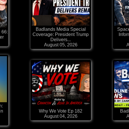
Badlands Media Special
Space
 66:
Coverage: President Trump
Infor
er
Delivers...
August 05, 2026
A
n:
in
Why We Vote Ep 182
Badl
August 04, 2026
A