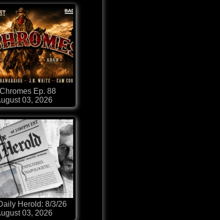
-Chromes Ep. 88
ugust 03, 2026
aily Herold: 8/3/26
ugust 03, 2026