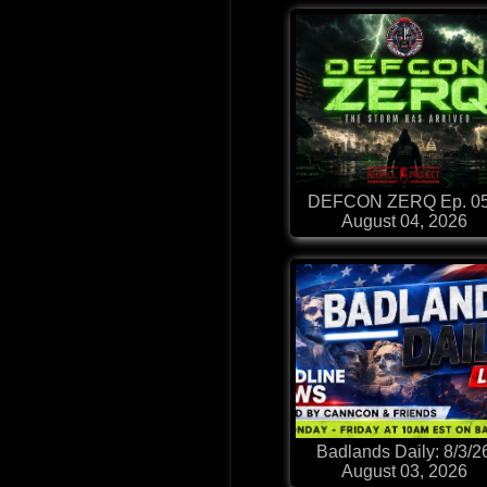
DEFCON ZERQ Ep. 0
August 04, 2026
Badlands Daily: 8/3/2
August 03, 2026