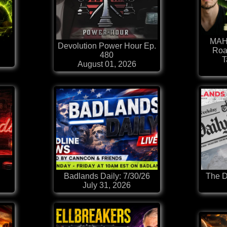
MAHA
Devolution Power Hour Ep.
Roa
480
T
August 01, 2026
Badlands Daily: 7/30/26
The D
July 31, 2026