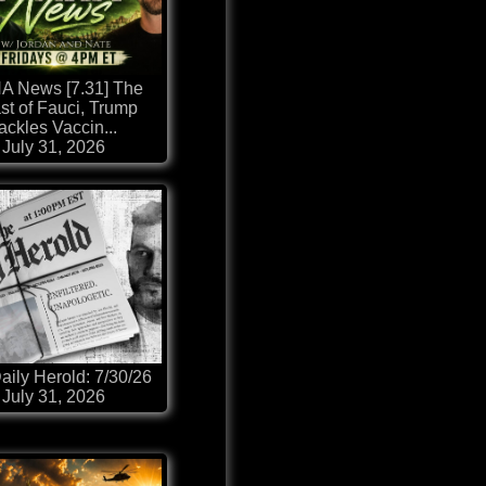
 News [7.31] The
st of Fauci, Trump
ackles Vaccin...
July 31, 2026
aily Herold: 7/30/26
July 31, 2026