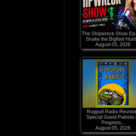
The Shipwreck Show Ep.
Snake the Bigfoot Hunt
August 05, 2026
Rugpull Radio Reunio
Special Guest Patriots 
Progress...
August 05, 2026