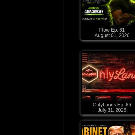
Flow Ep. 61
August 01, 2026
OnlyLands Ep. 66
July 31, 2026