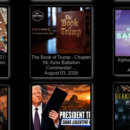
57:
The Book of Trump - Chapter
Alpha
nic
56: Azov Battalion
Commander ...
A
August 03, 2026