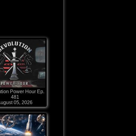
tion Power Hour Ep.
481
ugust 05, 2026