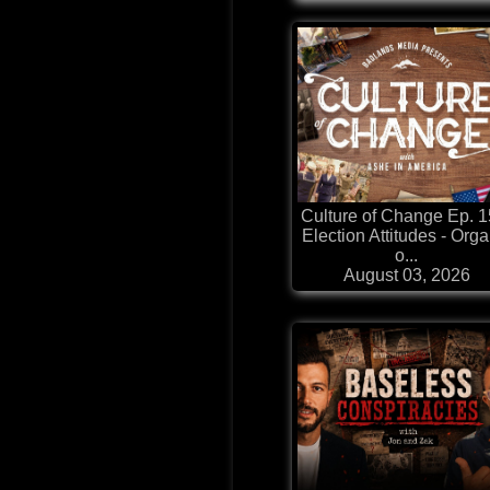
Culture of Change Ep. 1
Election Attitudes - Orga
o...
August 03, 2026