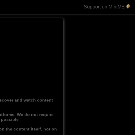
Support on MintME
discover and watch content
atforms. We do not require
r possible
n the content itself, not on