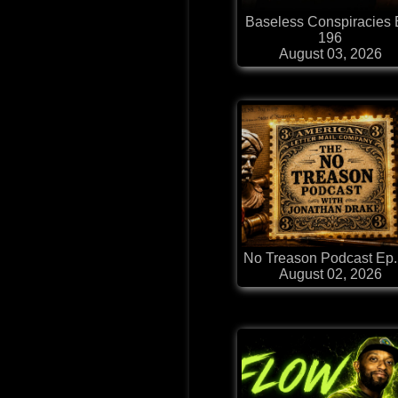
Baseless Conspiracies 
196
August 03, 2026
No Treason Podcast Ep.
August 02, 2026