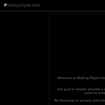
Making Digital Gold
Welcome to Making Digital Go
Our goal is simple: provide a
users to cre
By focusing on privacy and simp