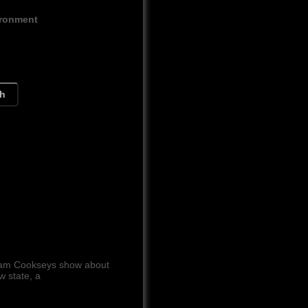
ironment
ch
 Cam Cookseys show about
w state, a