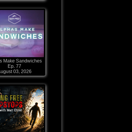
s Make Sandwiches
Ep. 77
ugust 03, 2026