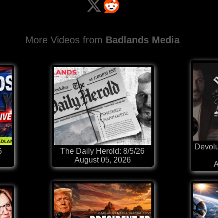
More Videos from
Badlands Media
Devolu
6
The Daily Herold: 8/5/26
August 05, 2026
A