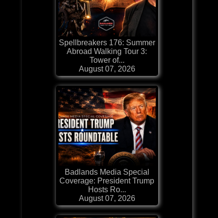
Spellbreakers 176: Summer
Abroad Walking Tour 3:
Tower of...
August 07, 2026
Badlands Media Special
Coverage: President Trump
Hosts Ro...
August 07, 2026