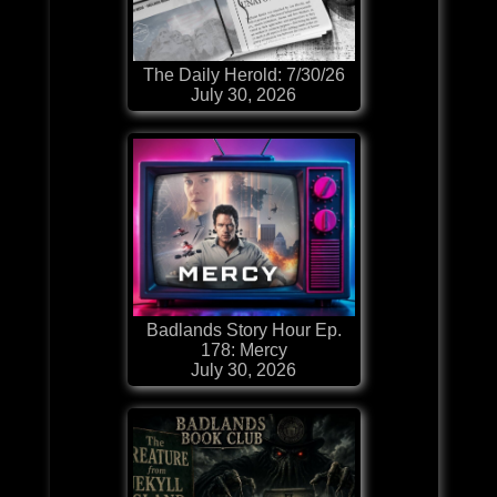
The Daily Herold: 7/30/26
July 30, 2026
Badlands Story Hour Ep.
178: Mercy
July 30, 2026