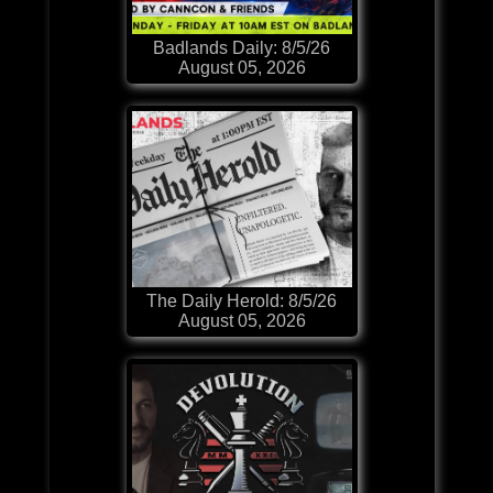
Badlands Daily: 8/5/26
August 05, 2026
The Daily Herold: 8/5/26
August 05, 2026