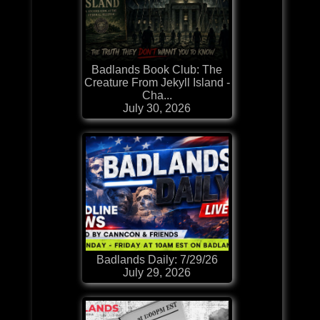
Badlands Book Club: The
Creature From Jekyll Island -
Cha...
July 30, 2026
Badlands Daily: 7/29/26
July 29, 2026