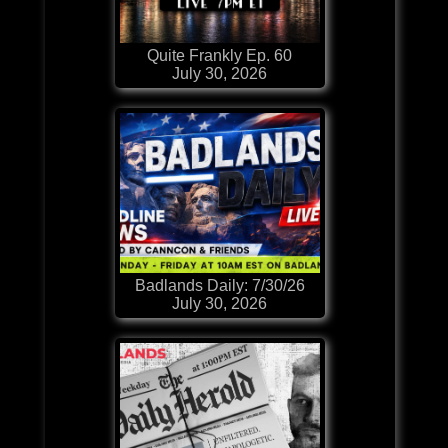
Quite Frankly Ep. 60
July 30, 2026
Badlands Daily: 7/30/26
July 30, 2026