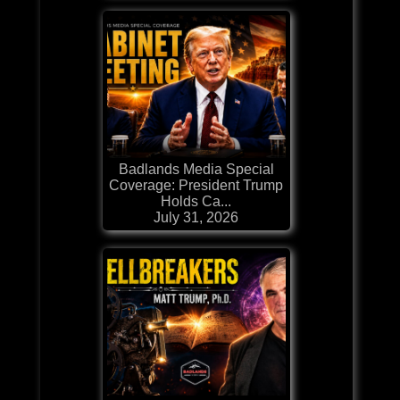
Badlands Media Special
Coverage: President Trump
Holds Ca...
July 31, 2026