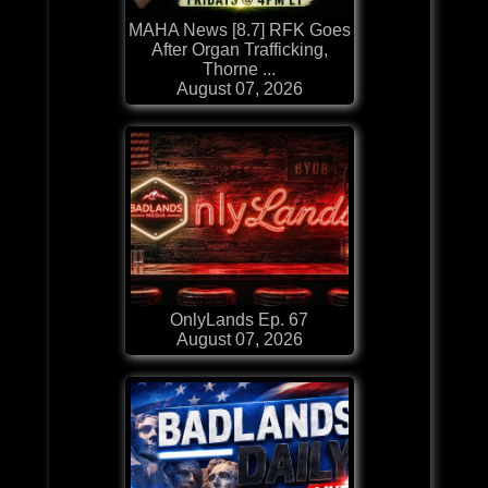
MAHA News [8.7] RFK Goes
After Organ Trafficking,
Thorne ...
August 07, 2026
OnlyLands Ep. 67
August 07, 2026