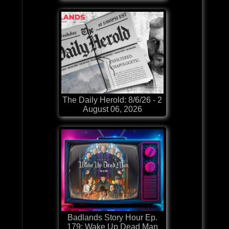
The Daily Herold: 8/6/26 - 2
August 06, 2026
Badlands Story Hour Ep.
179: Wake Up Dead Man