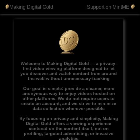
Making Digital Gold
Support on MintME
Welcome to Making Digital Gold — a privacy-
first video viewing platform designed to let
you discover and watch content from around
the web without unnecessary tracking
Our goal is simple: provide a cleaner, more
anonymous way to enjoy videos hosted on
other platforms. We do not require users to
create an account, and we strive to minimize
data collection wherever possible
By focusing on privacy and simplicity, Making
Digital Gold offers a viewing experience
centered on the content itself, not on
profiling, targeted advertising, or invasive
analytics