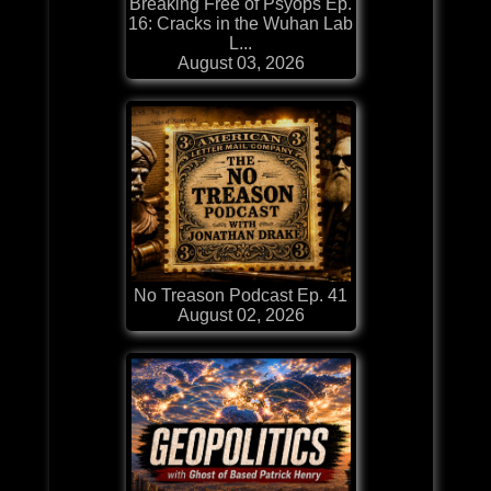
Breaking Free of Psyops Ep.
16: Cracks in the Wuhan Lab
L...
August 03, 2026
No Treason Podcast Ep. 41
August 02, 2026