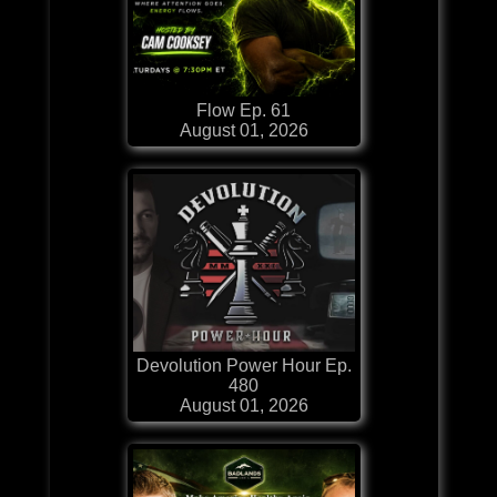
Flow Ep. 61
August 01, 2026
Devolution Power Hour Ep.
480
August 01, 2026