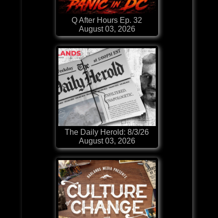
Q After Hours Ep. 32
August 03, 2026
The Daily Herold: 8/3/26
August 03, 2026