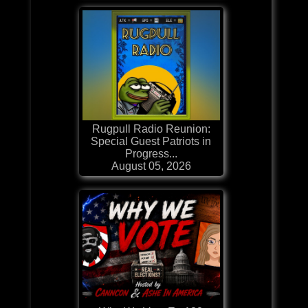
Rugpull Radio Reunion:
Special Guest Patriots in
Progress...
August 05, 2026