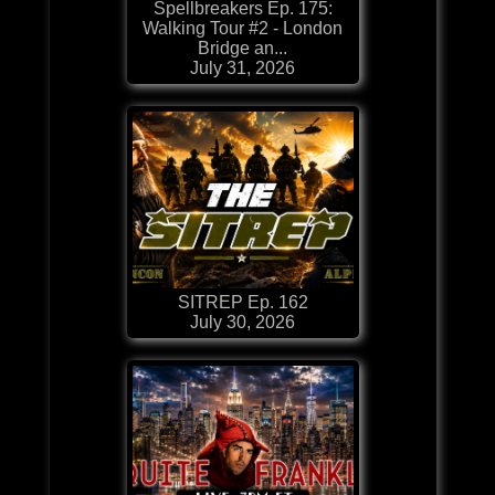
Spellbreakers Ep. 175:
Walking Tour #2 - London
Bridge an...
July 31, 2026
SITREP Ep. 162
July 30, 2026