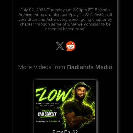
July 02, 2026:Thursdays at 2:00pm ET Episode
Archive: https://rumble.com/playlists/ZZsAwOeskfI
Join Brian and Ashe every week, going chapter by
chapter through some of what we consider to be
essential based readi
More Videos from
Badlands Media
Flow Ep. 62