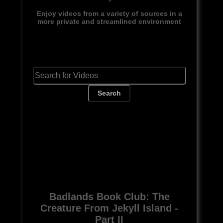
Enjoy videos from a variety of sources in a
more private and streamlined environment
Search
Badlands Book Club: The
Creature From Jekyll Island -
Part II