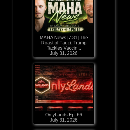
MAHA News [7.31] The
Roast of Fauci, Trump
Tackles Vaccin...
July 31, 2026
OnlyLands Ep. 66
July 31, 2026