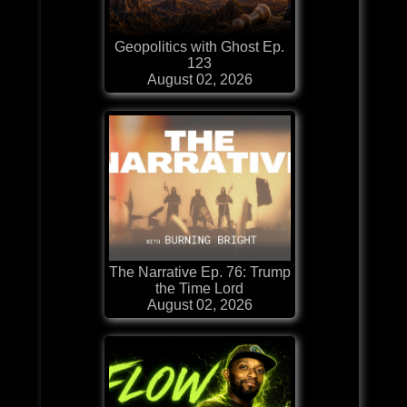
Geopolitics with Ghost Ep.
123
August 02, 2026
The Narrative Ep. 76: Trump
the Time Lord
August 02, 2026