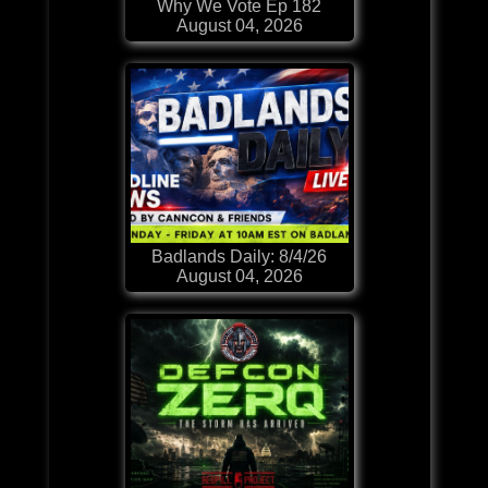
Why We Vote Ep 182
August 04, 2026
Badlands Daily: 8/4/26
August 04, 2026