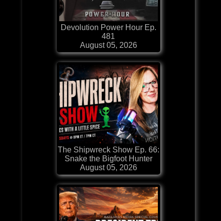
Devolution Power Hour Ep.
481
August 05, 2026
The Shipwreck Show Ep. 66:
Snake the Bigfoot Hunter
August 05, 2026