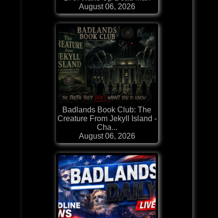
August 06, 2026
Badlands Book Club: The
Creature From Jekyll Island -
Cha...
August 06, 2026