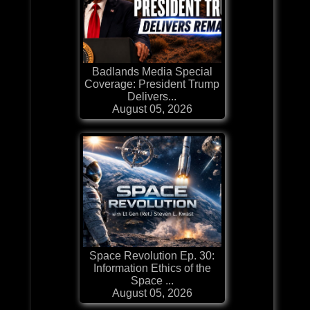
Badlands Media Special
Coverage: President Trump
Delivers...
August 05, 2026
Space Revolution Ep. 30:
Information Ethics of the
Space ...
August 05, 2026