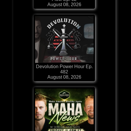
August 08, 2026
Devolution Power Hour Ep.
482
August 08, 2026