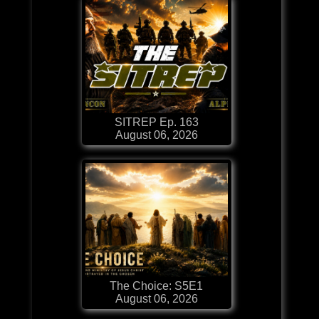
SITREP Ep. 163
August 06, 2026
The Choice: S5E1
August 06, 2026