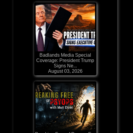
Badlands Media Special
Coverage: President Trump
Signs Ne...
August 03, 2026