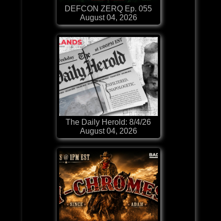
DEFCON ZERQ Ep. 055
August 04, 2026
The Daily Herold: 8/4/26
August 04, 2026