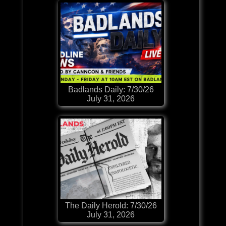
Badlands Daily: 7/30/26
July 31, 2026
The Daily Herold: 7/30/26
July 31, 2026