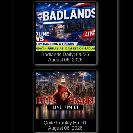
Badlands Daily: 8/6/26
August 06, 2026
Quite Frankly Ep. 61
August 06, 2026