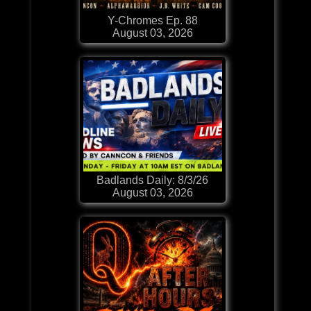
Y-Chromes Ep. 88
August 03, 2026
Badlands Daily: 8/3/26
August 03, 2026