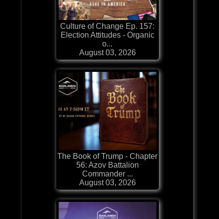
Culture of Change Ep. 157:
Election Attitudes - Organic
o...
August 03, 2026
The Book of Trump - Chapter
56: Azov Battalion
Commander ...
August 03, 2026