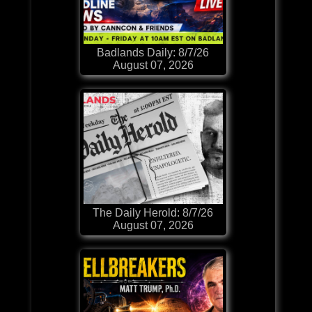
Badlands Daily: 8/7/26
August 07, 2026
The Daily Herold: 8/7/26
August 07, 2026