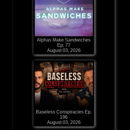
Alphas Make Sandwiches
Ep. 77
August 03, 2026
Baseless Conspiracies Ep.
196
August 03, 2026