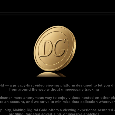
ld — a privacy-first video viewing platform designed to let you 
from around the web without unnecessary tracking
 cleaner, more anonymous way to enjoy videos hosted on other pl
ate an account, and we strive to minimize data collection whereve
licity, Making Digital Gold offers a viewing experience centered o
profiling, targeted advertising, or invasive analytics