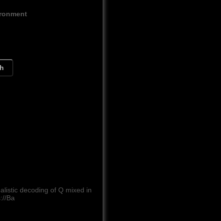
ironment
ch
listic decoding of Q mixed in
://Ba