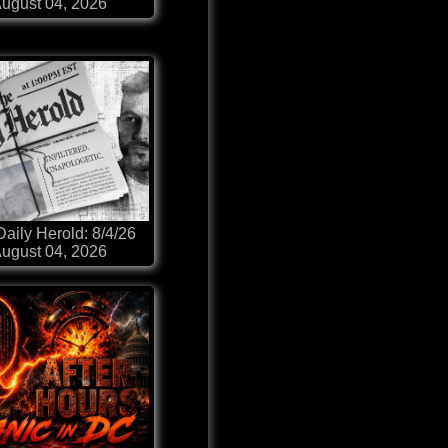
ugust 04, 2026
aily Herold: 8/4/26
ugust 04, 2026