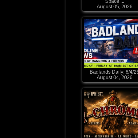
Space ...
August 05, 2026
Badlands Daily: 8/4/2
August 04, 2026