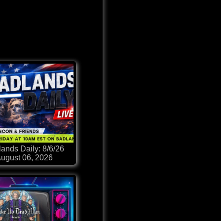
ands Daily: 8/6/26
ugust 06, 2026