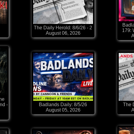
Badla
The Daily Herold: 8/6/26 - 2
179:
August 06, 2026
A
he
nd -
Badlands Daily: 8/5/26
The D
August 05, 2026
A