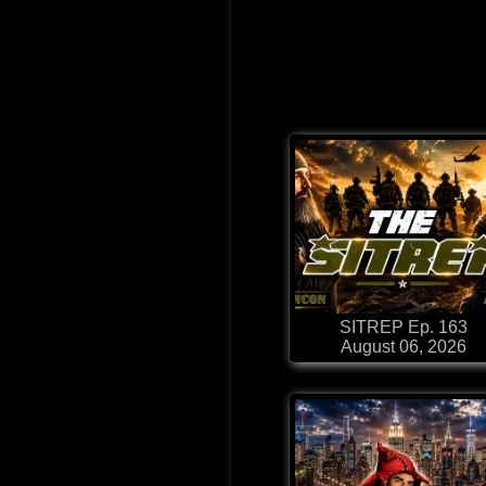
SITREP Ep. 163
August 06, 2026