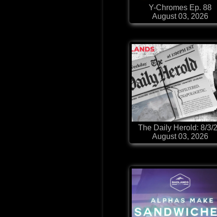
Y-Chromes Ep. 88
August 03, 2026
The Daily Herold: 8/3/
August 03, 2026