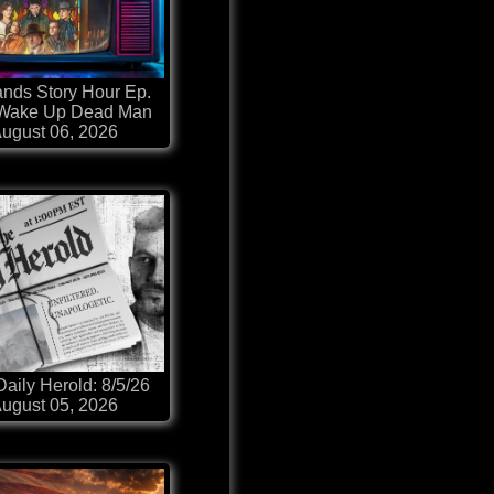
nds Story Hour Ep.
 Wake Up Dead Man
ugust 06, 2026
aily Herold: 8/5/26
ugust 05, 2026