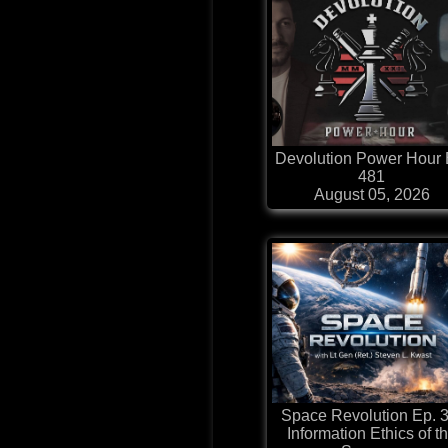
Devolution Power Hour 
481
August 05, 2026
Space Revolution Ep. 3
Information Ethics of t