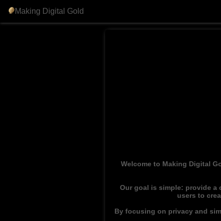
Making Digital Gold
Welcome to Making Digital Go
Our goal is simple: provide a
users to cre
By focusing on privacy and simp