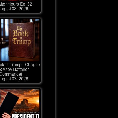
fter Hours Ep. 32
ugust 03, 2026
k of Trump - Chapter
: Azov Battalion
Commander ...
ugust 03, 2026