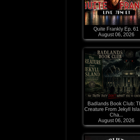
Quite Frankly Ep. 61
August 06, 2026
Badlands Book Club: T
Creature From Jekyll Isla
Cha...
August 06, 2026