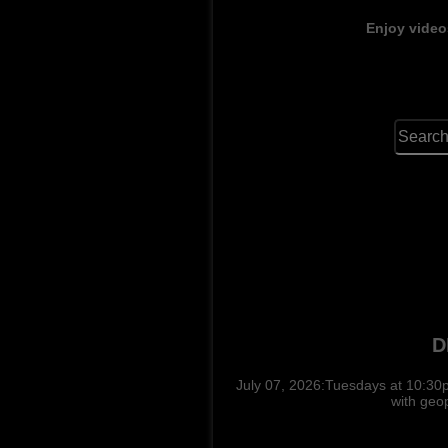
Enjoy video
D
July 07, 2026:Tuesdays at 10:30p
with geo