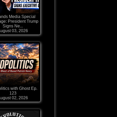
ands Media Special
ge: President Trump
Signs Ne...
ugust 03, 2026
itics with Ghost Ep.
123
ugust 02, 2026