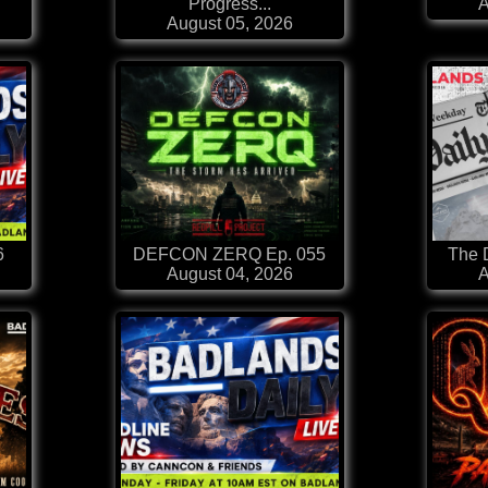
Progress...
A
August 05, 2026
6
DEFCON ZERQ Ep. 055
The D
August 04, 2026
A