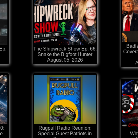
Badl
Ep.
The Shipwreck Show Ep. 66:
Covera
Snake the Bigfoot Hunter
August 05, 2026
A
0:
Rugpull Radio Reunion:
he
Special Guest Patriots in
Why