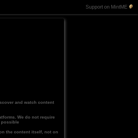
Support on MintME
discover and watch content
atforms. We do not require
r possible
n the content itself, not on