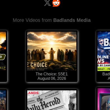
More Videos from
Badlands Media
The Choice: S5E1
Badl
August 06, 2026
A