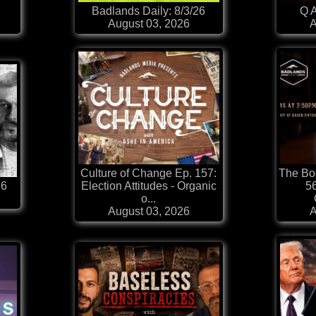
Badlands Daily: 8/3/26
Q A
August 03, 2026
A
Culture of Change Ep. 157:
The Boo
26
Election Attitudes - Organic
56
o...
August 03, 2026
A