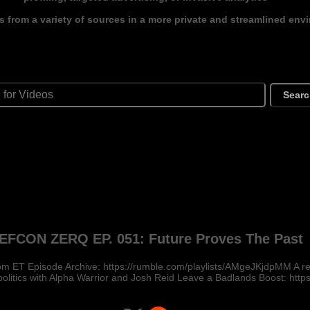
s from a variety of sources in a more private and streamlined env
Sear
EFCON ZERQ EP. 051: Future Proves The Past
m ET Episode Archive: https://rumble.com/playlists/AMgeJKjdpMM A rea
politics with Alpha Warrior and Josh Reid Leave a Badlands Boost: https