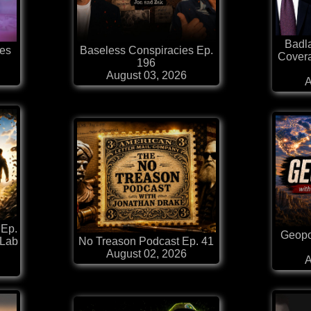
Badl
es
Baseless Conspiracies Ep.
Covera
196
August 03, 2026
A
 Ep.
Geopol
 Lab
No Treason Podcast Ep. 41
August 02, 2026
A