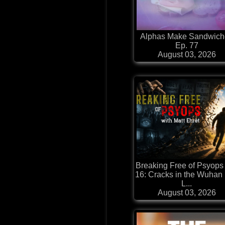
Alphas Make Sandwich
Ep. 77
August 03, 2026
Breaking Free of Psyops
16: Cracks in the Wuhan
L...
August 03, 2026