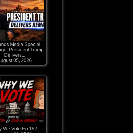
ands Media Special
ge: President Trump
Delivers...
ugust 05, 2026
 We Vote Ep 182