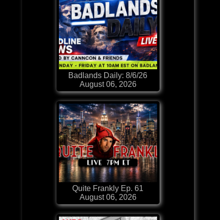
Badlands Daily: 8/6/26
August 06, 2026
Quite Frankly Ep. 61
August 06, 2026