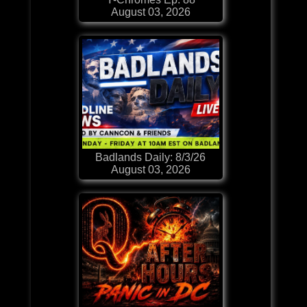
August 03, 2026
Badlands Daily: 8/3/26
August 03, 2026