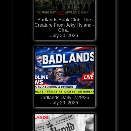
Badlands Book Club: The
Creature From Jekyll Island -
Cha...
July 30, 2026
Badlands Daily: 7/29/26
July 29, 2026