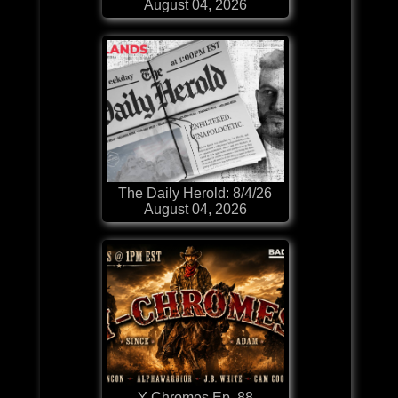
August 04, 2026
The Daily Herold: 8/4/26
August 04, 2026
Y-Chromes Ep. 88