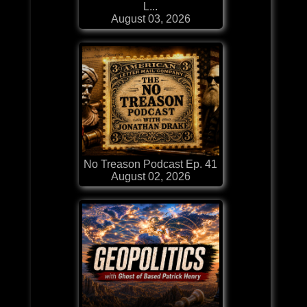
L...
August 03, 2026
No Treason Podcast Ep. 41
August 02, 2026