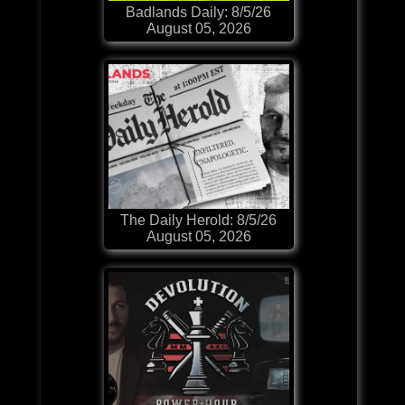
Badlands Daily: 8/5/26
August 05, 2026
The Daily Herold: 8/5/26
August 05, 2026