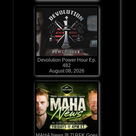
Devolution Power Hour Ep.
482
August 08, 2026
MAHA News [8.7] RFK Goes