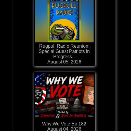
Rugpull Radio Reunion:
Special Guest Patriots in
Progress...
August 05, 2026
Why We Vote Ep 182
August 04, 2026