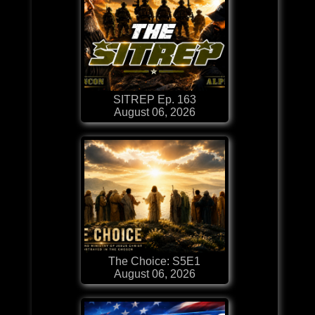
SITREP Ep. 163
August 06, 2026
The Choice: S5E1
August 06, 2026