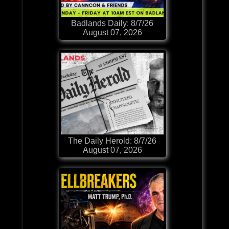
Badlands Daily: 8/7/26
August 07, 2026
The Daily Herold: 8/7/26
August 07, 2026