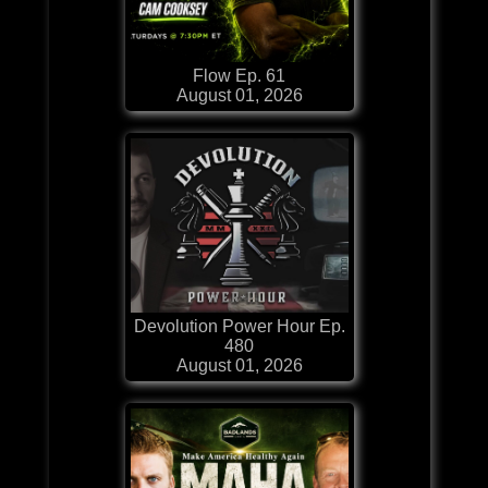
Flow Ep. 61
August 01, 2026
Devolution Power Hour Ep.
480
August 01, 2026