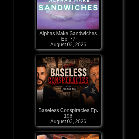
Alphas Make Sandwiches
Ep. 77
August 03, 2026
Baseless Conspiracies Ep.
196
August 03, 2026