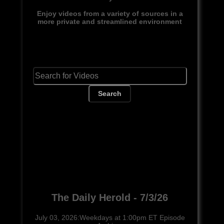
Enjoy videos from a variety of sources in a
more private and streamlined environment
Search
The Daily Herold - 7/3/26
July 03, 2026:Weekdays at 1:00pm ET Episode