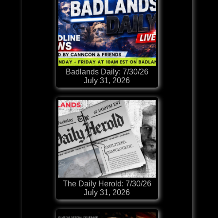
Badlands Daily: 7/30/26
July 31, 2026
The Daily Herold: 7/30/26
July 31, 2026