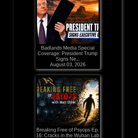
Badlands Media Special
Coverage: President Trump
Signs Ne...
August 03, 2026
Breaking Free of Psyops Ep.
16: Cracks in the Wuhan Lab