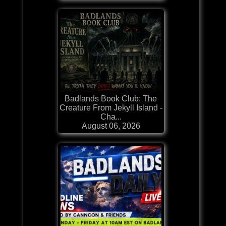
Badlands Book Club: The
Creature From Jekyll Island -
Cha...
August 06, 2026