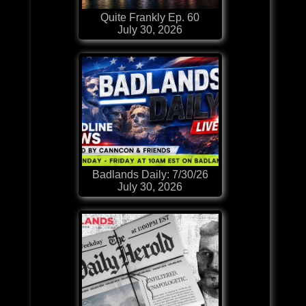
Quite Frankly Ep. 60
July 30, 2026
Badlands Daily: 7/30/26
July 30, 2026