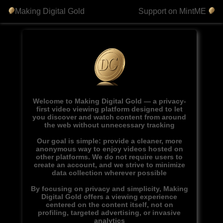
Making Digital Gold
Support on MintME
Welcome to Making Digital Gold — a privacy-
first video viewing platform designed to let
you discover and watch content from around
the web without unnecessary tracking
Our goal is simple: provide a cleaner, more
anonymous way to enjoy videos hosted on
other platforms. We do not require users to
create an account, and we strive to minimize
data collection wherever possible
By focusing on privacy and simplicity, Making
Digital Gold offers a viewing experience
centered on the content itself, not on
profiling, targeted advertising, or invasive
analytics