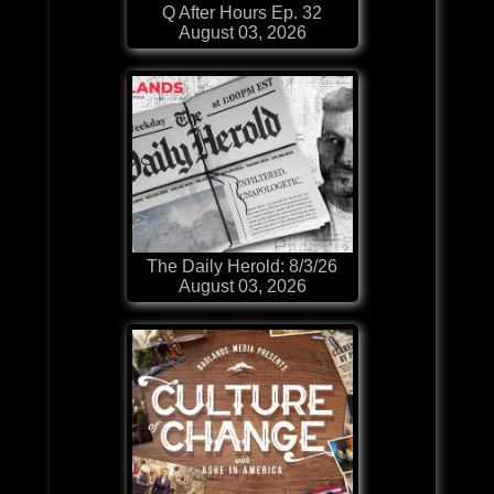
Q After Hours Ep. 32
August 03, 2026
The Daily Herold: 8/3/26
August 03, 2026