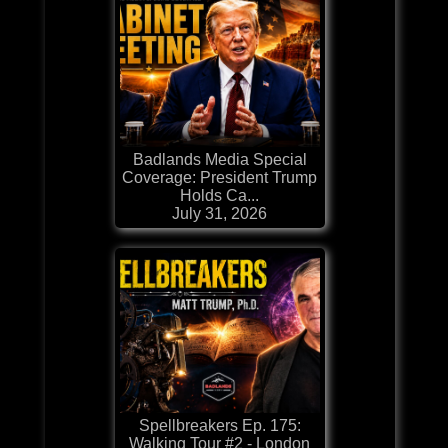
Badlands Media Special
Coverage: President Trump
Holds Ca...
July 31, 2026
Spellbreakers Ep. 175:
Walking Tour #2 - London