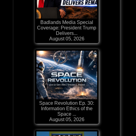
Badlands Media Special
Coverage: President Trump
Delivers...
August 05, 2026
Space Revolution Ep. 30:
Information Ethics of the
Space ...
August 05, 2026