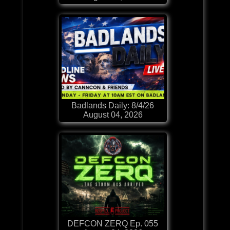
Badlands Daily: 8/4/26
August 04, 2026
DEFCON ZERQ Ep. 055