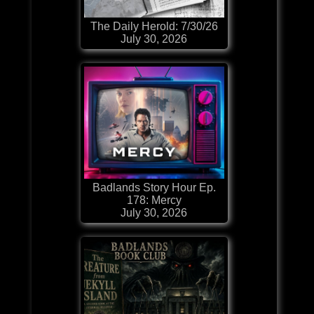
The Daily Herold: 7/30/26
July 30, 2026
Badlands Story Hour Ep.
178: Mercy
July 30, 2026