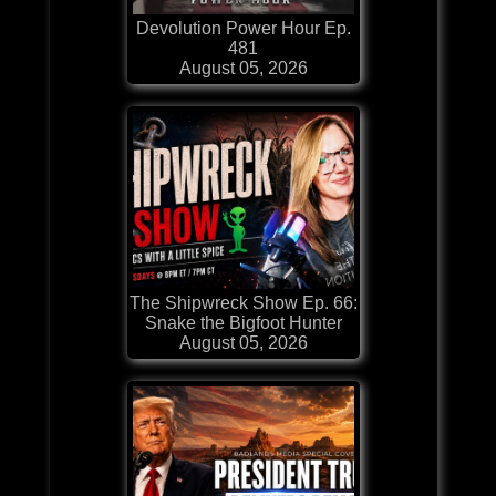
Devolution Power Hour Ep.
481
August 05, 2026
The Shipwreck Show Ep. 66:
Snake the Bigfoot Hunter
August 05, 2026