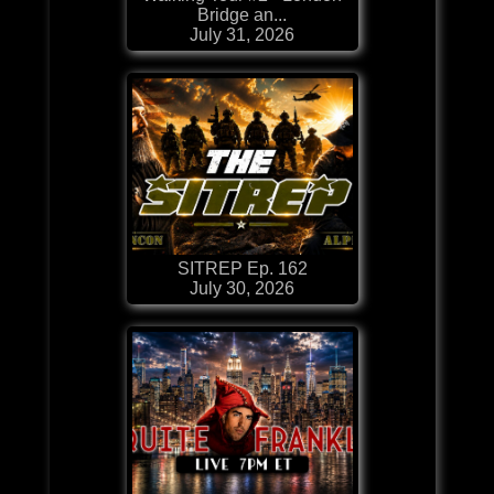
Bridge an...
July 31, 2026
SITREP Ep. 162
July 30, 2026