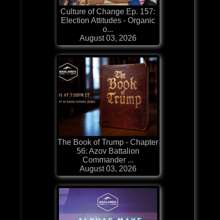
Culture of Change Ep. 157:
Election Attitudes - Organic
o...
August 03, 2026
The Book of Trump - Chapter
56: Azov Battalion
Commander ...
August 03, 2026