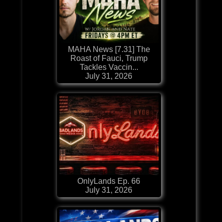
MAHA News [7.31] The
Roast of Fauci, Trump
Tackles Vaccin...
July 31, 2026
OnlyLands Ep. 66
July 31, 2026