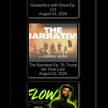
Geopolitics with Ghost Ep.
123
August 02, 2026
The Narrative Ep. 76: Trump
the Time Lord
August 02, 2026