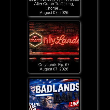
After Organ Trafficking,
Thorne ...
August 07, 2026
OnlyLands Ep. 67
August 07, 2026