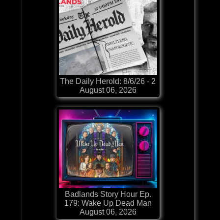
The Daily Herold: 8/6/26 - 2
August 06, 2026
Badlands Story Hour Ep.
179: Wake Up Dead Man
August 06, 2026