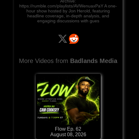
Archive:
https://rumble.com/playlists/AVWenuaxPaY A one-
hour show hosted by Jon Herold, featuring
headline coverage, in-depth analysis, and
engaging discussions with gues
More Videos from
Badlands Media
Flow Ep. 62
August 08, 2026