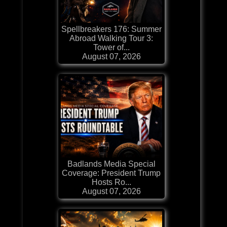
Spellbreakers 176: Summer
Abroad Walking Tour 3:
Tower of...
August 07, 2026
Badlands Media Special
Coverage: President Trump
Hosts Ro...
August 07, 2026