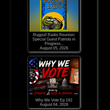
Rugpull Radio Reunion:
Special Guest Patriots in
Progress...
August 05, 2026
Why We Vote Ep 182
August 04, 2026