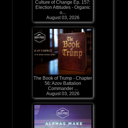
Culture of Change Ep. 157:
Election Attitudes - Organic
o...
August 03, 2026
The Book of Trump - Chapter
56: Azov Battalion
Commander ...
August 03, 2026