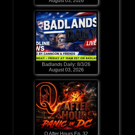
August 03, 2026
Badlands Daily: 8/3/26
August 03, 2026
Q After Hours Ep. 32