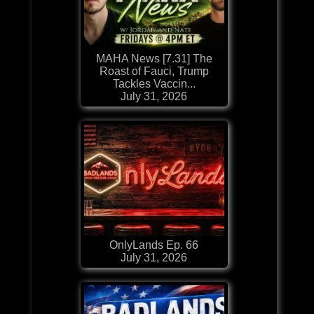
MAHA News [7.31] The
Roast of Fauci, Trump
Tackles Vaccin...
July 31, 2026
OnlyLands Ep. 66
July 31, 2026