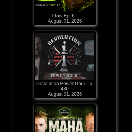
Flow Ep. 61
August 01, 2026
Devolution Power Hour Ep.
480
August 01, 2026