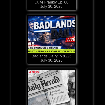
Quite Frankly Ep. 60
July 30, 2026
Badlands Daily: 7/30/26
July 30, 2026