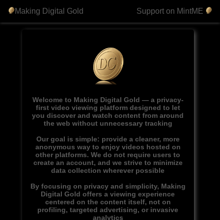
Making Digital Gold
Support on MintME
Welcome to Making Digital Gold — a privacy-
first video viewing platform designed to let
you discover and watch content from around
the web without unnecessary tracking
Our goal is simple: provide a cleaner, more
anonymous way to enjoy videos hosted on
other platforms. We do not require users to
create an account, and we strive to minimize
data collection wherever possible
By focusing on privacy and simplicity, Making
Digital Gold offers a viewing experience
centered on the content itself, not on
profiling, targeted advertising, or invasive
analytics