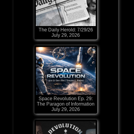
The Daily Herold: 7/29/26
July 29, 2026
Space Revolution Ep. 29:
The Paragon of Information
July 29, 2026