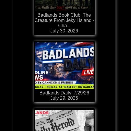
Badlands Book Club: The
Creature From Jekyll Island -
Cha...
July 30, 2026
Badlands Daily: 7/29/26
July 29, 2026