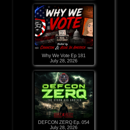
Why We Vote Ep 181
July 28, 2026
DEFCON ZERQ Ep. 054
July 28, 2026