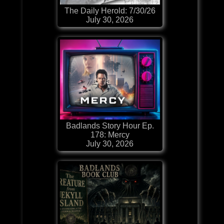
The Daily Herold: 7/30/26
July 30, 2026
Badlands Story Hour Ep.
178: Mercy
July 30, 2026