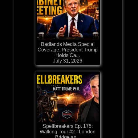
Badlands Media Special
Coverage: President Trump
Holds Ca...
July 31, 2026
Spellbreakers Ep. 175:
Walking Tour #2 - London
Bridge an...