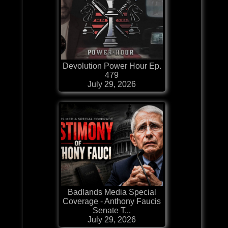
Devolution Power Hour Ep.
479
July 29, 2026
Badlands Media Special
Coverage - Anthony Faucis
Senate T...
July 29, 2026