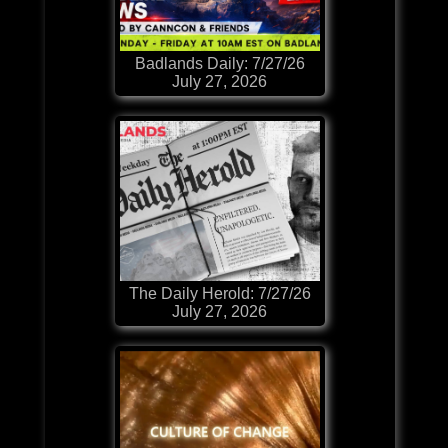
Badlands Daily: 7/27/26
July 27, 2026
The Daily Herold: 7/27/26
July 27, 2026