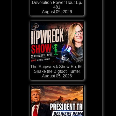
Devolution Power Hour Ep.
481
August 05, 2026
The Shipwreck Show Ep. 66:
Snake the Bigfoot Hunter
August 05, 2026