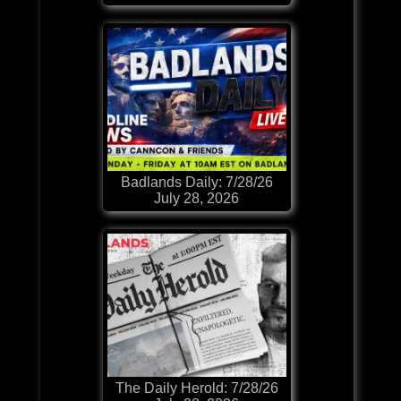
Badlands Daily: 7/28/26
July 28, 2026
The Daily Herold: 7/28/26