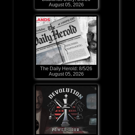
August 05, 2026
The Daily Herold: 8/5/26
August 05, 2026