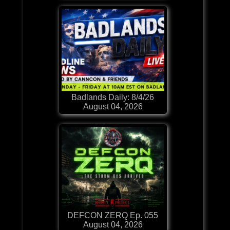
Badlands Daily: 8/4/26
August 04, 2026
DEFCON ZERQ Ep. 055
August 04, 2026