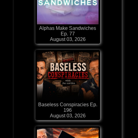
Alphas Make Sandwiches
Ep. 77
August 03, 2026
Baseless Conspiracies Ep.
196
August 03, 2026