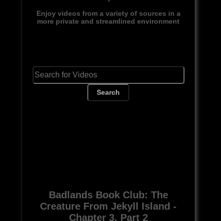
Enjoy videos from a variety of sources in a
more private and streamlined environment
Search
Badlands Book Club: The
Creature From Jekyll Island -
Chapter 3, Part 2