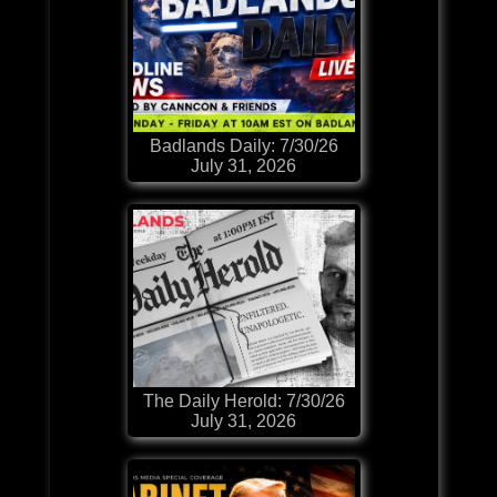
Badlands Daily: 7/30/26
July 31, 2026
The Daily Herold: 7/30/26
July 31, 2026