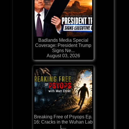
Badlands Media Special
Coverage: President Trump
Signs Ne...
August 03, 2026
Breaking Free of Psyops Ep.
16: Cracks in the Wuhan Lab
L...