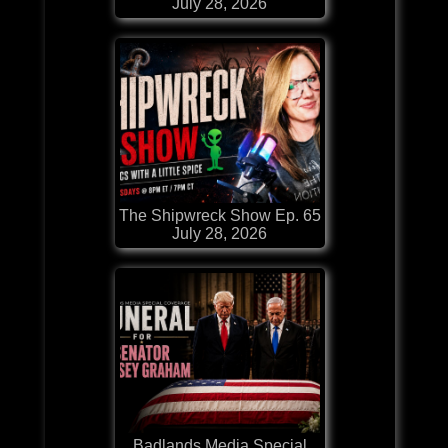
July 28, 2026
The Shipwreck Show Ep. 65
July 28, 2026
Badlands Media Special