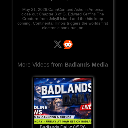
May 21, 2026:CannCon and Ashe in America
close out Chapter 3 of G. Edward Griffins The
Creature from Jekyll Island and the hits keep
coming. Continental Illinois triggers the worlds first
electronic bank run, an
More Videos from
Badlands Media
Badlands Daily: 8/5/26