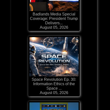
Badlands Media Special
Coverage: President Trump
Delivers...
August 05, 2026
Space Revolution Ep. 30:
Information Ethics of the
Space ...
August 05, 2026