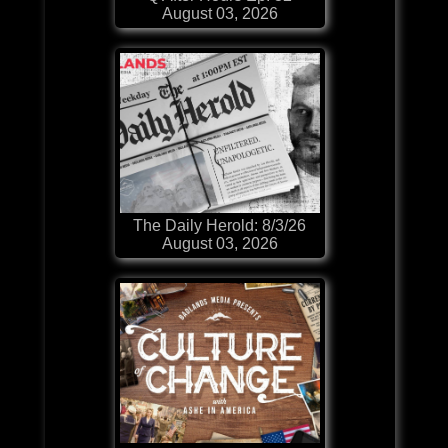
August 03, 2026
The Daily Herold: 8/3/26
August 03, 2026