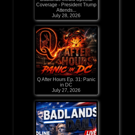
Coverage - President Trump
Attends...
July 28, 2026
Q After Hours Ep. 31: Panic
in DC
July 27, 2026