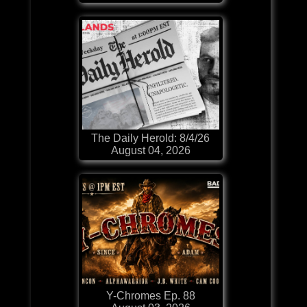
The Daily Herold: 8/4/26
August 04, 2026
Y-Chromes Ep. 88