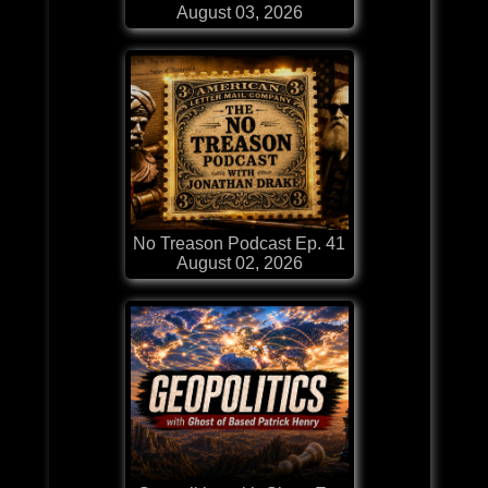
August 03, 2026
No Treason Podcast Ep. 41
August 02, 2026