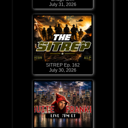
July 31, 2026
SITREP Ep. 162
July 30, 2026