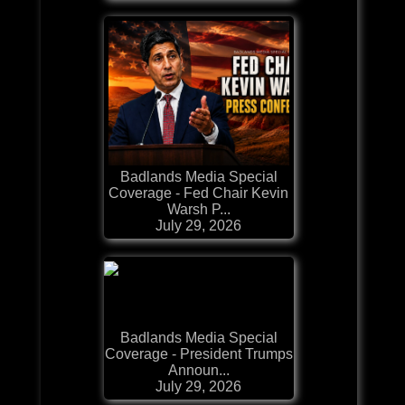
Badlands Media Special
Coverage - Fed Chair Kevin
Warsh P...
July 29, 2026
Badlands Media Special
Coverage - President Trumps
Announ...
July 29, 2026