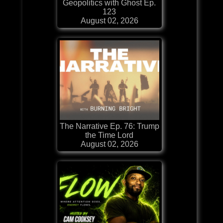
Geopolitics with Ghost Ep.
123
August 02, 2026
The Narrative Ep. 76: Trump
the Time Lord
August 02, 2026